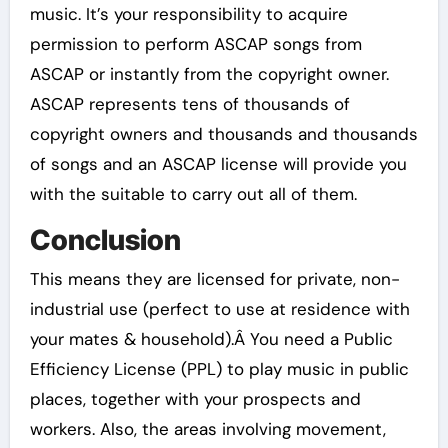
music. It’s your responsibility to acquire
permission to perform ASCAP songs from
ASCAP or instantly from the copyright owner.
ASCAP represents tens of thousands of
copyright owners and thousands and thousands
of songs and an ASCAP license will provide you
with the suitable to carry out all of them.
Conclusion
This means they are licensed for private, non-
industrial use (perfect to use at residence with
your mates & household).Â You need a Public
Efficiency License (PPL) to play music in public
places, together with your prospects and
workers. Also, the areas involving movement,