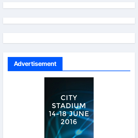
Advertisement