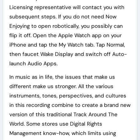
Licensing representative will contact you with
subsequent steps. If you do not need Now
Enjoying to open robotically, you possibly can
flip it off. Open the Apple Watch app on your
iPhone and tap the My Watch tab. Tap Normal,
then faucet Wake Display and switch off Auto-
launch Audio Apps.
In music as in life, the issues that make us
different make us stronger. All the various
instruments, tones, perspectives, and cultures
in this recording combine to create a brand new
version of this traditional Track Around The
World. Some stores use Digital Rights
Management know-how, which limits using