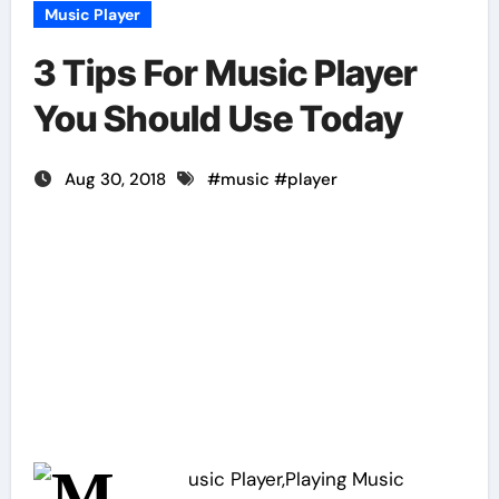
Music Player
3 Tips For Music Player
You Should Use Today
Aug 30, 2018
#
music
#
player