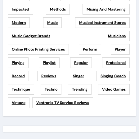
Impacted
Methods
Mixing And Mastering
Modern
Music
Musical Instrument Stores
Music Gadget Brands
Musicians
Online Photo Printing Services
Perform
Player
Playing
Playlist
Popular
Profesional
Record
Reviews
Singer
Singing Coach
Technique
Techno
Trending
Video Games
Vintage
Vontronix TV Service Reviews