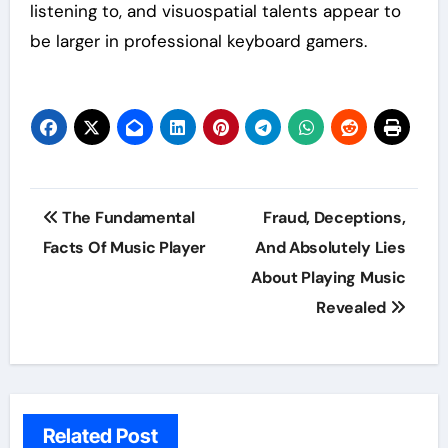
listening to, and visuospatial talents appear to
be larger in professional keyboard gamers.
Post
The Fundamental
Fraud, Deceptions,
navigation
Facts Of Music Player
And Absolutely Lies
About Playing Music
Revealed
Related Post