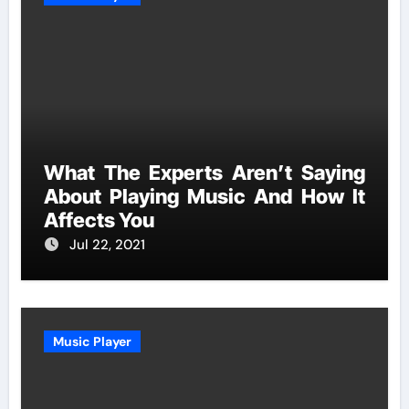
What The Experts Aren’t Saying
About Playing Music And How It
Affects You
Jul 22, 2021
Music Player