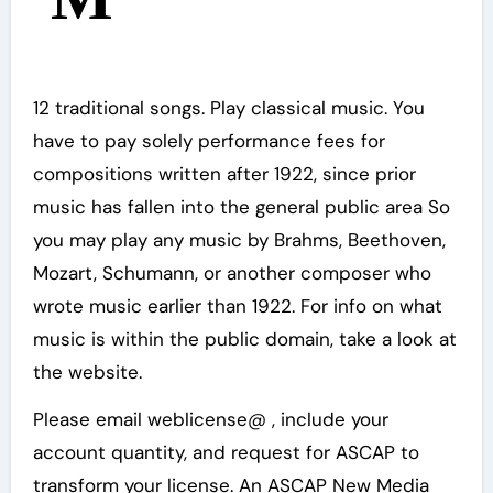
12 traditional songs. Play classical music. You
have to pay solely performance fees for
compositions written after 1922, since prior
music has fallen into the general public area So
you may play any music by Brahms, Beethoven,
Mozart, Schumann, or another composer who
wrote music earlier than 1922. For info on what
music is within the public domain, take a look at
the website.
Please email weblicense@ , include your
account quantity, and request for ASCAP to
transform your license. An ASCAP New Media