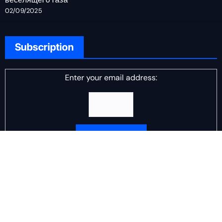
02/09/2025
Subscription
Enter your email address:
Delivered by
DJ Scotch Egg
Advertisement