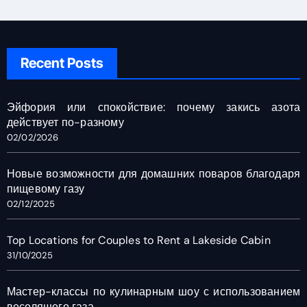
Recent Posts
Эйфория или спокойствие: почему закись азота
действует по-разному
02/02/2026
Новые возможности для домашних поваров благодаря
пищевому газу
02/12/2025
Top Locations for Couples to Rent a Lakeside Cabin
31/10/2025
Мастер-классы по кулинарным шоу с использованием
веселящего газа