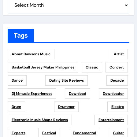
Tags
About Dawsons Music
Artist
Basketball Jersey Maker Philippines
Classic
Concert
Dance
Dating Site Reviews
Decade
Dj Mmusic Experiences
Download
Downloader
Drum
Drummer
Electro
Electronic Music Shops Reviews
Entertainment
Experts
Festival
Fundamental
Guitar