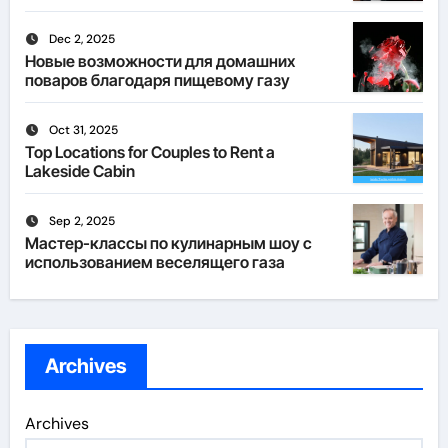
Dec 2, 2025
Новые возможности для домашних
поваров благодаря пищевому газу
Oct 31, 2025
Top Locations for Couples to Rent a
Lakeside Cabin
Sep 2, 2025
Мастер-классы по кулинарным шоу с
использованием веселящего газа
Archives
Archives