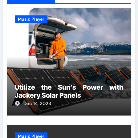
Music Player
Utilize the Sun’s Power with
Jackery Solar Panels
Dec 14, 2023
Music Player