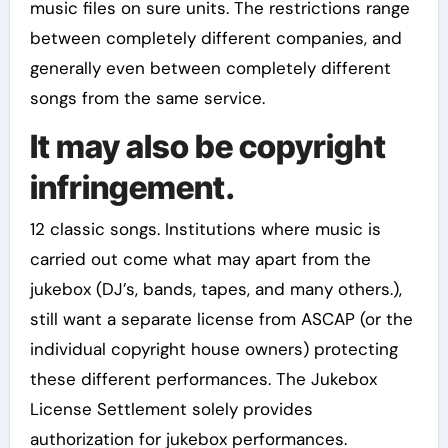
music files on sure units. The restrictions range
between completely different companies, and
generally even between completely different
songs from the same service.
It may also be copyright
infringement.
12 classic songs. Institutions where music is
carried out come what may apart from the
jukebox (DJ’s, bands, tapes, and many others.),
still want a separate license from ASCAP (or the
individual copyright house owners) protecting
these different performances. The Jukebox
License Settlement solely provides
authorization for jukebox performances.