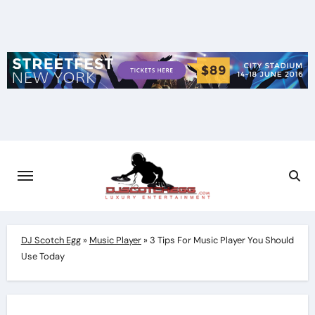
Skip
to
content
DJ Scotch Egg
»
Music Player
»
3 Tips For Music Player You Should
Use Today