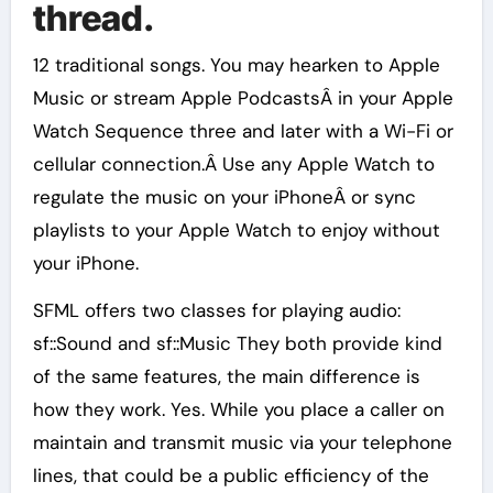
thread.
12 traditional songs. You may hearken to Apple
Music or stream Apple PodcastsÂ in your Apple
Watch Sequence three and later with a Wi-Fi or
cellular connection.Â Use any Apple Watch to
regulate the music on your iPhoneÂ or sync
playlists to your Apple Watch to enjoy without
your iPhone.
SFML offers two classes for playing audio:
sf::Sound and sf::Music They both provide kind
of the same features, the main difference is
how they work. Yes. While you place a caller on
maintain and transmit music via your telephone
lines, that could be a public efficiency of the