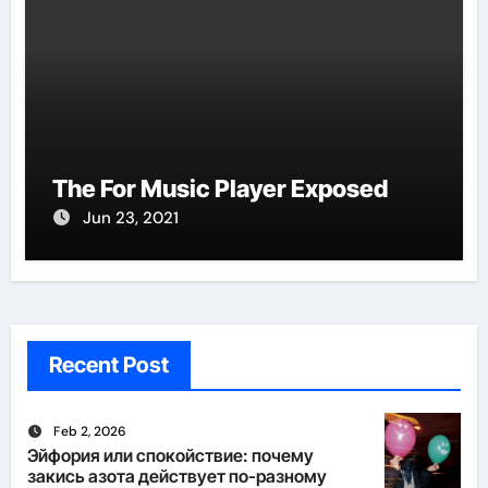
The For Music Player Exposed
Jun 23, 2021
Recent Post
Feb 2, 2026
Эйфория или спокойствие: почему
закись азота действует по-разному