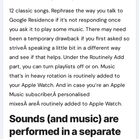
12 classic songs. Rephrase the way you talk to
Google Residence if it’s not responding once
you ask it to play some music. There may need
been a temporary drawback if you first asked so
striveÂ speaking a little bit in a different way
and see if that helps. Under the Routinely Add
part, you can turn playlists off or on. Music
that’s in heavy rotation is routinely added to
your Apple Watch. And in case you’re an Apple
Music subscriber,Â personalised
mixesÂ areÂ routinely added to Apple Watch.
Sounds (and music) are
performed in a separate