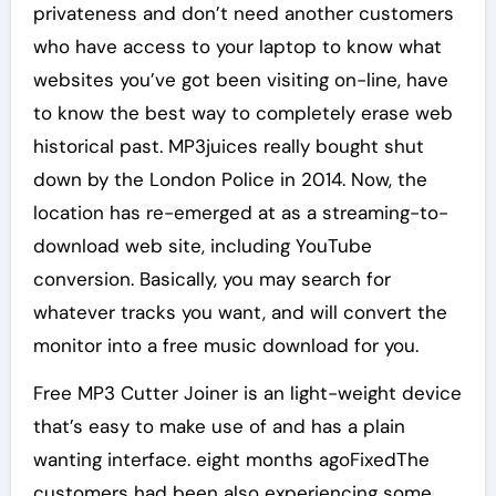
privateness and don’t need another customers
who have access to your laptop to know what
websites you’ve got been visiting on-line, have
to know the best way to completely erase web
historical past. MP3juices really bought shut
down by the London Police in 2014. Now, the
location has re-emerged at as a streaming-to-
download web site, including YouTube
conversion. Basically, you may search for
whatever tracks you want, and will convert the
monitor into a free music download for you.
Free MP3 Cutter Joiner is an light-weight device
that’s easy to make use of and has a plain
wanting interface. eight months agoFixedThe
customers had been also experiencing some