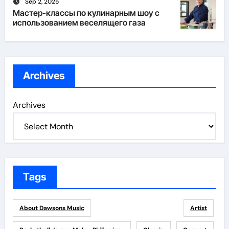
Sep 2, 2025
Мастер-классы по кулинарным шоу с
использованием веселящего газа
Archives
Archives
Tags
About Dawsons Music
Artist