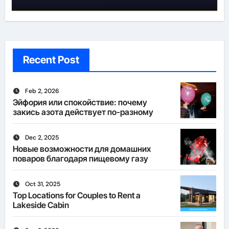
Recent Post
Feb 2, 2026
Эйфория или спокойствие: почему
закись азота действует по-разному
Dec 2, 2025
Новые возможности для домашних
поваров благодаря пищевому газу
Oct 31, 2025
Top Locations for Couples to Rent a
Lakeside Cabin