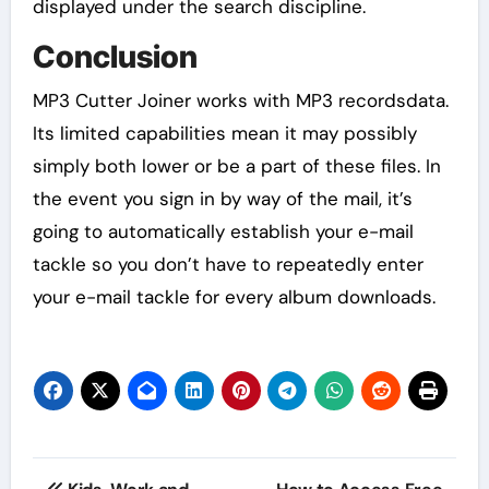
displayed under the search discipline.
Conclusion
MP3 Cutter Joiner works with MP3 recordsdata.
Its limited capabilities mean it may possibly
simply both lower or be a part of these files. In
the event you sign in by way of the mail, it’s
going to automatically establish your e-mail
tackle so you don’t have to repeatedly enter
your e-mail tackle for every album downloads.
Post