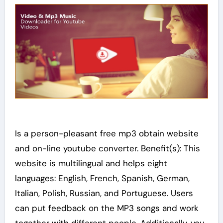
Is a person-pleasant free mp3 obtain website
and on-line youtube converter. Benefit(s): This
website is multilingual and helps eight
languages: English, French, Spanish, German,
Italian, Polish, Russian, and Portuguese. Users
can put feedback on the MP3 songs and work