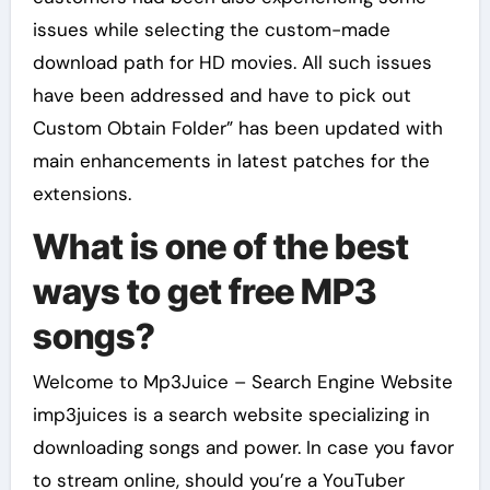
issues while selecting the custom-made
download path for HD movies. All such issues
have been addressed and have to pick out
Custom Obtain Folder” has been updated with
main enhancements in latest patches for the
extensions.
What is one of the best
ways to get free MP3
songs?
Welcome to Mp3Juice – Search Engine Website
imp3juices is a search website specializing in
downloading songs and power. In case you favor
to stream online, should you’re a YouTuber