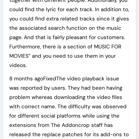
together with different people. Additionally, you
could find the lyric for each track. In addition to,
you could find extra related tracks since it gives
the associated search function on the music
page. And that is fairly pleasant for customers.
Furthermore, there is a section of MUSIC FOR
MOVIES” and you need to use them in your
videos.
8 months agoFixedThe video playback issue
was reported by users. They had been having
problem whereas downloading the video files
with correct name. The difficulty was observed
for different social platforms while using the
extensions from The Addoncrop staff has
released the replace patches for its add-ons to