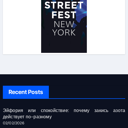
Recent Posts
Эйфория или спокойствие: почему закись азота
действует по-разному
02/02/2026