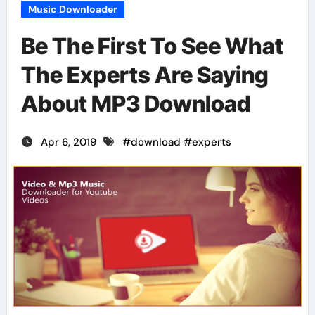
Music Downloader
Be The First To See What
The Experts Are Saying
About MP3 Download
Apr 6, 2019
#
download
#
experts