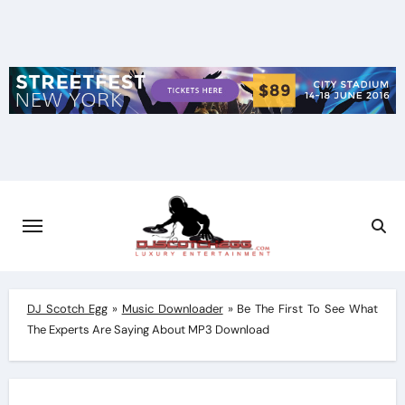
Skip
to
content
DJ Scotch Egg
»
Music Downloader
»
Be The First To See What
The Experts Are Saying About MP3 Download