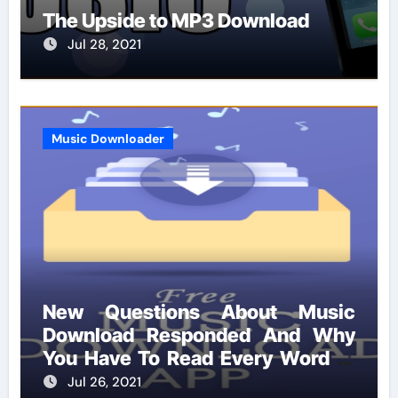
The Upside to MP3 Download
Jul 28, 2021
Music Downloader
New Questions About Music
Download Responded And Why
You Have To Read Every Word of
This Report
Jul 26, 2021