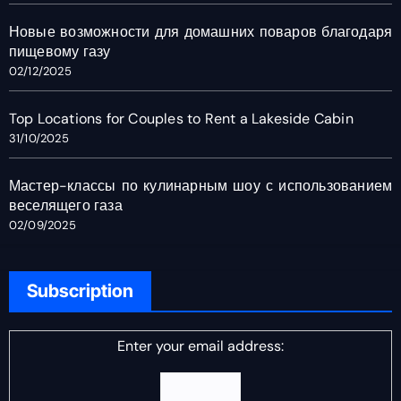
Новые возможности для домашних поваров благодаря
пищевому газу
02/12/2025
Top Locations for Couples to Rent a Lakeside Cabin
31/10/2025
Мастер-классы по кулинарным шоу с использованием
веселящего газа
02/09/2025
Subscription
Enter your email address: