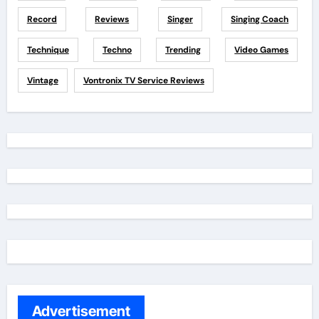
Record
Reviews
Singer
Singing Coach
Technique
Techno
Trending
Video Games
Vintage
Vontronix TV Service Reviews
Advertisement