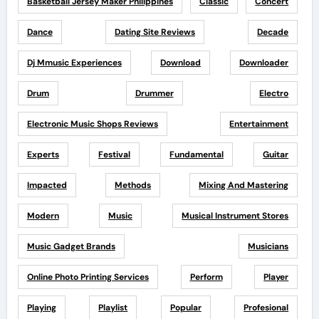
Basketball Jersey Maker Philippines
Classic
Concert
Dance
Dating Site Reviews
Decade
Dj Mmusic Experiences
Download
Downloader
Drum
Drummer
Electro
Electronic Music Shops Reviews
Entertainment
Experts
Festival
Fundamental
Guitar
Impacted
Methods
Mixing And Mastering
Modern
Music
Musical Instrument Stores
Music Gadget Brands
Musicians
Online Photo Printing Services
Perform
Player
Playing
Playlist
Popular
Profesional