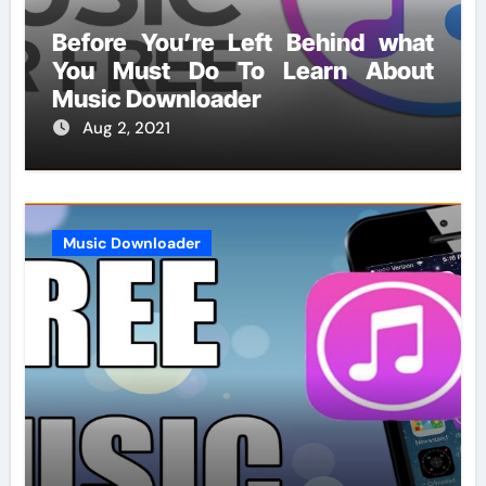
Before You’re Left Behind what
You Must Do To Learn About
Music Downloader
Aug 2, 2021
Music Downloader