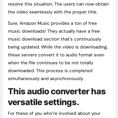
resolve this situation. The users can now obtain
the video seamlessly with the proper title.
Sure, Amazon Music provides a ton of free
music downloads! They actually have a free
music download section that’s continuously
being updated. While the video is downloading,
these servers convert it to audio format even
when the file continues to be not totally
downloaded. This process is completed
simultaneously and asynchronously.
This audio converter has
versatile settings.
For these of you who’re involved about your