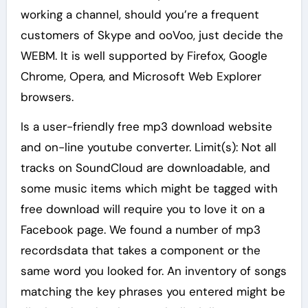
working a channel, should you’re a frequent
customers of Skype and ooVoo, just decide the
WEBM. It is well supported by Firefox, Google
Chrome, Opera, and Microsoft Web Explorer
browsers.
Is a user-friendly free mp3 download website
and on-line youtube converter. Limit(s): Not all
tracks on SoundCloud are downloadable, and
some music items which might be tagged with
free download will require you to love it on a
Facebook page. We found a number of mp3
recordsdata that takes a component or the
same word you looked for. An inventory of songs
matching the key phrases you entered might be