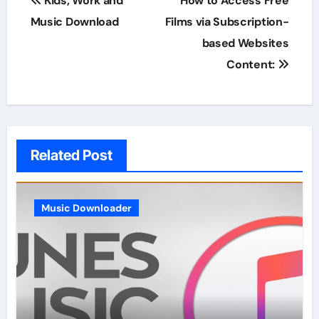
Kids, Work and
How to Access Free
navigation
Music Download
Films via Subscription-
based Websites
Content:
Related Post
Music Downloader