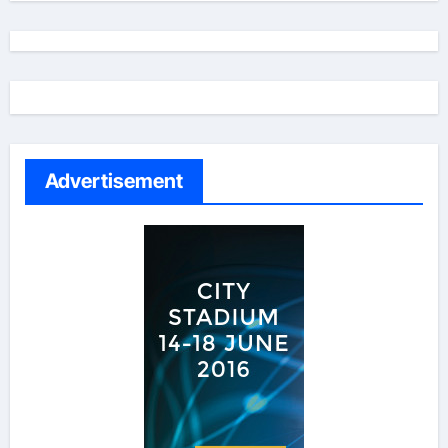
Advertisement