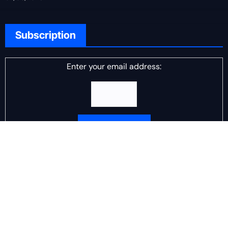
Subscription
Enter your email address:
Delivered by
DJ Scotch Egg
Advertisement