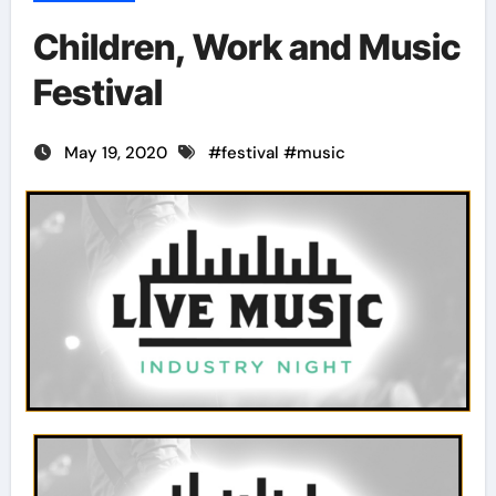
Children, Work and Music
Festival
May 19, 2020
#
festival
#
music