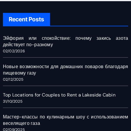
Recent Posts
Эйфория или спокойствие: почему закись азота
действует по-разному
02/02/2026
Новые возможности для домашних поваров благодаря
пищевому газу
02/12/2025
Top Locations for Couples to Rent a Lakeside Cabin
31/10/2025
Мастер-классы по кулинарным шоу с использованием
веселящего газа
02/09/2025