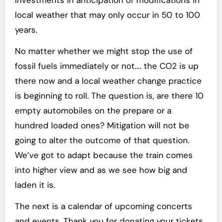
investments in anticipation of modifications in
local weather that may only occur in 50 to 100
years.
No matter whether we might stop the use of
fossil fuels immediately or not…. the CO2 is up
there now and a local weather change practice
is beginning to roll. The question is, are there 10
empty automobiles on the prepare or a
hundred loaded ones? Mitigation will not be
going to alter the outcome of that question.
We’ve got to adapt because the train comes
into higher view and as we see how big and
laden it is.
The next is a calendar of upcoming concerts
and events. Thank you for donating your tickets