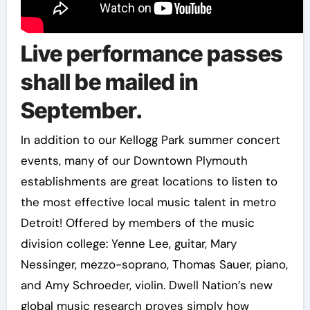
Live performance passes
shall be mailed in
September.
In addition to our Kellogg Park summer concert
events, many of our Downtown Plymouth
establishments are great locations to listen to
the most effective local music talent in metro
Detroit! Offered by members of the music
division college: Yenne Lee, guitar, Mary
Nessinger, mezzo-soprano, Thomas Sauer, piano,
and Amy Schroeder, violin. Dwell Nation’s new
global music research proves simply how