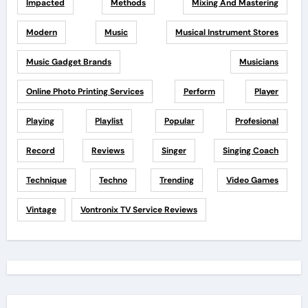
Impacted
Methods
Mixing And Mastering
Modern
Music
Musical Instrument Stores
Music Gadget Brands
Musicians
Online Photo Printing Services
Perform
Player
Playing
Playlist
Popular
Profesional
Record
Reviews
Singer
Singing Coach
Technique
Techno
Trending
Video Games
Vintage
Vontronix TV Service Reviews