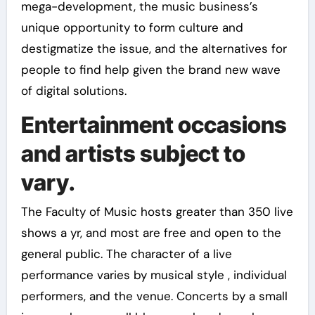
mega-development, the music business’s
unique opportunity to form culture and
destigmatize the issue, and the alternatives for
people to find help given the brand new wave
of digital solutions.
Entertainment occasions
and artists subject to
vary.
The Faculty of Music hosts greater than 350 live
shows a yr, and most are free and open to the
general public. The character of a live
performance varies by musical style , individual
performers, and the venue. Concerts by a small