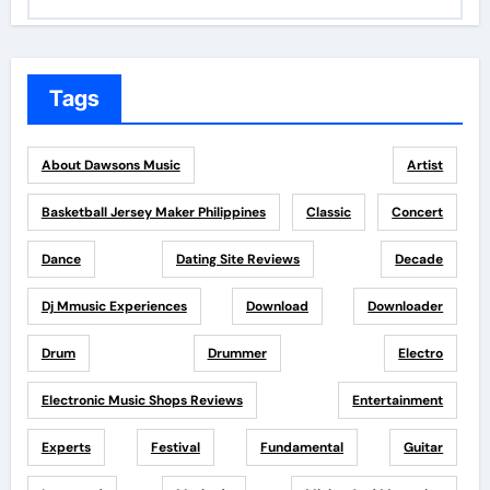
Tags
About Dawsons Music
Artist
Basketball Jersey Maker Philippines
Classic
Concert
Dance
Dating Site Reviews
Decade
Dj Mmusic Experiences
Download
Downloader
Drum
Drummer
Electro
Electronic Music Shops Reviews
Entertainment
Experts
Festival
Fundamental
Guitar