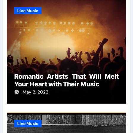
Live Music
Romantic Artists That Will Melt
Your Heart with Their Music
May 2, 2022
Live Music