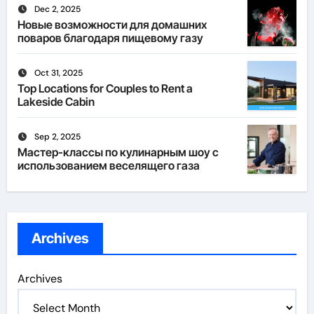
Dec 2, 2025
Новые возможности для домашних
поваров благодаря пищевому газу
Oct 31, 2025
Top Locations for Couples to Rent a
Lakeside Cabin
Sep 2, 2025
Мастер-классы по кулинарным шоу с
использованием веселящего газа
Archives
Archives