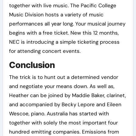
together with live music. The Pacific College
Music Division hosts a variety of music
performances all year long. Your musical journey
begins with a free ticket. New this 12 months,
NEC is introducing a simple ticketing process
for attending concert events.
Conclusion
The trick is to hunt out a determined vendor
and negotiate your means down. As well as,
Heather can be joined by Maddie Baker, clarinet,
and accompanied by Becky Lepore and Eileen
Wescoe, piano. Australia has started with
together with solely the most important four
hundred emitting companies. Emissions from