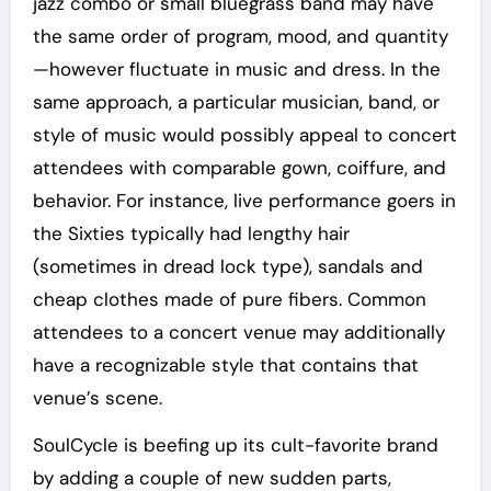
jazz combo or small bluegrass band may have
the same order of program, mood, and quantity
—however fluctuate in music and dress. In the
same approach, a particular musician, band, or
style of music would possibly appeal to concert
attendees with comparable gown, coiffure, and
behavior. For instance, live performance goers in
the Sixties typically had lengthy hair
(sometimes in dread lock type), sandals and
cheap clothes made of pure fibers. Common
attendees to a concert venue may additionally
have a recognizable style that contains that
venue’s scene.
SoulCycle is beefing up its cult-favorite brand
by adding a couple of new sudden parts,