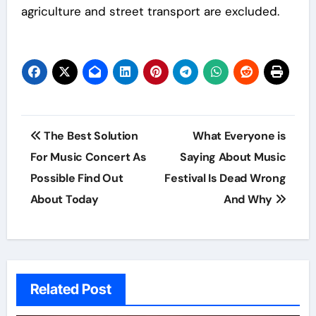
agriculture and street transport are excluded.
Post
The Best Solution
What Everyone is
navigation
For Music Concert As
Saying About Music
Possible Find Out
Festival Is Dead Wrong
About Today
And Why
Related Post