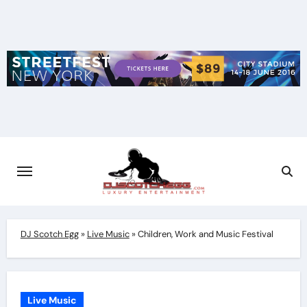
Skip
to
content
DJ Scotch Egg
»
Live Music
»
Children, Work and Music Festival
Live Music