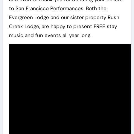
to San Francisco Performances. Both the
Evergreen Lodge and our sister property Rush
Creek Lodge, are happy to present FREE stay
music and fun events all year long.