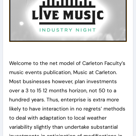
Welcome to the net model of Carleton Faculty’s
music events publication, Music at Carleton.
Most businesses however, plan investments
over a 3 to 15 12 months horizon, not 50 to a
hundred years. Thus, enterprise is extra more
likely to have interaction in no regrets’ methods
to deal with adaptation to local weather
variability slightly than undertake substantial