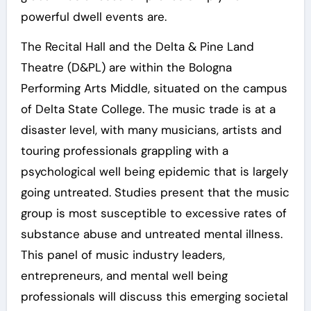
powerful dwell events are.
The Recital Hall and the Delta & Pine Land
Theatre (D&PL) are within the Bologna
Performing Arts Middle, situated on the campus
of Delta State College. The music trade is at a
disaster level, with many musicians, artists and
touring professionals grappling with a
psychological well being epidemic that is largely
going untreated. Studies present that the music
group is most susceptible to excessive rates of
substance abuse and untreated mental illness.
This panel of music industry leaders,
entrepreneurs, and mental well being
professionals will discuss this emerging societal