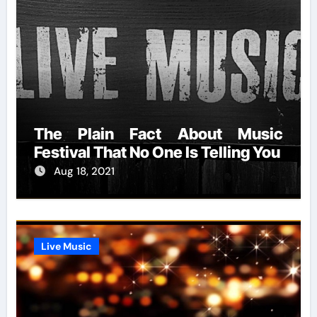
The Plain Fact About Music
Festival That No One Is Telling You
Aug 18, 2021
Live Music