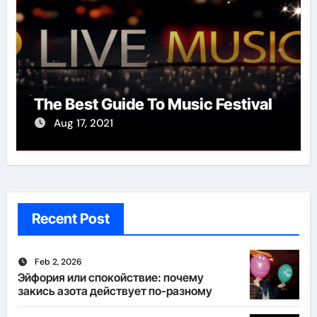
The Best Guide To Music Festival
Aug 17, 2021
Recent Post
Feb 2, 2026
Эйфория или спокойствие: почему
закись азота действует по-разному