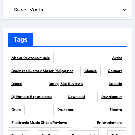
Tags
About Dawsons Music
Artist
Basketball Jersey Maker Philippines
Classic
Concert
Dance
Dating Site Reviews
Decade
Dj Mmusic Experiences
Download
Downloader
Drum
Drummer
Electro
Electronic Music Shops Reviews
Entertainment