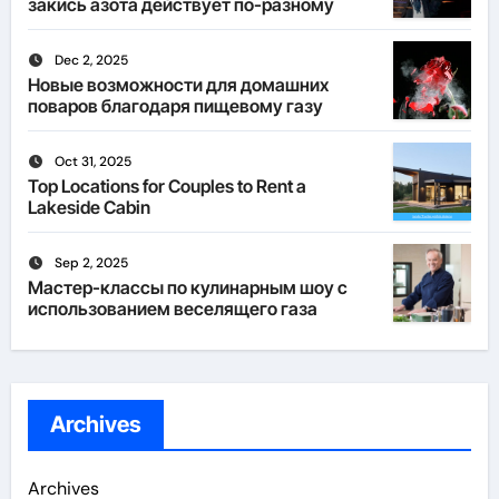
закись азота действует по-разному
Dec 2, 2025
Новые возможности для домашних
поваров благодаря пищевому газу
Oct 31, 2025
Top Locations for Couples to Rent a
Lakeside Cabin
Sep 2, 2025
Мастер-классы по кулинарным шоу с
использованием веселящего газа
Archives
Archives