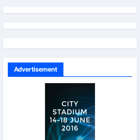
Advertisement