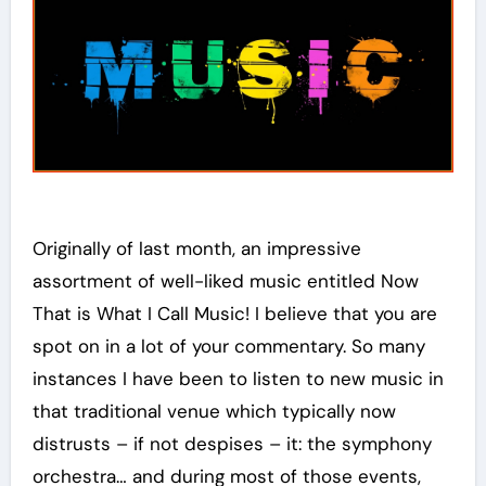
Originally of last month, an impressive
assortment of well-liked music entitled Now
That is What I Call Music! I believe that you are
spot on in a lot of your commentary. So many
instances I have been to listen to new music in
that traditional venue which typically now
distrusts – if not despises – it: the symphony
orchestra… and during most of those events,