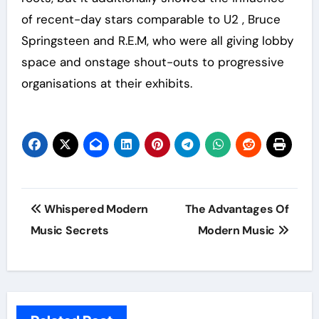
of recent-day stars comparable to U2 , Bruce
Springsteen and R.E.M, who were all giving lobby
space and onstage shout-outs to progressive
organisations at their exhibits.
Post
Whispered Modern
The Advantages Of
navigation
Music Secrets
Modern Music