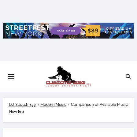
Skip
to
content
DJ Scotch Egg
»
Modern Music
»
Comparison of Available Music
New Era