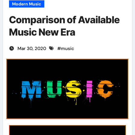
Modern Music
Comparison of Available
Music New Era
Mar 30, 2020
#
music