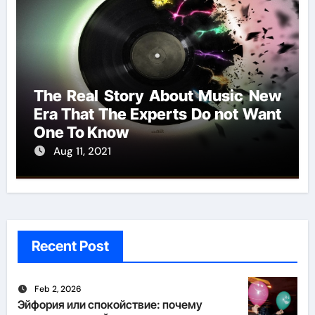
The Real Story About Music New
Era That The Experts Do not Want
One To Know
Aug 11, 2021
Recent Post
Feb 2, 2026
Эйфория или спокойствие: почему