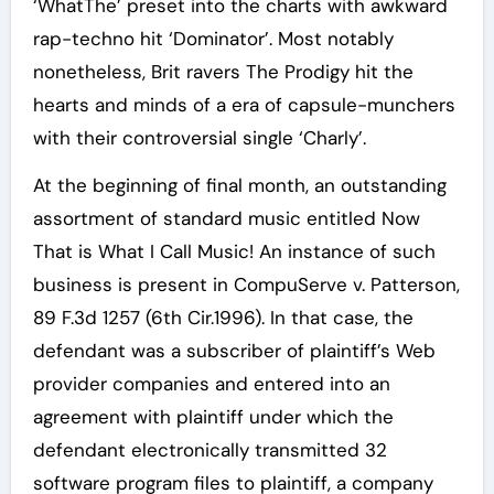
‘WhatThe’ preset into the charts with awkward
rap-techno hit ‘Dominator’. Most notably
nonetheless, Brit ravers The Prodigy hit the
hearts and minds of a era of capsule-munchers
with their controversial single ‘Charly’.
At the beginning of final month, an outstanding
assortment of standard music entitled Now
That is What I Call Music! An instance of such
business is present in CompuServe v. Patterson,
89 F.3d 1257 (6th Cir.1996). In that case, the
defendant was a subscriber of plaintiff’s Web
provider companies and entered into an
agreement with plaintiff under which the
defendant electronically transmitted 32
software program files to plaintiff, a company