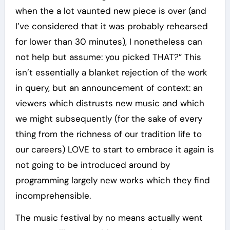
when the a lot vaunted new piece is over (and
I’ve considered that it was probably rehearsed
for lower than 30 minutes), I nonetheless can
not help but assume: you picked THAT?” This
isn’t essentially a blanket rejection of the work
in query, but an announcement of context: an
viewers which distrusts new music and which
we might subsequently (for the sake of every
thing from the richness of our tradition life to
our careers) LOVE to start to embrace it again is
not going to be introduced around by
programming largely new works which they find
incomprehensible.
The music festival by no means actually went