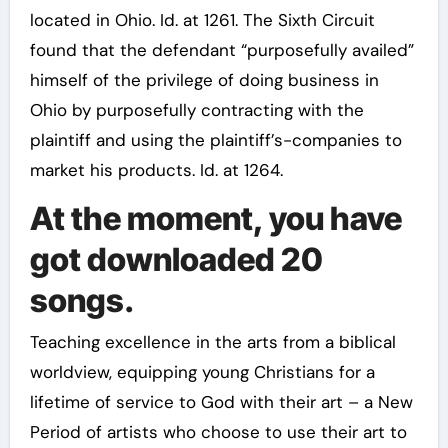
located in Ohio. Id. at 1261. The Sixth Circuit
found that the defendant “purposefully availed”
himself of the privilege of doing business in
Ohio by purposefully contracting with the
plaintiff and using the plaintiff’s-companies to
market his products. Id. at 1264.
At the moment, you have
got downloaded 20
songs.
Teaching excellence in the arts from a biblical
worldview, equipping young Christians for a
lifetime of service to God with their art – a New
Period of artists who choose to use their art to