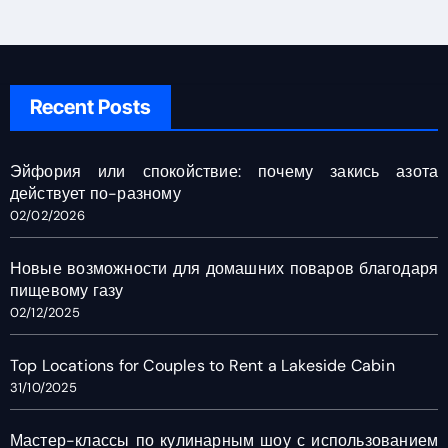
Recent Posts
Эйфория или спокойствие: почему закись азота
действует по-разному
02/02/2026
Новые возможности для домашних поваров благодаря
пищевому газу
02/12/2025
Top Locations for Couples to Rent a Lakeside Cabin
31/10/2025
Мастер-классы по кулинарным шоу с использованием