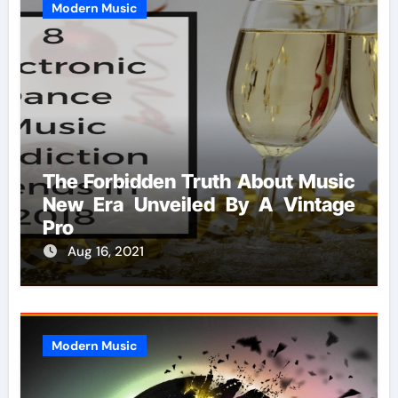
Modern Music
The Forbidden Truth About Music
New Era Unveiled By A Vintage
Pro
Aug 16, 2021
Modern Music