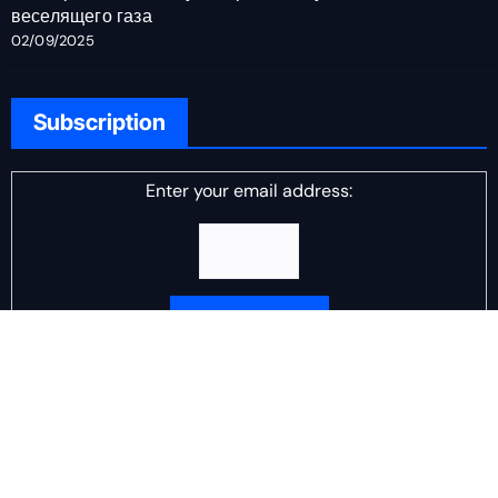
веселящего газа
02/09/2025
Subscription
Enter your email address:
Delivered by
DJ Scotch Egg
Advertisement