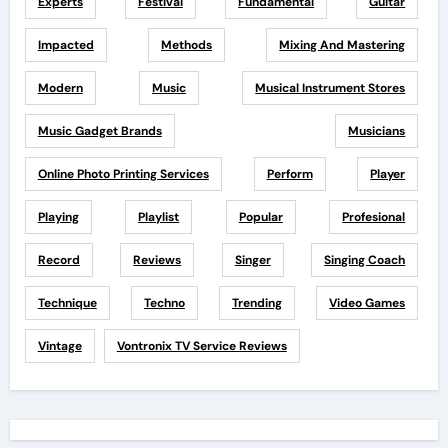
Experts
Festival
Fundamental
Guitar
Impacted
Methods
Mixing And Mastering
Modern
Music
Musical Instrument Stores
Music Gadget Brands
Musicians
Online Photo Printing Services
Perform
Player
Playing
Playlist
Popular
Profesional
Record
Reviews
Singer
Singing Coach
Technique
Techno
Trending
Video Games
Vintage
Vontronix TV Service Reviews