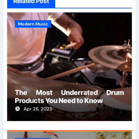
Related Post
Modern Music
The Most Underrated Drum
Products You Need to Know
Apr 26, 2023