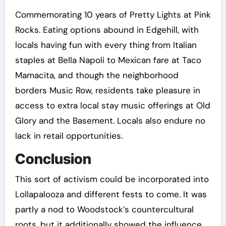
Commemorating 10 years of Pretty Lights at Pink
Rocks. Eating options abound in Edgehill, with
locals having fun with every thing from Italian
staples at Bella Napoli to Mexican fare at Taco
Mamacita, and though the neighborhood
borders Music Row, residents take pleasure in
access to extra local stay music offerings at Old
Glory and the Basement. Locals also endure no
lack in retail opportunities.
Conclusion
This sort of activism could be incorporated into
Lollapalooza and different fests to come. It was
partly a nod to Woodstock’s countercultural
roots, but it additionally showed the influence