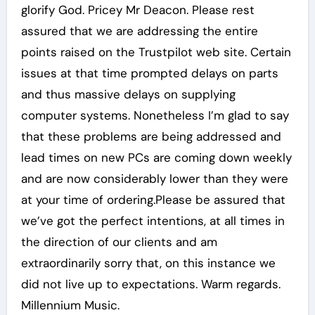
glorify God. Pricey Mr Deacon. Please rest
assured that we are addressing the entire
points raised on the Trustpilot web site. Certain
issues at that time prompted delays on parts
and thus massive delays on supplying
computer systems. Nonetheless I’m glad to say
that these problems are being addressed and
lead times on new PCs are coming down weekly
and are now considerably lower than they were
at your time of ordering.Please be assured that
we’ve got the perfect intentions, at all times in
the direction of our clients and am
extraordinarily sorry that, on this instance we
did not live up to expectations. Warm regards.
Millennium Music.