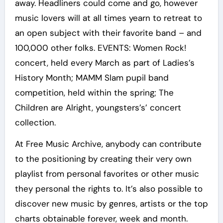
away. Headliners could come and go, however
music lovers will at all times yearn to retreat to
an open subject with their favorite band – and
100,000 other folks. EVENTS: Women Rock!
concert, held every March as part of Ladies’s
History Month; MAMM Slam pupil band
competition, held within the spring; The
Children are Alright, youngsters’s’ concert
collection.
At Free Music Archive, anybody can contribute
to the positioning by creating their very own
playlist from personal favorites or other music
they personal the rights to. It’s also possible to
discover new music by genres, artists or the top
charts obtainable forever, week and month.