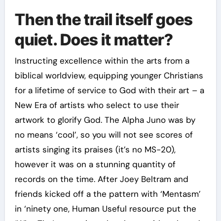
Then the trail itself goes
quiet. Does it matter?
Instructing excellence within the arts from a
biblical worldview, equipping younger Christians
for a lifetime of service to God with their art – a
New Era of artists who select to use their
artwork to glorify God. The Alpha Juno was by
no means ‘cool’, so you will not see scores of
artists singing its praises (it’s no MS-20),
however it was on a stunning quantity of
records on the time. After Joey Beltram and
friends kicked off a the pattern with ‘Mentasm’
in ‘ninety one, Human Useful resource put the