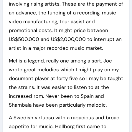
involving rising artists. These are the payment of
an advance, the funding of a recording, music
video manufacturing, tour assist and
promotional costs. It might price between
US$500,000 and US$2,000,000 to interrupt an
artist in a major recorded music market.
Mel is a legend, really one among a sort. Joe
wrote great melodies which I might play on my
document player at forty five so I may be taught
the strains. It was easier to listen to at the
increased rpm. Never been to Spain and
Shambala have been particularly melodic.
A Swedish virtuoso with a rapacious and broad
appetite for music, Hellborg first came to