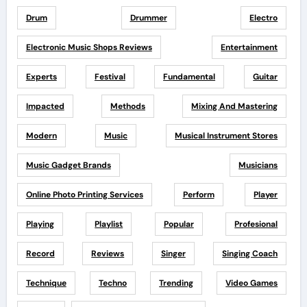
Drum
Drummer
Electro
Electronic Music Shops Reviews
Entertainment
Experts
Festival
Fundamental
Guitar
Impacted
Methods
Mixing And Mastering
Modern
Music
Musical Instrument Stores
Music Gadget Brands
Musicians
Online Photo Printing Services
Perform
Player
Playing
Playlist
Popular
Profesional
Record
Reviews
Singer
Singing Coach
Technique
Techno
Trending
Video Games