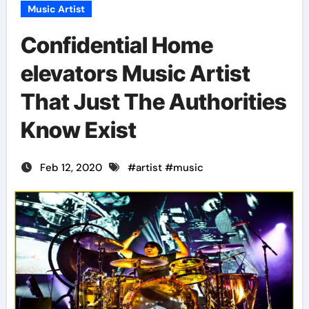
Music Artist
Confidential Home
elevators Music Artist
That Just The Authorities
Know Exist
Feb 12, 2020
#
artist
#
music