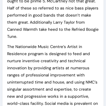
ought to be prime 5. McCartney not that great.
Half of these so referred to as nice bass players
performed in good bands that doesn’t make
them great. Additionally Larry Taylor from
Canned Warmth take heed to the Refried Boogie
Tune.
The Nationwide Music Centre’s Artist in
Residence program is designed to feed and
nurture inventive creativity and technical
innovation by providing artists at numerous
ranges of professional improvement with
uninterrupted time and house, and using NMC’s
singular assortment and expertise, to create
new and progressive works in a supportive,
world-class facility. Social media is prevalent on