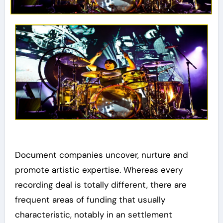
Document companies uncover, nurture and
promote artistic expertise. Whereas every
recording deal is totally different, there are
frequent areas of funding that usually
characteristic, notably in an settlement