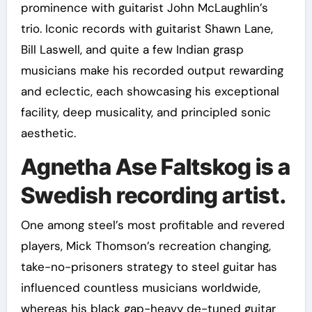
prominence with guitarist John McLaughlin’s
trio. Iconic records with guitarist Shawn Lane,
Bill Laswell, and quite a few Indian grasp
musicians make his recorded output rewarding
and eclectic, each showcasing his exceptional
facility, deep musicality, and principled sonic
aesthetic.
Agnetha Ase Faltskog is a
Swedish recording artist.
One among steel’s most profitable and revered
players, Mick Thomson’s recreation changing,
take-no-prisoners strategy to steel guitar has
influenced countless musicians worldwide,
whereas his black gap-heavy de-tuned guitar