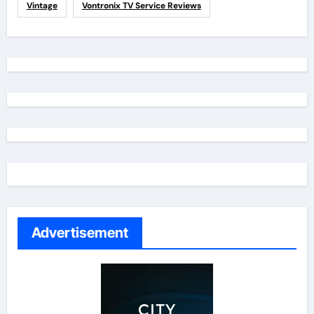
Vintage
Vontronix TV Service Reviews
Advertisement