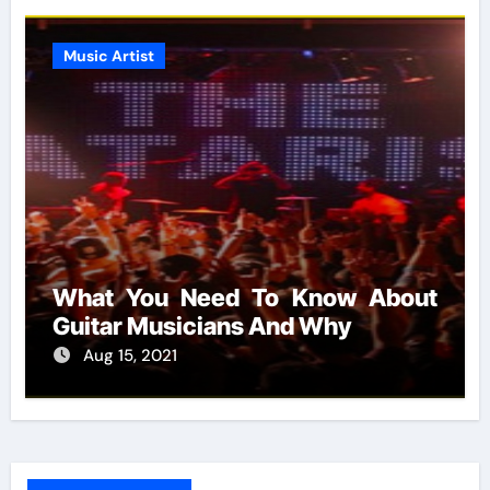
Music Artist
What You Need To Know About
Guitar Musicians And Why
Aug 15, 2021