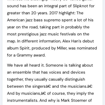
sound has been an integral part of Slipknot for
greater than 20 years. 2017 highlight: The
American jazz bass supremo spent a lot of his
year on the road, taking part in probably the
most prestigious jazz music festivals on the
map. In different information, Alex Han’s debut
album Spirit, produced by Miller, was nominated
for a Grammy award.
We have all heard it. Someone is talking about
an ensemble that has voices and devices
together, they usually casually distinguish
between the singersâ€ and the musicians.â€
And by musicians,â€ of course, they imply the
instrumentalists. And why is Mark Stoemer of