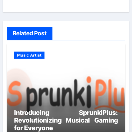
Related Post
Music Artist
Introducing SprunkiPlus:
Revolutionizing Musical Gaming
for Everyone