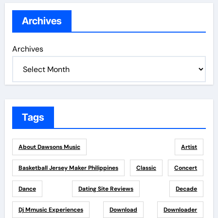
Archives
Archives
Tags
About Dawsons Music
Artist
Basketball Jersey Maker Philippines
Classic
Concert
Dance
Dating Site Reviews
Decade
Dj Mmusic Experiences
Download
Downloader