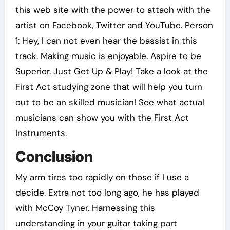
this web site with the power to attach with the
artist on Facebook, Twitter and YouTube. Person
1: Hey, I can not even hear the bassist in this
track. Making music is enjoyable. Aspire to be
Superior. Just Get Up & Play! Take a look at the
First Act studying zone that will help you turn
out to be an skilled musician! See what actual
musicians can show you with the First Act
Instruments.
Conclusion
My arm tires too rapidly on those if I use a
decide. Extra not too long ago, he has played
with McCoy Tyner. Harnessing this
understanding in your guitar taking part