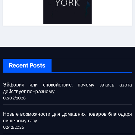
Recent Posts
Эйфория или спокойствие: почему закись азота
действует по-разному
02/02/2026
Новые возможности для домашних поваров благодаря
пищевому газу
02/12/2025