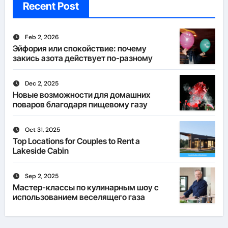
Recent Post
Feb 2, 2026
Эйфория или спокойствие: почему
закись азота действует по-разному
Dec 2, 2025
Новые возможности для домашних
поваров благодаря пищевому газу
Oct 31, 2025
Top Locations for Couples to Rent a
Lakeside Cabin
Sep 2, 2025
Мастер-классы по кулинарным шоу с
использованием веселящего газа