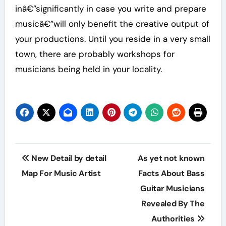
inâ€”significantly in case you write and prepare
musicâ€”will only benefit the creative output of
your productions. Until you reside in a very small
town, there are probably workshops for
musicians being held in your locality.
Post
New Detail by detail
As yet not known
navigation
Map For Music Artist
Facts About Bass
Guitar Musicians
Revealed By The
Authorities