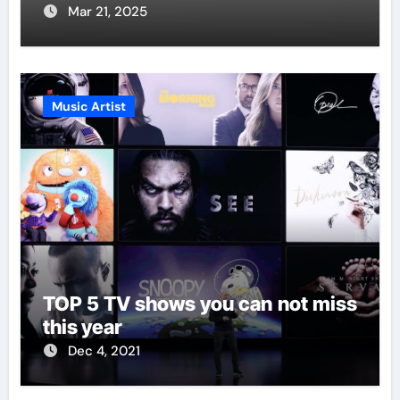
Mar 21, 2025
Music Artist
TOP 5 TV shows you can not miss
this year
Dec 4, 2021