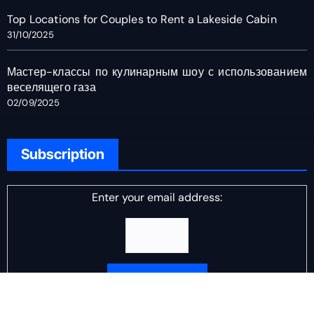
Top Locations for Couples to Rent a Lakeside Cabin
31/10/2025
Мастер-классы по кулинарным шоу с использованием
веселящего газа
02/09/2025
Subscription
Enter your email address:
Delivered by
DJ Scotch Egg