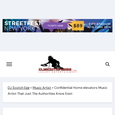
Skip
to
content
DJ Scotch Egg
»
Music Artist
»
Confidential Home elevators Music
Artist That Just The Authorities Know Exist