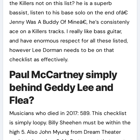
the Killers not on this list? he is a superb
bassist, listen to his base solo on the end ofâ€
Jenny Was A Buddy Of Mineâ€, he’s consistenly
ace on a Killers tracks. I really like bass guitar,
and have enormous respect for all these listed,
however Lee Dorman needs to be on that
checklist as effectively.
Paul McCartney simply
behind Geddy Lee and
Flea?
Musicians who died in 2017: 589. This checklist
is simply loopy. Billy Sheehen must be within the
high 5. Also John Myung from Dream Theater