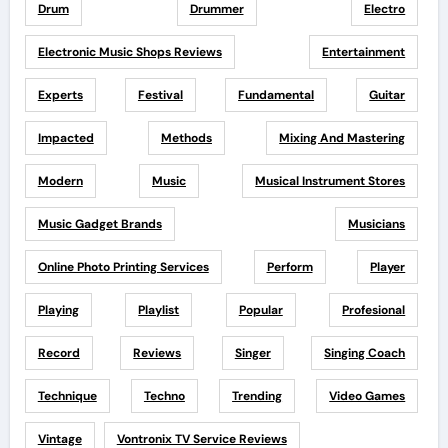
Drum
Drummer
Electro
Electronic Music Shops Reviews
Entertainment
Experts
Festival
Fundamental
Guitar
Impacted
Methods
Mixing And Mastering
Modern
Music
Musical Instrument Stores
Music Gadget Brands
Musicians
Online Photo Printing Services
Perform
Player
Playing
Playlist
Popular
Profesional
Record
Reviews
Singer
Singing Coach
Technique
Techno
Trending
Video Games
Vintage
Vontronix TV Service Reviews