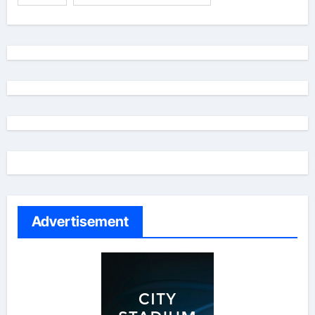
Advertisement