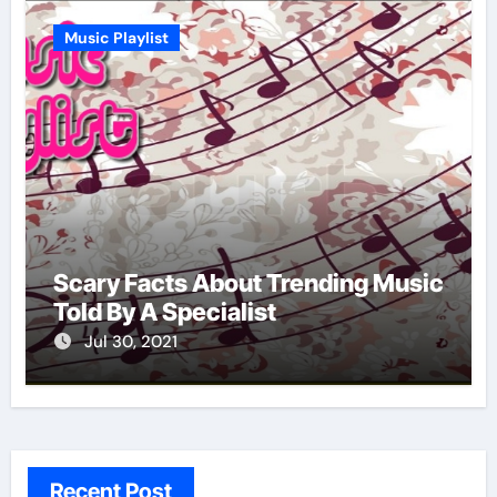
Music Playlist
Scary Facts About Trending Music
Told By A Specialist
Jul 30, 2021
Recent Post