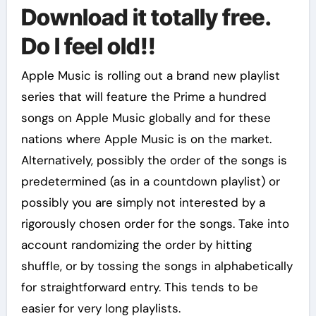
Download it totally free.
Do I feel old!!
Apple Music is rolling out a brand new playlist
series that will feature the Prime a hundred
songs on Apple Music globally and for these
nations where Apple Music is on the market.
Alternatively, possibly the order of the songs is
predetermined (as in a countdown playlist) or
possibly you are simply not interested by a
rigorously chosen order for the songs. Take into
account randomizing the order by hitting
shuffle, or by tossing the songs in alphabetically
for straightforward entry. This tends to be
easier for very long playlists.