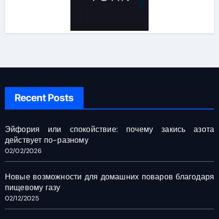
Recent Posts
Эйфория или спокойствие: почему закись азота
действует по-разному
02/02/2026
Новые возможности для домашних поваров благодаря
пищевому газу
02/12/2025