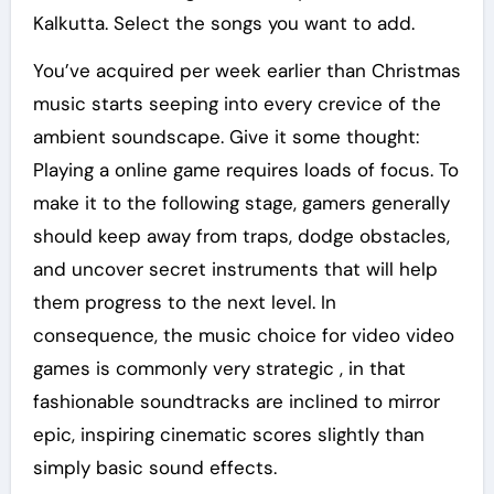
Kalkutta. Select the songs you want to add.
You’ve acquired per week earlier than Christmas
music starts seeping into every crevice of the
ambient soundscape. Give it some thought:
Playing a online game requires loads of focus. To
make it to the following stage, gamers generally
should keep away from traps, dodge obstacles,
and uncover secret instruments that will help
them progress to the next level. In
consequence, the music choice for video video
games is commonly very strategic , in that
fashionable soundtracks are inclined to mirror
epic, inspiring cinematic scores slightly than
simply basic sound effects.