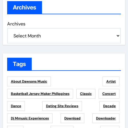
Archives
Archives
Tags
About Dawsons Music
Artist
Basketball Jersey Maker Philippines
Classic
Concert
Dance
Dating Site Reviews
Decade
Dj Mmusic Experiences
Download
Downloader