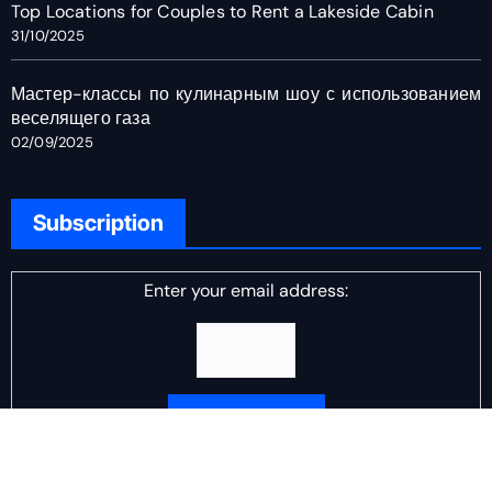
Top Locations for Couples to Rent a Lakeside Cabin
31/10/2025
Мастер-классы по кулинарным шоу с использованием
веселящего газа
02/09/2025
Subscription
Enter your email address:
Delivered by
DJ Scotch Egg