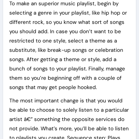
To make an superior music playlist, begin by
selecting a genre in your playlist, like hip hop or
different rock, so you know what sort of songs
you should add. In case you don’t want to be
restricted to one style, select a theme as a
substitute, like break-up songs or celebration
songs. After getting a theme or style, add a
bunch of songs to your playlist. Finally, manage
them so you’re beginning off with a couple of
songs that may get people hooked.
The most important change is that you would
be able to choose to solely listen to a particular
artist â€” something the opposite services do
not provide. What’s more, you’ll be able to listen
to playlists you create. Sequence step: Plays