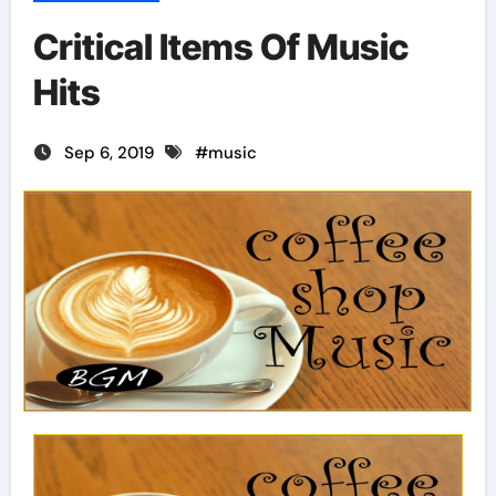
Critical Items Of Music
Hits
Sep 6, 2019
#
music