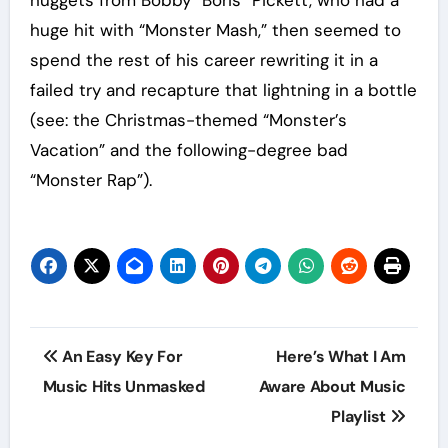
huge hit with “Monster Mash,” then seemed to
spend the rest of his career rewriting it in a
failed try and recapture that lightning in a bottle
(see: the Christmas-themed “Monster’s
Vacation” and the following-degree bad
“Monster Rap”).
Post
An Easy Key For
Here’s What I Am
navigation
Music Hits Unmasked
Aware About Music
Playlist