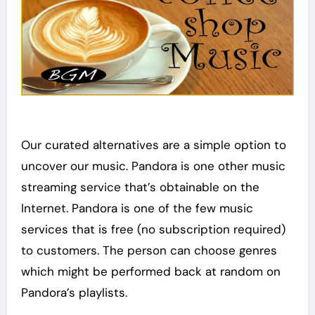
Our curated alternatives are a simple option to
uncover our music. Pandora is one other music
streaming service that’s obtainable on the
Internet. Pandora is one of the few music
services that is free (no subscription required)
to customers. The person can choose genres
which might be performed back at random on
Pandora’s playlists.