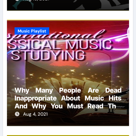
Music Playlist
Why Many People Are Dead
Inappropriate About Music Hits
And Why You Must Read This
Report
Aug 4, 2021