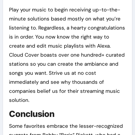
Play your music to begin receiving up-to-the-
minute solutions based mostly on what you’re
listening to. Regardless, a hearty congratulations
is in order. You now know the right way to
create and edit music playlists with Alexa.
Cloud Cover boasts over one hundred+ curated
stations so you can create the ambiance and
songs you want. Strive us at no cost
immediately and see why thousands of
companies belief us for their streaming music
solution.
Conclusion
Some favorites embrace the lesser-recognized
nuggets from Bobby “Boris” Pickett, who had a