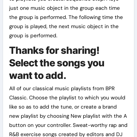
just one music object in the group each time
the group is performed. The following time the
group is played, the next music object in the
group is performed.
Thanks for sharing!
Select the songs you
want to add.
All of our classical music playlists from BPR
Classic. Choose the playlist to which you would
like so as to add the tune, or create a brand
new playlist by choosing New playlist with the A
button on your controller. Sweat-worthy rap and
R&B exercise songs created by editors and DJ