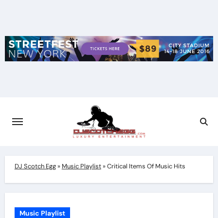
Skip
to
content
DJ Scotch Egg
»
Music Playlist
»
Critical Items Of Music Hits
Music Playlist