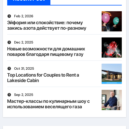
Feb 2, 2026
Эйфория или спокойствие: почему
закись азота действует по-разному
Dec 2, 2025
Новые возможности для домашних
поваров благодаря пищевому газу
Oct 31, 2025
Top Locations for Couples to Rent a
Lakeside Cabin
Sep 2, 2025
Мастер-классы по кулинарным шоу с
использованием веселящего газа