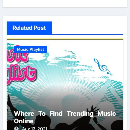
Related Post
Music Playlist
Where To Find Trending Music
Online
Aug 13, 2021