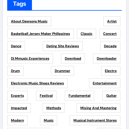
Tags
About Dawsons Music
Artist
Basketball Jersey Maker Philippines
Classic
Concert
Dance
Dating Site Reviews
Decade
Dj Mmusic Experiences
Download
Downloader
Drum
Drummer
Electro
Electronic Music Shops Reviews
Entertainment
Experts
Festival
Fundamental
Guitar
Impacted
Methods
Mixing And Mastering
Modern
Music
Musical Instrument Stores