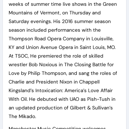
weeks of summer time live shows in the Green
Mountains of Vermont, on Thursday and
Saturday evenings. His 2016 summer season
season included performances with the
Thompson Road Opera Company in Louisville,
KY and Union Avenue Opera in Saint Louis, MO.
At TSOC, He premiered the role of skilled
wrestler Bob Noxious in The Closing Battle for
Love by Philip Thompson, and sang the roles of
Charlie and President Nixon in Chappell
Kingsland’s Intoxication: America’s Love Affair
With Oil. He debuted with UAO as Pish-Tush in
an updated production of Gilbert & Sullivan’s
The Mikado.
Manchester Music Competition welcomes