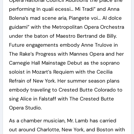
Opera National Council Auditions the place she
performing In quali ecessi… Mi Tradi” and Anna
Bolena’s mad scene aria, Piangete voi… Al dolce
guidami” with the Metropolitan Opera Orchestra
under the baton of Maestro Bertrand de Billy.
Future engagements embody Anne Trulove in
The Rake’s Progress with Mannes Opera and her
Carnegie Hall Mainstage Debut as the soprano
soloist in Mozart’s Requiem with the Cecilia
Refrain of New York. Her summer season plans
embody traveling to Crested Butte Colorado to
sing Alice in Falstaff with The Crested Butte
Opera Studio.
As a chamber musician, Mr. Lamb has carried
out around Charlotte, New York, and Boston with