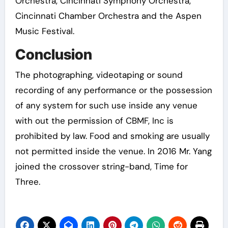
Orchestra, Cincinnati Symphony Orchestra,
Cincinnati Chamber Orchestra and the Aspen
Music Festival.
Conclusion
The photographing, videotaping or sound
recording of any performance or the possession
of any system for such use inside any venue
with out the permission of CBMF, Inc is
prohibited by law. Food and smoking are usually
not permitted inside the venue. In 2016 Mr. Yang
joined the crossover string-band, Time for
Three.