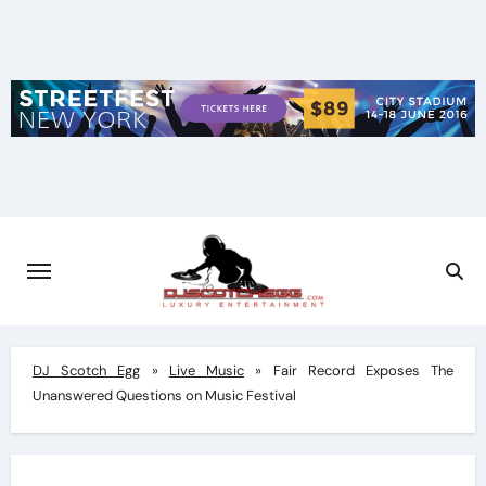
Skip
to
content
DJ Scotch Egg
»
Live Music
»
Fair Record Exposes The
Unanswered Questions on Music Festival