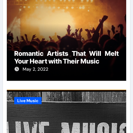
Romantic Artists That Will Melt
Your Heart with Their Music
May 2, 2022
Live Music