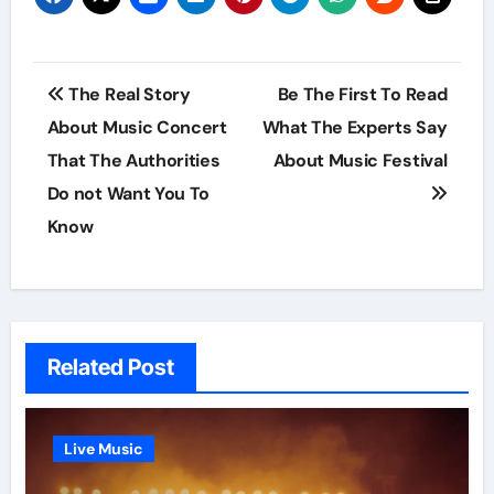
Post
The Real Story
Be The First To Read
navigation
About Music Concert
What The Experts Say
That The Authorities
About Music Festival
Do not Want You To
Know
Related Post
Live Music