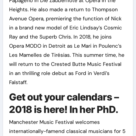
Papageno in Die Zauberflöte at Opera in the
Heights. He also made a return to Thompson
Avenue Opera, premiering the function of Nick
in a brand new model of Eric Lindsay’s Cosmic
Ray and the Superb Chris. In 2018, he joins
Opera MODO in Detroit as Le Mari in Poulenc’s
Les Mamelles de Tirésias. This summer time, he
will return to the Crested Butte Music Festival
in an thrilling role debut as Ford in Verdi’s
Falstaff.
Get out your calendars –
2018 is here! In her PhD.
Manchester Music Festival welcomes
internationally-famend classical musicians for 5