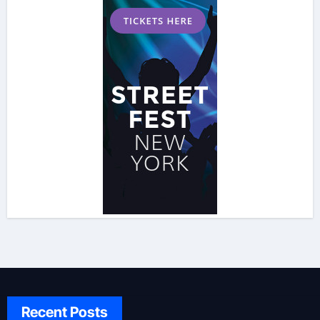
Recent Posts