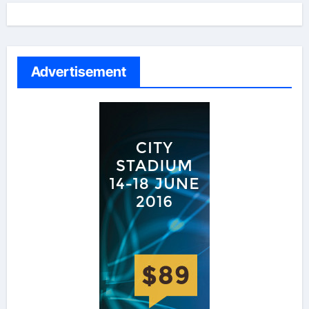
Advertisement