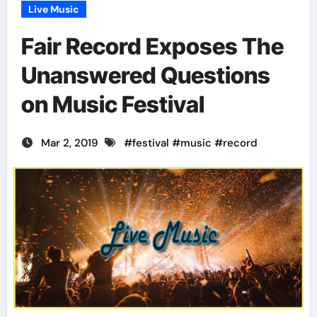
Live Music
Fair Record Exposes The
Unanswered Questions
on Music Festival
Mar 2, 2019
#
festival
#
music
#
record