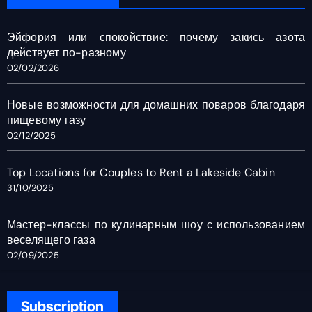
Эйфория или спокойствие: почему закись азота
действует по-разному
02/02/2026
Новые возможности для домашних поваров благодаря
пищевому газу
02/12/2025
Top Locations for Couples to Rent a Lakeside Cabin
31/10/2025
Мастер-классы по кулинарным шоу с использованием
веселящего газа
02/09/2025
Subscription