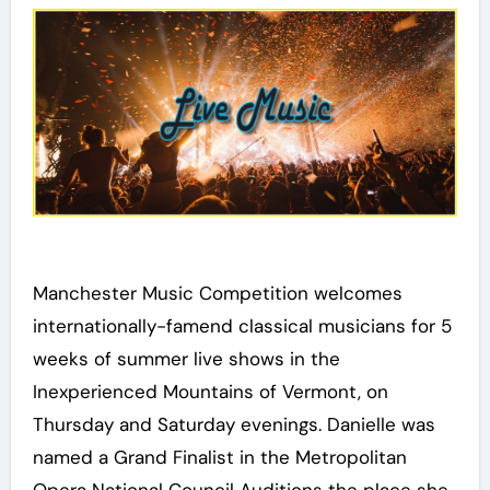
Manchester Music Competition welcomes
internationally-famend classical musicians for 5
weeks of summer live shows in the
Inexperienced Mountains of Vermont, on
Thursday and Saturday evenings. Danielle was
named a Grand Finalist in the Metropolitan