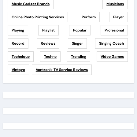
Music Gadget Brands
Musicians
Online Photo Printing Services
Perform
Player
Playing
Playlist
Popular
Profesional
Record
Reviews
Singer
Singing Coach
Technique
Techno
Trending
Video Games
Vintage
Vontronix TV Service Reviews