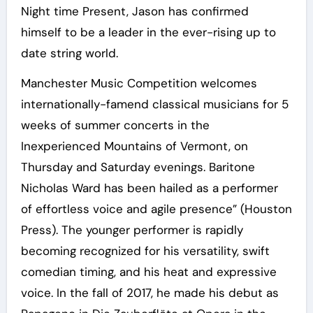
Night time Present, Jason has confirmed
himself to be a leader in the ever-rising up to
date string world.
Manchester Music Competition welcomes
internationally-famend classical musicians for 5
weeks of summer concerts in the
Inexperienced Mountains of Vermont, on
Thursday and Saturday evenings. Baritone
Nicholas Ward has been hailed as a performer
of effortless voice and agile presence” (Houston
Press). The younger performer is rapidly
becoming recognized for his versatility, swift
comedian timing, and his heat and expressive
voice. In the fall of 2017, he made his debut as