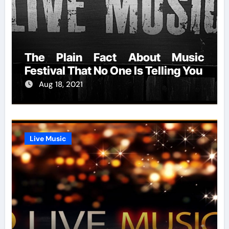
The Plain Fact About Music
Festival That No One Is Telling You
Aug 18, 2021
Live Music