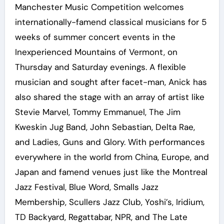
Manchester Music Competition welcomes
internationally-famend classical musicians for 5
weeks of summer concert events in the
Inexperienced Mountains of Vermont, on
Thursday and Saturday evenings. A flexible
musician and sought after facet-man, Anick has
also shared the stage with an array of artist like
Stevie Marvel, Tommy Emmanuel, The Jim
Kweskin Jug Band, John Sebastian, Delta Rae,
and Ladies, Guns and Glory. With performances
everywhere in the world from China, Europe, and
Japan and famend venues just like the Montreal
Jazz Festival, Blue Word, Smalls Jazz
Membership, Scullers Jazz Club, Yoshi’s, Iridium,
TD Backyard, Regattabar, NPR, and The Late