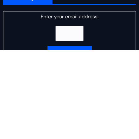
Enter your email address:
Delivered by
DJ Scotch Egg
Advertisement