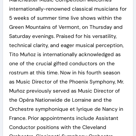
internationally-renowned classical musicians for
5 weeks of summer time live shows within the
Green Mountains of Vermont, on Thursday and
Saturday evenings. Praised for his versatility,
technical clarity, and eager musical perception,
Tito Muñoz is internationally acknowledged as
one of the crucial gifted conductors on the
rostrum at this time. Now in his fourth season
as Music Director of the Phoenix Symphony, Mr.
Muñoz previously served as Music Director of
the Opéra Nationwide de Lorraine and the
Orchestre symphonique et lyrique de Nancy in
France. Prior appointments include Assistant
Conductor positions with the Cleveland