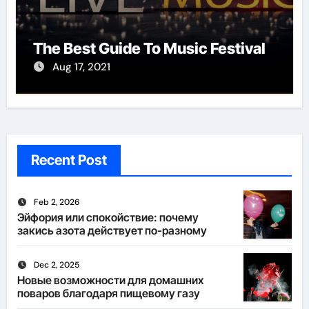
The Best Guide To Music Festival
Aug 17, 2021
Recent Post
Feb 2, 2026
Эйфория или спокойствие: почему
закись азота действует по-разному
Dec 2, 2025
Новые возможности для домашних
поваров благодаря пищевому газу