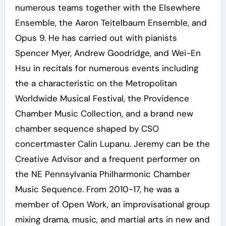
numerous teams together with the Elsewhere
Ensemble, the Aaron Teitelbaum Ensemble, and
Opus 9. He has carried out with pianists
Spencer Myer, Andrew Goodridge, and Wei-En
Hsu in recitals for numerous events including
the a characteristic on the Metropolitan
Worldwide Musical Festival, the Providence
Chamber Music Collection, and a brand new
chamber sequence shaped by CSO
concertmaster Calin Lupanu. Jeremy can be the
Creative Advisor and a frequent performer on
the NE Pennsylvania Philharmonic Chamber
Music Sequence. From 2010-17, he was a
member of Open Work, an improvisational group
mixing drama, music, and martial arts in new and