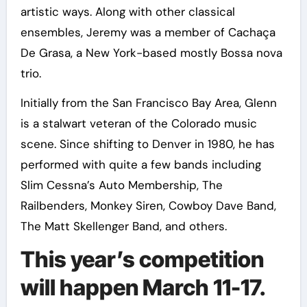
artistic ways. Along with other classical
ensembles, Jeremy was a member of Cachaça
De Grasa, a New York-based mostly Bossa nova
trio.
Initially from the San Francisco Bay Area, Glenn
is a stalwart veteran of the Colorado music
scene. Since shifting to Denver in 1980, he has
performed with quite a few bands including
Slim Cessna’s Auto Membership, The
Railbenders, Monkey Siren, Cowboy Dave Band,
The Matt Skellenger Band, and others.
This year’s competition
will happen March 11-17.