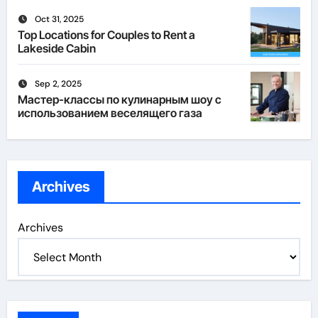
Oct 31, 2025
Top Locations for Couples to Rent a
Lakeside Cabin
Sep 2, 2025
Мастер-классы по кулинарным шоу с
использованием веселящего газа
Archives
Archives