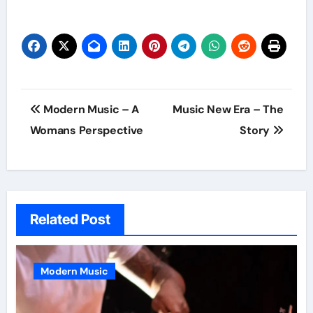
Post
Modern Music – A
Music New Era – The
navigation
Womans Perspective
Story
Related Post
Modern Music