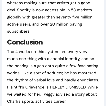
whereas making sure that artists get a good
deal. Spotify is now accessible in 58 markets
globally with greater than seventy five million
active users, and over 20 million paying
subscribers.
Conclusion
The 4 works on this system are every very
much one thing with a special identity, and so
the hearing is a gap onto quite a few fascinating
worlds. Like a sort of seducer, he has mastered
the rhythm of verbal love and hardly enunciates.
Plaintiff’s Grievance is HEREBY DISMISSED. While
we waited for her, Twiggy advised a story about
Charli’s sports activities career.