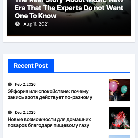
Era That The Experts Do not Want
One To Know
Aug 11, 2021
Recent Post
Feb 2, 2026
Эйфория или спокойствие: почему
закись азота действует по-разному
Dec 2, 2025
Новые возможности для домашних
поваров благодаря пищевому газу