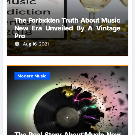
The Forbidden Truth About Music
New Era Unveiled By A Vintage
Pro
Aug 16, 2021
Modern Music
The Real Story About Music New