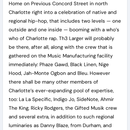
Home on Previous Concord Street in north
Charlotte right into a celebration of native and
regional hip-hop, that includes two levels — one
outside and one inside — booming with a who’s
who of Charlotte rap. Th3 Larger will probably
be there, after all, along with the crew that is
gathered on the Music Manufacturing facility
immediately: Phaze Gawd, Black Linen, Nige
Hood, Jah-Monte Ogbon and Bleu. However
there shall be many other members of
Charlotte’s ever-expanding pool of expertise,
too: La La Specific, Indigo Jo, SideNote, Ahmir
The King, Ricky Rodgers, the Gifted Musik crew
and several extra, in addition to such regional
luminaries as Danny Blaze, from Durham, and