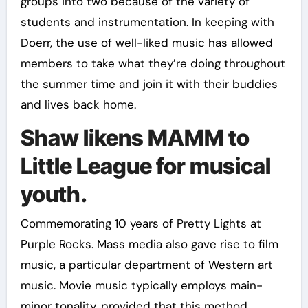
groups into two because of the variety of
students and instrumentation. In keeping with
Doerr, the use of well-liked music has allowed
members to take what they’re doing throughout
the summer time and join it with their buddies
and lives back home.
Shaw likens MAMM to
Little League for musical
youth.
Commemorating 10 years of Pretty Lights at
Purple Rocks. Mass media also gave rise to film
music, a particular department of Western art
music. Movie music typically employs main-
minor tonality, provided that this method