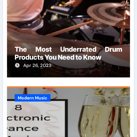
The Most Underrated Drum
Products You Need to Know
Apr 26, 2023
Modern Music