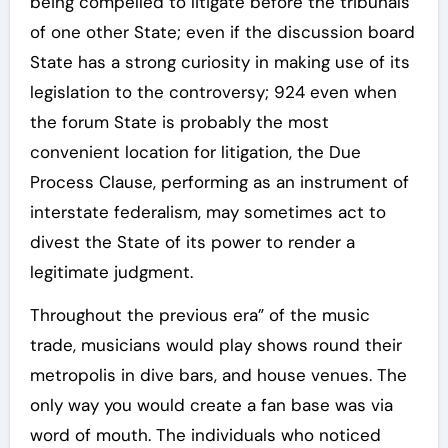
being compelled to litigate before the tribunals
of one other State; even if the discussion board
State has a strong curiosity in making use of its
legislation to the controversy; 924 even when
the forum State is probably the most
convenient location for litigation, the Due
Process Clause, performing as an instrument of
interstate federalism, may sometimes act to
divest the State of its power to render a
legitimate judgment.
Throughout the previous era” of the music
trade, musicians would play shows round their
metropolis in dive bars, and house venues. The
only way you would create a fan base was via
word of mouth. The individuals who noticed