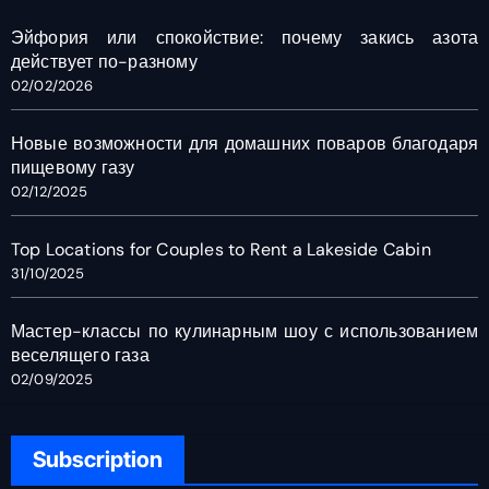
Эйфория или спокойствие: почему закись азота
действует по-разному
02/02/2026
Новые возможности для домашних поваров благодаря
пищевому газу
02/12/2025
Top Locations for Couples to Rent a Lakeside Cabin
31/10/2025
Мастер-классы по кулинарным шоу с использованием
веселящего газа
02/09/2025
Subscription