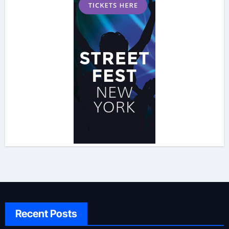
Recent Posts