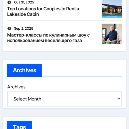
Oct 31, 2025
Top Locations for Couples to Rent a
Lakeside Cabin
Sep 2, 2025
Мастер-классы по кулинарным шоу с
использованием веселящего газа
Archives
Archives
Tags