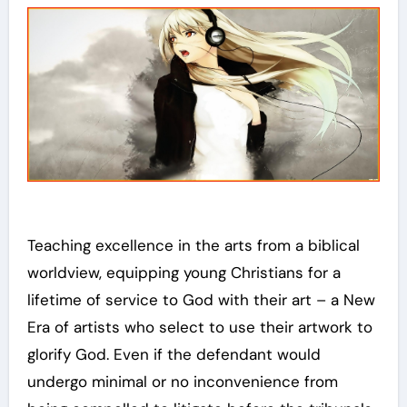
Teaching excellence in the arts from a biblical
worldview, equipping young Christians for a
lifetime of service to God with their art – a New
Era of artists who select to use their artwork to
glorify God. Even if the defendant would
undergo minimal or no inconvenience from