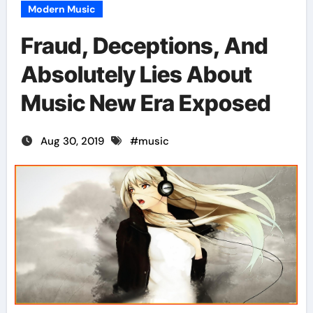
Modern Music
Fraud, Deceptions, And
Absolutely Lies About
Music New Era Exposed
Aug 30, 2019
#
music