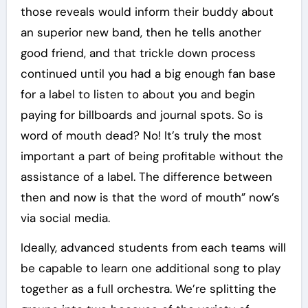
those reveals would inform their buddy about
an superior new band, then he tells another
good friend, and that trickle down process
continued until you had a big enough fan base
for a label to listen to about you and begin
paying for billboards and journal spots. So is
word of mouth dead? No! It’s truly the most
important a part of being profitable without the
assistance of a label. The difference between
then and now is that the word of mouth” now’s
via social media.
Ideally, advanced students from each teams will
be capable to learn one additional song to play
together as a full orchestra. We’re splitting the