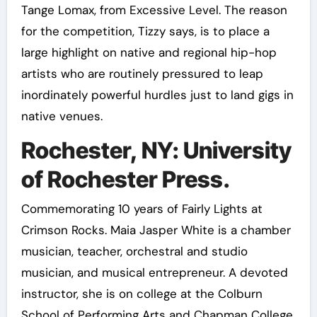
Tange Lomax, from Excessive Level. The reason
for the competition, Tizzy says, is to place a
large highlight on native and regional hip-hop
artists who are routinely pressured to leap
inordinately powerful hurdles just to land gigs in
native venues.
Rochester, NY: University
of Rochester Press.
Commemorating 10 years of Fairly Lights at
Crimson Rocks. Maia Jasper White is a chamber
musician, teacher, orchestral and studio
musician, and musical entrepreneur. A devoted
instructor, she is on college at the Colburn
School of Performing Arts and Chapman College.