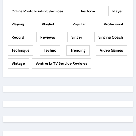
Online Photo Printing Services
Perform
Player
Playing
Playlist
Popular
Profesional
Record
Reviews
Singer
Singing Coach
Technique
Techno
Trending
Video Games
Vintage
Vontronix TV Service Reviews