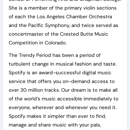
She is a member of the primary violin sections
of each the Los Angeles Chamber Orchestra
and the Pacific Symphony, and twice served as
concertmaster of the Crested Butte Music
Competition in Colorado.
The Trendy Period has been a period of
turbulent change in musical fashion and taste.
Spotify is an award-successful digital music
service that offers you on-demand access to
over 30 million tracks. Our dream is to make all
of the world’s music accessible immediately to
everyone, wherever and whenever you need it.
Spotify makes it simpler than ever to find,
manage and share music with your pals,