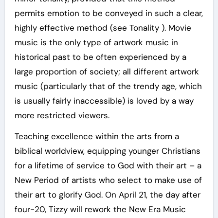
permits emotion to be conveyed in such a clear,
highly effective method (see Tonality ). Movie
music is the only type of artwork music in
historical past to be often experienced by a
large proportion of society; all different artwork
music (particularly that of the trendy age, which
is usually fairly inaccessible) is loved by a way
more restricted viewers.
Teaching excellence within the arts from a
biblical worldview, equipping younger Christians
for a lifetime of service to God with their art – a
New Period of artists who select to make use of
their art to glorify God. On April 21, the day after
four-20, Tizzy will rework the New Era Music