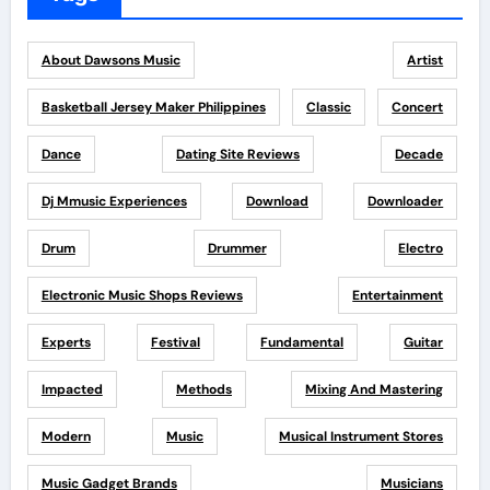
About Dawsons Music
Artist
Basketball Jersey Maker Philippines
Classic
Concert
Dance
Dating Site Reviews
Decade
Dj Mmusic Experiences
Download
Downloader
Drum
Drummer
Electro
Electronic Music Shops Reviews
Entertainment
Experts
Festival
Fundamental
Guitar
Impacted
Methods
Mixing And Mastering
Modern
Music
Musical Instrument Stores
Music Gadget Brands
Musicians