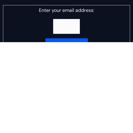
Enter your email address:
Delivered by
DJ Scotch Egg
Advertisement