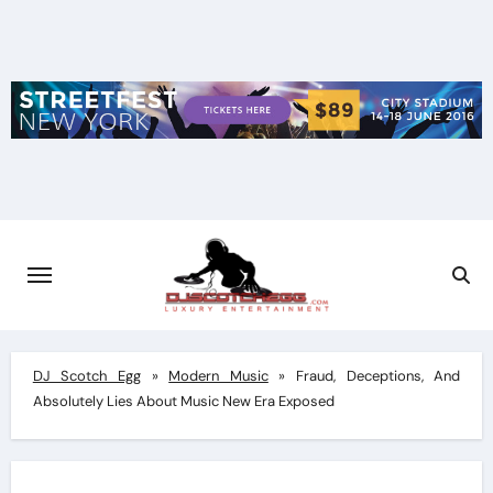
Skip
to
content
DJ Scotch Egg
»
Modern Music
»
Fraud, Deceptions, And
Absolutely Lies About Music New Era Exposed