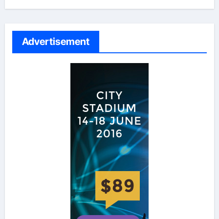
Advertisement