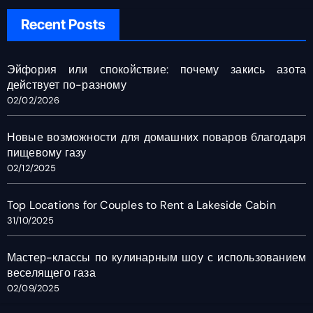
Recent Posts
Эйфория или спокойствие: почему закись азота
действует по-разному
02/02/2026
Новые возможности для домашних поваров благодаря
пищевому газу
02/12/2025
Top Locations for Couples to Rent a Lakeside Cabin
31/10/2025
Мастер-классы по кулинарным шоу с использованием
веселящего газа
02/09/2025