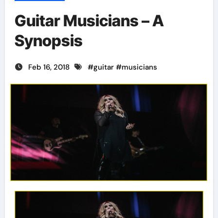
Guitar Musicians – A
Synopsis
Feb 16, 2018
#
guitar
#
musicians