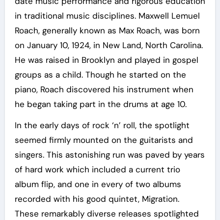
date music performance and rigorous education
in traditional music disciplines. Maxwell Lemuel
Roach, generally known as Max Roach, was born
on January 10, 1924, in New Land, North Carolina.
He was raised in Brooklyn and played in gospel
groups as a child. Though he started on the
piano, Roach discovered his instrument when
he began taking part in the drums at age 10.
In the early days of rock ‘n’ roll, the spotlight
seemed firmly mounted on the guitarists and
singers. This astonishing run was paved by years
of hard work which included a current trio
album flip, and one in every of two albums
recorded with his good quintet, Migration.
These remarkably diverse releases spotlighted