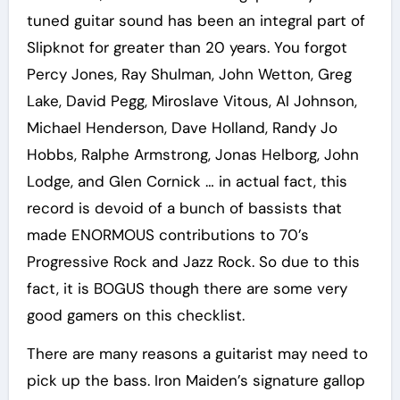
tuned guitar sound has been an integral part of
Slipknot for greater than 20 years. You forgot
Percy Jones, Ray Shulman, John Wetton, Greg
Lake, David Pegg, Miroslave Vitous, Al Johnson,
Michael Henderson, Dave Holland, Randy Jo
Hobbs, Ralphe Armstrong, Jonas Helborg, John
Lodge, and Glen Cornick … in actual fact, this
record is devoid of a bunch of bassists that
made ENORMOUS contributions to 70’s
Progressive Rock and Jazz Rock. So due to this
fact, it is BOGUS though there are some very
good gamers on this checklist.
There are many reasons a guitarist may need to
pick up the bass. Iron Maiden’s signature gallop