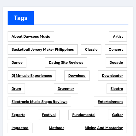
Tags
About Dawsons Music
Artist
Basketball Jersey Maker Philippines
Classic
Concert
Dance
Dating Site Reviews
Decade
Dj Mmusic Experiences
Download
Downloader
Drum
Drummer
Electro
Electronic Music Shops Reviews
Entertainment
Experts
Festival
Fundamental
Guitar
Impacted
Methods
Mixing And Mastering