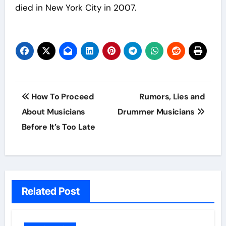
died in New York City in 2007.
Post
How To Proceed
Rumors, Lies and
navigation
About Musicians
Drummer Musicians
Before It’s Too Late
Related Post