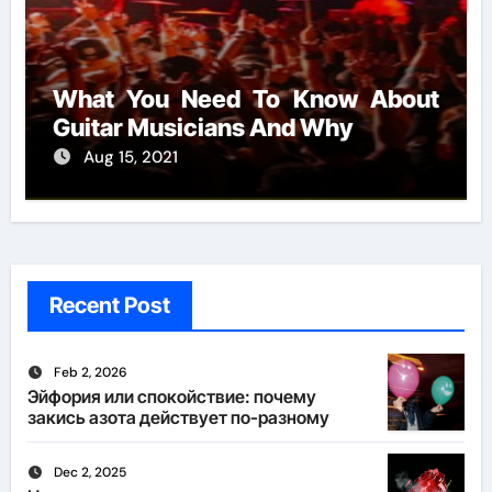
What You Need To Know About
Guitar Musicians And Why
Aug 15, 2021
Recent Post
Feb 2, 2026
Эйфория или спокойствие: почему
закись азота действует по-разному
Dec 2, 2025