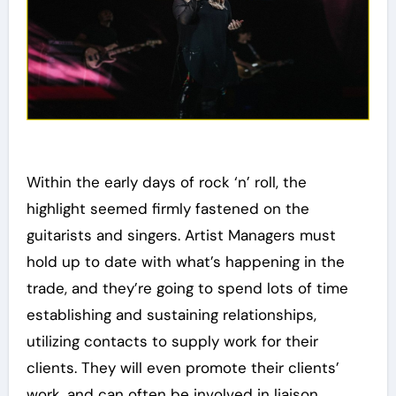
Within the early days of rock ‘n’ roll, the
highlight seemed firmly fastened on the
guitarists and singers. Artist Managers must
hold up to date with what’s happening in the
trade, and they’re going to spend lots of time
establishing and sustaining relationships,
utilizing contacts to supply work for their
clients. They will even promote their clients’
work, and can often be involved in liaison