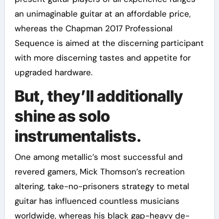
an unimaginable guitar at an affordable price,
whereas the Chapman 2017 Professional
Sequence is aimed at the discerning participant
with more discerning tastes and appetite for
upgraded hardware.
But, they’ll additionally
shine as solo
instrumentalists.
One among metallic’s most successful and
revered gamers, Mick Thomson’s recreation
altering, take-no-prisoners strategy to metal
guitar has influenced countless musicians
worldwide, whereas his black gap-heavy de-