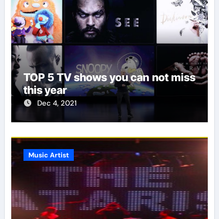
TOP 5 TV shows you can not miss
this year
Dec 4, 2021
Music Artist