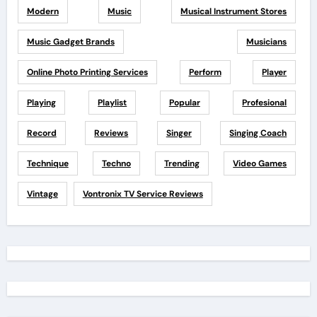
Modern
Music
Musical Instrument Stores
Music Gadget Brands
Musicians
Online Photo Printing Services
Perform
Player
Playing
Playlist
Popular
Profesional
Record
Reviews
Singer
Singing Coach
Technique
Techno
Trending
Video Games
Vintage
Vontronix TV Service Reviews