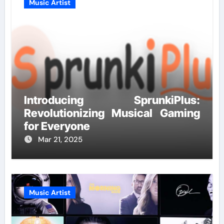
Music Artist
Introducing SprunkiPlus:
Revolutionizing Musical Gaming
for Everyone
Mar 21, 2025
Music Artist