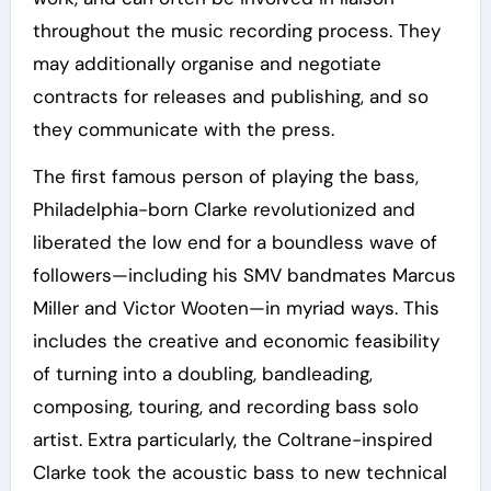
throughout the music recording process. They
may additionally organise and negotiate
contracts for releases and publishing, and so
they communicate with the press.
The first famous person of playing the bass,
Philadelphia-born Clarke revolutionized and
liberated the low end for a boundless wave of
followers—including his SMV bandmates Marcus
Miller and Victor Wooten—in myriad ways. This
includes the creative and economic feasibility
of turning into a doubling, bandleading,
composing, touring, and recording bass solo
artist. Extra particularly, the Coltrane-inspired
Clarke took the acoustic bass to new technical