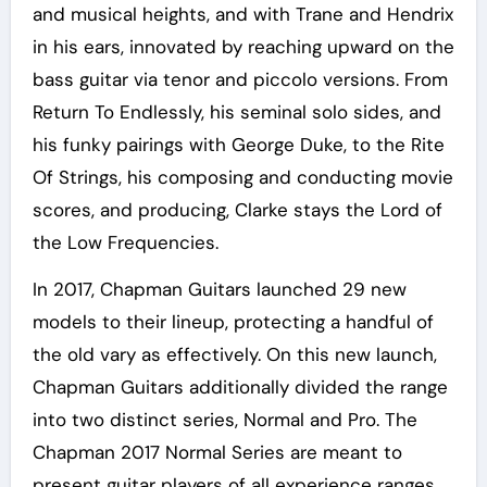
and musical heights, and with Trane and Hendrix
in his ears, innovated by reaching upward on the
bass guitar via tenor and piccolo versions. From
Return To Endlessly, his seminal solo sides, and
his funky pairings with George Duke, to the Rite
Of Strings, his composing and conducting movie
scores, and producing, Clarke stays the Lord of
the Low Frequencies.
In 2017, Chapman Guitars launched 29 new
models to their lineup, protecting a handful of
the old vary as effectively. On this new launch,
Chapman Guitars additionally divided the range
into two distinct series, Normal and Pro. The
Chapman 2017 Normal Series are meant to
present guitar players of all experience ranges