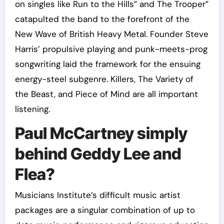
on singles like Run to the Hills” and The Trooper”
catapulted the band to the forefront of the
New Wave of British Heavy Metal. Founder Steve
Harris’ propulsive playing and punk-meets-prog
songwriting laid the framework for the ensuing
energy-steel subgenre. Killers, The Variety of
the Beast, and Piece of Mind are all important
listening.
Paul McCartney simply
behind Geddy Lee and
Flea?
Musicians Institute’s difficult music artist
packages are a singular combination of up to