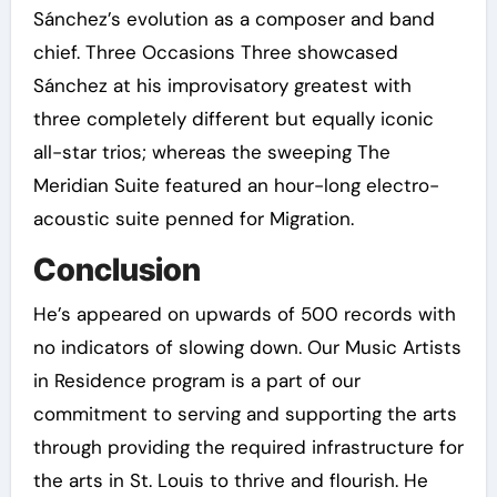
Sánchez’s evolution as a composer and band
chief. Three Occasions Three showcased
Sánchez at his improvisatory greatest with
three completely different but equally iconic
all-star trios; whereas the sweeping The
Meridian Suite featured an hour-long electro-
acoustic suite penned for Migration.
Conclusion
He’s appeared on upwards of 500 records with
no indicators of slowing down. Our Music Artists
in Residence program is a part of our
commitment to serving and supporting the arts
through providing the required infrastructure for
the arts in St. Louis to thrive and flourish. He