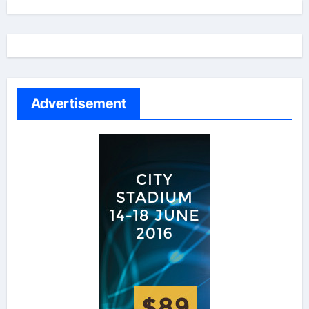
Advertisement