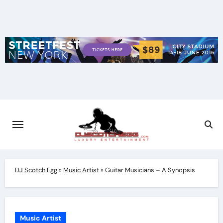
Skip
to
content
DJ Scotch Egg
»
Music Artist
»
Guitar Musicians – A Synopsis
Music Artist