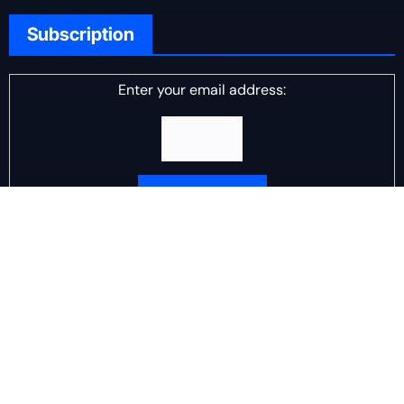
Subscription
Enter your email address:
Delivered by
DJ Scotch Egg
Advertisement