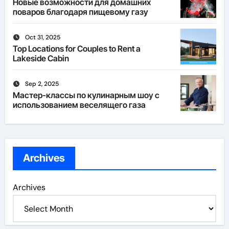
Новые возможности для домашних
поваров благодаря пищевому газу
Oct 31, 2025
Top Locations for Couples to Rent a
Lakeside Cabin
Sep 2, 2025
Мастер-классы по кулинарным шоу с
использованием веселящего газа
Archives
Archives