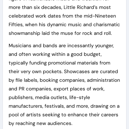
more than six decades, Little Richard’s most
celebrated work dates from the mid-Nineteen
Fifties, when his dynamic music and charismatic
showmanship laid the muse for rock and roll.
Musicians and bands are incessantly younger,
and often working within a good budget,
typically funding promotional materials from
their very own pockets. Showcases are curated
by file labels, booking companies, administration
and PR companies, export places of work,
publishers, media outlets, life-style
manufacturers, festivals, and more, drawing on a
pool of artists seeking to enhance their careers
by reaching new audiences.