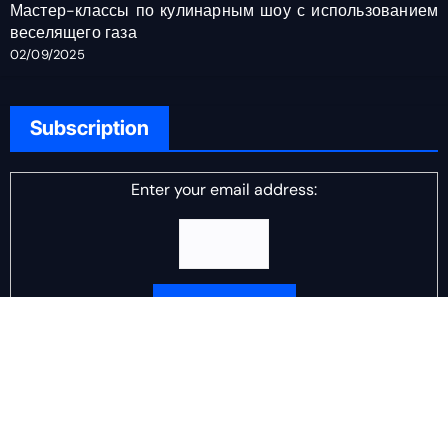
Мастер-классы по кулинарным шоу с использованием
веселящего газа
02/09/2025
Subscription
Enter your email address:
Delivered by
DJ Scotch Egg
Advertisement