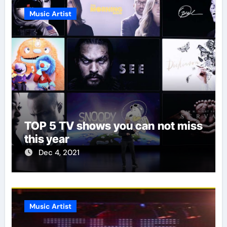
Music Artist
TOP 5 TV shows you can not miss
this year
Dec 4, 2021
Music Artist