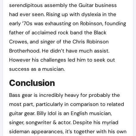
serendipitous assembly the Guitar business
had ever seen. Rising up with dyslexia in the
early ’70s was exhausting on Robinson, founding
father of acclaimed rock band the Black
Crowes, and singer of the Chris Robinson
Brotherhood. He didn’t have much assist.
However his challenges led him to seek out
success as a musician.
Conclusion
Bass gear is incredibly heavy for probably the
most part, particularly in comparison to related
guitar gear. Billy Idol is an English musician,
singer, songwriter & actor. Despite his myriad
sideman appearances, it’s together with his own