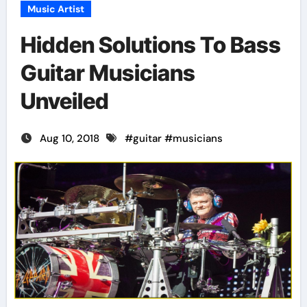
Music Artist
Hidden Solutions To Bass
Guitar Musicians
Unveiled
Aug 10, 2018
#
guitar
#
musicians