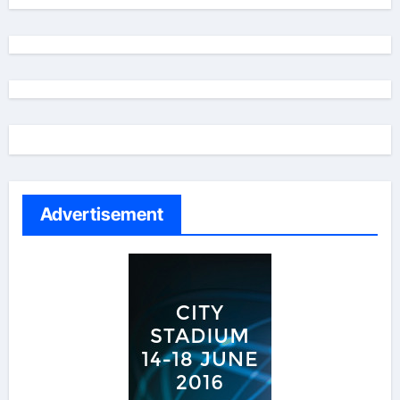
Advertisement