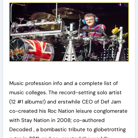
Music profession info and a complete list of
music colleges. The record-setting solo artist
(12 #1 albums!) and erstwhile CEO of Def Jam
co-created his Roc Nation leisure conglomerate
with Stay Nation in 2008; co-authored
Decoded , a bombastic tribute to globetrotting