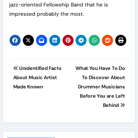
jazz-oriented Fellowship Band that he is
impressed probably the most.
Post
Unidentified Facts
What You Have To Do
navigation
About Music Artist
To Discover About
Made Known
Drummer Musicians
Before You are Left
Behind