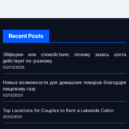
Recent Posts
Эйфория или спокойствие: почему закись азота
действует по-разному
02/02/2026
Новые возможности для домашних поваров благодаря
пищевому газу
02/12/2025
Top Locations for Couples to Rent a Lakeside Cabin
31/10/2025