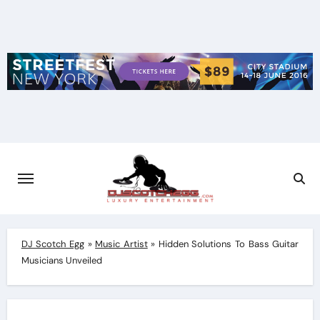
Skip
to
content
DJ Scotch Egg
»
Music Artist
»
Hidden Solutions To Bass Guitar
Musicians Unveiled