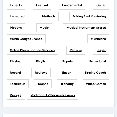
Experts
Festival
Fundamental
Guitar
Impacted
Methods
Mixing And Mastering
Modern
Music
Musical Instrument Stores
Music Gadget Brands
Musicians
Online Photo Printing Services
Perform
Player
Playing
Playlist
Popular
Profesional
Record
Reviews
Singer
Singing Coach
Technique
Techno
Trending
Video Games
Vintage
Vontronix TV Service Reviews