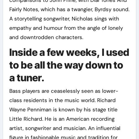
comparisons to John Prine, with Dial Tones And
Fairly Notes, which has a twangier, Byrdsy sound.
A storytelling songwriter, Nicholas sings with
empathy and humour from the angle of lonely
and downtrodden characters.
Inside a few weeks, I used
to be all the way down to
a tuner.
Bass players are ceaselessly seen as lower-
class residents in the music world. Richard
Wayne Penniman is known by his stage title
Little Richard. He is an American recording
artist, songwriter and musician. An influential
figure in fashionable music and tradition for