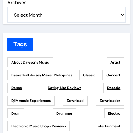
Archives
Tags
About Dawsons Music
Artist
Basketball Jersey Maker Philippines
Classic
Concert
Dance
Dating Site Reviews
Decade
Dj Mmusic Experiences
Download
Downloader
Drum
Drummer
Electro
Electronic Music Shops Reviews
Entertainment