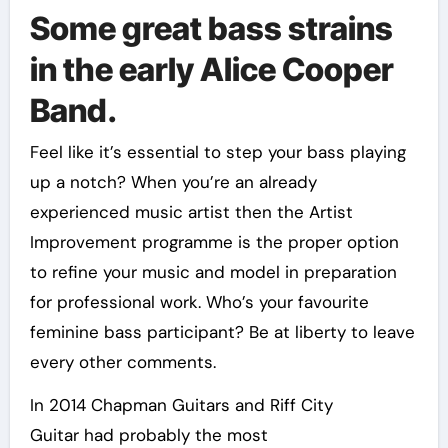
Some great bass strains
in the early Alice Cooper
Band.
Feel like it’s essential to step your bass playing
up a notch? When you’re an already
experienced music artist then the Artist
Improvement programme is the proper option
to refine your music and model in preparation
for professional work. Who’s your favourite
feminine bass participant? Be at liberty to leave
every other comments.
In 2014 Chapman Guitars and Riff City
Guitar had probably the most