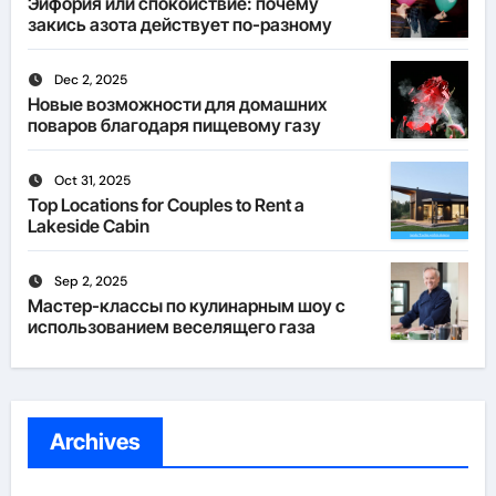
Эйфория или спокойствие: почему
закись азота действует по-разному
Dec 2, 2025
Новые возможности для домашних
поваров благодаря пищевому газу
Oct 31, 2025
Top Locations for Couples to Rent a
Lakeside Cabin
Sep 2, 2025
Мастер-классы по кулинарным шоу с
использованием веселящего газа
Archives