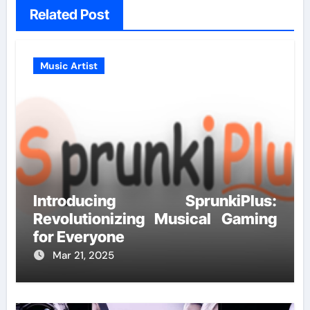
Related Post
Music Artist
Introducing SprunkiPlus:
Revolutionizing Musical Gaming
for Everyone
Mar 21, 2025