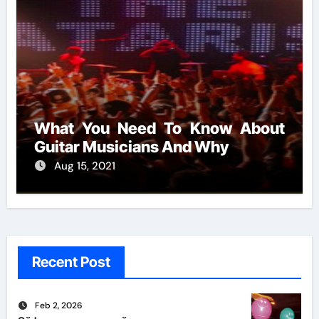
What You Need To Know About
Guitar Musicians And Why
Aug 15, 2021
Recent Post
Feb 2, 2026