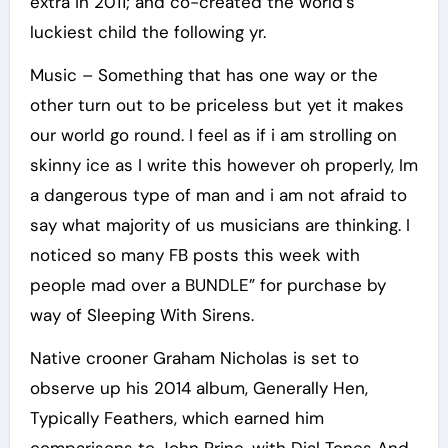
extra in 2011; and co-created the world’s
luckiest child the following yr.
Music – Something that has one way or the
other turn out to be priceless but yet it makes
our world go round. I feel as if i am strolling on
skinny ice as I write this however oh properly, Im
a dangerous type of man and i am not afraid to
say what majority of us musicians are thinking. I
noticed so many FB posts this week with
people mad over a BUNDLE” for purchase by
way of Sleeping With Sirens.
Native crooner Graham Nicholas is set to
observe up his 2014 album, Generally Hen,
Typically Feathers, which earned him