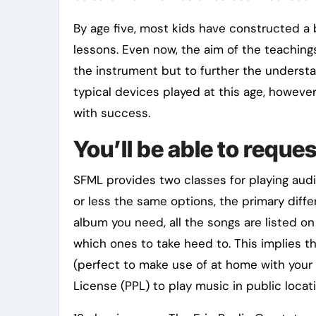
By age five, most kids have constructed a
lessons. Even now, the aim of the teaching
the instrument but to further the understa
typical devices played at this age, however 
with success.
You’ll be able to reque
SFML provides two classes for playing audi
or less the same options, the primary diff
album you need, all the songs are listed o
which ones to take heed to. This implies t
(perfect to make use of at home with your 
License (PPL) to play music in public locati