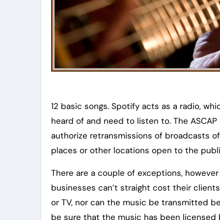
12 basic songs. Spotify acts as a radio, wh
heard of and need to listen to. The ASCAP 
authorize retransmissions of broadcasts o
places or other locations open to the pub
There are a couple of exceptions, however
businesses can’t straight cost their client
or TV, nor can the music be transmitted b
be sure that the music has been licensed 