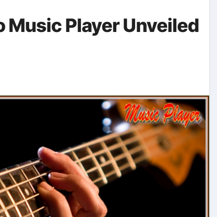
o Music Player Unveiled