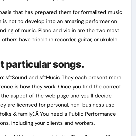
 basis that has prepared them for formalized music
s is not to develop into an amazing performer on
nding of music. Piano and violin are the two most
others have tried the recorder, guitar, or ukulele
st particular songs.
o: sf::Sound and sf::Music They each present more
erence is how they work. Once you find the correct
n the aspect of the web page and you’ll decide
hey are licensed for personal, non-business use
folks & family).Â You need a Public Performance
ons, including your clients and workers.