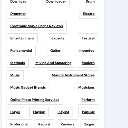
Download
Downloader
Drum
Drummer
Electro
Electronic Music Shops Reviews
Entertainment
Experts
Festival
Fundamental
Guitar
Impacted
Methods
Mixing And Mastering
Modern
Music
Musical Instrument Stores
Music Gadget Brands
Musicians
Online Photo Printing Services
Perform
Player
Playing
Playlist
Popular
Profesional
Record
Reviews
Singer