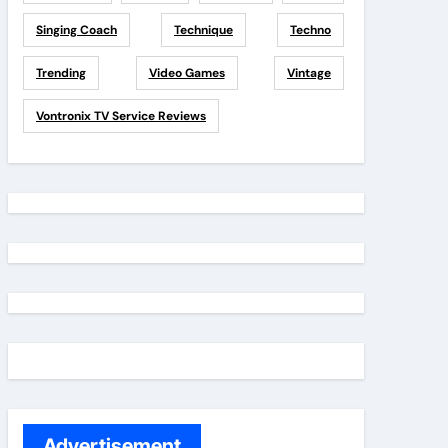
Singing Coach
Technique
Techno
Trending
Video Games
Vintage
Vontronix TV Service Reviews
Advertisement