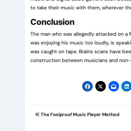
to take their music with them, wherever th
Conclusion
The man who was allegedly attacked on a M
was enjoying his music too loudly, is speak
was caught on tape. Brains scans have been 
construction between musicians and non-
Post
The Foolproof Music Player Method
navigation