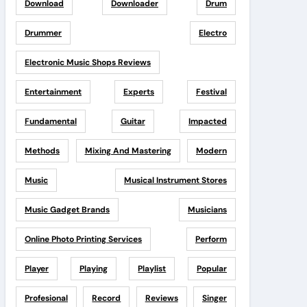
Download
Downloader
Drum
Drummer
Electro
Electronic Music Shops Reviews
Entertainment
Experts
Festival
Fundamental
Guitar
Impacted
Methods
Mixing And Mastering
Modern
Music
Musical Instrument Stores
Music Gadget Brands
Musicians
Online Photo Printing Services
Perform
Player
Playing
Playlist
Popular
Profesional
Record
Reviews
Singer