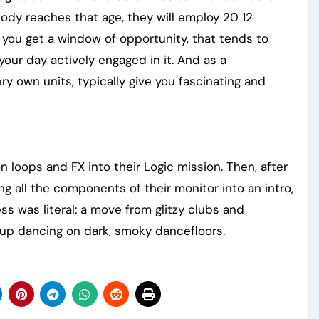
body reaches that age, they will employ 20 12
 you get a window of opportunity, that tends to
ur day actively engaged in it. And as a
ry own units, typically give you fascinating and
 loops and FX into their Logic mission. Then, after
ng all the components of their monitor into an intro,
s was literal: a move from glitzy clubs and
up dancing on dark, smoky dancefloors.