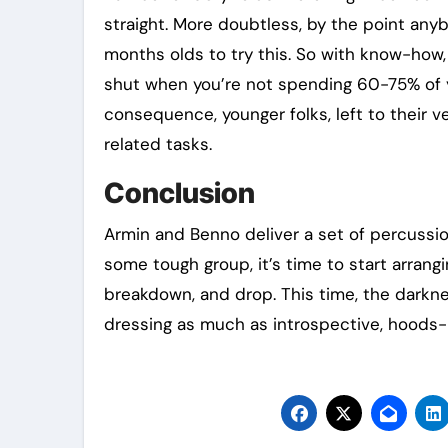
straight. More doubtless, by the point any
months olds to try this. So with know-how,
shut when you’re not spending 60-75% of yo
consequence, younger folks, left to their ve
related tasks.
Conclusion
Armin and Benno deliver a set of percussion
some tough group, it’s time to start arrangi
breakdown, and drop. This time, the darknes
dressing as much as introspective, hoods-