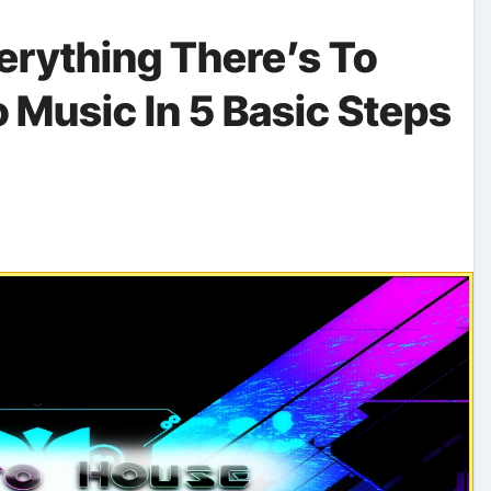
erything There’s To
 Music In 5 Basic Steps