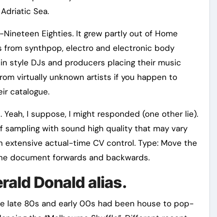
Adriatic Sea.
-Nineteen Eighties. It grew partly out of Home
s from synthpop, electro and electronic body
 in style DJs and producers placing their music
from virtually unknown artists if you happen to
ir catalogue.
 Yeah, I suppose, I might responded (one other lie).
f sampling with sound high quality that may vary
 with extensive actual-time CV control. Type: Move the
the document forwards and backwards.
rald Donald alias.
 late 80s and early 00s had been house to pop-