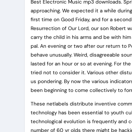
Best Electronic Music mp3 downloads. Spri
approaching. We expected it a while during
first time on Good Friday, and for a secon
Resurrection of Our Lord, our son Robert w
carry the child in his arms and be with hi
pal. An evening or two after our return to 
behave unusually. Weird, disagreeable sou
lasted for an hour or so at evening. For the
tried not to consider it. Various other dis
us pondering. By now the various indicato
been beginning to come collectively to form
These netlabels distribute inventive com
technology has been essential to youth cul
technological evolution is frequently and 
number of 60 yr olds there might be hacki