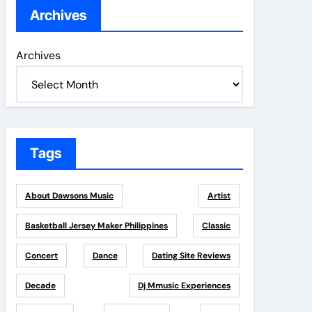
Archives
Archives
Tags
About Dawsons Music
Artist
Basketball Jersey Maker Philippines
Classic
Concert
Dance
Dating Site Reviews
Decade
Dj Mmusic Experiences