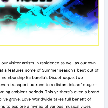
our visitor artists in residence as well as our own
oatia features some of Summer season’s best out of
r membership Barbarella’s Discotheque, two
en transport patrons to a distant island” stage—
rning ambient periods. This yr, there’s even a brand
live grove. Love Worldwide takes full benefit of
ons to explore a myriad of various musical vibes