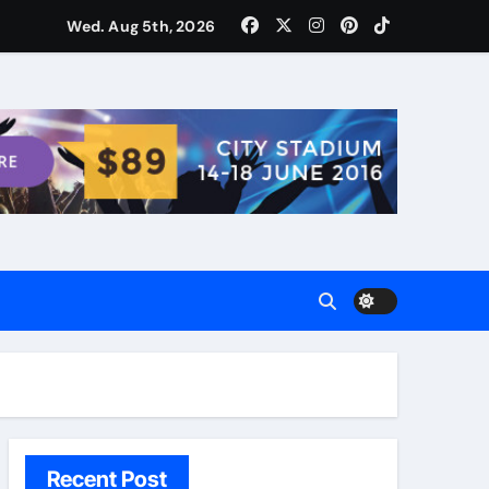
ости для домашних поваров благодаря пищевому газу
Wed. Aug 5th, 2026
Recent Post