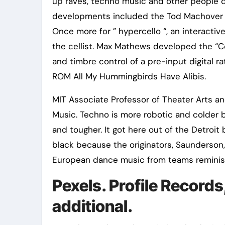
up raves, techno music and other people d
developments included the Tod Machover 
Once more for ” hypercello “, an interacti
the cellist. Max Mathews developed the “
and timbre control of a pre-input digital 
ROM All My Hummingbirds Have Alibis.
MIT Associate Professor of Theater Arts a
Music. Techno is more robotic and colder 
and tougher. It got here out of the Detroi
black because the originators, Saunderson,
European dance music from teams reminisce
Pexels. Profile Records
additional.