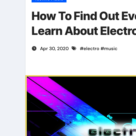
How To Find Out Ev
Learn About Electro
Apr 30, 2020
#
electro
#
music