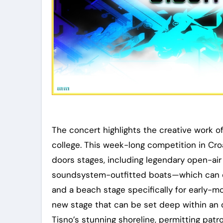
The concert highlights the creative work of 
college. This week-long competition in Cr
doors stages, including legendary open-ai
soundsystem-outfitted boats—which can ev
and a beach stage specifically for early-mo
new stage that can be set deep within an o
Tisno’s stunning shoreline, permitting patr