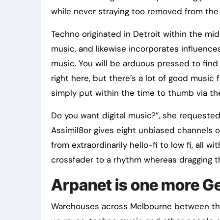
while never straying too removed from the 
Techno originated in Detroit within the mid
music, and likewise incorporates influence
music. You will be arduous pressed to find
right here, but there’s a lot of good music 
simply put within the time to thumb via the
Do you want digital music?”, she requested.
Assimil8or gives eight unbiased channels o
from extraordinarily hello-fi to low fi, all
crossfader to a rhythm whereas dragging 
Arpanet is one more Ge
Warehouses across Melbourne between the