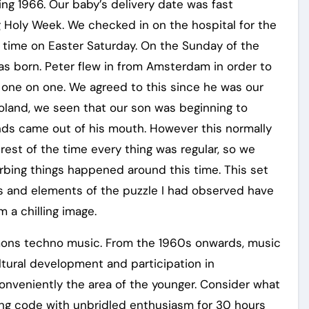
ng 1966. Our baby’s delivery date was fast
 Holy Week. We checked in on the hospital for the
d time on Easter Saturday. On the Sunday of the
as born. Peter flew in from Amsterdam in order to
m one on one. We agreed to this since he was our
Poland, we seen that our son was beginning to
nds came out of his mouth. However this normally
 rest of the time every thing was regular, so we
turbing things happened around this time. This set
rs and elements of the puzzle I had observed have
 a chilling image.
mons techno music. From the 1960s onwards, music
tural development and participation in
conveniently the area of the younger. Consider what
ng code with unbridled enthusiasm for 30 hours