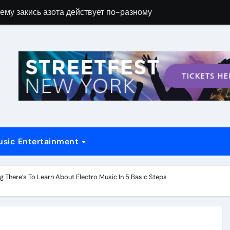
ему закись азота действует по-разному
Новые возможн
usic Entertainment
g There’s To Learn About Electro Music In 5 Basic Steps