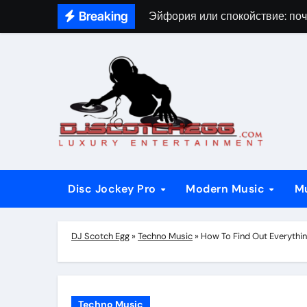
Skip
Breaking
Эйфория или спокойствие: поч
to
content
Disc Jockey Pro
Modern Music
M
DJ Scotch Egg
»
Techno Music
»
How To Find Out Everythin
Techno Music