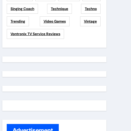
Singing Coach
Technique
Techno
Trending
Video Games
Vintage
Vontronix TV Service Reviews
Advertisement