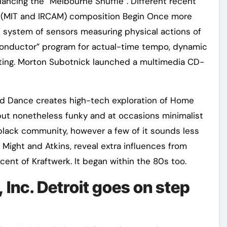
ancing the “Melbourne Shuffle”. Different recent
(MIT and IRCAM) composition Begin Once more
ve system of sensors measuring physical actions of
Conductor” program for actual-time tempo, dynamic
rating. Morton Subotnick launched a multimedia CD-
nd Dance creates high-tech exploration of Home
but nonetheless funky and at occasions minimalist
t black community, however a few of it sounds less
 Might and Atkins, reveal extra influences from
nt of Kraftwerk. It began within the 80s too.
, Inc. Detroit goes on step