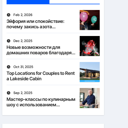
Feb 2, 2026
Эйфория или спокойствие:
почему закись азота
действует по-разному
Dec 2, 2025
Новые возможности для
домашних поваров благодаря
пищевому газу
Oct 31, 2025
Top Locations for Couples to Rent
a Lakeside Cabin
Sep 2, 2025
Мастер-классы по кулинарным
шоу с использованием
веселящего газа