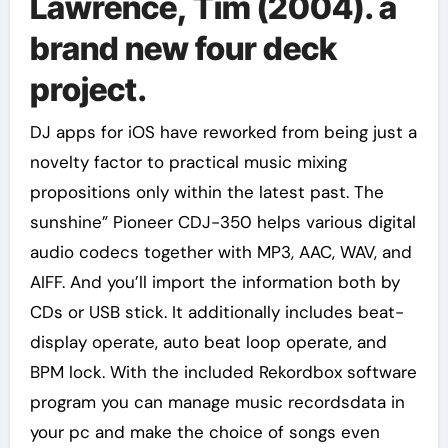
Lawrence, Tim (2004). a
brand new four deck
project.
DJ apps for iOS have reworked from being just a
novelty factor to practical music mixing
propositions only within the latest past. The
sunshine” Pioneer CDJ-350 helps various digital
audio codecs together with MP3, AAC, WAV, and
AIFF. And you’ll import the information both by
CDs or USB stick. It additionally includes beat-
display operate, auto beat loop operate, and
BPM lock. With the included Rekordbox software
program you can manage music recordsdata in
your pc and make the choice of songs even