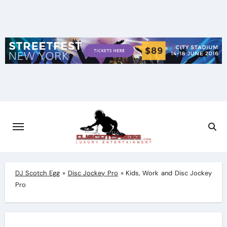
Skip
to
content
DJ Scotch Egg
»
Disc Jockey Pro
»
Kids, Work and Disc Jockey
Pro