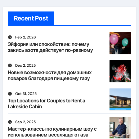
Recent Post
Feb 2, 2026
Эйфория или спокойствие: почему
закись азота действует по-разному
Dec 2, 2025
Новые возможности для домашних
поваров благодаря пищевому газу
Oct 31, 2025
Top Locations for Couples to Rent a
Lakeside Cabin
Sep 2, 2025
Мастер-классы по кулинарным шоу с
использованием веселящего газа