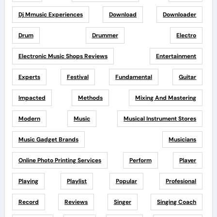
Dj Mmusic Experiences
Download
Downloader
Drum
Drummer
Electro
Electronic Music Shops Reviews
Entertainment
Experts
Festival
Fundamental
Guitar
Impacted
Methods
Mixing And Mastering
Modern
Music
Musical Instrument Stores
Music Gadget Brands
Musicians
Online Photo Printing Services
Perform
Player
Playing
Playlist
Popular
Profesional
Record
Reviews
Singer
Singing Coach