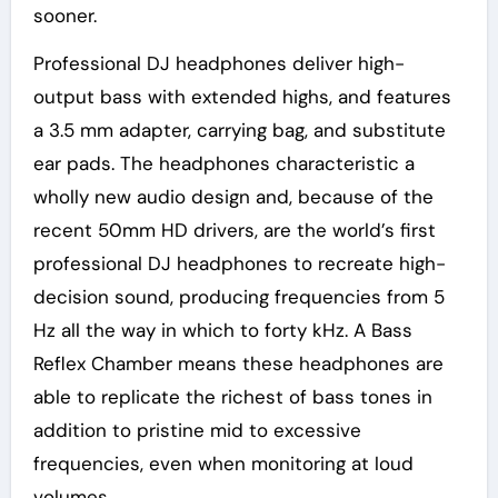
sooner.
Professional DJ headphones deliver high-
output bass with extended highs, and features
a 3.5 mm adapter, carrying bag, and substitute
ear pads. The headphones characteristic a
wholly new audio design and, because of the
recent 50mm HD drivers, are the world’s first
professional DJ headphones to recreate high-
decision sound, producing frequencies from 5
Hz all the way in which to forty kHz. A Bass
Reflex Chamber means these headphones are
able to replicate the richest of bass tones in
addition to pristine mid to excessive
frequencies, even when monitoring at loud
volumes.