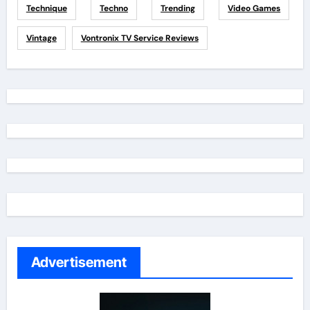
Technique
Techno
Trending
Video Games
Vintage
Vontronix TV Service Reviews
Advertisement