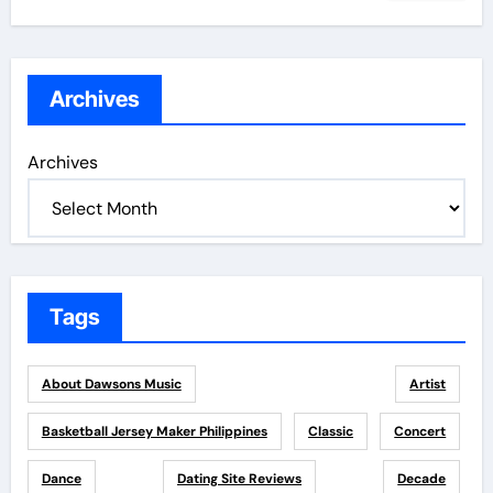
Archives
Archives
Tags
About Dawsons Music
Artist
Basketball Jersey Maker Philippines
Classic
Concert
Dance
Dating Site Reviews
Decade