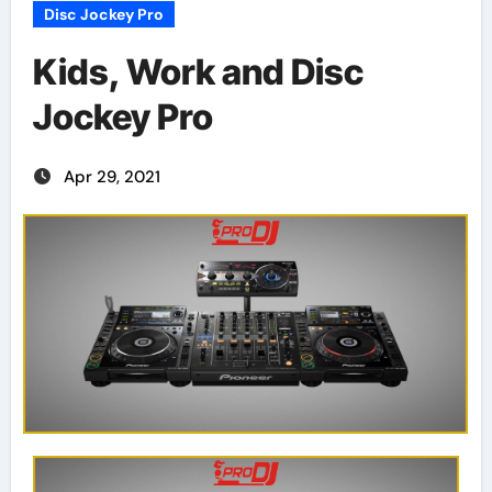
Disc Jockey Pro
Kids, Work and Disc
Jockey Pro
Apr 29, 2021