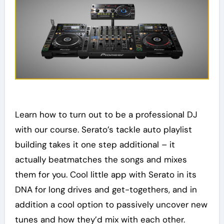
Learn how to turn out to be a professional DJ
with our course. Serato’s tackle auto playlist
building takes it one step additional – it
actually beatmatches the songs and mixes
them for you. Cool little app with Serato in its
DNA for long drives and get-togethers, and in
addition a cool option to passively uncover new
tunes and how they’d mix with each other.