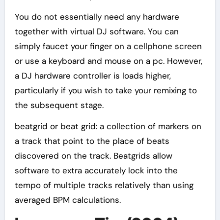
You do not essentially need any hardware
together with virtual DJ software. You can
simply faucet your finger on a cellphone screen
or use a keyboard and mouse on a pc. However,
a DJ hardware controller is loads higher,
particularly if you wish to take your remixing to
the subsequent stage.
beatgrid or beat grid: a collection of markers on
a track that point to the place of beats
discovered on the track. Beatgrids allow
software to extra accurately lock into the
tempo of multiple tracks relatively than using
averaged BPM calculations.