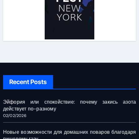
Recent Posts
Эйфория или спокойствие: почему закись азота
действует по-разному
02/02/2026
Новые возможности для домашних поваров благодаря
пищевому газу