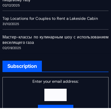
02/12/2025
Top Locations for Couples to Rent a Lakeside Cabin
31/10/2025
Мастер-классы по кулинарным шоу с использованием
веселящего газа
02/09/2025
Subscription
Enter your email address: