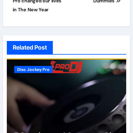
navigation
Pro changed our lives
Dummies
in The New Year
Related Post
Disc Jockey Pro