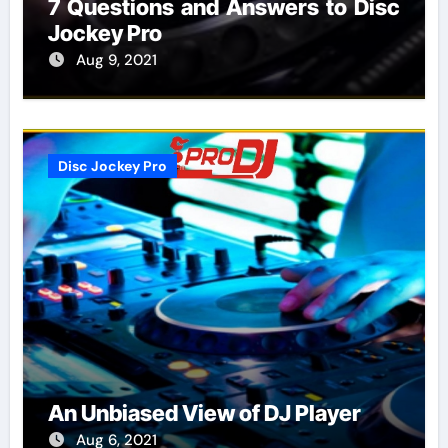
7 Questions and Answers to Disc
Jockey Pro
Aug 9, 2021
Disc Jockey Pro
An Unbiased View of DJ Player
Aug 6, 2021