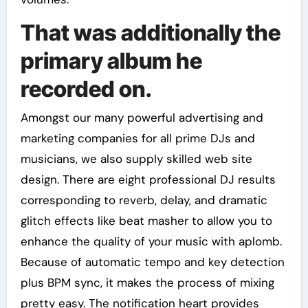
That was additionally the
primary album he
recorded on.
Amongst our many powerful advertising and
marketing companies for all prime DJs and
musicians, we also supply skilled web site
design. There are eight professional DJ results
corresponding to reverb, delay, and dramatic
glitch effects like beat masher to allow you to
enhance the quality of your music with aplomb.
Because of automatic tempo and key detection
plus BPM sync, it makes the process of mixing
pretty easy. The notification heart provides