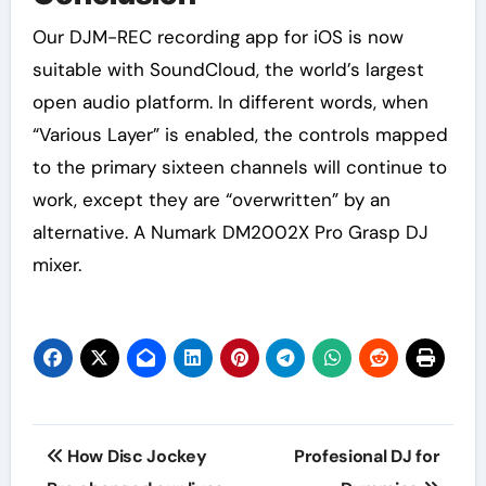
Our DJM-REC recording app for iOS is now
suitable with SoundCloud, the world’s largest
open audio platform. In different words, when
“Various Layer” is enabled, the controls mapped
to the primary sixteen channels will continue to
work, except they are “overwritten” by an
alternative. A Numark DM2002X Pro Grasp DJ
mixer.
Post
How Disc Jockey
Profesional DJ for