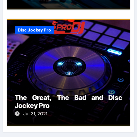
Disc Jockey Pro
The Great, The Bad and Disc
Jockey Pro
Jul 31, 2021