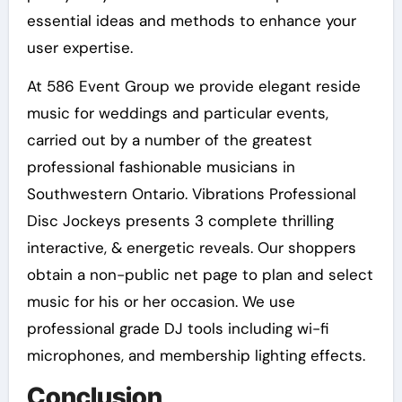
essential ideas and methods to enhance your
user expertise.
At 586 Event Group we provide elegant reside
music for weddings and particular events,
carried out by a number of the greatest
professional fashionable musicians in
Southwestern Ontario. Vibrations Professional
Disc Jockeys presents 3 complete thrilling
interactive, & energetic reveals. Our shoppers
obtain a non-public net page to plan and select
music for his or her occasion. We use
professional grade DJ tools including wi-fi
microphones, and membership lighting effects.
Conclusion