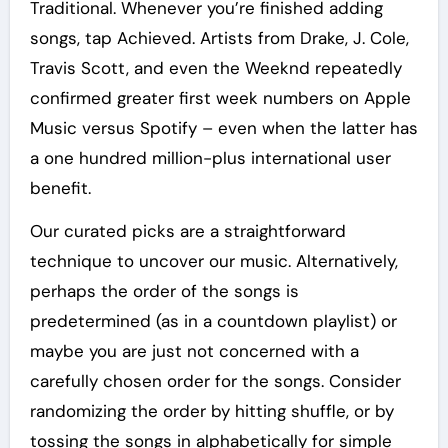
Traditional. Whenever you’re finished adding
songs, tap Achieved. Artists from Drake, J. Cole,
Travis Scott, and even the Weeknd repeatedly
confirmed greater first week numbers on Apple
Music versus Spotify – even when the latter has
a one hundred million-plus international user
benefit.
Our curated picks are a straightforward
technique to uncover our music. Alternatively,
perhaps the order of the songs is
predetermined (as in a countdown playlist) or
maybe you are just not concerned with a
carefully chosen order for the songs. Consider
randomizing the order by hitting shuffle, or by
tossing the songs in alphabetically for simple