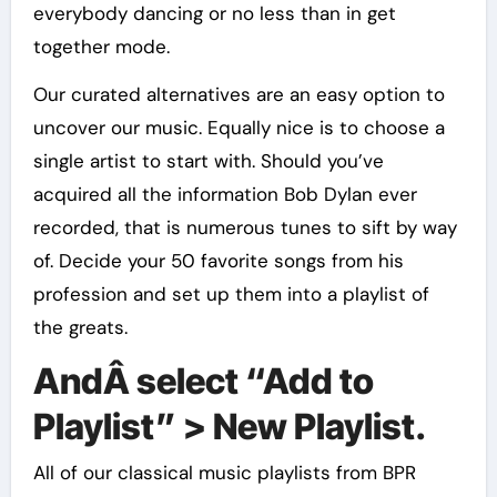
everybody dancing or no less than in get
together mode.
Our curated alternatives are an easy option to
uncover our music. Equally nice is to choose a
single artist to start with. Should you’ve
acquired all the information Bob Dylan ever
recorded, that is numerous tunes to sift by way
of. Decide your 50 favorite songs from his
profession and set up them into a playlist of
the greats.
AndÂ select “Add to
Playlist” > New Playlist.
All of our classical music playlists from BPR