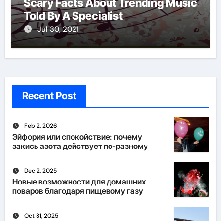
Scary Facts About Trending Music
Told By A Specialist
Jul 30, 2021
Recent Post
Feb 2, 2026
Эйфория или спокойствие: почему
закись азота действует по-разному
Dec 2, 2025
Новые возможности для домашних
поваров благодаря пищевому газу
Oct 31, 2025