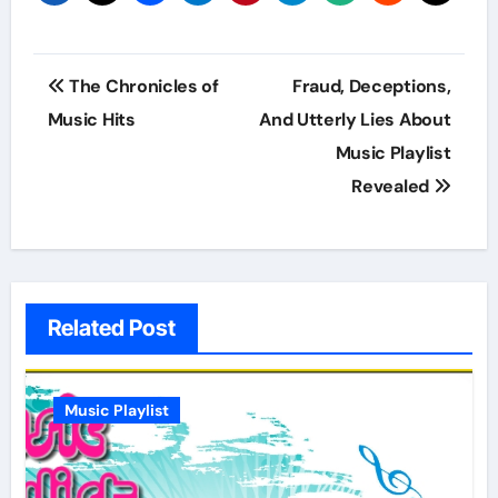
Post
The Chronicles of
Fraud, Deceptions,
navigation
Music Hits
And Utterly Lies About
Music Playlist
Revealed
Related Post
Music Playlist