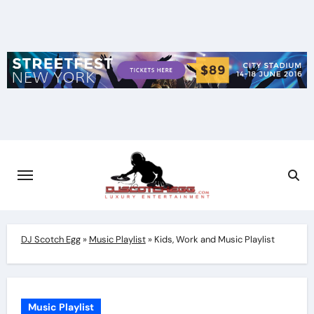
Skip
to
content
DJ Scotch Egg
»
Music Playlist
»
Kids, Work and Music Playlist
Music Playlist