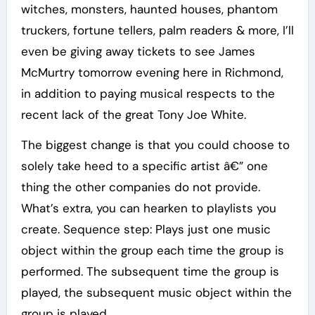
witches, monsters, haunted houses, phantom
truckers, fortune tellers, palm readers & more, I’ll
even be giving away tickets to see James
McMurtry tomorrow evening here in Richmond,
in addition to paying musical respects to the
recent lack of the great Tony Joe White.
The biggest change is that you could choose to
solely take heed to a specific artist â€” one
thing the other companies do not provide.
What’s extra, you can hearken to playlists you
create. Sequence step: Plays just one music
object within the group each time the group is
performed. The subsequent time the group is
played, the subsequent music object within the
group is played.