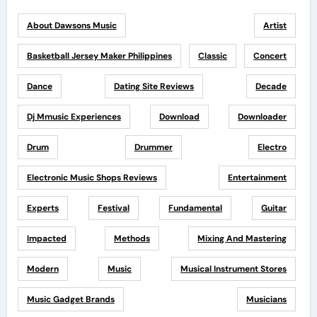
About Dawsons Music
Artist
Basketball Jersey Maker Philippines
Classic
Concert
Dance
Dating Site Reviews
Decade
Dj Mmusic Experiences
Download
Downloader
Drum
Drummer
Electro
Electronic Music Shops Reviews
Entertainment
Experts
Festival
Fundamental
Guitar
Impacted
Methods
Mixing And Mastering
Modern
Music
Musical Instrument Stores
Music Gadget Brands
Musicians