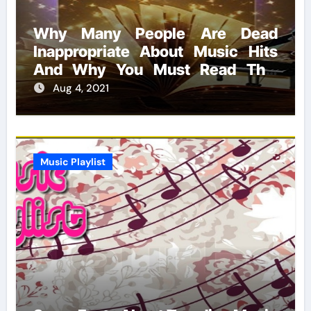
Why Many People Are Dead
Inappropriate About Music Hits
And Why You Must Read This
Report
Aug 4, 2021
Music Playlist