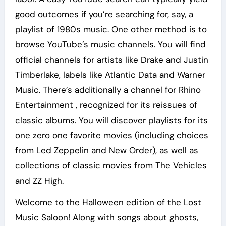
good outcomes if you’re searching for, say, a
playlist of 1980s music. One other method is to
browse YouTube’s music channels. You will find
official channels for artists like Drake and Justin
Timberlake, labels like Atlantic Data and Warner
Music. There’s additionally a channel for Rhino
Entertainment , recognized for its reissues of
classic albums. You will discover playlists for its
one zero one favorite movies (including choices
from Led Zeppelin and New Order), as well as
collections of classic movies from The Vehicles
and ZZ High.
Welcome to the Halloween edition of the Lost
Music Saloon! Along with songs about ghosts,