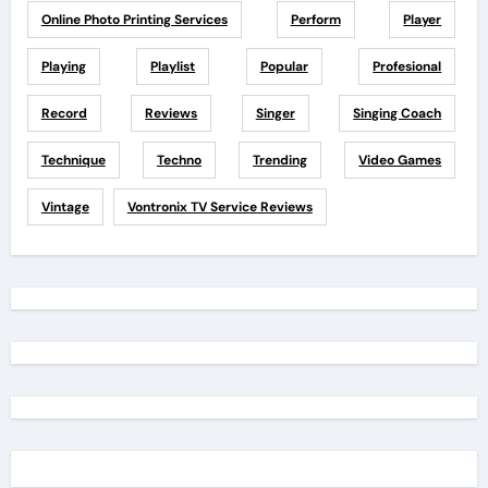
Online Photo Printing Services
Perform
Player
Playing
Playlist
Popular
Profesional
Record
Reviews
Singer
Singing Coach
Technique
Techno
Trending
Video Games
Vintage
Vontronix TV Service Reviews