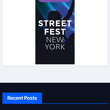
Recent Posts