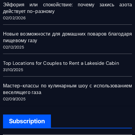
Эйфория или спокойствие: почему закись азота
действует по-разному
02/02/2026
Новые возможности для домашних поваров благодаря
пищевому газу
02/12/2025
Top Locations for Couples to Rent a Lakeside Cabin
31/10/2025
Мастер-классы по кулинарным шоу с использованием
веселящего газа
02/09/2025
Subscription