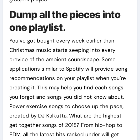
Dump all the pieces into
one playlist.
You’ve got bought every week earlier than
Christmas music starts seeping into every
crevice of the ambient soundscape. Some
applications similar to Spotify will provide song
recommendations on your playlist when you’re
creating it. This may help you find each songs
you forgot and songs you did not know about.
Power exercise songs to choose up the pace,
created by DJ Kalkutta. What are the highest
get together songs of 2018? From hip-hop to
EDM, all the latest hits ranked under will get