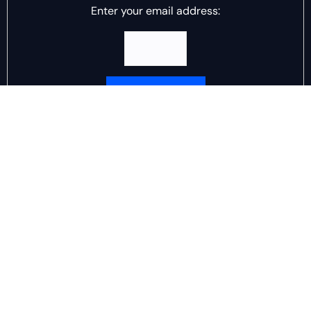
Enter your email address:
Delivered by
DJ Scotch Egg
Advertisement