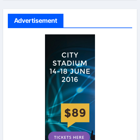
Advertisement