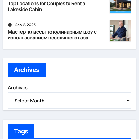
Top Locations for Couples to Rent a
Lakeside Cabin
Sep 2, 2025
Мастер-классы по кулинарным шоу с
использованием веселящего газа
Archives
Archives
Tags