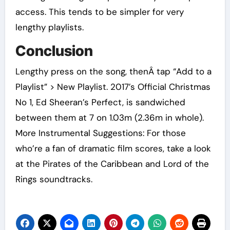
access. This tends to be simpler for very
lengthy playlists.
Conclusion
Lengthy press on the song, thenÂ tap “Add to a
Playlist” > New Playlist. 2017’s Official Christmas
No 1, Ed Sheeran’s Perfect, is sandwiched
between them at 7 on 1.03m (2.36m in whole).
More Instrumental Suggestions: For those
who’re a fan of dramatic film scores, take a look
at the Pirates of the Caribbean and Lord of the
Rings soundtracks.