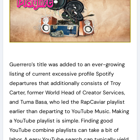
Guerrero’s title was added to an ever-growing
listing of current excessive profile Spotify
departures that additionally consists of Troy
Carter, former World Head of Creator Services,
and Tuma Basa, who led the RapCaviar playlist
earlier than departing to YouTube Music. Making
a YouTube playlist is simple. Finding good
YouTube combine playlists can take a bit of
labor. A easy YouTube search can typically yield