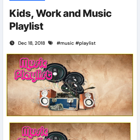
Kids, Work and Music
Playlist
Dec 18, 2018
#
music
#
playlist