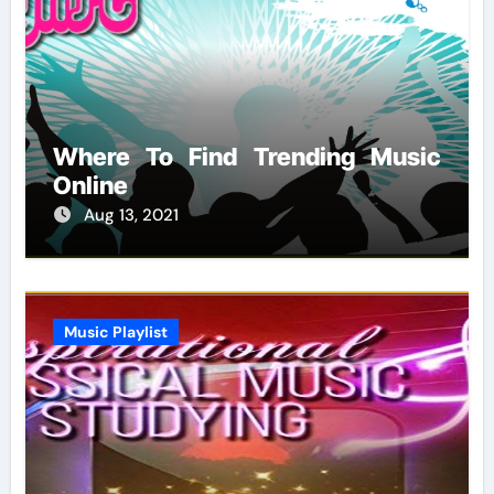
Where To Find Trending Music
Online
Aug 13, 2021
Music Playlist