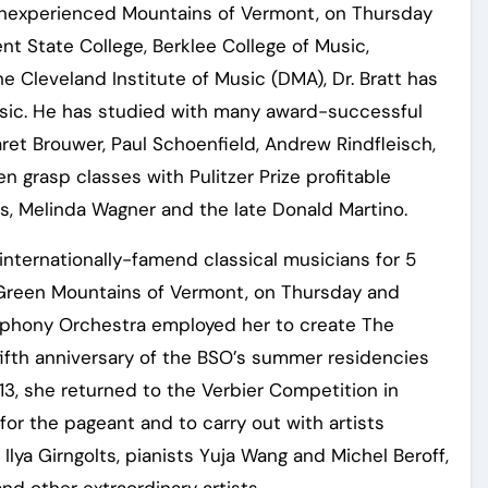
Inexperienced Mountains of Vermont, on Thursday
t State College, Berklee College of Music,
e Cleveland Institute of Music (DMA), Dr. Bratt has
usic. He has studied with many award-successful
ret Brouwer, Paul Schoenfield, Andrew Rindfleisch,
n grasp classes with Pulitzer Prize profitable
, Melinda Wagner and the late Donald Martino.
ternationally-famend classical musicians for 5
Green Mountains of Vermont, on Thursday and
mphony Orchestra employed her to create The
fifth anniversary of the BSO’s summer residencies
13, she returned to the Verbier Competition in
for the pageant and to carry out with artists
t Ilya Girngolts, pianists Yuja Wang and Michel Beroff,