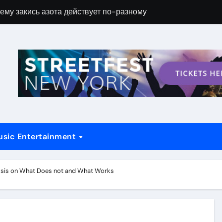
ему закись азота действует по-разному
Новые возможн
usic Entertainment
ylsis on What Does not and What Works