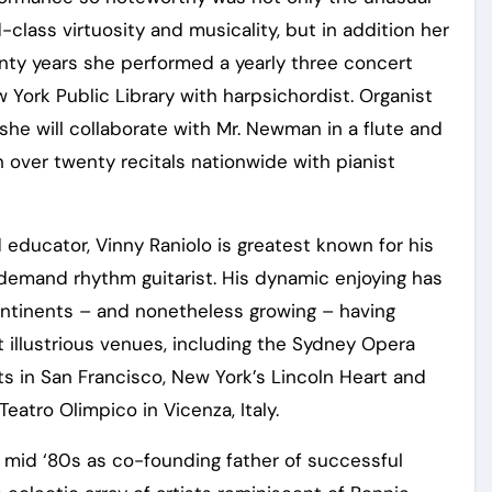
lass virtuosity and musicality, but in addition her
nty years she performed a yearly three concert
 York Public Library with harpsichordist. Organist
he will collaborate with Mr. Newman in a flute and
n over twenty recitals nationwide with pianist
d educator, Vinny Raniolo is greatest known for his
h demand rhythm guitarist. His dynamic enjoying has
ontinents – and nonetheless growing – having
t illustrious venues, including the Sydney Opera
ts in San Francisco, New York’s Lincoln Heart and
Teatro Olimpico in Vicenza, Italy.
e mid ‘80s as co-founding father of successful