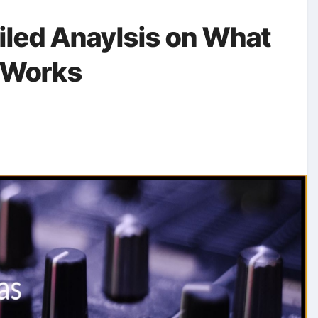
ailed Anaylsis on What
 Works