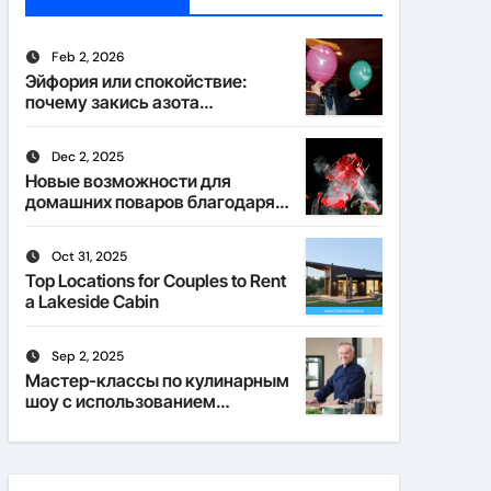
Feb 2, 2026
Эйфория или спокойствие:
почему закись азота
действует по-разному
Dec 2, 2025
Новые возможности для
домашних поваров благодаря
пищевому газу
Oct 31, 2025
Top Locations for Couples to Rent
a Lakeside Cabin
Sep 2, 2025
Мастер-классы по кулинарным
шоу с использованием
веселящего газа