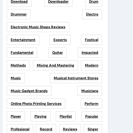
Download
Downloader
Drum
Drummer
Electro
Electronic Music Shops Reviews
Entertainment
Experts
Festival
Fundamental
Guitar
Impacted
Methods
Mixing And Mastering
Modern
Music
Musical Instrument Stores
Music Gadget Brands
Musicians
Online Photo Printing Services
Perform
Player
Playing
Playlist
Popular
Profesional
Record
Reviews
Singer