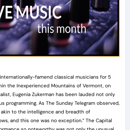
ternationally-famend classical musicians for 5
in the Inexperienced Mountains of Vermont, on
talist, Eugenia Zukerman has been lauded not only
urous programming. As The Sunday Telegram observed,
akin to the intelligence and breadth of
ows, and this one was no exception.” The Capital
formance so noteworthy was not only the unusual