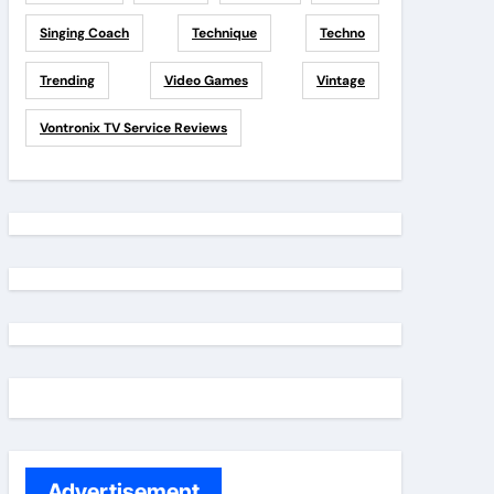
Singing Coach
Technique
Techno
Trending
Video Games
Vintage
Vontronix TV Service Reviews
Advertisement