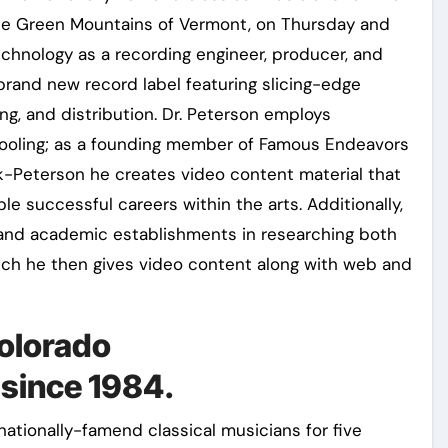
he Green Mountains of Vermont, on Thursday and
echnology as a recording engineer, producer, and
a brand new record label featuring slicing-edge
ng, and distribution. Dr. Peterson employs
chooling; as a founding member of Famous Endeavors
-Peterson he creates video content material that
le successful careers within the arts. Additionally,
s and academic establishments in researching both
ich he then gives video content along with web and
Colorado
since 1984.
ationally-famend classical musicians for five