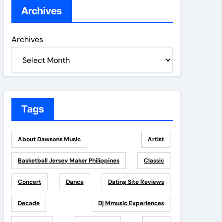
Archives
Archives
Tags
About Dawsons Music
Artist
Basketball Jersey Maker Philippines
Classic
Concert
Dance
Dating Site Reviews
Decade
Dj Mmusic Experiences