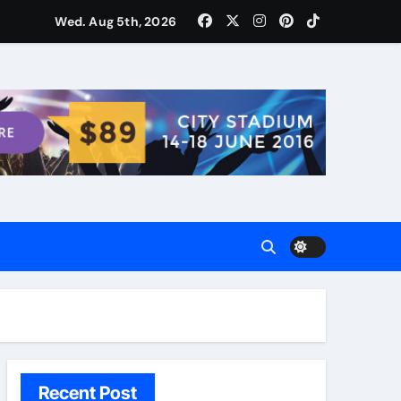
ости для домашних поваров благодаря пищевому газу
Wed. Aug 5th, 2026
Recent Post