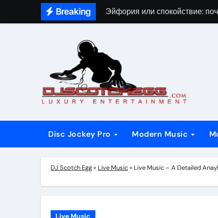
Skip
Breaking
Эйфория или спокойствие: поч
to
content
Disc Jockey Pro
Modern Music
M
DJ Scotch Egg
»
Live Music
»
Live Music – A Detailed Ana
Live Music