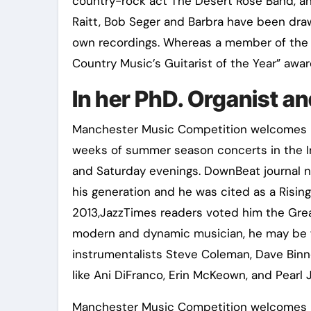
country-rock act The Desert Rose Band, an 
Raitt, Bob Seger and Barbra have been draw
own recordings. Whereas a member of the
Country Music’s Guitarist of the Year” awa
In her PhD. Organist 
Manchester Music Competition welcomes in
weeks of summer season concerts in the 
and Saturday evenings. DownBeat journal 
his generation and he was cited as a Rising 
2013,JazzTimes readers voted him the Grea
modern and dynamic musician, he may be f
instrumentalists Steve Coleman, Dave Binn
like Ani DiFranco, Erin McKeown, and Pearl 
Manchester Music Competition welcomes int