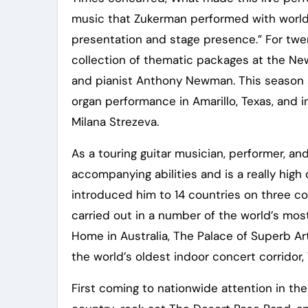
music that Zukerman performed with world-c
presentation and stage presence.” For twe
collection of thematic packages at the New
and pianist Anthony Newman. This season s
organ performance in Amarillo, Texas, and i
Milana Strezeva.
As a touring guitar musician, performer, an
accompanying abilities and is a really hig
introduced him to 14 countries on three c
carried out in a number of the world’s mos
Home in Australia, The Palace of Superb Ar
the world’s oldest indoor concert corridor, 
First coming to nationwide attention in th