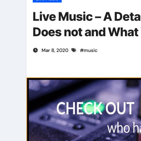
Live Music – A Det
Does not and What
Mar 8, 2020
#
music