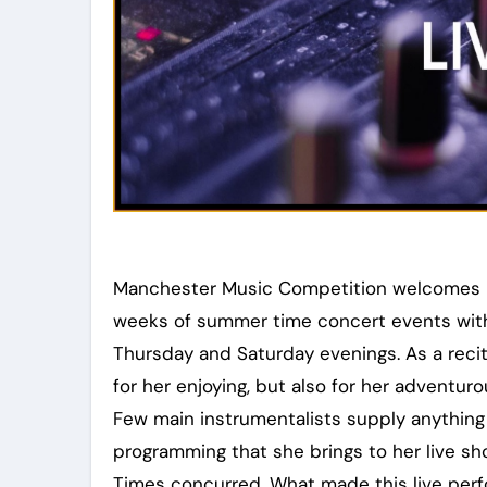
Manchester Music Competition welcomes in
weeks of summer time concert events with
Thursday and Saturday evenings. As a reci
for her enjoying, but also for her advent
Few main instrumentalists supply anything 
programming that she brings to her live sh
Times concurred, What made this live per