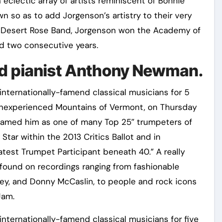
eclectic array of artists reminiscent of Bonnie
n so as to add Jorgenson’s artistry to their very
 Desert Rose Band, Jorgenson won the Academy of
rd two consecutive years.
and pianist Anthony Newman.
ternationally-famend classical musicians for 5
Inexperienced Mountains of Vermont, on Thursday
named him as one of many Top 25″ trumpeters of
Star within the 2013 Critics Ballot and in
test Trumpet Participant beneath 40.” A really
ound on recordings ranging from fashionable
ey, and Donny McCaslin, to people and rock icons
Jam.
ernationally-famend classical musicians for five