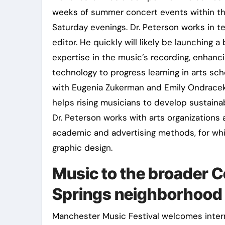
weeks of summer concert events within t
Saturday evenings. Dr. Peterson works in t
editor. He quickly will likely be launching 
expertise in the music’s recording, enhanci
technology to progress learning in arts s
with Eugenia Zukerman and Emily Ondracek
helps rising musicians to develop sustainab
Dr. Peterson works with arts organization
academic and advertising methods, for wh
graphic design.
Music to the broader 
Springs neighborhood 
Manchester Music Festival welcomes intern