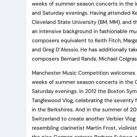
weeks of summer season concerts in the 
and Saturday evenings. Having attended Ken
Cleveland State University (BM, MM), and th
an intensive background in fashionable m
composers equivalent to Keith Fitch, Marga
and Greg D’Alessio. He has additionally take
composers Bernard Rands, Michael Colgrass
Manchester Music Competition welcomes in
weeks of summer season concerts in the 
Saturday evenings. In 2012 the Boston Sy
Tanglewood Vlog, celebrating the seventy 
in the Berkshires. And in the summer of 20
Switzerland to create another Verbier Vlog 
resembling clarinetist Martin Frost, violinis