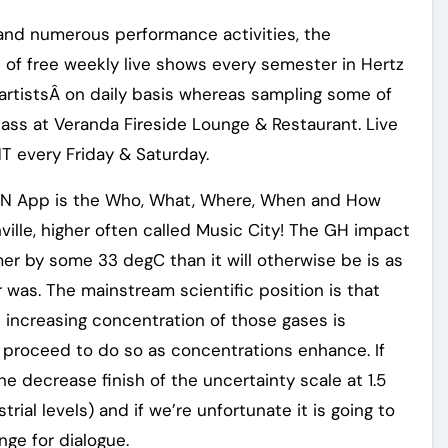
and numerous performance activities, the
 of free weekly live shows every semester in Hertz
artistsÂ on daily basis whereas sampling some of
lass at Veranda Fireside Lounge & Restaurant. Live
T every Friday & Saturday.
N App is the Who, What, Where, When and How
ville, higher often called Music City! The GH impact
mer by some 33 degC than it will otherwise be is as
 was. The mainstream scientific position is that
increasing concentration of those gases is
ll proceed to do so as concentrations enhance. If
he decrease finish of the uncertainty scale at 1.5
ial levels) and if we’re unfortunate it is going to
nge for dialogue.