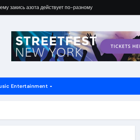
ему закись азота действует по-разному
Новые возможн
usic Entertainment