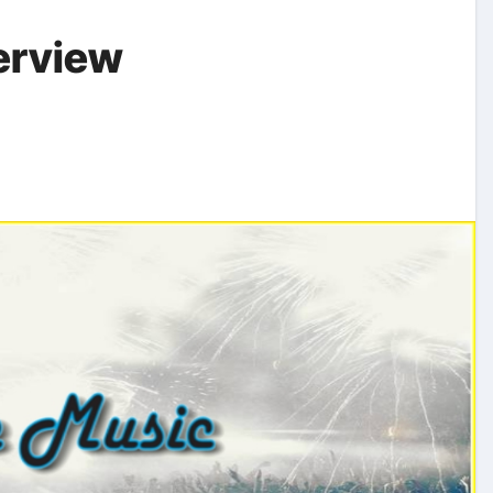
erview