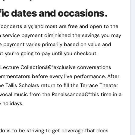
fic dates and occasions.
concerts a yr, and most are free and open to the
a service payment diminished the savings you may
he payment varies primarily based on value and
t you’re going to pay until you checkout.
Lecture Collectionâ€”exclusive conversations
ommentators before every live performance. After
e Tallis Scholars return to fill the Terrace Theater
 vocal music from the Renaissanceâ€”this time in a
e holidays.
o is to be striving to get coverage that does