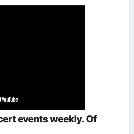
rt events weekly. Of