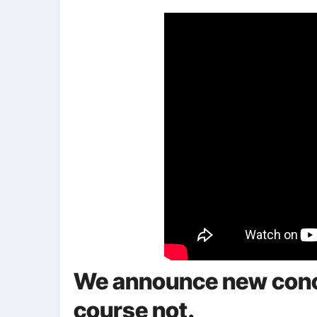
We announce new conce
course not.