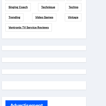
Singing Coach
Technique
Techno
Trending
Video Games
Vintage
Vontronix TV Service Reviews
Advertisement