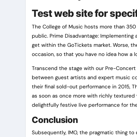
Test web site for speci
The College of Music hosts more than 350 
public. Prime Disadvantage: Implementing 
get within the GoTickets market. Worse, t
occasion, so that you have no idea how a lo
Transcend the stage with our Pre-Concert 
between guest artists and expert music c
their final sold-out performance in 2015, Th
as soon as once more with richly textured
delightfully festive live performance for th
Conclusion
Subsequently, IMO, the pragmatic thing to d