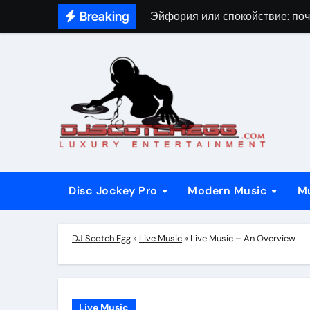
Skip
Breaking
Эйфория или спокойствие: поч
to
content
Disc Jockey Pro
Modern Music
M
DJ Scotch Egg
»
Live Music
»
Live Music – An Overview
Live Music