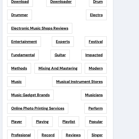
Download
Downloader
Drum
Drummer
Electro
Electronic Music Shops Reviews
Entertainment
Experts
Festival
Fundamental
Guitar
Impacted
Methods
Mixing And Mastering
Modern
Music
Musical Instrument Stores
Music Gadget Brands
Musicians
Online Photo Printing Services
Perform
Player
Playing
Playlist
Popular
Profesional
Record
Reviews
Singer