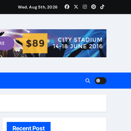
ости для домашних поваров благодаря пищевому газу
Wed. Aug 5th, 2026
Recent Post