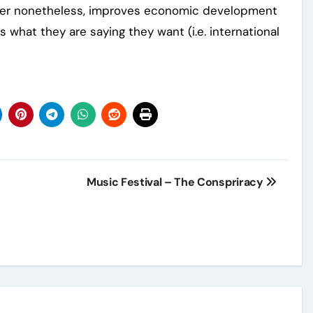
etter nonetheless, improves economic development
s what they are saying they want (i.e. international
Music Festival – The Conspriracy