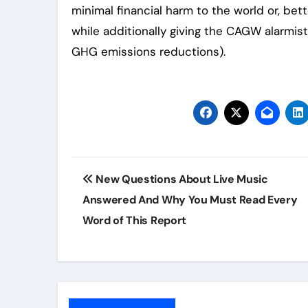
minimal financial harm to the world or, b
while additionally giving the CAGW alarmist
GHG emissions reductions).
Post
New Questions About Live Music
navigation
Answered And Why You Must Read Every
Word of This Report