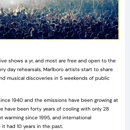
ive shows a yr, and most are free and open to the
ery day rehearsals, Marlboro artists start to share
 and musical discoveries in 5 weekends of public
since 1940 and the emissions have been growing at
 have been forty years of cooling with only 28
t warming since 1995, and international
it had 10 years in the past.