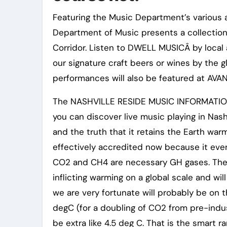
Featuring the Music Department’s various 
Department of Music presents a collection
Corridor. Listen to DWELL MUSICÂ by local 
our signature craft beers or wines by the g
performances will also be featured at AVAN
The NASHVILLE RESIDE MUSIC INFORMATIO
you can discover live music playing in Nash
and the truth that it retains the Earth war
effectively accredited now because it ever
CO2 and CH4 are necessary GH gases. The 
inflicting warming on a global scale and wi
we are very fortunate will probably be on t
degC (for a doubling of CO2 from pre-industr
be extra like 4.5 deg C. That is the smart ra