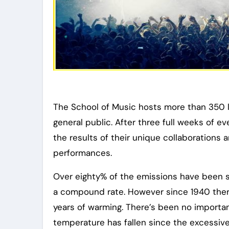
The School of Music hosts more than 350 l
general public. After three full weeks of ev
the results of their unique collaborations
performances.
Over eighty% of the emissions have been 
a compound rate. However since 1940 there
years of warming. There’s been no importan
temperature has fallen since the excessive 