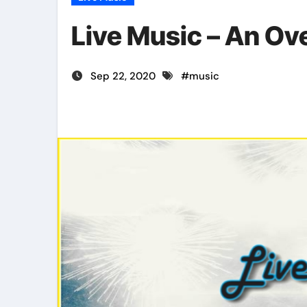
Live Music – An Ov
Sep 22, 2020
#
music