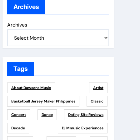
Archives
Archives
Tags
About Dawsons Music
Artist
Basketball Jersey Maker Philippines
Classic
Concert
Dance
Dating Site Reviews
Decade
Dj Mmusic Experiences