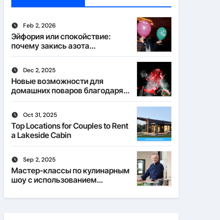
Feb 2, 2026
Эйфория или спокойствие:
почему закись азота
действует по-разному
Dec 2, 2025
Новые возможности для
домашних поваров благодаря
пищевому газу
Oct 31, 2025
Top Locations for Couples to Rent
a Lakeside Cabin
Sep 2, 2025
Мастер-классы по кулинарным
шоу с использованием
веселящего газа