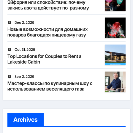
Эйфория или спокойствие: почему
закись азота действует по-разному
Dec 2, 2025
Новые возможности для домашних
поваров благодаря пищевому газу
Oct 31, 2025
Top Locations for Couples to Rent a
Lakeside Cabin
Sep 2, 2025
Мастер-классы по кулинарным шоу с
использованием веселящего газа
Archives