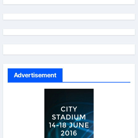
Advertisement