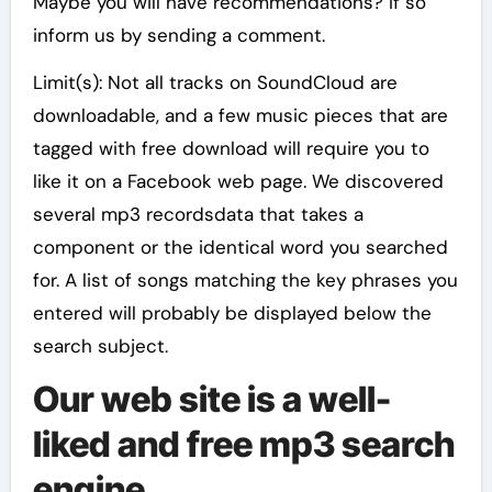
Maybe you will have recommendations? If so
inform us by sending a comment.
Limit(s): Not all tracks on SoundCloud are
downloadable, and a few music pieces that are
tagged with free download will require you to
like it on a Facebook web page. We discovered
several mp3 recordsdata that takes a
component or the identical word you searched
for. A list of songs matching the key phrases you
entered will probably be displayed below the
search subject.
Our web site is a well-
liked and free mp3 search
engine.