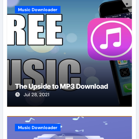
Music Downloader
The Upside to MP3 Download
Jul 28, 2021
Music Downloader