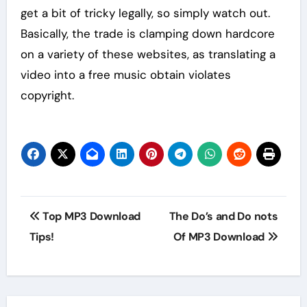
get a bit of tricky legally, so simply watch out.
Basically, the trade is clamping down hardcore
on a variety of these websites, as translating a
video into a free music obtain violates
copyright.
Post
Top MP3 Download
The Do’s and Do nots
navigation
Tips!
Of MP3 Download