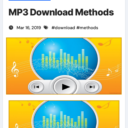
MP3 Download Methods
Mar 16, 2019
#
download
#
methods