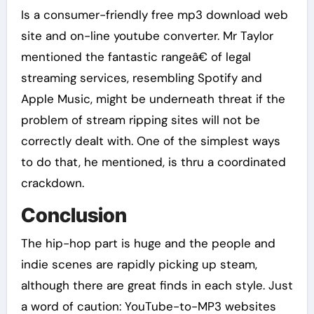
Is a consumer-friendly free mp3 download web
site and on-line youtube converter. Mr Taylor
mentioned the fantastic rangeâ€ of legal
streaming services, resembling Spotify and
Apple Music, might be underneath threat if the
problem of stream ripping sites will not be
correctly dealt with. One of the simplest ways
to do that, he mentioned, is thru a coordinated
crackdown.
Conclusion
The hip-hop part is huge and the people and
indie scenes are rapidly picking up steam,
although there are great finds in each style. Just
a word of caution: YouTube-to-MP3 websites