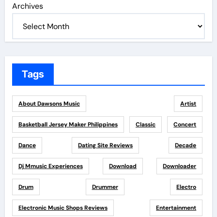
Archives
Tags
About Dawsons Music
Artist
Basketball Jersey Maker Philippines
Classic
Concert
Dance
Dating Site Reviews
Decade
Dj Mmusic Experiences
Download
Downloader
Drum
Drummer
Electro
Electronic Music Shops Reviews
Entertainment