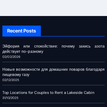
Recent Posts
Эйфория или спокойствие: почему закись азота
действует по-разному
02/02/2026
Новые возможности для домашних поваров благодаря
пищевому газу
02/12/2025
Top Locations for Couples to Rent a Lakeside Cabin
31/10/2025