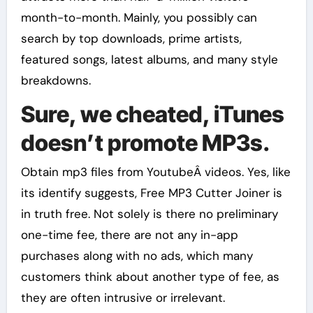
month-to-month. Mainly, you possibly can
search by top downloads, prime artists,
featured songs, latest albums, and many style
breakdowns.
Sure, we cheated, iTunes
doesn’t promote MP3s.
Obtain mp3 files from YoutubeÂ videos. Yes, like
its identify suggests, Free MP3 Cutter Joiner is
in truth free. Not solely is there no preliminary
one-time fee, there are not any in-app
purchases along with no ads, which many
customers think about another type of fee, as
they are often intrusive or irrelevant.