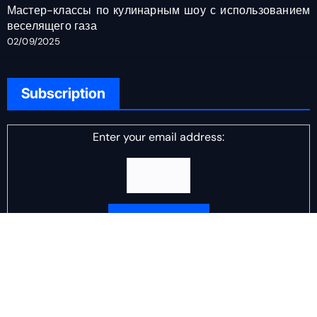
Мастер-классы по кулинарным шоу с использованием
веселящего газа
02/09/2025
Subscription
Enter your email address:
Delivered by
DJ Scotch Egg
Advertisement