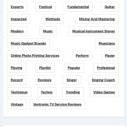
Experts
Festival
Fundamental
Guitar
Impacted
Methods
Mixing And Mastering
Modern
Music
Musical Instrument Stores
Music Gadget Brands
Musicians
Online Photo Printing Services
Perform
Player
Playing
Playlist
Popular
Profesional
Record
Reviews
Singer
Singing Coach
Technique
Techno
Trending
Video Games
Vintage
Vontronix TV Service Reviews