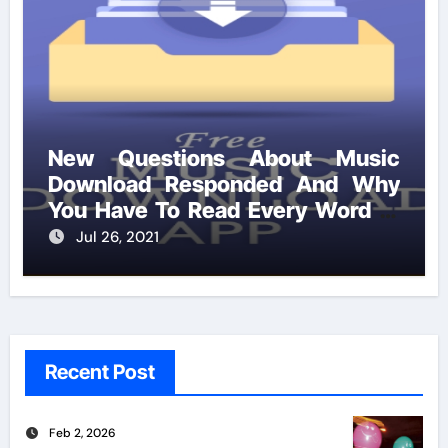
New Questions About Music
Download Responded And Why
You Have To Read Every Word of
This Report
Jul 26, 2021
Recent Post
Feb 2, 2026