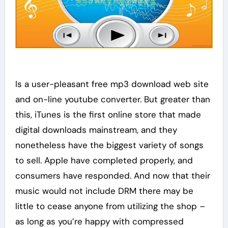
Is a user-pleasant free mp3 download web site
and on-line youtube converter. But greater than
this, iTunes is the first online store that made
digital downloads mainstream, and they
nonetheless have the biggest variety of songs
to sell. Apple have completed properly, and
consumers have responded. And now that their
music would not include DRM there may be
little to cease anyone from utilizing the shop –
as long as you’re happy with compressed