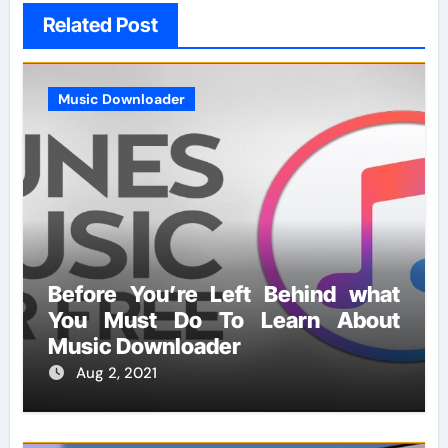
Related Post
Music Downloader
Before You’re Left Behind what
You Must Do To Learn About
Music Downloader
Aug 2, 2021