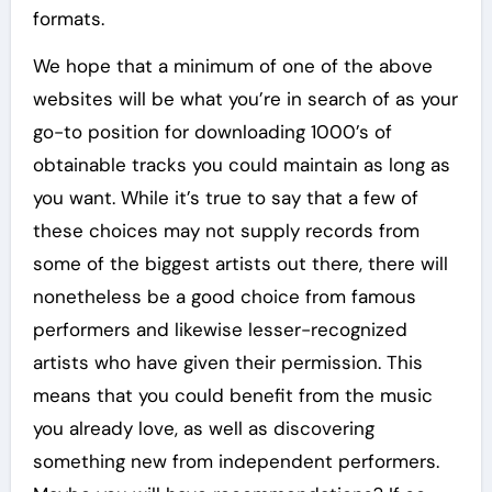
formats.
We hope that a minimum of one of the above
websites will be what you’re in search of as your
go-to position for downloading 1000’s of
obtainable tracks you could maintain as long as
you want. While it’s true to say that a few of
these choices may not supply records from
some of the biggest artists out there, there will
nonetheless be a good choice from famous
performers and likewise lesser-recognized
artists who have given their permission. This
means that you could benefit from the music
you already love, as well as discovering
something new from independent performers.