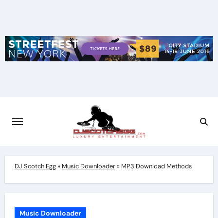
Skip
to
content
DJ Scotch Egg
»
Music Downloader
»
MP3 Download Methods
Music Downloader