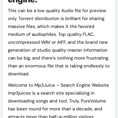
This can be a low quality Audio file for preview
only. Torrent distribution is brilliant for sharing
massive files, which makes it the favored
medium of audiophiles. Top quality FLAC,
uncompressed WAV or AIFF, and the brand new
generation of studio quality master information
can be big, and there’s nothing more frustrating
than an enormous file that is taking endlessly to
download.
Welcome to Mp3Juice – Search Engine Website
imp3juices is a search site specializing in
downloading songs and tool. Truly, PureVolume
has been round for more than a decade, and
attracts more than half-a-million visitors