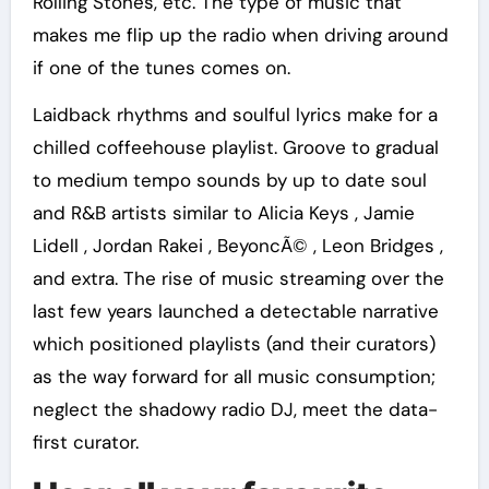
Rolling Stones, etc. The type of music that
makes me flip up the radio when driving around
if one of the tunes comes on.
Laidback rhythms and soulful lyrics make for a
chilled coffeehouse playlist. Groove to gradual
to medium tempo sounds by up to date soul
and R&B artists similar to Alicia Keys , Jamie
Lidell , Jordan Rakei , BeyoncÃ© , Leon Bridges ,
and extra. The rise of music streaming over the
last few years launched a detectable narrative
which positioned playlists (and their curators)
as the way forward for all music consumption;
neglect the shadowy radio DJ, meet the data-
first curator.