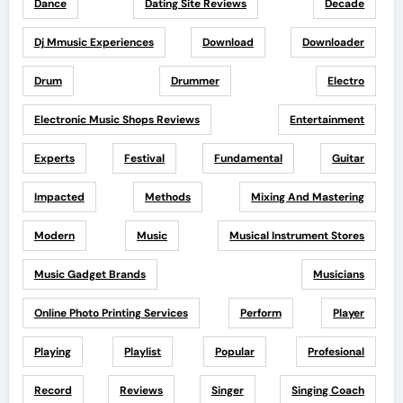
Dance
Dating Site Reviews
Decade
Dj Mmusic Experiences
Download
Downloader
Drum
Drummer
Electro
Electronic Music Shops Reviews
Entertainment
Experts
Festival
Fundamental
Guitar
Impacted
Methods
Mixing And Mastering
Modern
Music
Musical Instrument Stores
Music Gadget Brands
Musicians
Online Photo Printing Services
Perform
Player
Playing
Playlist
Popular
Profesional
Record
Reviews
Singer
Singing Coach