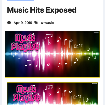
Music Hits Exposed
Apr 9, 2019
#
music