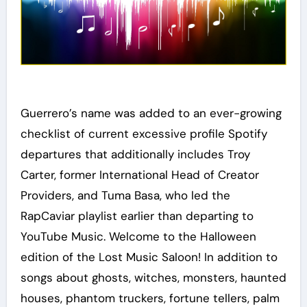
Guerrero’s name was added to an ever-growing
checklist of current excessive profile Spotify
departures that additionally includes Troy
Carter, former International Head of Creator
Providers, and Tuma Basa, who led the
RapCaviar playlist earlier than departing to
YouTube Music. Welcome to the Halloween
edition of the Lost Music Saloon! In addition to
songs about ghosts, witches, monsters, haunted
houses, phantom truckers, fortune tellers, palm