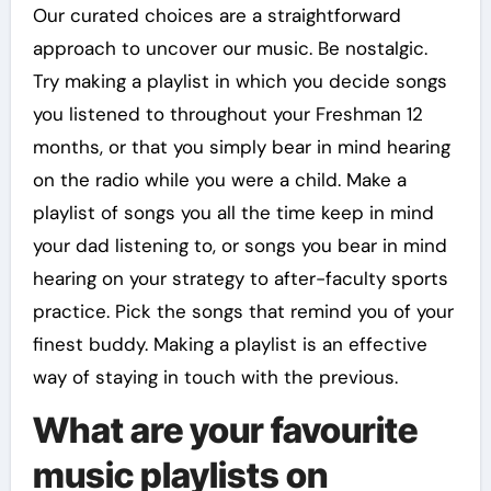
Our curated choices are a straightforward
approach to uncover our music. Be nostalgic.
Try making a playlist in which you decide songs
you listened to throughout your Freshman 12
months, or that you simply bear in mind hearing
on the radio while you were a child. Make a
playlist of songs you all the time keep in mind
your dad listening to, or songs you bear in mind
hearing on your strategy to after-faculty sports
practice. Pick the songs that remind you of your
finest buddy. Making a playlist is an effective
way of staying in touch with the previous.
What are your favourite
music playlists on