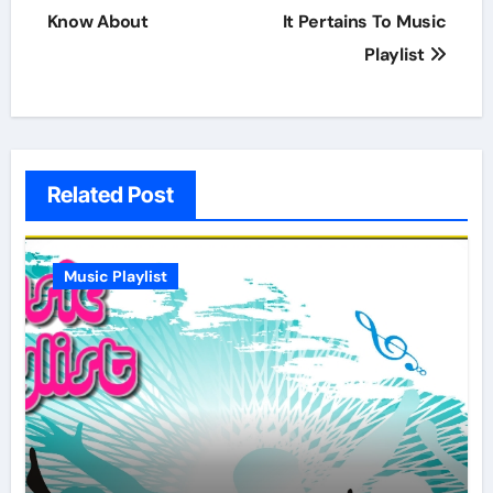
Know About
It Pertains To Music
Playlist
Related Post
Music Playlist