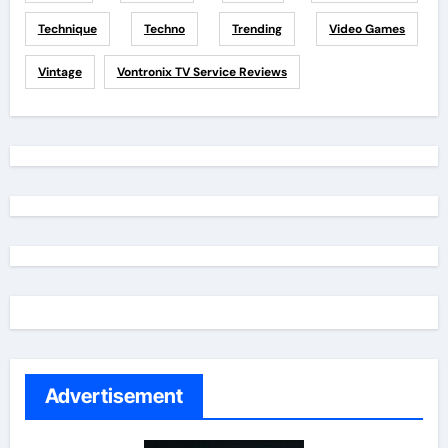
Technique
Techno
Trending
Video Games
Vintage
Vontronix TV Service Reviews
Advertisement