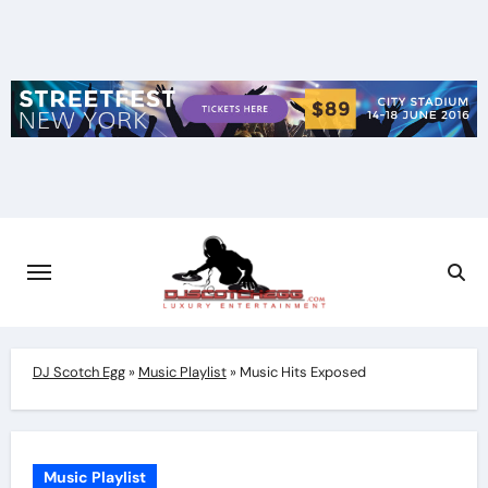
Skip
to
content
DJ Scotch Egg
»
Music Playlist
»
Music Hits Exposed
Music Playlist