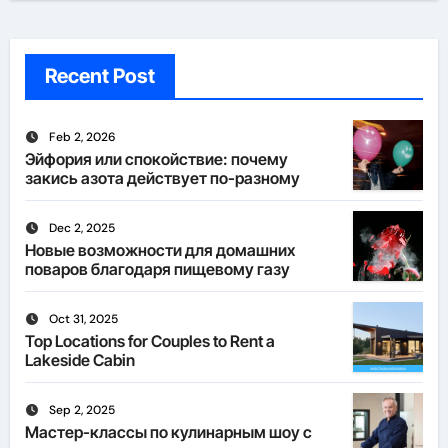
Recent Post
Feb 2, 2026
Эйфория или спокойствие: почему
закись азота действует по-разному
Dec 2, 2025
Новые возможности для домашних
поваров благодаря пищевому газу
Oct 31, 2025
Top Locations for Couples to Rent a
Lakeside Cabin
Sep 2, 2025
Мастер-классы по кулинарным шоу с