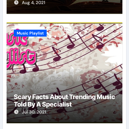
Report
Aug 4, 2021
Music Playlist
Scary Facts About Trending Music
Told By A Specialist
Jul 30, 2021