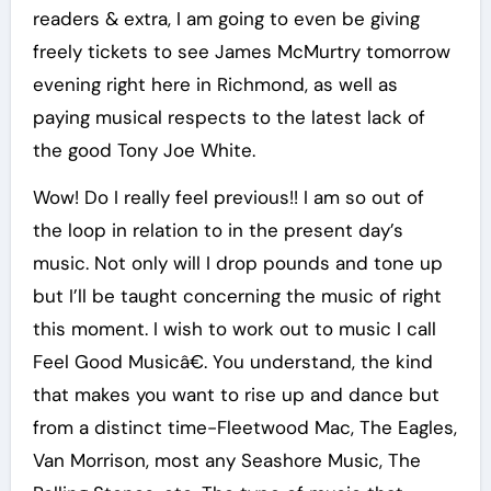
readers & extra, I am going to even be giving
freely tickets to see James McMurtry tomorrow
evening right here in Richmond, as well as
paying musical respects to the latest lack of
the good Tony Joe White.
Wow! Do I really feel previous!! I am so out of
the loop in relation to in the present day’s
music. Not only will I drop pounds and tone up
but I’ll be taught concerning the music of right
this moment. I wish to work out to music I call
Feel Good Musicâ€. You understand, the kind
that makes you want to rise up and dance but
from a distinct time-Fleetwood Mac, The Eagles,
Van Morrison, most any Seashore Music, The