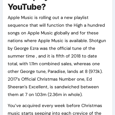
YouTube?
Apple Music is rolling out a new playlist
sequence that will function the High a hundred
songs on Apple Music globally and for these
nations where Apple Music is available. Shotgun
by George Ezra was the official tune of the
summer time , and it is fifth of 2018 to date
total, with 1.11m combined sales, whereas one
other George tune, Paradise, lands at 8 (973k).
2017’s Official Christmas Number one, Ed
Sheeran’s Excellent, is sandwiched between
them at 7 on 1.03m (2.36m in whole).
You’ve acquired every week before Christmas
music starts seeping into each crevice of the