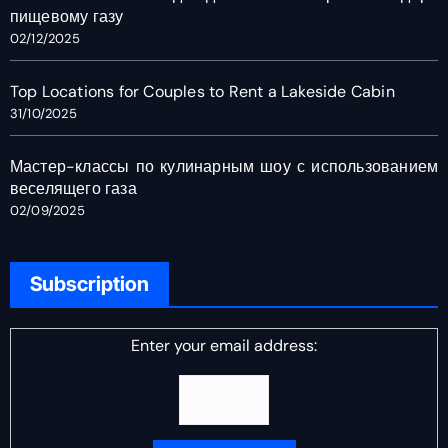
пищевому газу
02/12/2025
Top Locations for Couples to Rent a Lakeside Cabin
31/10/2025
Мастер-классы по кулинарным шоу с использованием
веселящего газа
02/09/2025
Subscription
Enter your email address: