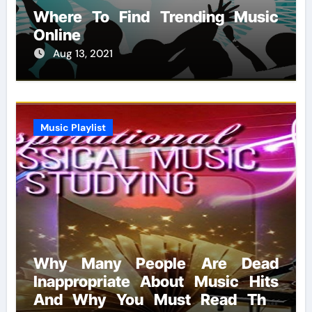
Where To Find Trending Music
Online
Aug 13, 2021
Music Playlist
Why Many People Are Dead
Inappropriate About Music Hits
And Why You Must Read This