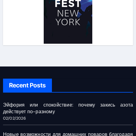
Recent Posts
Эйфория или спокойствие: почему закись азота
действует по-разному
02/02/2026
Новые возможности для домашних поваров благодаря