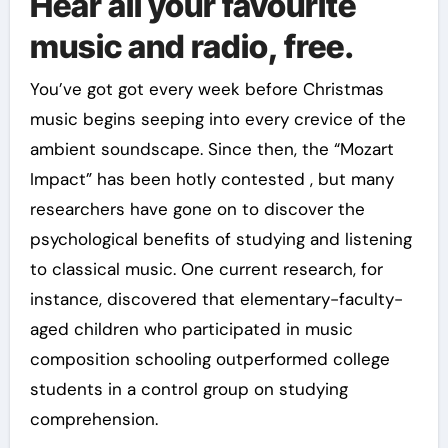
Hear all your favourite
music and radio, free.
You’ve got got every week before Christmas
music begins seeping into every crevice of the
ambient soundscape. Since then, the “Mozart
Impact” has been hotly contested , but many
researchers have gone on to discover the
psychological benefits of studying and listening
to classical music. One current research, for
instance, discovered that elementary-faculty-
aged children who participated in music
composition schooling outperformed college
students in a control group on studying
comprehension.