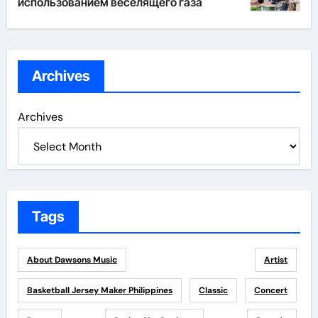
использованием веселящего газа
Archives
Archives
Tags
About Dawsons Music
Artist
Basketball Jersey Maker Philippines
Classic
Concert