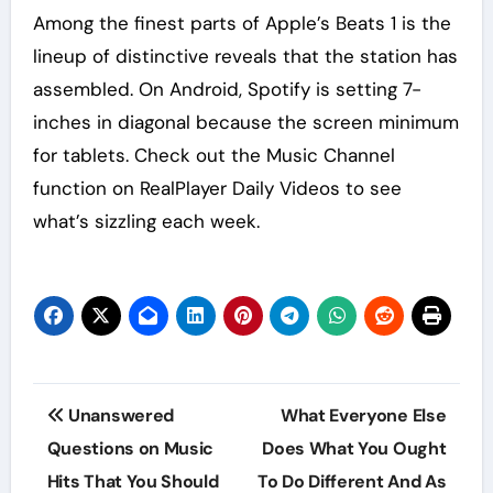
Among the finest parts of Apple’s Beats 1 is the
lineup of distinctive reveals that the station has
assembled. On Android, Spotify is setting 7-
inches in diagonal because the screen minimum
for tablets. Check out the Music Channel
function on RealPlayer Daily Videos to see
what’s sizzling each week.
Post
Unanswered
What Everyone Else
navigation
Questions on Music
Does What You Ought
Hits That You Should
To Do Different And As