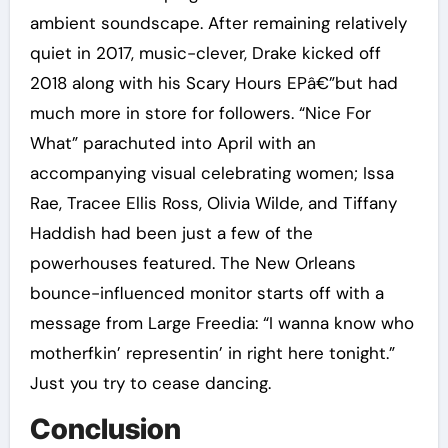
ambient soundscape. After remaining relatively
quiet in 2017, music-clever, Drake kicked off
2018 along with his Scary Hours EPâ€”but had
much more in store for followers. “Nice For
What” parachuted into April with an
accompanying visual celebrating women; Issa
Rae, Tracee Ellis Ross, Olivia Wilde, and Tiffany
Haddish had been just a few of the
powerhouses featured. The New Orleans
bounce-influenced monitor starts off with a
message from Large Freedia: “I wanna know who
motherfkin’ representin’ in right here tonight.”
Just you try to cease dancing.
Conclusion