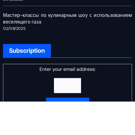
Мастер-классы по кулинарным шоу с использованием
веселящего газа
02/09/2025
Subscription
Enter your email address:
Delivered by
DJ Scotch Egg