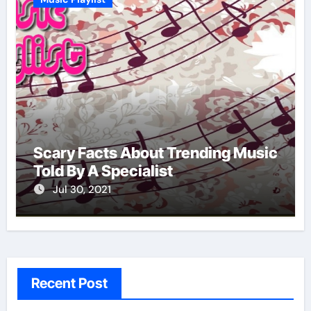
Scary Facts About Trending Music
Told By A Specialist
Jul 30, 2021
Recent Post