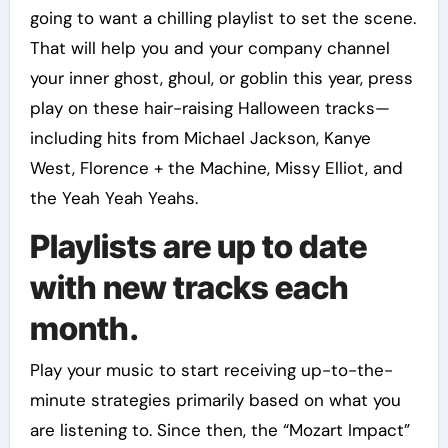
going to want a chilling playlist to set the scene.
That will help you and your company channel
your inner ghost, ghoul, or goblin this year, press
play on these hair-raising Halloween tracks—
including hits from Michael Jackson, Kanye
West, Florence + the Machine, Missy Elliot, and
the Yeah Yeah Yeahs.
Playlists are up to date
with new tracks each
month.
Play your music to start receiving up-to-the-
minute strategies primarily based on what you
are listening to. Since then, the “Mozart Impact”