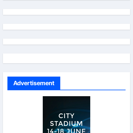
Advertisement