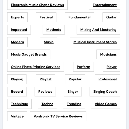
Electronic Music Shops Reviews
Entertainment
Experts
Festival
Fundamental
Guitar
Impacted
Methods
Mixing And Mastering
Modern
Music
Musical Instrument Stores
Music Gadget Brands
Musicians
Online Photo Printing Services
Perform
Player
Playing
Playlist
Popular
Profesional
Record
Reviews
Singer
Singing Coach
Technique
Techno
Trending
Video Games
Vintage
Vontronix TV Service Reviews