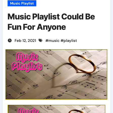
Music Playlist
Music Playlist Could Be
Fun For Anyone
Feb 12, 2021
#
music
#
playlist