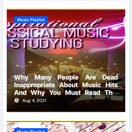
Music Playlist
Why Many People Are Dead
Inappropriate About Music Hits
And Why You Must Read This
Report
Aug 4, 2021
Music Playlist