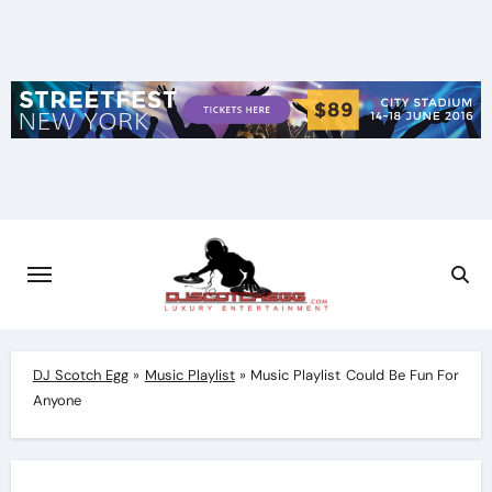
Skip
to
content
DJ Scotch Egg
»
Music Playlist
»
Music Playlist Could Be Fun For
Anyone