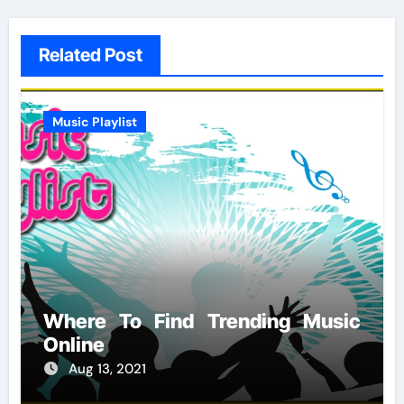
Related Post
Music Playlist
Where To Find Trending Music
Online
Aug 13, 2021