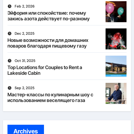
Feb 2, 2026
Эйфория или спокойствие: почему
закись азота действует по-разному
Dec 2, 2025
Новые возможности для домашних
поваров благодаря пищевому газу
Oct 31, 2025
Top Locations for Couples to Rent a
Lakeside Cabin
Sep 2, 2025
Мастер-классы по кулинарным шоу с
использованием веселящего газа
Archives