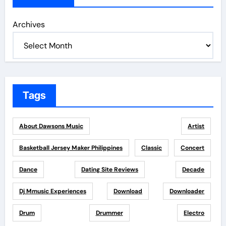
Archives
Tags
About Dawsons Music
Artist
Basketball Jersey Maker Philippines
Classic
Concert
Dance
Dating Site Reviews
Decade
Dj Mmusic Experiences
Download
Downloader
Drum
Drummer
Electro