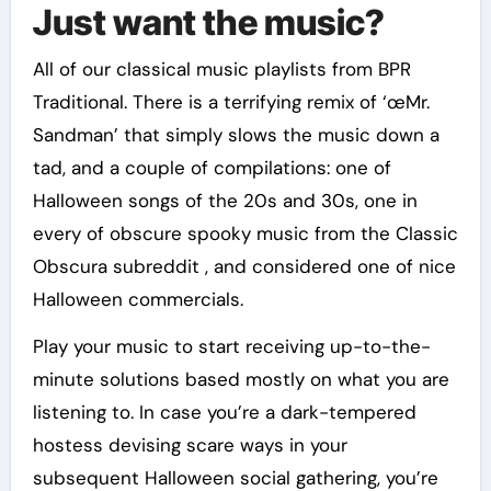
Just want the music?
All of our classical music playlists from BPR
Traditional. There is a terrifying remix of ‘œMr.
Sandman’ that simply slows the music down a
tad, and a couple of compilations: one of
Halloween songs of the 20s and 30s, one in
every of obscure spooky music from the Classic
Obscura subreddit , and considered one of nice
Halloween commercials.
Play your music to start receiving up-to-the-
minute solutions based mostly on what you are
listening to. In case you’re a dark-tempered
hostess devising scare ways in your
subsequent Halloween social gathering, you’re