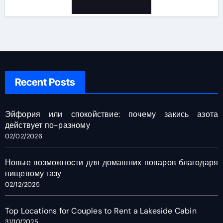
Recent Posts
Эйфория или спокойствие: почему закись азота
действует по-разному
02/02/2026
Новые возможности для домашних поваров благодаря
пищевому газу
02/12/2025
Top Locations for Couples to Rent a Lakeside Cabin
31/10/2025