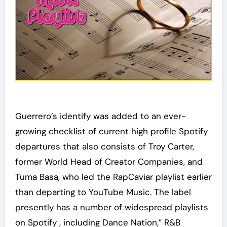
Guerrero’s identify was added to an ever-
growing checklist of current high profile Spotify
departures that also consists of Troy Carter,
former World Head of Creator Companies, and
Tuma Basa, who led the RapCaviar playlist earlier
than departing to YouTube Music. The label
presently has a number of widespread playlists
on Spotify , including Dance Nation,” R&B