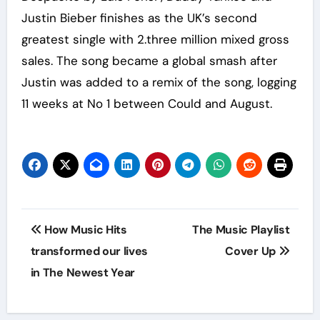
Justin Bieber finishes as the UK’s second
greatest single with 2.three million mixed gross
sales. The song became a global smash after
Justin was added to a remix of the song, logging
11 weeks at No 1 between Could and August.
Post
How Music Hits
The Music Playlist
navigation
transformed our lives
Cover Up
in The Newest Year