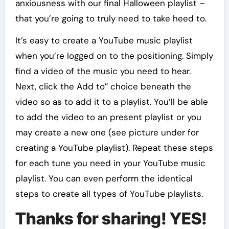
anxiousness with our final Halloween playlist –
that you’re going to truly need to take heed to.
It’s easy to create a YouTube music playlist
when you’re logged on to the positioning. Simply
find a video of the music you need to hear.
Next, click the Add to” choice beneath the
video so as to add it to a playlist. You’ll be able
to add the video to an present playlist or you
may create a new one (see picture under for
creating a YouTube playlist). Repeat these steps
for each tune you need in your YouTube music
playlist. You can even perform the identical
steps to create all types of YouTube playlists.
Thanks for sharing! YES!