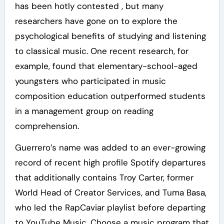
has been hotly contested , but many
researchers have gone on to explore the
psychological benefits of studying and listening
to classical music. One recent research, for
example, found that elementary-school-aged
youngsters who participated in music
composition education outperformed students
in a management group on reading
comprehension.
Guerrero’s name was added to an ever-growing
record of recent high profile Spotify departures
that additionally contains Troy Carter, former
World Head of Creator Services, and Tuma Basa,
who led the RapCaviar playlist before departing
to YouTube Music. Choose a music program that