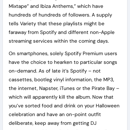
Mixtape” and Ibiza Anthems,” which have
hundreds of hundreds of followers. A supply
tells Variety that these playlists might be
faraway from Spotify and different non-Apple
streaming services within the coming days.
On smartphones, solely Spotify Premium users
have the choice to hearken to particular songs
on-demand. As of late it’s Spotify – not
cassettes, bootleg vinyl information, the MP3,
the internet, Napster, iTunes or the Pirate Bay –
which will apparently kill the album. Now that
you’ve sorted food and drink on your Halloween
celebration and have an on-point outfit
deliberate, keep away from getting DJ