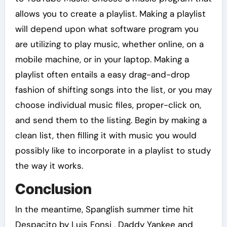
allows you to create a playlist. Making a playlist
will depend upon what software program you
are utilizing to play music, whether online, on a
mobile machine, or in your laptop. Making a
playlist often entails a easy drag-and-drop
fashion of shifting songs into the list, or you may
choose individual music files, proper-click on,
and send them to the listing. Begin by making a
clean list, then filling it with music you would
possibly like to incorporate in a playlist to study
the way it works.
Conclusion
In the meantime, Spanglish summer time hit
Despacito by Luis Fonsi , Daddy Yankee and