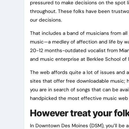
pressured to make decisions on the spot li
throughout. These folks have been trustwo
our decisions.
That includes a band of musicians from all
music—a medley of affection and life by way
20-12 months-outdated vocalist from Miami,
and music enterprise at Berklee School of 
The web affords quite a lot of issues and a
sites that offer free downloadable music; h
you are in search of songs that can be avai
handpicked the most effective music web s
However treat your folk
In Downtown Des Moines (DSM), you’ll be ab