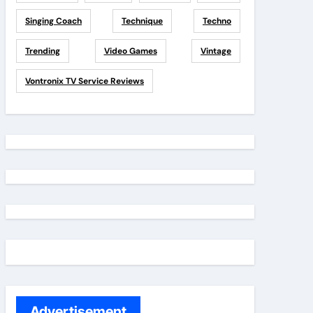
Singing Coach
Technique
Techno
Trending
Video Games
Vintage
Vontronix TV Service Reviews
Advertisement