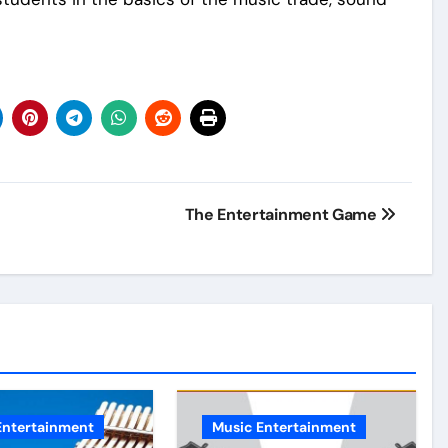
The Entertainment Game
Entertainment
Music Entertainment