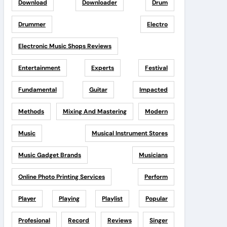
Download
Downloader
Drum
Drummer
Electro
Electronic Music Shops Reviews
Entertainment
Experts
Festival
Fundamental
Guitar
Impacted
Methods
Mixing And Mastering
Modern
Music
Musical Instrument Stores
Music Gadget Brands
Musicians
Online Photo Printing Services
Perform
Player
Playing
Playlist
Popular
Profesional
Record
Reviews
Singer