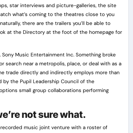
s, star interviews and picture-galleries, the site
catch what’s coming to the theatres close to you
turally, there are the trailers you’ll be able to
ook at the Directory at the foot of the homepage for
ll. Sony Music Entertainment Inc. Something broke
 or search near a metropolis, place, or deal with as a
me trade directly and indirectly employs more than
 by the Pupil Leadership Council of the
 options small group collaborations performing
e’re not sure what.
ecorded music joint venture with a roster of