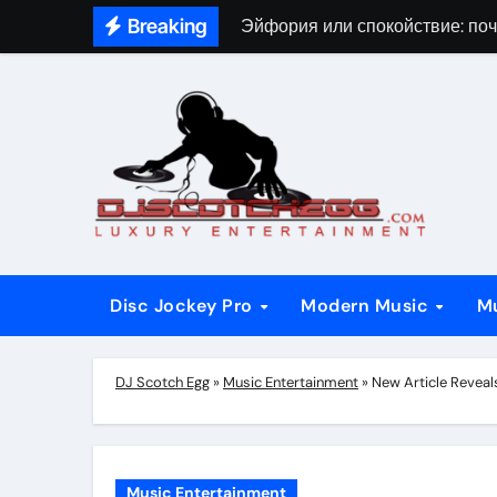
Skip
Breaking
Эйфория или спокойствие: поч
to
content
Disc Jockey Pro
Modern Music
M
DJ Scotch Egg
»
Music Entertainment
»
New Article Revea
Music Entertainment