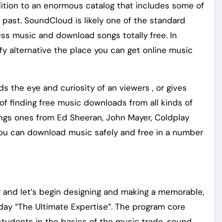
ition to an enormous catalog that includes some of
 past. SoundCloud is likely one of the standard
ess music and download songs totally free. In
tify alternative the place you can get online music
ds the eye and curiosity of an viewers , or gives
of finding free music downloads from all kinds of
ongs ones from Ed Sheeran, John Mayer, Coldplay
 you can download music safely and free in a number
r and let’s begin designing and making a memorable,
 day “The Ultimate Expertise”. The program core
tudents in the basics of the music trade, sound