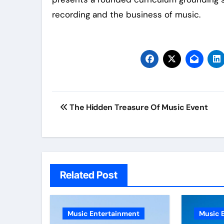
recording and the business of music.
Post
The Hidden Treasure Of Music Event
navigation
Related Post
Music Entertainment
Music 