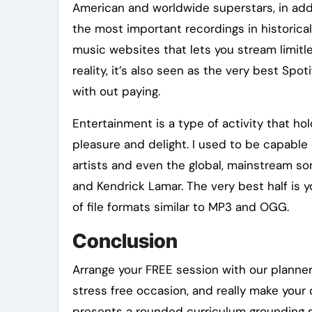
American and worldwide superstars, in add
the most important recordings in historical
music websites that lets you stream limitl
reality, it’s also seen as the very best Spo
with out paying.
Entertainment is a type of activity that hol
pleasure and delight. I used to be capable 
artists and even the global, mainstream s
and Kendrick Lamar. The very best half is
of file formats similar to MP3 and OGG.
Conclusion
Arrange your FREE session with our planne
stress free occasion, and really make your
presents a rounded curriculum grounding s