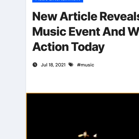
New Article Revea
Music Event And W
Action Today
Jul 18, 2021
#
music