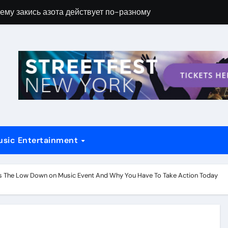
ему закись азота действует по-разному
Новые возможн
usic Entertainment
ls The Low Down on Music Event And Why You Have To Take Action Today