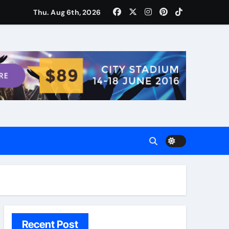
ости для домашних поваров благодаря пищевому газу
Thu. Aug 6th, 2026
Recent Post