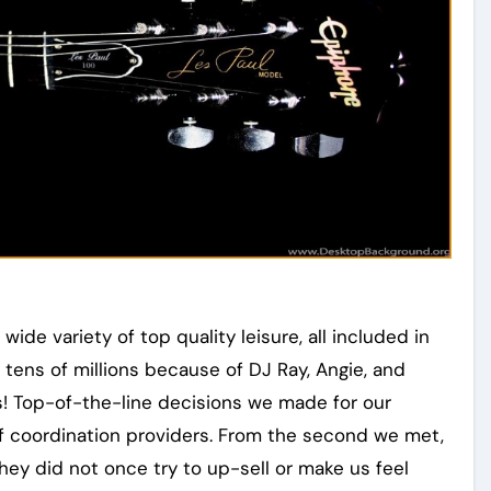
wide variety of top quality leisure, all included in
 tens of millions because of DJ Ray, Angie, and
s! Top-of-the-line decisions we made for our
f coordination providers. From the second we met,
hey did not once try to up-sell or make us feel