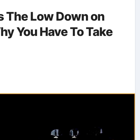
ls The Low Down on
hy You Have To Take