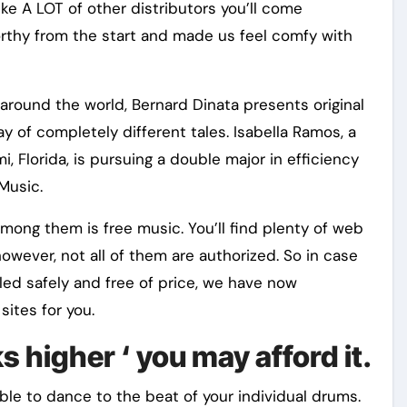
ke A LOT of other distributors you’ll come
rthy from the start and made us feel comfy with
 around the world, Bernard Dinata presents original
 of completely different tales. Isabella Ramos, a
 Florida, is pursuing a double major in efficiency
Music.
mong them is free music. You’ll find plenty of web
owever, not all of them are authorized. So in case
led safely and free of price, we have now
ites for you.
s higher ‘ you may afford it.
le to dance to the beat of your individual drums.