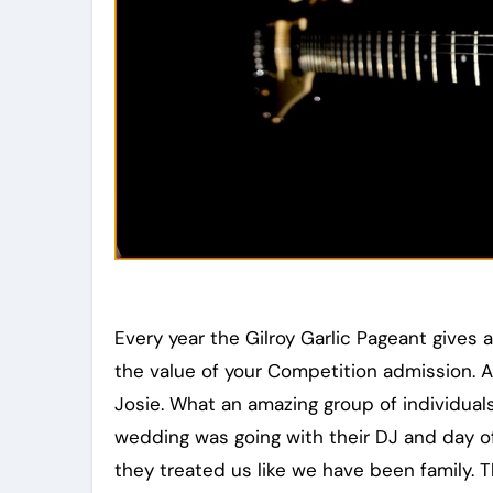
Every year the Gilroy Garlic Pageant gives a 
the value of your Competition admission. A
Josie. What an amazing group of individual
wedding was going with their DJ and day o
they treated us like we have been family. T