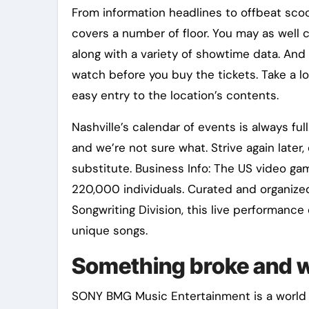
From information headlines to offbeat scoop
covers a number of floor. You may as well 
along with a variety of showtime data. And na
watch before you buy the tickets. Take a l
easy entry to the location’s contents.
Nashville’s calendar of events is always fu
and we’re not sure what. Strive again later,
substitute. Business Info: The US video ga
220,000 individuals. Curated and organized
Songwriting Division, this live performance
unique songs.
Something broke and w
SONY BMG Music Entertainment is a world r