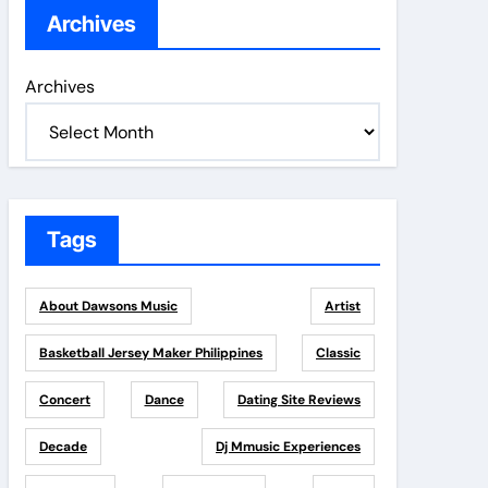
Archives
Archives
Tags
About Dawsons Music
Artist
Basketball Jersey Maker Philippines
Classic
Concert
Dance
Dating Site Reviews
Decade
Dj Mmusic Experiences