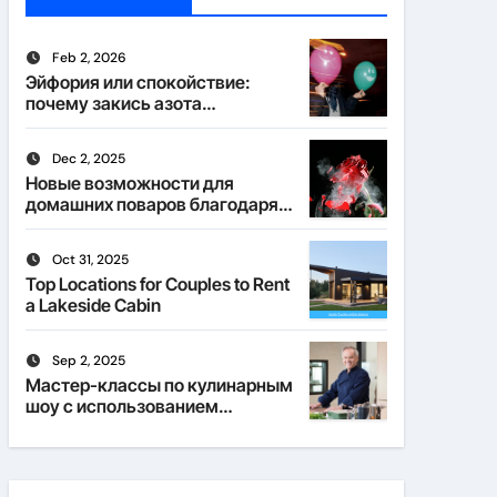
Feb 2, 2026
Эйфория или спокойствие:
почему закись азота
действует по-разному
Dec 2, 2025
Новые возможности для
домашних поваров благодаря
пищевому газу
Oct 31, 2025
Top Locations for Couples to Rent
a Lakeside Cabin
Sep 2, 2025
Мастер-классы по кулинарным
шоу с использованием
веселящего газа