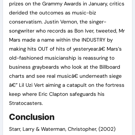
prizes on the Grammy Awards in January, critics
derided the outcomes as music-biz
conservatism. Justin Vernon, the singer-
songwriter who records as Bon Iver, tweeted, Mr
Mars made a name within the INDUSTRY by
making hits OUT of hits of yesteryear.â€ Mars’s
old-fashioned musicianship is reassuring to
business graybeards who look at the Billboard
charts and see real musicâ€ underneath siege
â€” Lil Uzi Vert aiming a catapult on the fortress
keep where Eric Clapton safeguards his
Stratocasters.
Conclusion
Starr, Larry & Waterman, Christopher, (2002)