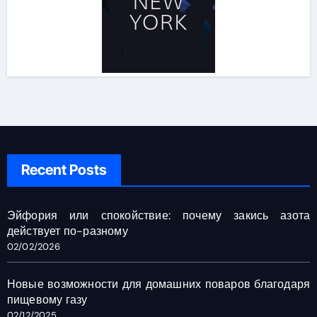
Recent Posts
Эйфория или спокойствие: почему закись азота
действует по-разному
02/02/2026
Новые возможности для домашних поваров благодаря
пищевому газу
02/12/2025