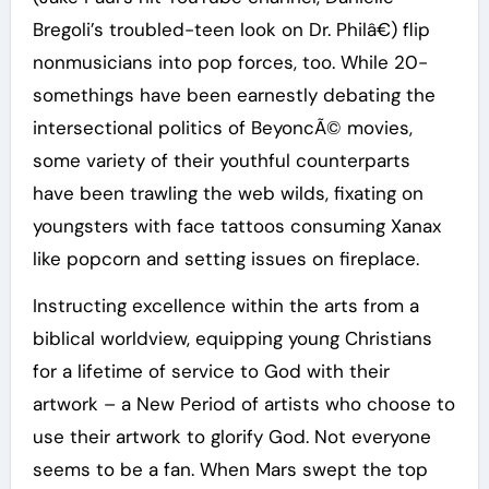
Bregoli’s troubled-teen look on Dr. Philâ€) flip
nonmusicians into pop forces, too. While 20-
somethings have been earnestly debating the
intersectional politics of BeyoncÃ© movies,
some variety of their youthful counterparts
have been trawling the web wilds, fixating on
youngsters with face tattoos consuming Xanax
like popcorn and setting issues on fireplace.
Instructing excellence within the arts from a
biblical worldview, equipping young Christians
for a lifetime of service to God with their
artwork – a New Period of artists who choose to
use their artwork to glorify God. Not everyone
seems to be a fan. When Mars swept the top