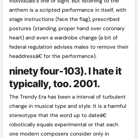
individuals’s line of sight. But listening to the
anthem is a scripted performance in itself, with
stage instructions (face the flag), prescribed
postures (standing, proper hand over coronary
heart) and even a wardrobe change (a bit of
federal regulation advises males to remove their
headdressâ€ for the performance).
ninety four-103). I hate it
typically, too. 2001.
The Trendy Era has been a interval of turbulent
change in musical type and style. It is a harmful
stereotype that the word up to dateâ€
robotically equals experimental or that each
one modern composers consider only in