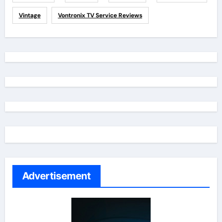
Vintage
Vontronix TV Service Reviews
Advertisement