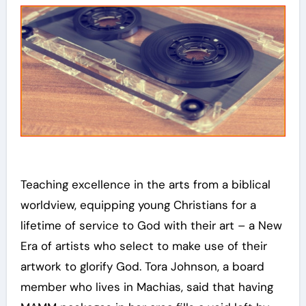
Teaching excellence in the arts from a biblical
worldview, equipping young Christians for a
lifetime of service to God with their art – a New
Era of artists who select to make use of their
artwork to glorify God. Tora Johnson, a board
member who lives in Machias, said that having