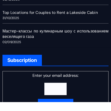
Top Locations for Couples to Rent a Lakeside Cabin
31/10/2025
Мастер-классы по кулинарным шоу с использованием
веселящего газа
02/09/2025
Subscription
Enter your email address: