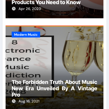
Products You Need to Know
Apr 26, 2023
Modern Music
The Forbidden Truth About Music
New Era Unveiled By A Vintage
Pro
Aug 16, 2021