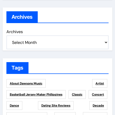
Archives
Archives
Tags
About Dawsons Music
Artist
Basketball Jersey Maker Philippines
Classic
Concert
Dance
Dating Site Reviews
Decade