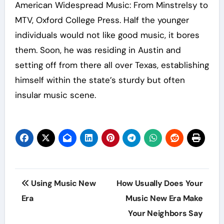
American Widespread Music: From Minstrelsy to
MTV, Oxford College Press. Half the younger
individuals would not like good music, it bores
them. Soon, he was residing in Austin and
setting off from there all over Texas, establishing
himself within the state’s sturdy but often
insular music scene.
Post
Using Music New
How Usually Does Your
navigation
Era
Music New Era Make
Your Neighbors Say