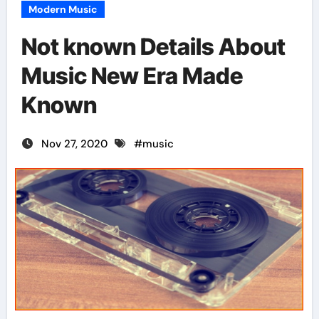
Modern Music
Not known Details About
Music New Era Made
Known
Nov 27, 2020
#
music