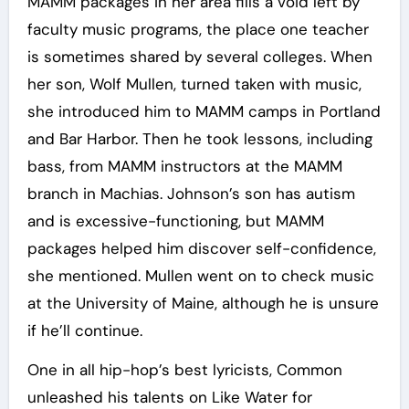
MAMM packages in her area fills a void left by
faculty music programs, the place one teacher
is sometimes shared by several colleges. When
her son, Wolf Mullen, turned taken with music,
she introduced him to MAMM camps in Portland
and Bar Harbor. Then he took lessons, including
bass, from MAMM instructors at the MAMM
branch in Machias. Johnson’s son has autism
and is excessive-functioning, but MAMM
packages helped him discover self-confidence,
she mentioned. Mullen went on to check music
at the University of Maine, although he is unsure
if he’ll continue.
One in all hip-hop’s best lyricists, Common
unleashed his talents on Like Water for