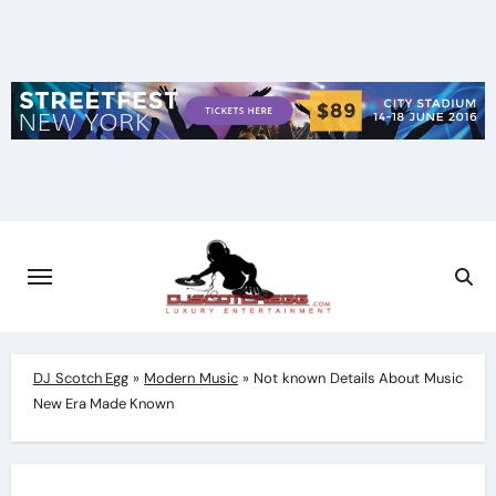
Skip
to
content
DJ Scotch Egg
»
Modern Music
»
Not known Details About Music
New Era Made Known