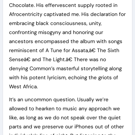
Chocolate. His effervescent supply rooted in
Afrocentricity captivated me. His declaration for
embracing black consciousness, unity,
confronting misogyny and honoring our
ancestors encompassed the album with songs
reminiscent of A Tune for Assata,â€ The Sixth
Senseâ€ and The Light.â€ There was no
denying Common’s masterful storytelling along
with his potent lyricism, echoing the griots of
West Africa.
It’s an uncommon question. Usually we’re
allowed to hearken to music any approach we
like, as long as we do not speak over the quiet
parts and we preserve our iPhones out of other