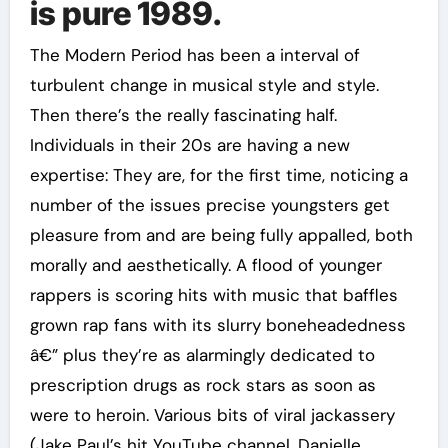
is pure 1989.
The Modern Period has been a interval of
turbulent change in musical style and style.
Then there’s the really fascinating half.
Individuals in their 20s are having a new
expertise: They are, for the first time, noticing a
number of the issues precise youngsters get
pleasure from and are being fully appalled, both
morally and aesthetically. A flood of younger
rappers is scoring hits with music that baffles
grown rap fans with its slurry boneheadedness
â€” plus they’re as alarmingly dedicated to
prescription drugs as rock stars as soon as
were to heroin. Various bits of viral jackassery
(Jake Paul’s hit YouTube channel, Danielle