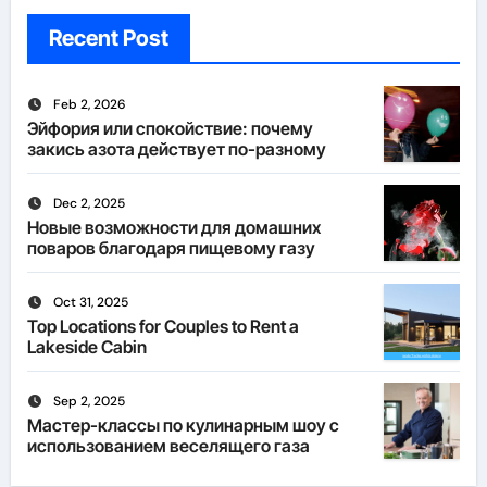
Recent Post
Feb 2, 2026
Эйфория или спокойствие: почему
закись азота действует по-разному
Dec 2, 2025
Новые возможности для домашних
поваров благодаря пищевому газу
Oct 31, 2025
Top Locations for Couples to Rent a
Lakeside Cabin
Sep 2, 2025
Мастер-классы по кулинарным шоу с
использованием веселящего газа