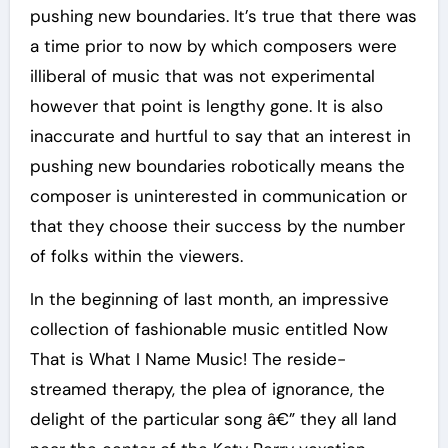
pushing new boundaries. It’s true that there was
a time prior to now by which composers were
illiberal of music that was not experimental
however that point is lengthy gone. It is also
inaccurate and hurtful to say that an interest in
pushing new boundaries robotically means the
composer is uninterested in communication or
that they choose their success by the number
of folks within the viewers.
In the beginning of last month, an impressive
collection of fashionable music entitled Now
That is What I Name Music! The reside-
streamed therapy, the plea of ignorance, the
delight of the particular song â€” they all land