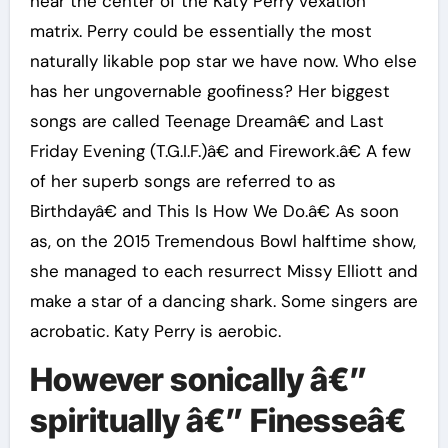
near the center of the Katy Perry vexation
matrix. Perry could be essentially the most
naturally likable pop star we have now. Who else
has her ungovernable goofiness? Her biggest
songs are called Teenage Dreamâ€ and Last
Friday Evening (T.G.I.F.)â€ and Firework.â€ A few
of her superb songs are referred to as
Birthdayâ€ and This Is How We Do.â€ As soon
as, on the 2015 Tremendous Bowl halftime show,
she managed to each resurrect Missy Elliott and
make a star of a dancing shark. Some singers are
acrobatic. Katy Perry is aerobic.
However sonically â€”
spiritually â€” Finesseâ€