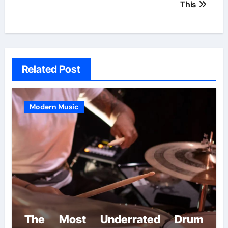
This
Related Post
Modern Music
The Most Underrated Drum