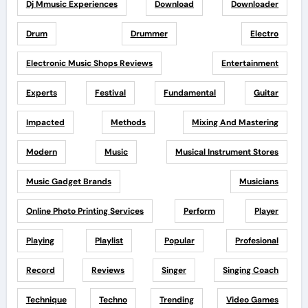
Dj Mmusic Experiences
Download
Downloader
Drum
Drummer
Electro
Electronic Music Shops Reviews
Entertainment
Experts
Festival
Fundamental
Guitar
Impacted
Methods
Mixing And Mastering
Modern
Music
Musical Instrument Stores
Music Gadget Brands
Musicians
Online Photo Printing Services
Perform
Player
Playing
Playlist
Popular
Profesional
Record
Reviews
Singer
Singing Coach
Technique
Techno
Trending
Video Games