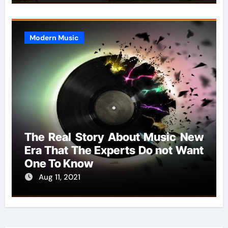
Modern Music
The Real Story About Music New
Era That The Experts Do not Want
One To Know
Aug 11, 2021