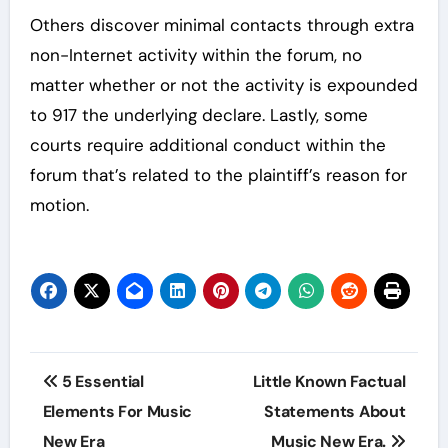
Others discover minimal contacts through extra
non-Internet activity within the forum, no
matter whether or not the activity is expounded
to 917 the underlying declare. Lastly, some
courts require additional conduct within the
forum that’s related to the plaintiff’s reason for
motion.
Post
5 Essential
Little Known Factual
navigation
Elements For Music
Statements About
New Era
Music New Era.