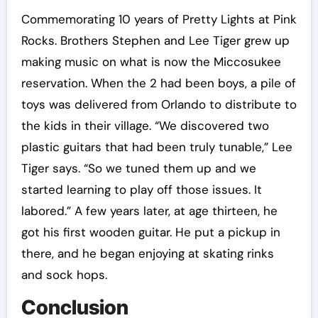
Commemorating 10 years of Pretty Lights at Pink
Rocks. Brothers Stephen and Lee Tiger grew up
making music on what is now the Miccosukee
reservation. When the 2 had been boys, a pile of
toys was delivered from Orlando to distribute to
the kids in their village. “We discovered two
plastic guitars that had been truly tunable,” Lee
Tiger says. “So we tuned them up and we
started learning to play off those issues. It
labored.” A few years later, at age thirteen, he
got his first wooden guitar. He put a pickup in
there, and he began enjoying at skating rinks
and sock hops.
Conclusion