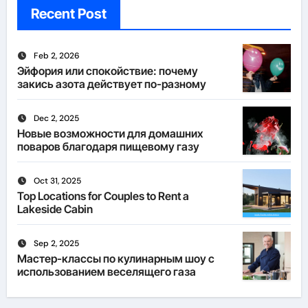
Recent Post
Feb 2, 2026
Эйфория или спокойствие: почему
закись азота действует по-разному
Dec 2, 2025
Новые возможности для домашних
поваров благодаря пищевому газу
Oct 31, 2025
Top Locations for Couples to Rent a
Lakeside Cabin
Sep 2, 2025
Мастер-классы по кулинарным шоу с
использованием веселящего газа