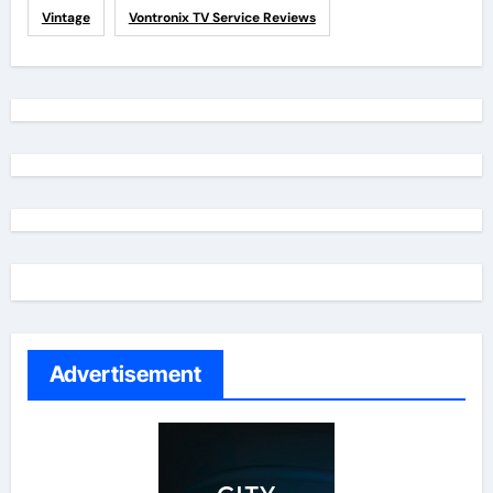
Vintage
Vontronix TV Service Reviews
Advertisement