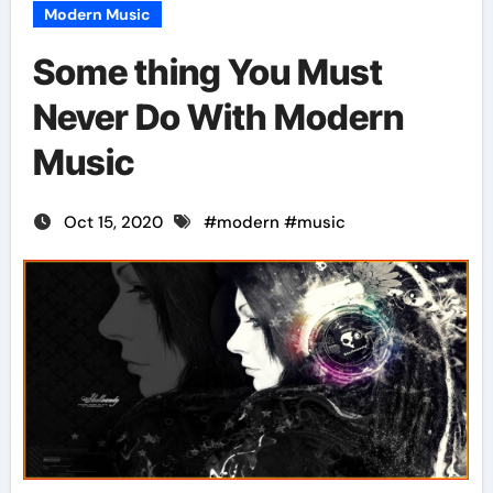
Modern Music
Some thing You Must
Never Do With Modern
Music
Oct 15, 2020
#
modern
#
music