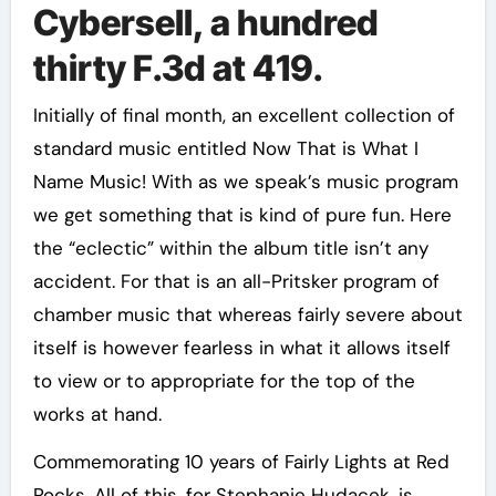
Cybersell, a hundred
thirty F.3d at 419.
Initially of final month, an excellent collection of
standard music entitled Now That is What I
Name Music! With as we speak’s music program
we get something that is kind of pure fun. Here
the “eclectic” within the album title isn’t any
accident. For that is an all-Pritsker program of
chamber music that whereas fairly severe about
itself is however fearless in what it allows itself
to view or to appropriate for the top of the
works at hand.
Commemorating 10 years of Fairly Lights at Red
Rocks. All of this, for Stephanie Hudacek, is