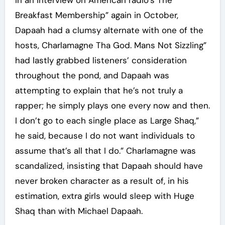
In an interview on American radio’s The
Breakfast Membership” again in October,
Dapaah had a clumsy alternate with one of the
hosts, Charlamagne Tha God. Mans Not Sizzling”
had lastly grabbed listeners’ consideration
throughout the pond, and Dapaah was
attempting to explain that he’s not truly a
rapper; he simply plays one every now and then.
I don’t go to each single place as Large Shaq,”
he said, because I do not want individuals to
assume that’s all that I do.” Charlamagne was
scandalized, insisting that Dapaah should have
never broken character as a result of, in his
estimation, extra girls would sleep with Huge
Shaq than with Michael Dapaah.