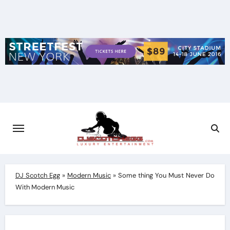
Skip
to
content
DJ Scotch Egg
»
Modern Music
»
Some thing You Must Never Do
With Modern Music