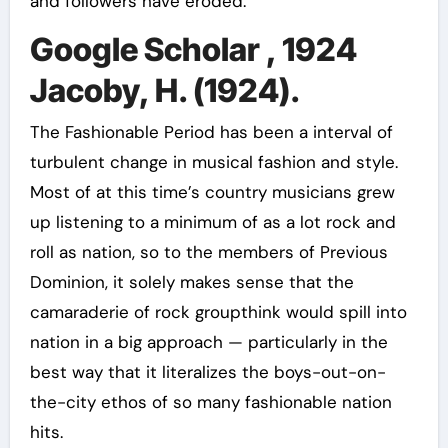
and followers have eroded.
Google Scholar , 1924
Jacoby, H. (1924).
The Fashionable Period has been a interval of
turbulent change in musical fashion and style.
Most of at this time’s country musicians grew
up listening to a minimum of as a lot rock and
roll as nation, so to the members of Previous
Dominion, it solely makes sense that the
camaraderie of rock groupthink would spill into
nation in a big approach — particularly in the
best way that it literalizes the boys-out-on-
the-city ethos of so many fashionable nation
hits.