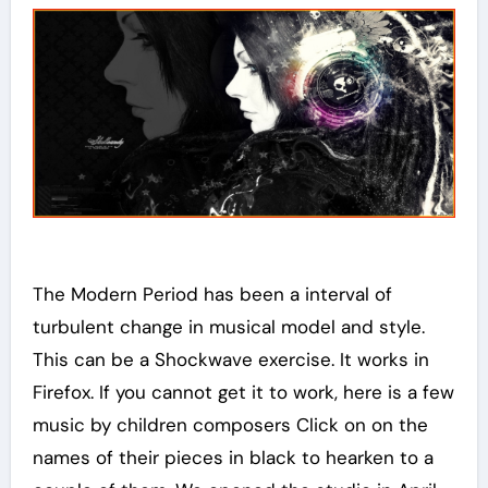
The Modern Period has been a interval of
turbulent change in musical model and style.
This can be a Shockwave exercise. It works in
Firefox. If you cannot get it to work, here is a few
music by children composers Click on on the
names of their pieces in black to hearken to a