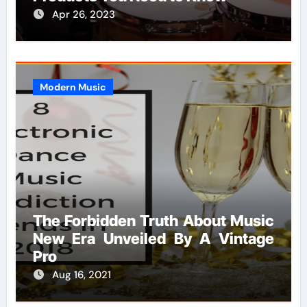
Apr 26, 2023
Modern Music
The Forbidden Truth About Music
New Era Unveiled By A Vintage
Pro
Aug 16, 2021