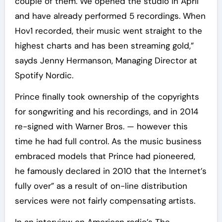
couple of them. We opened the studio in April
and have already performed 5 recordings. When
Hov1 recorded, their music went straight to the
highest charts and has been streaming gold,”
sayds Jenny Hermanson, Managing Director at
Spotify Nordic.
Prince finally took ownership of the copyrights
for songwriting and his recordings, and in 2014
re-signed with Warner Bros. — however this
time he had full control. As the music business
embraced models that Prince had pioneered,
he famously declared in 2010 that the Internet’s
fully over” as a result of on-line distribution
services were not fairly compensating artists.