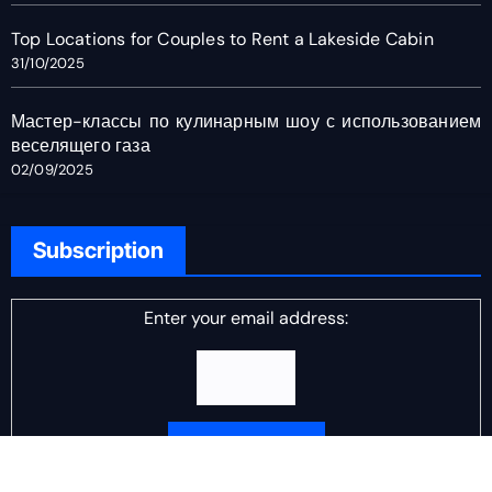
Top Locations for Couples to Rent a Lakeside Cabin
31/10/2025
Мастер-классы по кулинарным шоу с использованием
веселящего газа
02/09/2025
Subscription
Enter your email address: