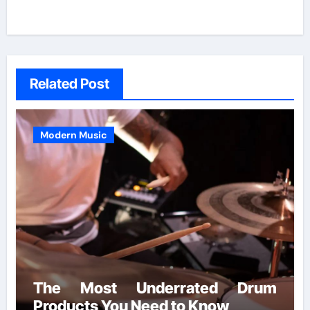
Related Post
Modern Music
The Most Underrated Drum
Products You Need to Know