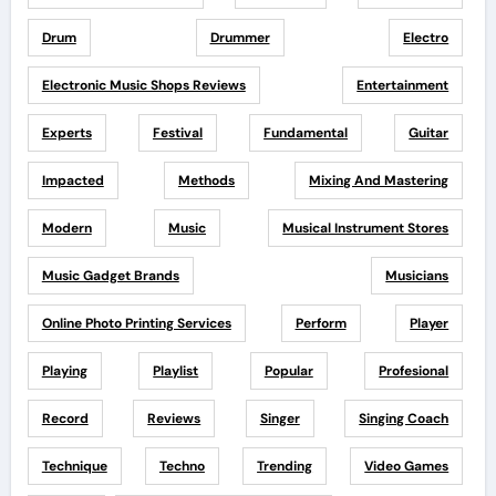
Drum
Drummer
Electro
Electronic Music Shops Reviews
Entertainment
Experts
Festival
Fundamental
Guitar
Impacted
Methods
Mixing And Mastering
Modern
Music
Musical Instrument Stores
Music Gadget Brands
Musicians
Online Photo Printing Services
Perform
Player
Playing
Playlist
Popular
Profesional
Record
Reviews
Singer
Singing Coach
Technique
Techno
Trending
Video Games