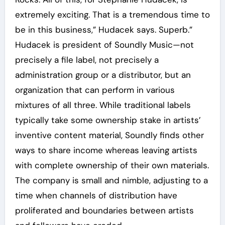
extremely exciting. That is a tremendous time to
be in this business,” Hudacek says. Superb.”
Hudacek is president of Soundly Music—not
precisely a file label, not precisely a
administration group or a distributor, but an
organization that can perform in various
mixtures of all three. While traditional labels
typically take some ownership stake in artists’
inventive content material, Soundly finds other
ways to share income whereas leaving artists
with complete ownership of their own materials.
The company is small and nimble, adjusting to a
time when channels of distribution have
proliferated and boundaries between artists