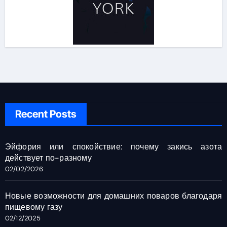
Recent Posts
Эйфория или спокойствие: почему закись азота
действует по-разному
02/02/2026
Новые возможности для домашних поваров благодаря
пищевому газу
02/12/2025