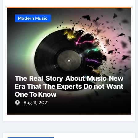
Modern Music
The Real Story About Music New
Era That The Experts Do not Want
One To Know
Aug 11, 2021