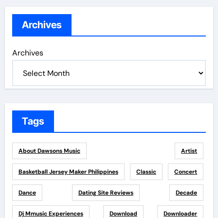
Archives
Archives
Tags
About Dawsons Music
Artist
Basketball Jersey Maker Philippines
Classic
Concert
Dance
Dating Site Reviews
Decade
Dj Mmusic Experiences
Download
Downloader