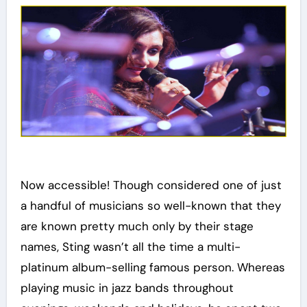
Now accessible! Though considered one of just
a handful of musicians so well-known that they
are known pretty much only by their stage
names, Sting wasn’t all the time a multi-
platinum album-selling famous person. Whereas
playing music in jazz bands throughout