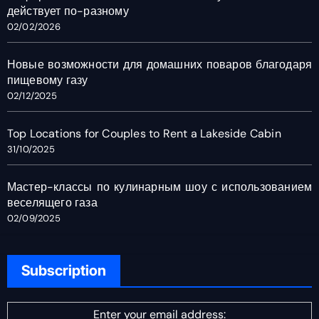
действует по-разному
02/02/2026
Новые возможности для домашних поваров благодаря
пищевому газу
02/12/2025
Top Locations for Couples to Rent a Lakeside Cabin
31/10/2025
Мастер-классы по кулинарным шоу с использованием
веселящего газа
02/09/2025
Subscription
Enter your email address: