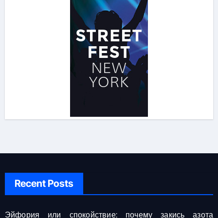
Recent Posts
Эйфория или спокойствие: почему закись азота