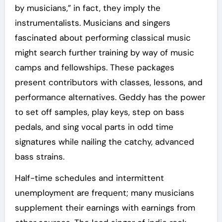
by musicians,” in fact, they imply the
instrumentalists. Musicians and singers
fascinated about performing classical music
might search further training by way of music
camps and fellowships. These packages
present contributors with classes, lessons, and
performance alternatives. Geddy has the power
to set off samples, play keys, step on bass
pedals, and sing vocal parts in odd time
signatures while nailing the catchy, advanced
bass strains.
Half-time schedules and intermittent
unemployment are frequent; many musicians
supplement their earnings with earnings from