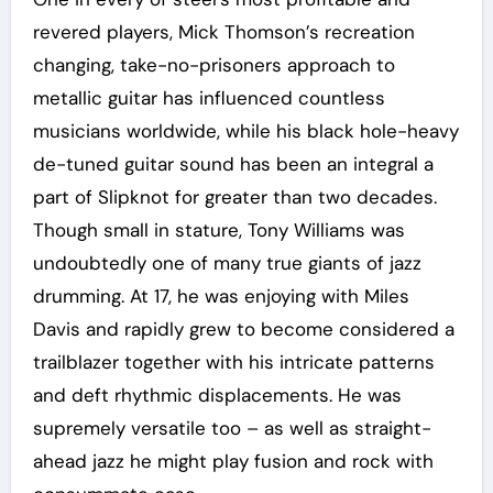
revered players, Mick Thomson’s recreation
changing, take-no-prisoners approach to
metallic guitar has influenced countless
musicians worldwide, while his black hole-heavy
de-tuned guitar sound has been an integral a
part of Slipknot for greater than two decades.
Though small in stature, Tony Williams was
undoubtedly one of many true giants of jazz
drumming. At 17, he was enjoying with Miles
Davis and rapidly grew to become considered a
trailblazer together with his intricate patterns
and deft rhythmic displacements. He was
supremely versatile too – as well as straight-
ahead jazz he might play fusion and rock with