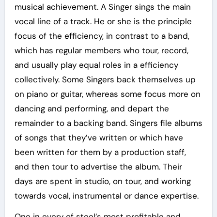
musical achievement. A Singer sings the main
vocal line of a track. He or she is the principle
focus of the efficiency, in contrast to a band,
which has regular members who tour, record,
and usually play equal roles in a efficiency
collectively. Some Singers back themselves up
on piano or guitar, whereas some focus more on
dancing and performing, and depart the
remainder to a backing band. Singers file albums
of songs that they’ve written or which have
been written for them by a production staff,
and then tour to advertise the album. Their
days are spent in studio, on tour, and working
towards vocal, instrumental or dance expertise.
One in every of steel’s most profitable and