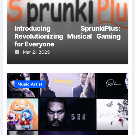
Introducing SprunkiPlus:
Revolutionizing Musical Gaming
for Everyone
Mar 21, 2025
Music Artist