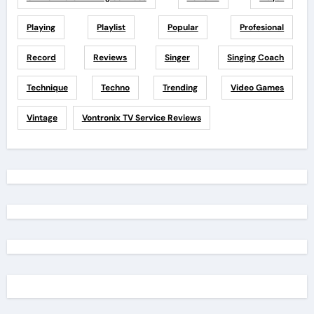
Playing
Playlist
Popular
Profesional
Record
Reviews
Singer
Singing Coach
Technique
Techno
Trending
Video Games
Vintage
Vontronix TV Service Reviews