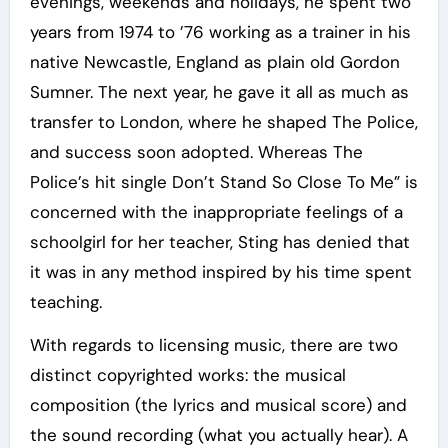
evenings, weekends and holidays, he spent two
years from 1974 to ’76 working as a trainer in his
native Newcastle, England as plain old Gordon
Sumner. The next year, he gave it all as much as
transfer to London, where he shaped The Police,
and success soon adopted. Whereas The
Police’s hit single Don’t Stand So Close To Me” is
concerned with the inappropriate feelings of a
schoolgirl for her teacher, Sting has denied that
it was in any method inspired by his time spent
teaching.
With regards to licensing music, there are two
distinct copyrighted works: the musical
composition (the lyrics and musical score) and
the sound recording (what you actually hear). A