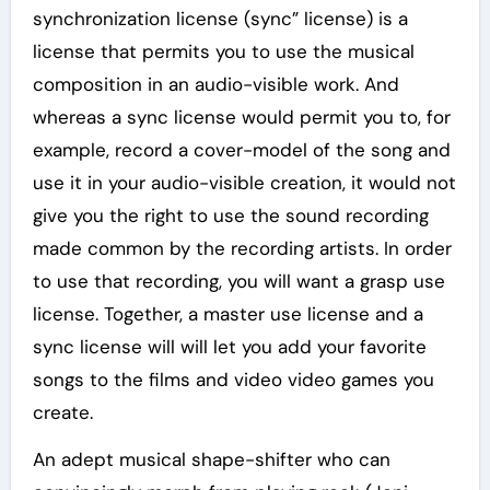
synchronization license (sync” license) is a
license that permits you to use the musical
composition in an audio-visible work. And
whereas a sync license would permit you to, for
example, record a cover-model of the song and
use it in your audio-visible creation, it would not
give you the right to use the sound recording
made common by the recording artists. In order
to use that recording, you will want a grasp use
license. Together, a master use license and a
sync license will will let you add your favorite
songs to the films and video video games you
create.
An adept musical shape-shifter who can