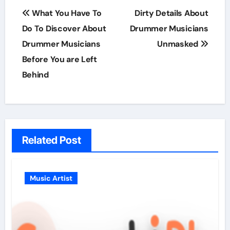
Post
What You Have To
Dirty Details About
navigation
Do To Discover About
Drummer Musicians
Drummer Musicians
Unmasked
Before You are Left
Behind
Related Post
Music Artist