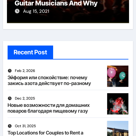
Guitar Musicians And Why
Aug 15, 2021
Recent Post
Feb 2, 2026
Эйфория или спокойствие: почему
закись азота действует по-разному
Dec 2, 2025
Новые возможности для домашних
поваров благодаря пищевому газу
Oct 31, 2025
Top Locations for Couples to Rent a