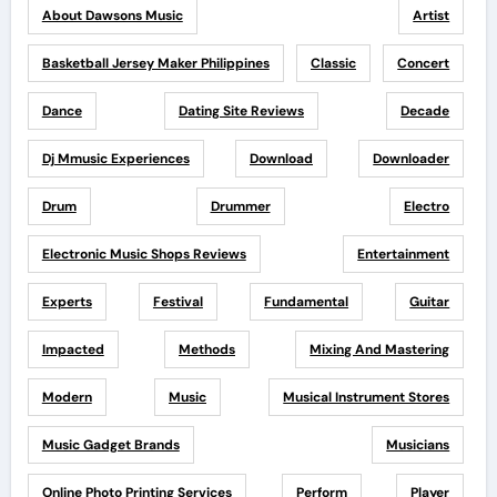
About Dawsons Music
Artist
Basketball Jersey Maker Philippines
Classic
Concert
Dance
Dating Site Reviews
Decade
Dj Mmusic Experiences
Download
Downloader
Drum
Drummer
Electro
Electronic Music Shops Reviews
Entertainment
Experts
Festival
Fundamental
Guitar
Impacted
Methods
Mixing And Mastering
Modern
Music
Musical Instrument Stores
Music Gadget Brands
Musicians
Online Photo Printing Services
Perform
Player