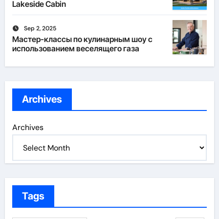
Lakeside Cabin
Sep 2, 2025
Мастер-классы по кулинарным шоу с
использованием веселящего газа
Archives
Archives
Tags