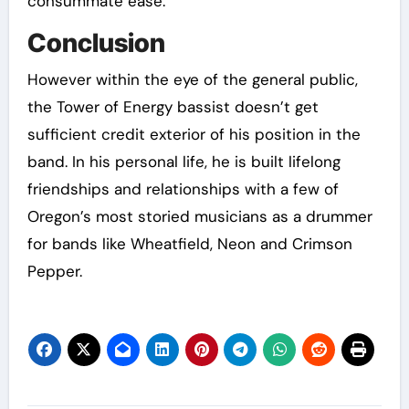
consummate ease.
Conclusion
However within the eye of the general public,
the Tower of Energy bassist doesn’t get
sufficient credit exterior of his position in the
band. In his personal life, he is built lifelong
friendships and relationships with a few of
Oregon’s most storied musicians as a drummer
for bands like Wheatfield, Neon and Crimson
Pepper.