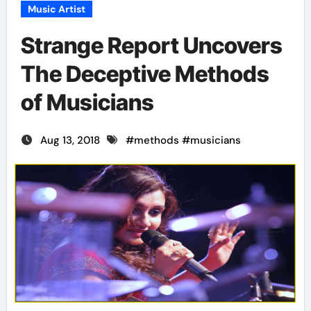
Music Artist
Strange Report Uncovers
The Deceptive Methods
of Musicians
Aug 13, 2018
#
methods
#
musicians