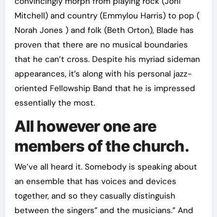
convincingly morph from playing rock (Joni
Mitchell) and country (Emmylou Harris) to pop (
Norah Jones ) and folk (Beth Orton), Blade has
proven that there are no musical boundaries
that he can’t cross. Despite his myriad sideman
appearances, it’s along with his personal jazz-
oriented Fellowship Band that he is impressed
essentially the most.
All however one are
members of the church.
We’ve all heard it. Somebody is speaking about
an ensemble that has voices and devices
together, and so they casually distinguish
between the singers” and the musicians.” And