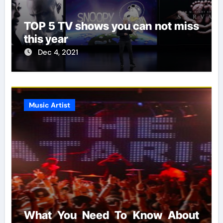
TOP 5 TV shows you can not miss
this year
Dec 4, 2021
Music Artist
What You Need To Know About