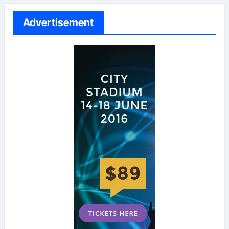
Advertisement