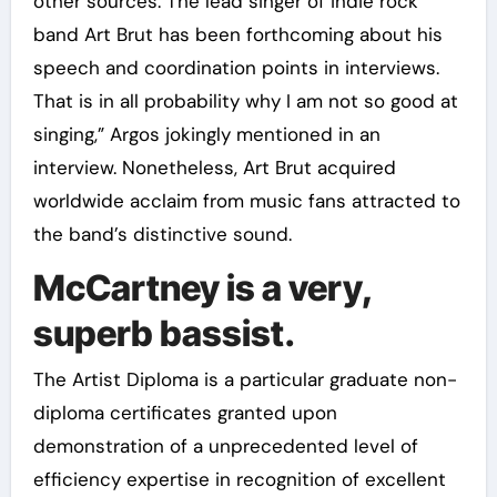
other sources. The lead singer of indie rock
band Art Brut has been forthcoming about his
speech and coordination points in interviews.
That is in all probability why I am not so good at
singing,” Argos jokingly mentioned in an
interview. Nonetheless, Art Brut acquired
worldwide acclaim from music fans attracted to
the band’s distinctive sound.
McCartney is a very,
superb bassist.
The Artist Diploma is a particular graduate non-
diploma certificates granted upon
demonstration of a unprecedented level of
efficiency expertise in recognition of excellent