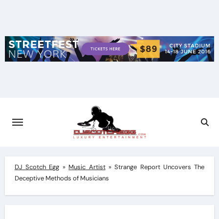
Skip
to
content
DJ Scotch Egg
»
Music Artist
»
Strange Report Uncovers The
Deceptive Methods of Musicians