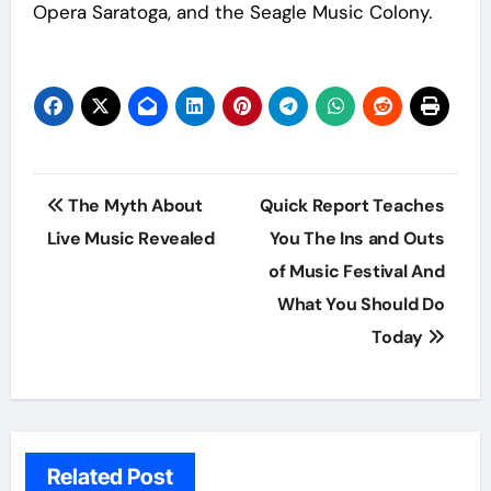
Opera Saratoga, and the Seagle Music Colony.
Post
The Myth About
Quick Report Teaches
navigation
Live Music Revealed
You The Ins and Outs
of Music Festival And
What You Should Do
Today
Related Post