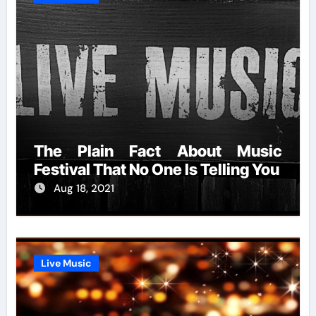
The Plain Fact About Music
Festival That No One Is Telling You
Aug 18, 2021
Live Music