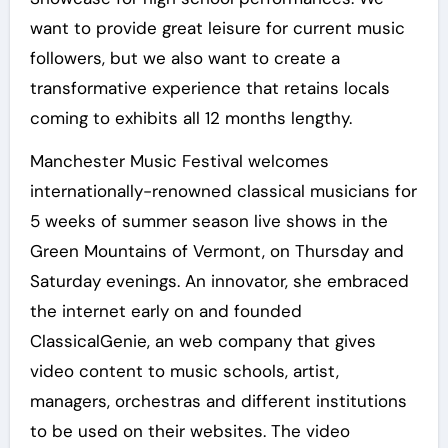
want to provide great leisure for current music
followers, but we also want to create a
transformative experience that retains locals
coming to exhibits all 12 months lengthy.
Manchester Music Festival welcomes
internationally-renowned classical musicians for
5 weeks of summer season live shows in the
Green Mountains of Vermont, on Thursday and
Saturday evenings. An innovator, she embraced
the internet early on and founded
ClassicalGenie, an web company that gives
video content to music schools, artist,
managers, orchestras and different institutions
to be used on their websites. The video