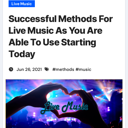
Live Music
Successful Methods For
Live Music As You Are
Able To Use Starting
Today
Jun 26, 2021
#
methods
#
music