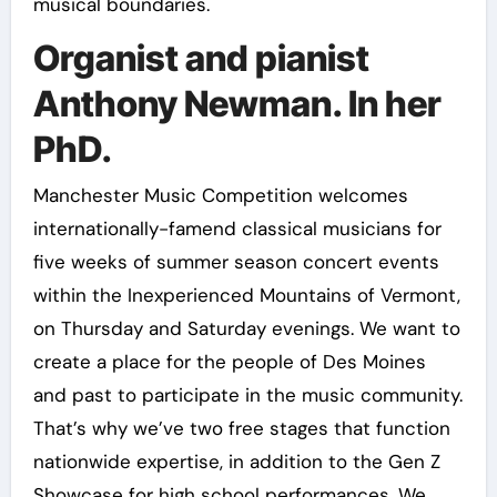
musical boundaries.
Organist and pianist
Anthony Newman. In her
PhD.
Manchester Music Competition welcomes
internationally-famend classical musicians for
five weeks of summer season concert events
within the Inexperienced Mountains of Vermont,
on Thursday and Saturday evenings. We want to
create a place for the people of Des Moines
and past to participate in the music community.
That’s why we’ve two free stages that function
nationwide expertise, in addition to the Gen Z
Showcase for high school performances. We