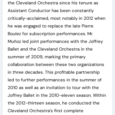
the Cleveland Orchestra since his tenure as
Assistant Conductor has been constantly
critically-acclaimed, most notably in 2012 when
he was engaged to replace the late Pierre
Boulez for subscription performances. Mr.
Muñoz led joint performances with the Joffrey
Ballet and the Cleveland Orchestra in the
summer of 2009, marking the primary
collaboration between these two organizations
in three decades. This profitable partnership
led to further performances in the summer of
2010 as well as an invitation to tour with the
Joffrey Ballet in the 2010-eleven season. Within
the 2012-thirteen season, he conducted the
Cleveland Orchestra’s first complete