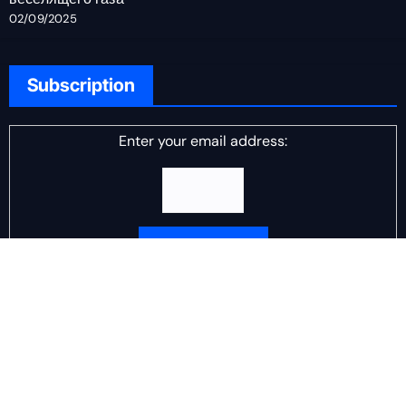
02/09/2025
Subscription
Enter your email address:
Delivered by
DJ Scotch Egg
Advertisement