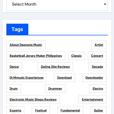
Tags
About Dawsons Music
Artist
Basketball Jersey Maker Philippines
Classic
Concert
Dance
Dating Site Reviews
Decade
Dj Mmusic Experiences
Download
Downloader
Drum
Drummer
Electro
Electronic Music Shops Reviews
Entertainment
Experts
Festival
Fundamental
Guitar