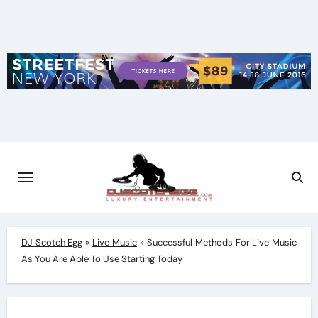
Skip
to
content
DJ Scotch Egg
»
Live Music
»
Successful Methods For Live Music
As You Are Able To Use Starting Today