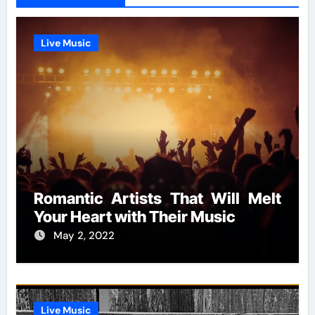
Live Music
Romantic Artists That Will Melt
Your Heart with Their Music
May 2, 2022
Live Music