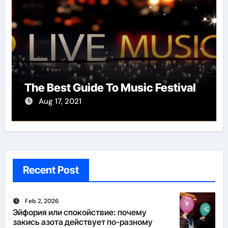
The Best Guide To Music Festival
Aug 17, 2021
Recent Post
Feb 2, 2026
Эйфория или спокойствие: почему
закись азота действует по-разному