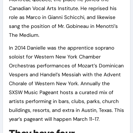
Canadian Vocal Arts Institute. He reprised his
role as Marco in Gianni Schicchi, and likewise
sang the position of Mr. Gobineau in Menotti’s
The Medium.
In 2014 Danielle was the apprentice soprano
soloist for Western New York Chamber
Orchestras performances of Mozart’s Dominican
Vespers and Handel’s Messiah with the Advent
Chorale of Western New York. Annually the
SXSW Music Pageant hosts a curated mix of
artists performing in bars, clubs, parks, church
buildings, resorts, and extra in Austin, Texas. This
year’s pageant will happen March 11-17.