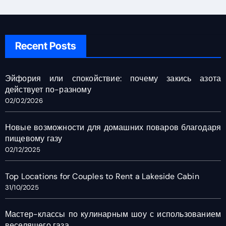
Recent Posts
Эйфория или спокойствие: почему закись азота
действует по-разному
02/02/2026
Новые возможности для домашних поваров благодаря
пищевому газу
02/12/2025
Top Locations for Couples to Rent a Lakeside Cabin
31/10/2025
Мастер-классы по кулинарным шоу с использованием
веселящего газа