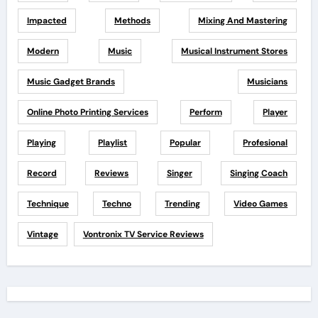
Impacted
Methods
Mixing And Mastering
Modern
Music
Musical Instrument Stores
Music Gadget Brands
Musicians
Online Photo Printing Services
Perform
Player
Playing
Playlist
Popular
Profesional
Record
Reviews
Singer
Singing Coach
Technique
Techno
Trending
Video Games
Vintage
Vontronix TV Service Reviews