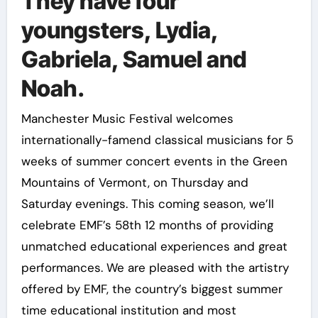
They have four
youngsters, Lydia,
Gabriela, Samuel and
Noah.
Manchester Music Festival welcomes
internationally-famend classical musicians for 5
weeks of summer concert events in the Green
Mountains of Vermont, on Thursday and
Saturday evenings. This coming season, we’ll
celebrate EMF’s 58th 12 months of providing
unmatched educational experiences and great
performances. We are pleased with the artistry
offered by EMF, the country’s biggest summer
time educational institution and most