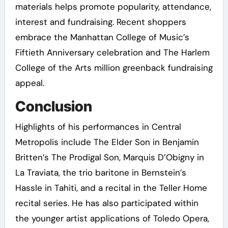
materials helps promote popularity, attendance,
interest and fundraising. Recent shoppers
embrace the Manhattan College of Music’s
Fiftieth Anniversary celebration and The Harlem
College of the Arts million greenback fundraising
appeal.
Conclusion
Highlights of his performances in Central
Metropolis include The Elder Son in Benjamin
Britten’s The Prodigal Son, Marquis D’Obigny in
La Traviata, the trio baritone in Bernstein’s
Hassle in Tahiti, and a recital in the Teller Home
recital series. He has also participated within
the younger artist applications of Toledo Opera,