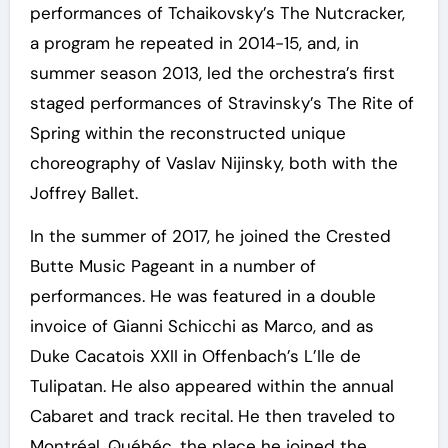
performances of Tchaikovsky’s The Nutcracker,
a program he repeated in 2014-15, and, in
summer season 2013, led the orchestra’s first
staged performances of Stravinsky’s The Rite of
Spring within the reconstructed unique
choreography of Vaslav Nijinsky, both with the
Joffrey Ballet.
In the summer of 2017, he joined the Crested
Butte Music Pageant in a number of
performances. He was featured in a double
invoice of Gianni Schicchi as Marco, and as
Duke Cacatois XXII in Offenbach’s L’Ile de
Tulipatan. He also appeared within the annual
Cabaret and track recital. He then traveled to
Montréal, Québéc, the place he joined the