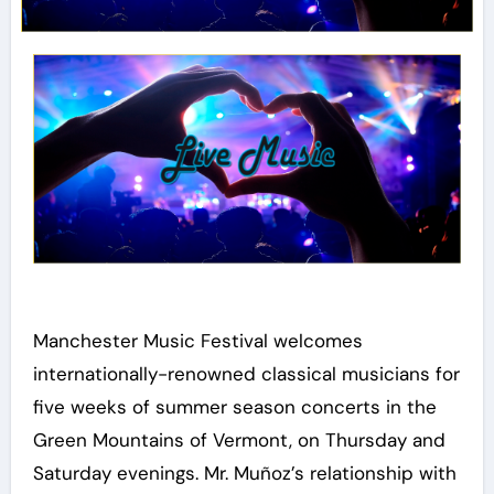
Manchester Music Festival welcomes
internationally-renowned classical musicians for
five weeks of summer season concerts in the
Green Mountains of Vermont, on Thursday and
Saturday evenings. Mr. Muñoz’s relationship with