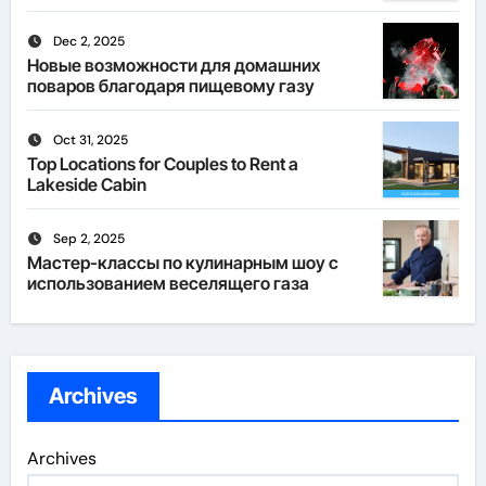
Dec 2, 2025
Новые возможности для домашних
поваров благодаря пищевому газу
Oct 31, 2025
Top Locations for Couples to Rent a
Lakeside Cabin
Sep 2, 2025
Мастер-классы по кулинарным шоу с
использованием веселящего газа
Archives
Archives