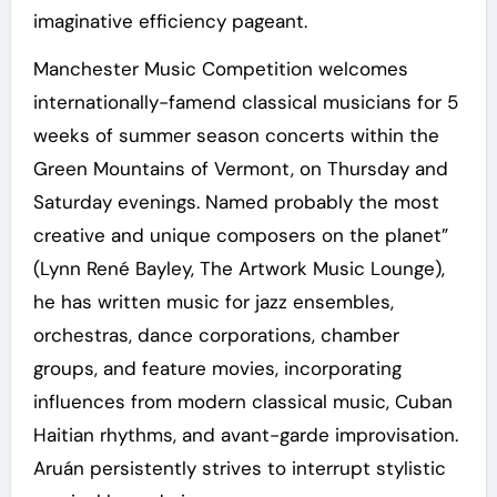
imaginative efficiency pageant.
Manchester Music Competition welcomes
internationally-famend classical musicians for 5
weeks of summer season concerts within the
Green Mountains of Vermont, on Thursday and
Saturday evenings. Named probably the most
creative and unique composers on the planet”
(Lynn René Bayley, The Artwork Music Lounge),
he has written music for jazz ensembles,
orchestras, dance corporations, chamber
groups, and feature movies, incorporating
influences from modern classical music, Cuban
Haitian rhythms, and avant-garde improvisation.
Aruán persistently strives to interrupt stylistic