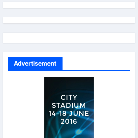
Advertisement