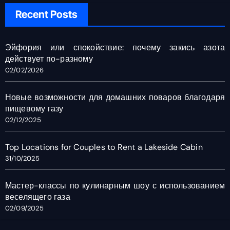
Recent Posts
Эйфория или спокойствие: почему закись азота
действует по-разному
02/02/2026
Новые возможности для домашних поваров благодаря
пищевому газу
02/12/2025
Top Locations for Couples to Rent a Lakeside Cabin
31/10/2025
Мастер-классы по кулинарным шоу с использованием
веселящего газа
02/09/2025