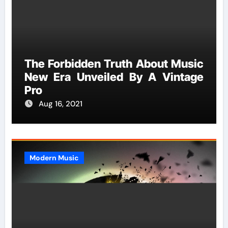
The Forbidden Truth About Music
New Era Unveiled By A Vintage
Pro
Aug 16, 2021
Modern Music