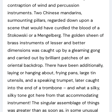
contraption of wind and percussion
instruments. Two Chinese mandarins,
surmounting pillars, regarded down upon a
scene that would have curdled the blood of a
Stokowski or a Mengelberg. The golden sheen of
brass instruments of lesser and better
dimensions was caught up by a gleaming gong
and carried out by brilliant patches of an
oriental backdrop. There have been additionally,
laying or hanging about, frying pans, large tin
utensils, and a speaking trumpet, later caught
into the end of a trombone – and what a silky,
silky tone got here from that accommodating
instrument! The singular assemblage of things
was greater than as soon as, in some unusual