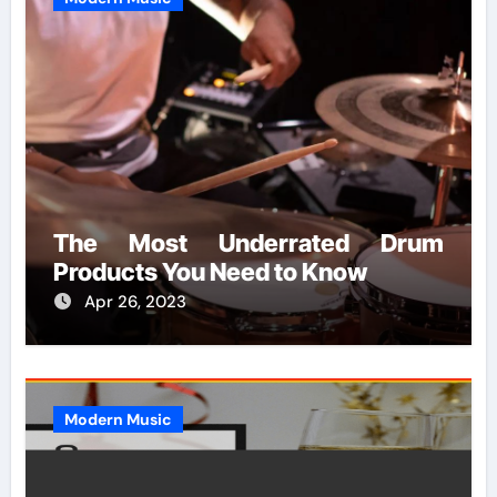
The Most Underrated Drum
Products You Need to Know
Apr 26, 2023
Modern Music