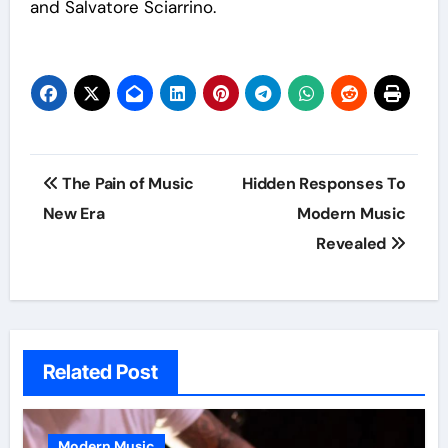
and Salvatore Sciarrino.
Post
The Pain of Music
Hidden Responses To
navigation
New Era
Modern Music
Revealed
Related Post
Modern Music