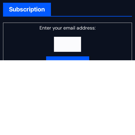
Subscription
Enter your email address:
Delivered by
DJ Scotch Egg
Advertisement