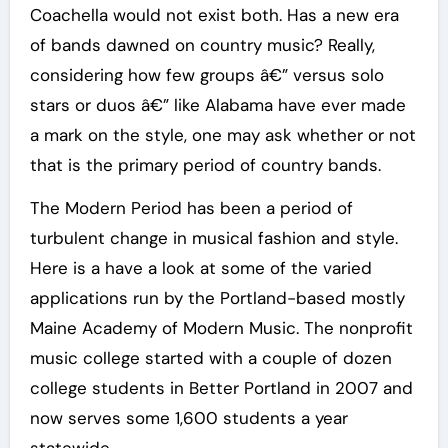
Coachella would not exist both. Has a new era
of bands dawned on country music? Really,
considering how few groups â€” versus solo
stars or duos â€” like Alabama have ever made
a mark on the style, one may ask whether or not
that is the primary period of country bands.
The Modern Period has been a period of
turbulent change in musical fashion and style.
Here is a have a look at some of the varied
applications run by the Portland-based mostly
Maine Academy of Modern Music. The nonprofit
music college started with a couple of dozen
college students in Better Portland in 2007 and
now serves some 1,600 students a year