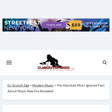
Skip
to
content
DJ Scotch Egg
»
Modern Music
»
The Absolute Most Ignored Fact
About Music New Era Revealed