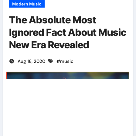
Modern Music
The Absolute Most
Ignored Fact About Music
New Era Revealed
Aug 18, 2020
#
music