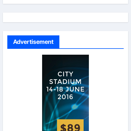
Advertisement