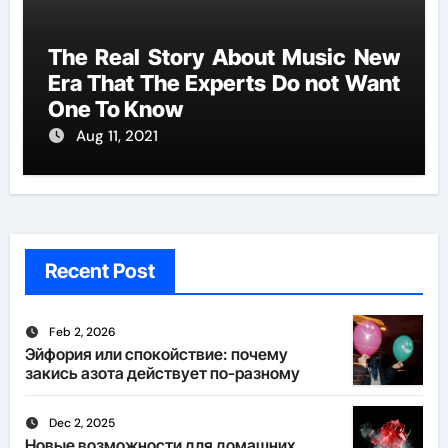
The Real Story About Music New
Era That The Experts Do not Want
One To Know
Aug 11, 2021
Recent Post
Feb 2, 2026
Эйфория или спокойствие: почему
закись азота действует по-разному
Dec 2, 2025
Новые возможности для домашних