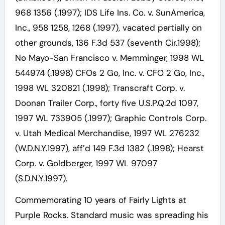
968 1356 (.1997); IDS Life Ins. Co. v. SunAmerica,
Inc., 958 1258, 1268 (.1997), vacated partially on
other grounds, 136 F.3d 537 (seventh Cir.1998);
No Mayo-San Francisco v. Memminger, 1998 WL
544974 (.1998) CFOs 2 Go, Inc. v. CFO 2 Go, Inc.,
1998 WL 320821 (.1998); Transcraft Corp. v.
Doonan Trailer Corp., forty five U.S.P.Q.2d 1097,
1997 WL 733905 (.1997); Graphic Controls Corp.
v. Utah Medical Merchandise, 1997 WL 276232
(W.D.N.Y.1997), aff’d 149 F.3d 1382 (.1998); Hearst
Corp. v. Goldberger, 1997 WL 97097
(S.D.N.Y.1997).
Commemorating 10 years of Fairly Lights at
Purple Rocks. Standard music was spreading his