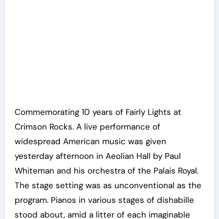
Commemorating 10 years of Fairly Lights at
Crimson Rocks. A live performance of
widespread American music was given
yesterday afternoon in Aeolian Hall by Paul
Whiteman and his orchestra of the Palais Royal.
The stage setting was as unconventional as the
program. Pianos in various stages of dishabille
stood about, amid a litter of each imaginable