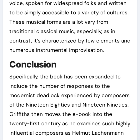
voice, spoken for widespread folks and written
to be simply accessible to a variety of cultures.
These musical forms are a lot vary from
traditional classical music, especially, as in
contrast, it’s characterized by few elements and
numerous instrumental improvisation.
Conclusion
Specifically, the book has been expanded to
include the number of responses to the
modernist deadlock experienced by composers
of the Nineteen Eighties and Nineteen Nineties.
Griffiths then moves the e-book into the
twenty-first century as he examines such highly
influential composers as Helmut Lachenmann