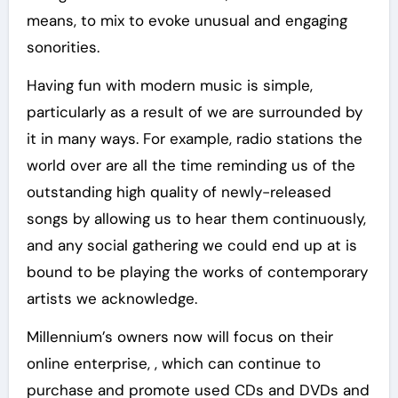
means, to mix to evoke unusual and engaging
sonorities.
Having fun with modern music is simple,
particularly as a result of we are surrounded by
it in many ways. For example, radio stations the
world over are all the time reminding us of the
outstanding high quality of newly-released
songs by allowing us to hear them continuously,
and any social gathering we could end up at is
bound to be playing the works of contemporary
artists we acknowledge.
Millennium’s owners now will focus on their
online enterprise, , which can continue to
purchase and promote used CDs and DVDs and