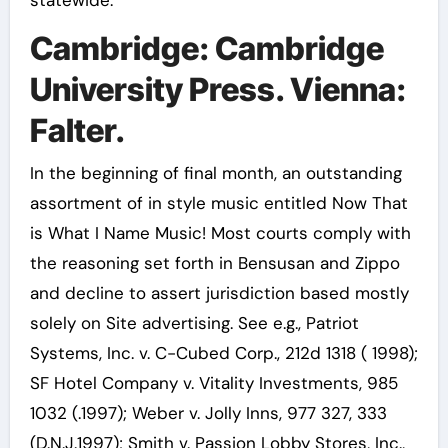
statewide.
Cambridge: Cambridge
University Press. Vienna:
Falter.
In the beginning of final month, an outstanding
assortment of in style music entitled Now That
is What I Name Music! Most courts comply with
the reasoning set forth in Bensusan and Zippo
and decline to assert jurisdiction based mostly
solely on Site advertising. See e.g., Patriot
Systems, Inc. v. C-Cubed Corp., 212d 1318 ( 1998);
SF Hotel Company v. Vitality Investments, 985
1032 (.1997); Weber v. Jolly Inns, 977 327, 333
(D.N.J.1997); Smith v. Passion Lobby Stores, Inc.,