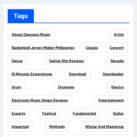
Tags
About Dawsons Music
Artist
Basketball Jersey Maker Philippines
Classic
Concert
Dance
Dating Site Reviews
Decade
Dj Mmusic Experiences
Download
Downloader
Drum
Drummer
Electro
Electronic Music Shops Reviews
Entertainment
Experts
Festival
Fundamental
Guitar
Impacted
Methods
Mixing And Mastering