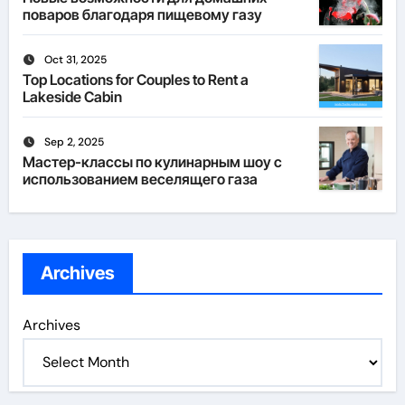
поваров благодаря пищевому газу
Oct 31, 2025
Top Locations for Couples to Rent a
Lakeside Cabin
Sep 2, 2025
Мастер-классы по кулинарным шоу с
использованием веселящего газа
Archives
Archives