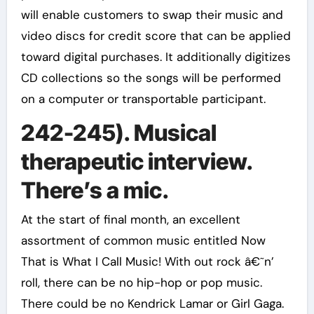
will enable customers to swap their music and
video discs for credit score that can be applied
toward digital purchases. It additionally digitizes
CD collections so the songs will be performed
on a computer or transportable participant.
242-245). Musical
therapeutic interview.
There’s a mic.
At the start of final month, an excellent
assortment of common music entitled Now
That is What I Call Music! With out rock â€˜n’
roll, there can be no hip-hop or pop music.
There could be no Kendrick Lamar or Girl Gaga.