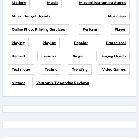
Modern
Music
Musical Instrument Stores
Music Gadget Brands
Musicians
Online Photo Printing Services
Perform
Player
Playing
Playlist
Popular
Profesional
Record
Reviews
Singer
Singing Coach
Technique
Techno
Trending
Video Games
Vintage
Vontronix TV Service Reviews