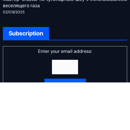
веселящего газа
02/09/2025
Subscription
Enter your email address:
Delivered by
DJ Scotch Egg
Advertisement