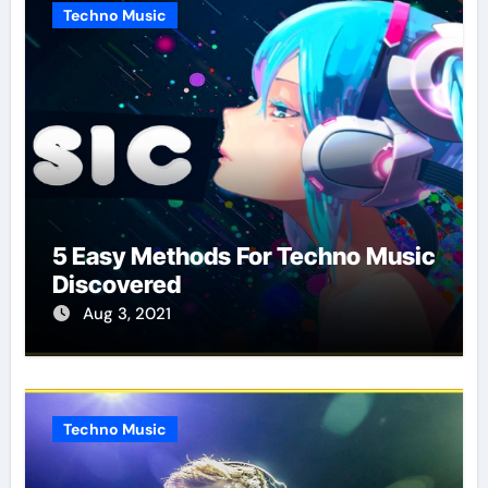
Techno Music
5 Easy Methods For Techno Music
Discovered
Aug 3, 2021
Techno Music