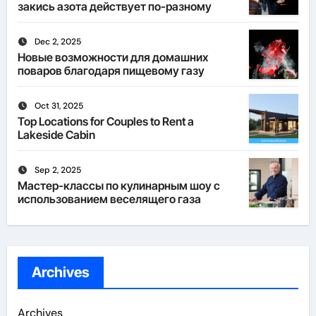
закись азота действует по-разному
Dec 2, 2025
Новые возможности для домашних
поваров благодаря пищевому газу
Oct 31, 2025
Top Locations for Couples to Rent a
Lakeside Cabin
Sep 2, 2025
Мастер-классы по кулинарным шоу с
использованием веселящего газа
Archives
Archives