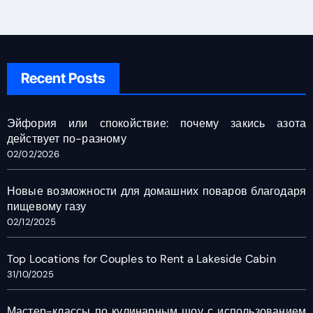
Recent Posts
Эйфория или спокойствие: почему закись азота
действует по-разному
02/02/2026
Новые возможности для домашних поваров благодаря
пищевому газу
02/12/2025
Top Locations for Couples to Rent a Lakeside Cabin
31/10/2025
Мастер-классы по кулинарным шоу с использованием