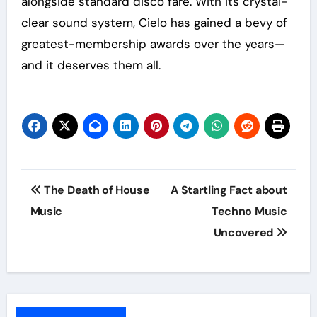
alongside standard disco fare. With its crystal-
clear sound system, Cielo has gained a bevy of
greatest-membership awards over the years—
and it deserves them all.
Post
The Death of House
A Startling Fact about
navigation
Music
Techno Music
Uncovered