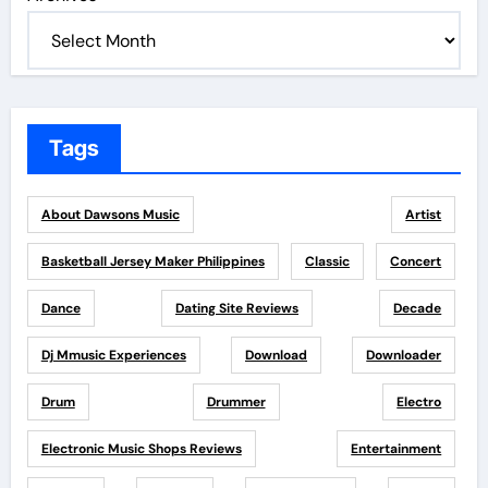
Tags
About Dawsons Music
Artist
Basketball Jersey Maker Philippines
Classic
Concert
Dance
Dating Site Reviews
Decade
Dj Mmusic Experiences
Download
Downloader
Drum
Drummer
Electro
Electronic Music Shops Reviews
Entertainment