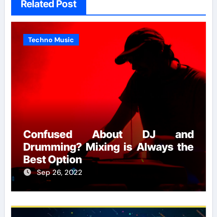
Related Post
Techno Music
Confused About DJ and
Drumming? Mixing is Always the
Best Option
Sep 26, 2022