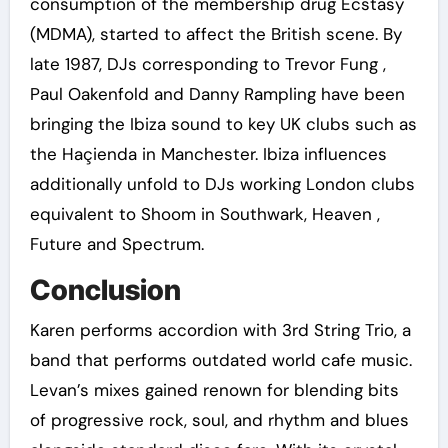
consumption of the membership drug Ecstasy
(MDMA), started to affect the British scene. By
late 1987, DJs corresponding to Trevor Fung ,
Paul Oakenfold and Danny Rampling have been
bringing the Ibiza sound to key UK clubs such as
the Haçienda in Manchester. Ibiza influences
additionally unfold to DJs working London clubs
equivalent to Shoom in Southwark, Heaven ,
Future and Spectrum.
Conclusion
Karen performs accordion with 3rd String Trio, a
band that performs outdated world cafe music.
Levan’s mixes gained renown for blending bits
of progressive rock, soul, and rhythm and blues