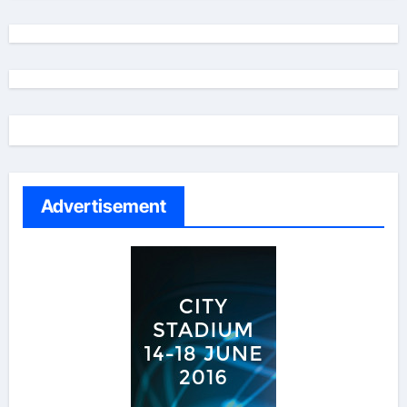
Advertisement