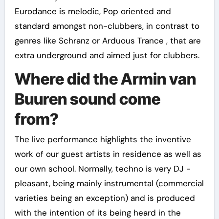
Eurodance is melodic, Pop oriented and
standard amongst non-clubbers, in contrast to
genres like Schranz or Arduous Trance , that are
extra underground and aimed just for clubbers.
Where did the Armin van
Buuren sound come
from?
The live performance highlights the inventive
work of our guest artists in residence as well as
our own school. Normally, techno is very DJ -
pleasant, being mainly instrumental (commercial
varieties being an exception) and is produced
with the intention of its being heard in the