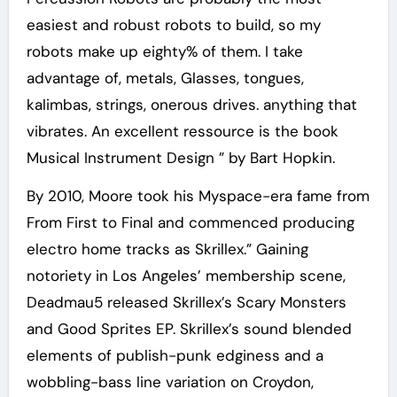
easiest and robust robots to build, so my
robots make up eighty% of them. I take
advantage of, metals, Glasses, tongues,
kalimbas, strings, onerous drives. anything that
vibrates. An excellent ressource is the book
Musical Instrument Design ” by Bart Hopkin.
By 2010, Moore took his Myspace-era fame from
From First to Final and commenced producing
electro home tracks as Skrillex.” Gaining
notoriety in Los Angeles’ membership scene,
Deadmau5 released Skrillex’s Scary Monsters
and Good Sprites EP. Skrillex’s sound blended
elements of publish-punk edginess and a
wobbling-bass line variation on Croydon,