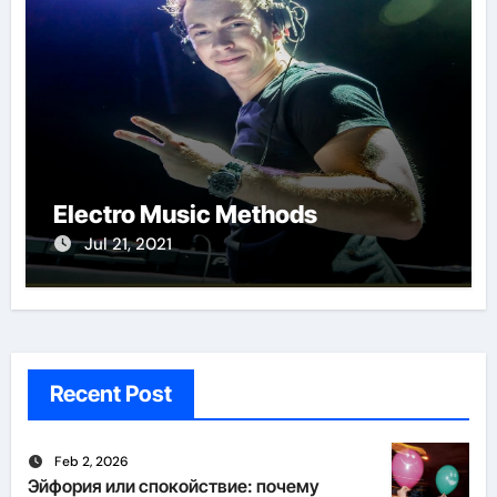
Electro Music Methods
Jul 21, 2021
Recent Post
Feb 2, 2026
Эйфория или спокойствие: почему