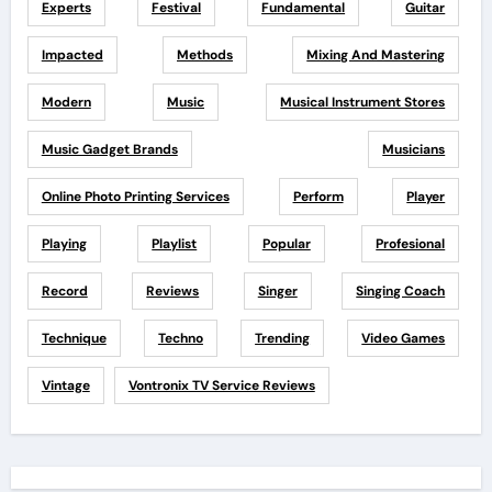
Experts
Festival
Fundamental
Guitar
Impacted
Methods
Mixing And Mastering
Modern
Music
Musical Instrument Stores
Music Gadget Brands
Musicians
Online Photo Printing Services
Perform
Player
Playing
Playlist
Popular
Profesional
Record
Reviews
Singer
Singing Coach
Technique
Techno
Trending
Video Games
Vintage
Vontronix TV Service Reviews