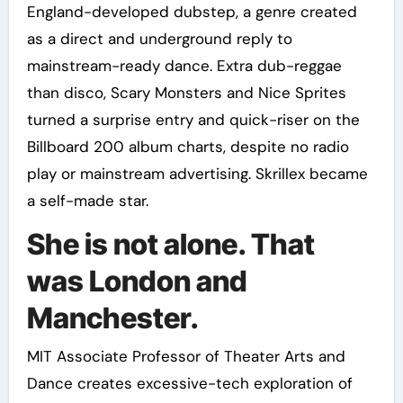
England-developed dubstep, a genre created
as a direct and underground reply to
mainstream-ready dance. Extra dub-reggae
than disco, Scary Monsters and Nice Sprites
turned a surprise entry and quick-riser on the
Billboard 200 album charts, despite no radio
play or mainstream advertising. Skrillex became
a self-made star.
She is not alone. That
was London and
Manchester.
MIT Associate Professor of Theater Arts and
Dance creates excessive-tech exploration of