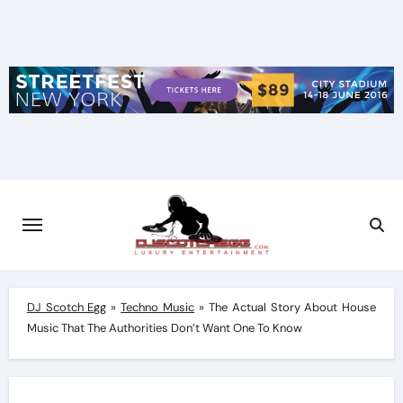
Skip
to
content
DJ Scotch Egg
»
Techno Music
»
The Actual Story About House
Music That The Authorities Don’t Want One To Know