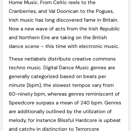
Home Music. From Celtic reels to the
Cranberries, and Val Doonican to the Pogues,
Irish music has long discovered fame in Britain.
Now a new wave of acts from the Irish Republic
and Northern Eire are taking on the British
dance scene – this time with electronic music.
These netlabels distribute creative commons
techno music. Digital Dance Music genres are
generally categorized based on beats per
minute (bpm), the slowest tempos vary from
60-ninety bpm, whereas genres reminiscent of
Speedcore surpass a mean of 240 bpm. Genres
are additionally outlined by the utilization of
melody, for instance Blissful Hardcore is upbeat
and catchy in distinction to Terrorcore