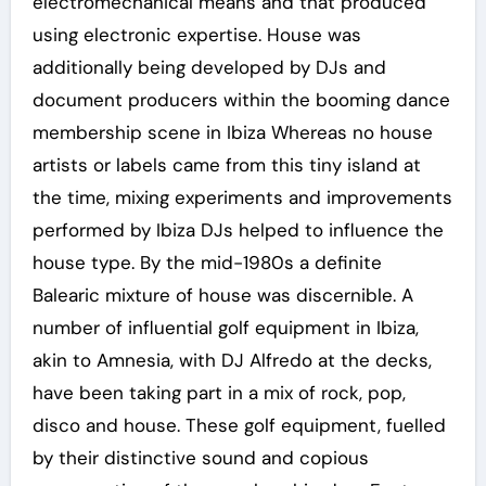
electromechanical means and that produced
using electronic expertise. House was
additionally being developed by DJs and
document producers within the booming dance
membership scene in Ibiza Whereas no house
artists or labels came from this tiny island at
the time, mixing experiments and improvements
performed by Ibiza DJs helped to influence the
house type. By the mid-1980s a definite
Balearic mixture of house was discernible. A
number of influential golf equipment in Ibiza,
akin to Amnesia, with DJ Alfredo at the decks,
have been taking part in a mix of rock, pop,
disco and house. These golf equipment, fuelled
by their distinctive sound and copious