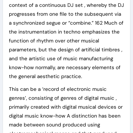
context of a continuous DJ set , whereby the DJ
progresses from one file to the subsequent via
a synchronized segue or “combine.” 162 Much of
the instrumentation in techno emphasizes the
function of rhythm over other musical
parameters, but the design of artificial timbres ,
and the artistic use of music manufacturing
know-how normally, are necessary elements of
the general aesthetic practice.
This can be a ‘record of electronic music
genres’, consisting of genres of digital music ,
primarily created with digital musical devices or
digital music know-how A distinction has been
made between sound produced using