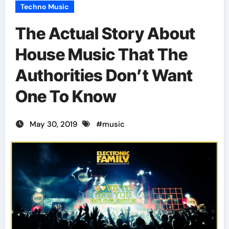
Techno Music
The Actual Story About
House Music That The
Authorities Don’t Want
One To Know
May 30, 2019
#
music