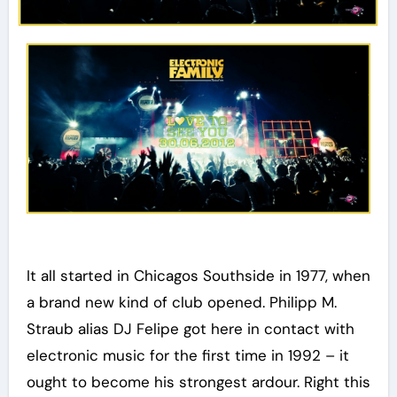
It all started in Chicagos Southside in 1977, when
a brand new kind of club opened. Philipp M.
Straub alias DJ Felipe got here in contact with
electronic music for the first time in 1992 – it
ought to become his strongest ardour. Right this