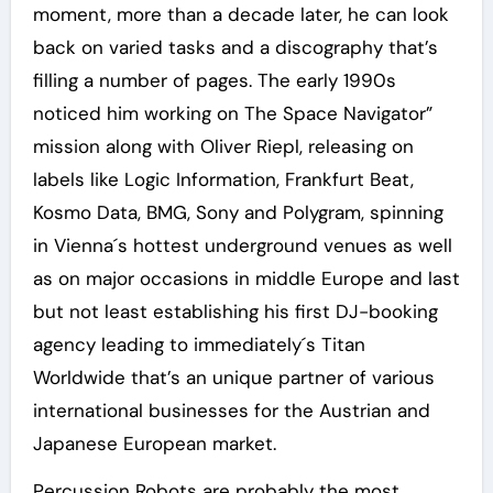
moment, more than a decade later, he can look
back on varied tasks and a discography that’s
filling a number of pages. The early 1990s
noticed him working on The Space Navigator”
mission along with Oliver Riepl, releasing on
labels like Logic Information, Frankfurt Beat,
Kosmo Data, BMG, Sony and Polygram, spinning
in Vienna´s hottest underground venues as well
as on major occasions in middle Europe and last
but not least establishing his first DJ-booking
agency leading to immediately´s Titan
Worldwide that’s an unique partner of various
international businesses for the Austrian and
Japanese European market.
Percussion Robots are probably the most