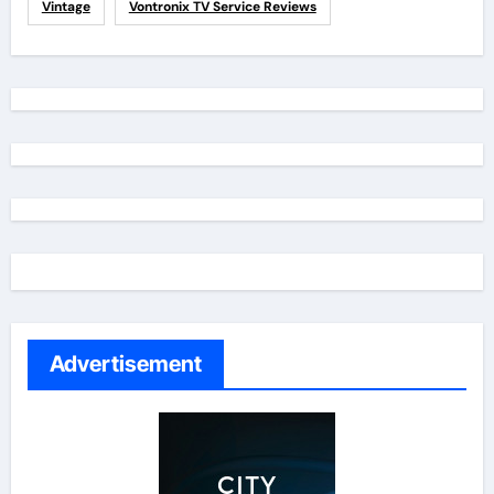
Vintage
Vontronix TV Service Reviews
Advertisement