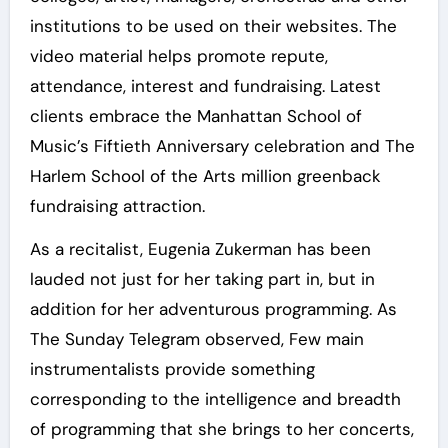
institutions to be used on their websites. The
video material helps promote repute,
attendance, interest and fundraising. Latest
clients embrace the Manhattan School of
Music’s Fiftieth Anniversary celebration and The
Harlem School of the Arts million greenback
fundraising attraction.
As a recitalist, Eugenia Zukerman has been
lauded not just for her taking part in, but in
addition for her adventurous programming. As
The Sunday Telegram observed, Few main
instrumentalists provide something
corresponding to the intelligence and breadth
of programming that she brings to her concerts,