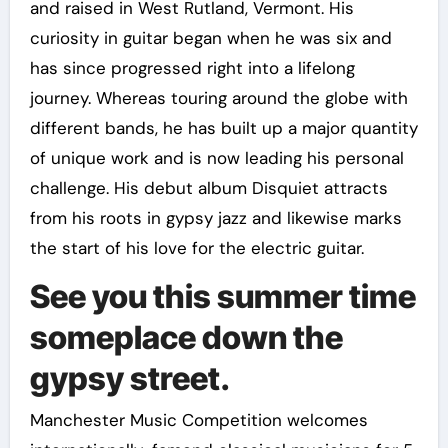
and raised in West Rutland, Vermont. His
curiosity in guitar began when he was six and
has since progressed right into a lifelong
journey. Whereas touring around the globe with
different bands, he has built up a major quantity
of unique work and is now leading his personal
challenge. His debut album Disquiet attracts
from his roots in gypsy jazz and likewise marks
the start of his love for the electric guitar.
See you this summer time
someplace down the
gypsy street.
Manchester Music Competition welcomes