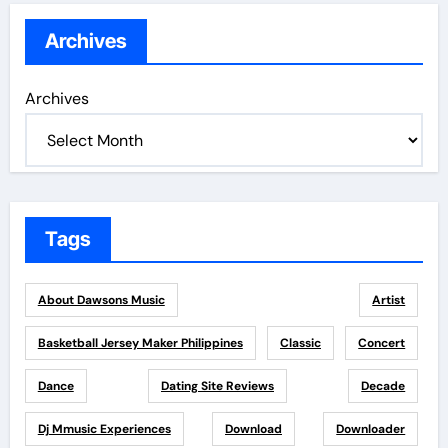
Archives
Archives
Tags
About Dawsons Music
Artist
Basketball Jersey Maker Philippines
Classic
Concert
Dance
Dating Site Reviews
Decade
Dj Mmusic Experiences
Download
Downloader