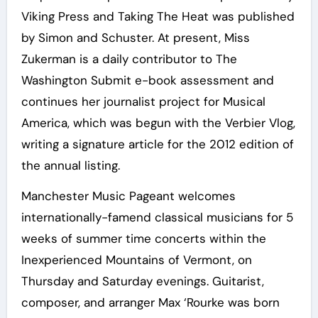
Viking Press and Taking The Heat was published
by Simon and Schuster. At present, Miss
Zukerman is a daily contributor to The
Washington Submit e-book assessment and
continues her journalist project for Musical
America, which was begun with the Verbier Vlog,
writing a signature article for the 2012 edition of
the annual listing.
Manchester Music Pageant welcomes
internationally-famend classical musicians for 5
weeks of summer time concerts within the
Inexperienced Mountains of Vermont, on
Thursday and Saturday evenings. Guitarist,
composer, and arranger Max ‘Rourke was born