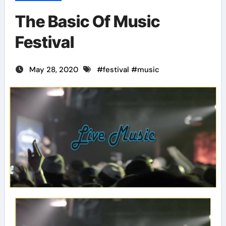
The Basic Of Music
Festival
May 28, 2020
#
festival
#
music