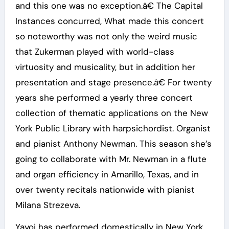
and this one was no exception.â€ The Capital
Instances concurred, What made this concert
so noteworthy was not only the weird music
that Zukerman played with world-class
virtuosity and musicality, but in addition her
presentation and stage presence.â€ For twenty
years she performed a yearly three concert
collection of thematic applications on the New
York Public Library with harpsichordist. Organist
and pianist Anthony Newman. This season she’s
going to collaborate with Mr. Newman in a flute
and organ efficiency in Amarillo, Texas, and in
over twenty recitals nationwide with pianist
Milana Strezeva.
Yayoi has performed domestically in New York