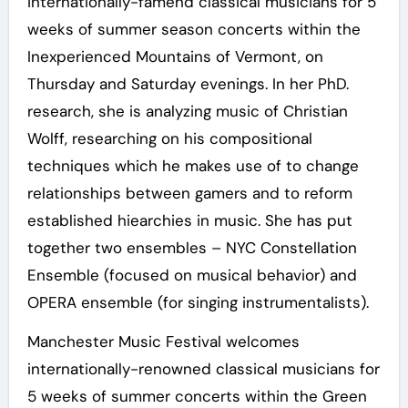
internationally-famend classical musicians for 5
weeks of summer season concerts within the
Inexperienced Mountains of Vermont, on
Thursday and Saturday evenings. In her PhD.
research, she is analyzing music of Christian
Wolff, researching on his compositional
techniques which he makes use of to change
relationships between gamers and to reform
established hiearchies in music. She has put
together two ensembles – NYC Constellation
Ensemble (focused on musical behavior) and
OPERA ensemble (for singing instrumentalists).
Manchester Music Festival welcomes
internationally-renowned classical musicians for
5 weeks of summer concerts within the Green