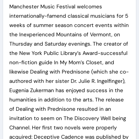
Manchester Music Festival welcomes
internationally-famend classical musicians for 5
weeks of summer season concert events within
the Inexperienced Mountains of Vermont, on
Thursday and Saturday evenings. The creator of
the New York Public Library’s Award-successful
non-fiction guide In My Mom’s Closet, and
likewise Dealing with Prednisone (which she co-
authored with her sister Dr. Julie R. Ingelfinger),
Eugenia Zukerman has enjoyed success in the
humanities in addition to the arts. The release
of Dealing with Prednisone resulted in an
invitation to seem on The Discovery Well being
Channel. Her first two novels were properly
acquired: Deceptive Cadence was published by