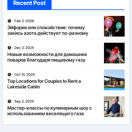
Recent Post
Feb 2, 2026
Эйфория или спокойствие: почему
закись азота действует по-разному
Dec 2, 2025
Новые возможности для домашних
поваров благодаря пищевому газу
Oct 31, 2025
Top Locations for Couples to Rent a
Lakeside Cabin
Sep 2, 2025
Мастер-классы по кулинарным шоу с
использованием веселящего газа