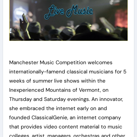
Manchester Music Competition welcomes
internationally-famend classical musicians for 5
weeks of summer live shows within the
Inexperienced Mountains of Vermont, on
Thursday and Saturday evenings. An innovator,
she embraced the internet early on and
founded ClassicalGenie, an internet company
that provides video content material to music
colleges, artist, managers, orchestras and other