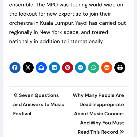
ensemble. The MPO was touring world wide on
the lookout for new expertise to join their
orchestra in Kuala Lumpur. Yayoi has carried out
regionally in New York space, and toured
nationally in addition to internationally.
Post
Seven Questions
Why Many People Are
navigation
and Answers to Music
Dead Inappropriate
Festival
About Music Concert
And Why You Must
Read This Record