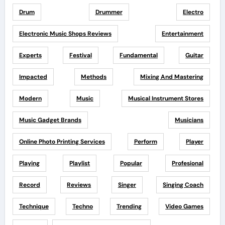
Drum
Drummer
Electro
Electronic Music Shops Reviews
Entertainment
Experts
Festival
Fundamental
Guitar
Impacted
Methods
Mixing And Mastering
Modern
Music
Musical Instrument Stores
Music Gadget Brands
Musicians
Online Photo Printing Services
Perform
Player
Playing
Playlist
Popular
Profesional
Record
Reviews
Singer
Singing Coach
Technique
Techno
Trending
Video Games