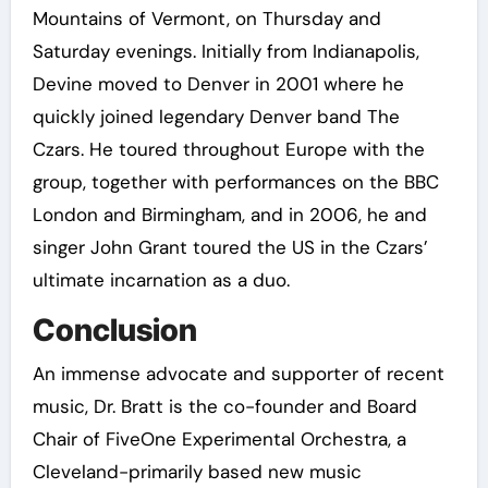
Mountains of Vermont, on Thursday and
Saturday evenings. Initially from Indianapolis,
Devine moved to Denver in 2001 where he
quickly joined legendary Denver band The
Czars. He toured throughout Europe with the
group, together with performances on the BBC
London and Birmingham, and in 2006, he and
singer John Grant toured the US in the Czars’
ultimate incarnation as a duo.
Conclusion
An immense advocate and supporter of recent
music, Dr. Bratt is the co-founder and Board
Chair of FiveOne Experimental Orchestra, a
Cleveland-primarily based new music