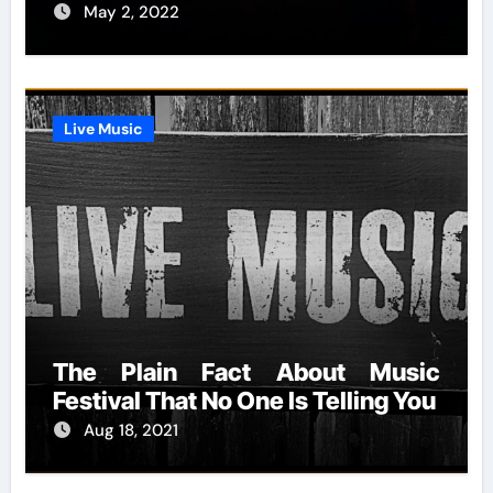
May 2, 2022
Live Music
The Plain Fact About Music
Festival That No One Is Telling You
Aug 18, 2021