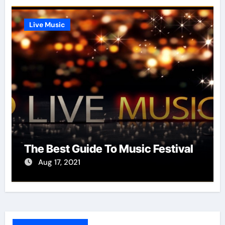
Live Music
The Best Guide To Music Festival
Aug 17, 2021