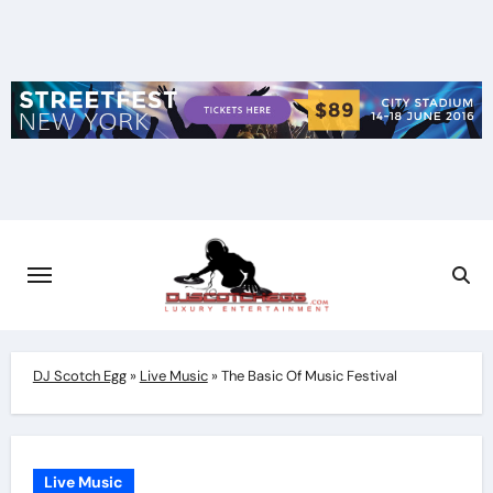
Skip
to
content
DJ Scotch Egg
»
Live Music
»
The Basic Of Music Festival
Live Music