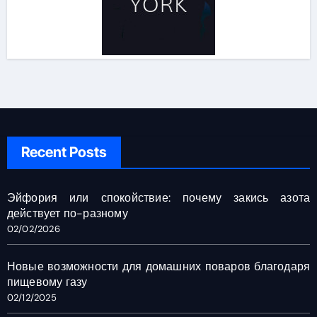
Recent Posts
Эйфория или спокойствие: почему закись азота
действует по-разному
02/02/2026
Новые возможности для домашних поваров благодаря
пищевому газу
02/12/2025