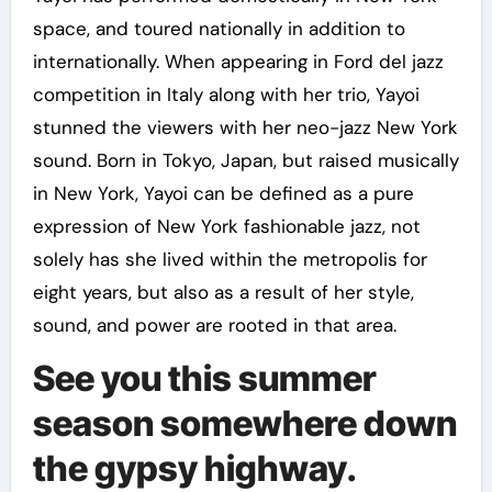
space, and toured nationally in addition to
internationally. When appearing in Ford del jazz
competition in Italy along with her trio, Yayoi
stunned the viewers with her neo-jazz New York
sound. Born in Tokyo, Japan, but raised musically
in New York, Yayoi can be defined as a pure
expression of New York fashionable jazz, not
solely has she lived within the metropolis for
eight years, but also as a result of her style,
sound, and power are rooted in that area.
See you this summer
season somewhere down
the gypsy highway.