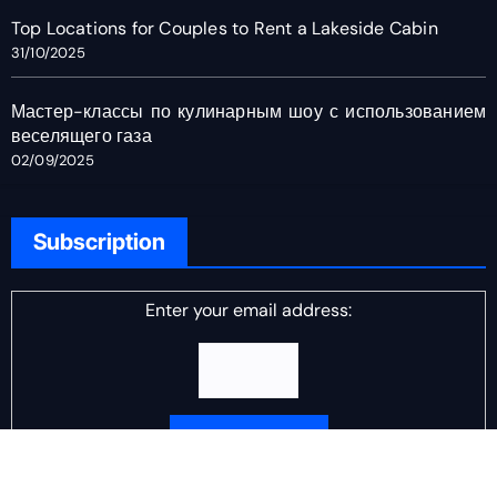
Top Locations for Couples to Rent a Lakeside Cabin
31/10/2025
Мастер-классы по кулинарным шоу с использованием
веселящего газа
02/09/2025
Subscription
Enter your email address:
Delivered by
DJ Scotch Egg