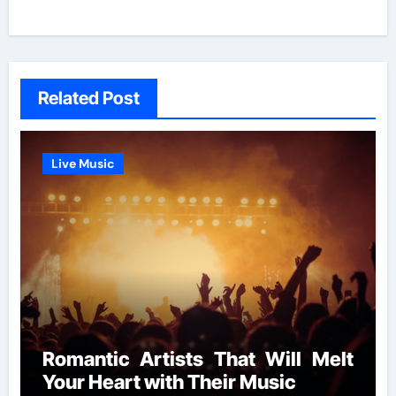
Related Post
Live Music
Romantic Artists That Will Melt
Your Heart with Their Music