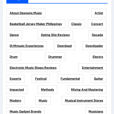
About Dawsons Music
Artist
Basketball Jersey Maker Philippines
Classic
Concert
Dance
Dating Site Reviews
Decade
Dj Mmusic Experiences
Download
Downloader
Drum
Drummer
Electro
Electronic Music Shops Reviews
Entertainment
Experts
Festival
Fundamental
Guitar
Impacted
Methods
Mixing And Mastering
Modern
Music
Musical Instrument Stores
Music Gadget Brands
Musicians