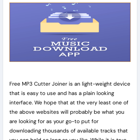
Free MP3 Cutter Joiner is an light-weight device
that is easy to use and has a plain looking
interface. We hope that at the very least one of
the above websites will probably be what you
are looking for as your go-to put for
downloading thousands of available tracks that