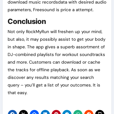
download music recordsdata with desired audio
parameters, Freesound is price a attempt.
Conclusion
Not only RockMyRun will freshen up your mind,
but also, it may possibly assist to get your body
in shape. The app gives a superb assortment of
DJ-combined playlists for workout soundtracks
and more. Customers can download or cache
the tracks for offline playback. As soon as we
discover any results matching your search
query – you’ll get a list of your outcomes. It is
that easy.