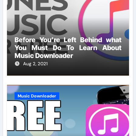
Before You’re Left Behind what
You Must Do To Learn About
Music Downloader
Aug 2, 2021
Music Downloader