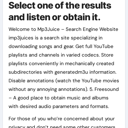
Select one of the results
and listen or obtain it.
Welcome to Mp3Juice – Search Engine Website
imp3juices is a search site specializing in
downloading songs and gear. Get full YouTube
playlists and channels in varied codecs. Store
playlists conveniently in mechanically created
subdirectories with generatedm3u information.
Disable annotations (watch the YouTube movies
without any annoying annotations). 5. Freesound
– A good place to obtain music and albums
with desired audio parameters and formats.
For those of you who’re concerned about your
privacy and don’t need some other customers