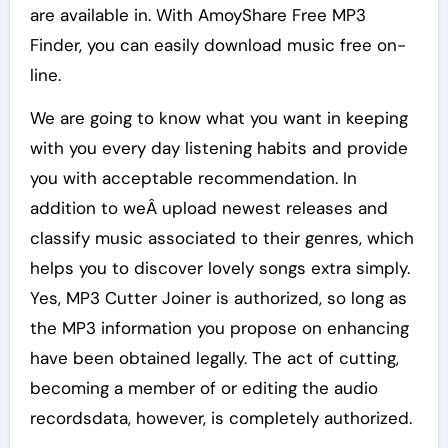
are available in. With AmoyShare Free MP3
Finder, you can easily download music free on-
line.
We are going to know what you want in keeping
with you every day listening habits and provide
you with acceptable recommendation. In
addition to weÂ upload newest releases and
classify music associated to their genres, which
helps you to discover lovely songs extra simply.
Yes, MP3 Cutter Joiner is authorized, so long as
the MP3 information you propose on enhancing
have been obtained legally. The act of cutting,
becoming a member of or editing the audio
recordsdata, however, is completely authorized.