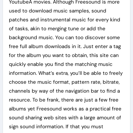
YoutubeÂ movies. Although Freesound is more
used to download music samples, sound
patches and instrumental music for every kind
of tasks, akin to merging tune or add the
background music. You can too discover some
free full album downloads in it. Just enter a tag
for the album you want to obtain, this site can
quickly enable you find the matching music
information. What’s extra, you’ll be able to freely
choose the music format, pattern rate, bitrate,
channels by way of the navigation bar to find a
resource. To be frank, there are just a few free
albums yet Freesound works as a practical free
sound sharing web sites with a large amount of
sign sound information. If that you must