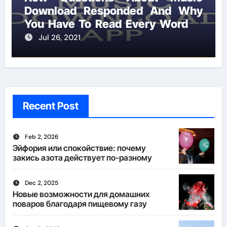
Download Responded And Why
You Have To Read Every Word of
This Report
Jul 26, 2021
Recent Post
Feb 2, 2026
Эйфория или спокойствие: почему
закись азота действует по-разному
Dec 2, 2025
Новые возможности для домашних
поваров благодаря пищевому газу