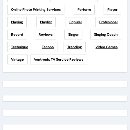
Online Photo Printing Services
Perform
Player
Playing
Playlist
Popular
Profesional
Record
Reviews
Singer
Singing Coach
Technique
Techno
Trending
Video Games
Vintage
Vontronix TV Service Reviews