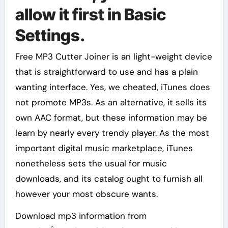
allow it first in Basic
Settings.
Free MP3 Cutter Joiner is an light-weight device
that is straightforward to use and has a plain
wanting interface. Yes, we cheated, iTunes does
not promote MP3s. As an alternative, it sells its
own AAC format, but these information may be
learn by nearly every trendy player. As the most
important digital music marketplace, iTunes
nonetheless sets the usual for music
downloads, and its catalog ought to furnish all
however your most obscure wants.
Download mp3 information from