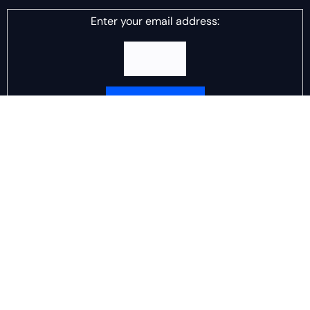
Enter your email address:
Delivered by
DJ Scotch Egg
Advertisement