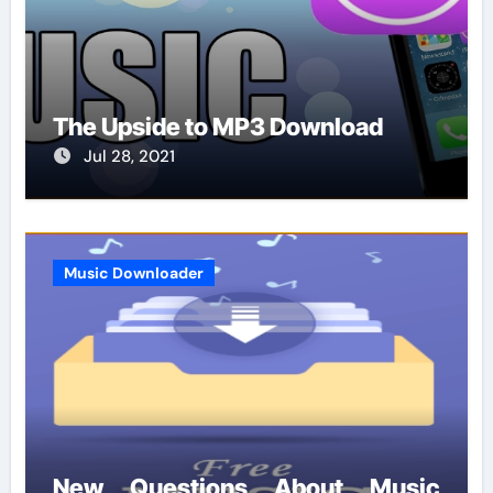
The Upside to MP3 Download
Jul 28, 2021
Music Downloader
New Questions About Music