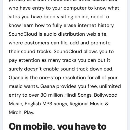
who have entry to your computer to know what
sites you have been visiting online, need to
know learn how to fully erase internet history.
SoundCloud is audio distribution web site,
where customers can file, add and promote
their sound tracks. SoundCloud allows you to
pay attention as many tracks you can but it
surely doesn’t enable sound track download.
Gaana is the one-stop resolution for all of your
music wants. Gaana provides you free, unlimited
entry to over 30 million Hindi Songs, Bollywood
Music, English MP3 songs, Regional Music &
Mirchi Play.
On mobile, you have to