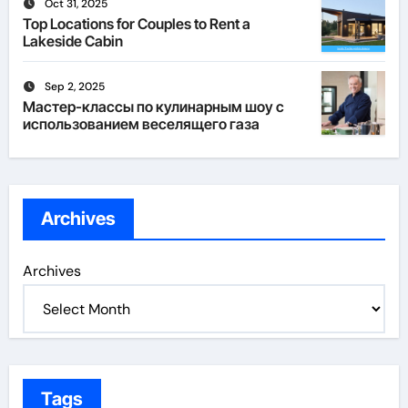
Oct 31, 2025
Top Locations for Couples to Rent a
Lakeside Cabin
Sep 2, 2025
Мастер-классы по кулинарным шоу с
использованием веселящего газа
Archives
Archives
Tags