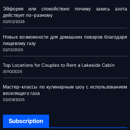
Эйфория или спокойствие: почему закись азота
действует по-разному
02/02/2026
Новые возможности для домашних поваров благодаря
пищевому газу
02/12/2025
Top Locations for Couples to Rent a Lakeside Cabin
31/10/2025
Мастер-классы по кулинарным шоу с использованием
веселящего газа
02/09/2025
Subscription