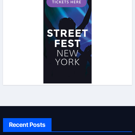
Recent Posts