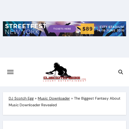
Skip
to
content
DJ Scotch Egg
»
Music Downloader
»
The Biggest Fantasy About
Music Downloader Revealed