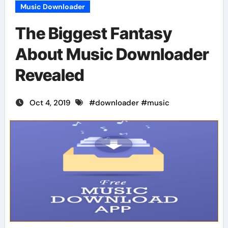
Music Downloader
The Biggest Fantasy
About Music Downloader
Revealed
Oct 4, 2019
#
downloader
#
music