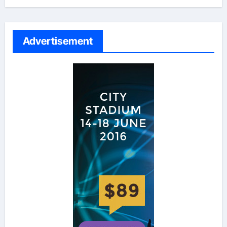
Advertisement