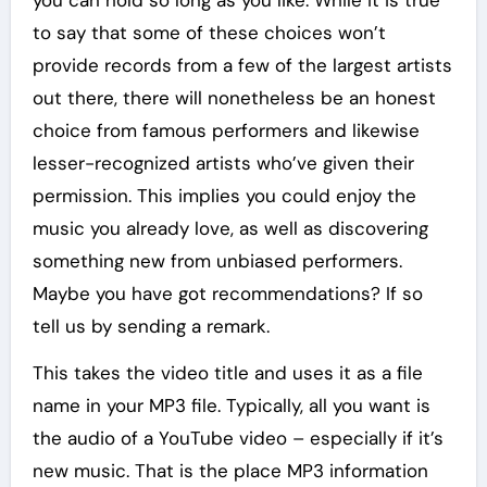
you can hold so long as you like. While it is true
to say that some of these choices won’t
provide records from a few of the largest artists
out there, there will nonetheless be an honest
choice from famous performers and likewise
lesser-recognized artists who’ve given their
permission. This implies you could enjoy the
music you already love, as well as discovering
something new from unbiased performers.
Maybe you have got recommendations? If so
tell us by sending a remark.
This takes the video title and uses it as a file
name in your MP3 file. Typically, all you want is
the audio of a YouTube video – especially if it’s
new music. That is the place MP3 information