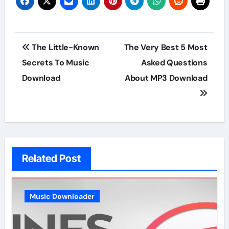
Post
The Little-Known
The Very Best 5 Most
navigation
Secrets To Music
Asked Questions
Download
About MP3 Download
Related Post
Music Downloader