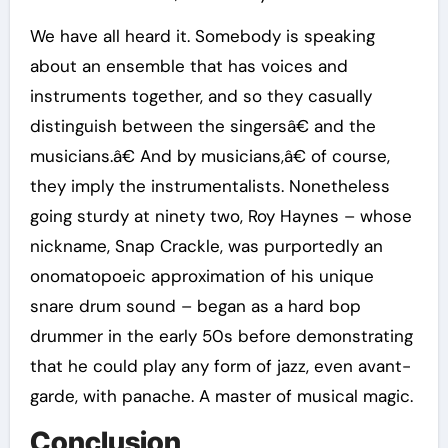
We have all heard it. Somebody is speaking
about an ensemble that has voices and
instruments together, and so they casually
distinguish between the singersâ€ and the
musicians.â€ And by musicians,â€ of course,
they imply the instrumentalists. Nonetheless
going sturdy at ninety two, Roy Haynes – whose
nickname, Snap Crackle, was purportedly an
onomatopoeic approximation of his unique
snare drum sound – began as a hard bop
drummer in the early 50s before demonstrating
that he could play any form of jazz, even avant-
garde, with panache. A master of musical magic.
Conclusion