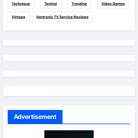
Technique
Techno
Trending
Video Games
Vintage
Vontronix TV Service Reviews
Advertisement