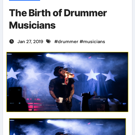
The Birth of Drummer
Musicians
Jan 27, 2019
#
drummer
#
musicians