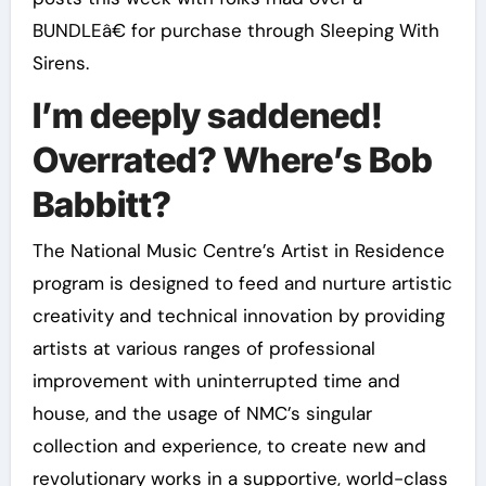
BUNDLEâ€ for purchase through Sleeping With
Sirens.
I’m deeply saddened!
Overrated? Where’s Bob
Babbitt?
The National Music Centre’s Artist in Residence
program is designed to feed and nurture artistic
creativity and technical innovation by providing
artists at various ranges of professional
improvement with uninterrupted time and
house, and the usage of NMC’s singular
collection and experience, to create new and
revolutionary works in a supportive, world-class