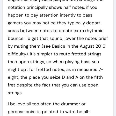
notation principally shows half notes, if you
happen to pay attention intently to bass
gamers you may notice they typically depart
areas between notes to create extra rhythmic
bounce. To get that sound, lower the notes brief
by muting them (see Basics in the August 2016
difficulty). It’s simpler to mute fretted strings
than open strings, so when playing bass you
might opt for fretted notes, as in measures 7-
eight, the place you seize D and A on the fifth
fret despite the fact that you can use open
strings.
I believe all too often the drummer or
percussionist is pointed to with the all-