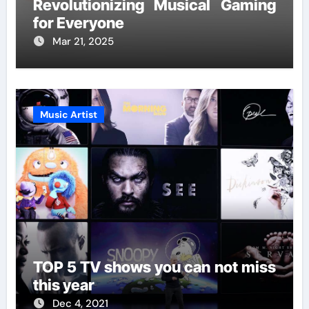
Revolutionizing Musical Gaming
for Everyone
Mar 21, 2025
Music Artist
TOP 5 TV shows you can not miss
this year
Dec 4, 2021