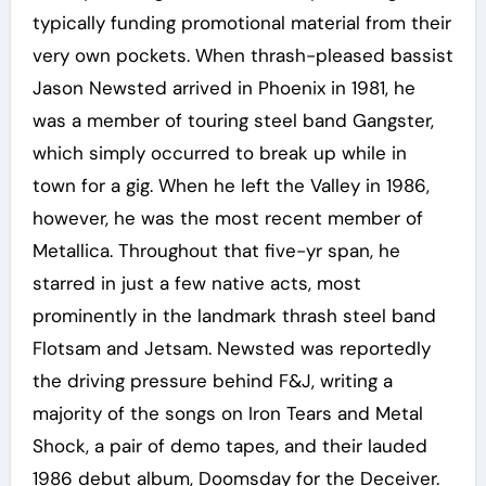
typically funding promotional material from their
very own pockets. When thrash-pleased bassist
Jason Newsted arrived in Phoenix in 1981, he
was a member of touring steel band Gangster,
which simply occurred to break up while in
town for a gig. When he left the Valley in 1986,
however, he was the most recent member of
Metallica. Throughout that five-yr span, he
starred in just a few native acts, most
prominently in the landmark thrash steel band
Flotsam and Jetsam. Newsted was reportedly
the driving pressure behind F&J, writing a
majority of the songs on Iron Tears and Metal
Shock, a pair of demo tapes, and their lauded
1986 debut album, Doomsday for the Deceiver.