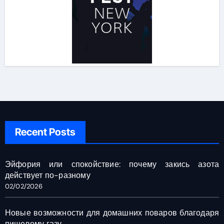
Recent Posts
Эйфория или спокойствие: почему закись азота
действует по-разному
02/02/2026
Новые возможности для домашних поваров благодаря
пищевому газу