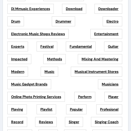
Dj Mmusic Experiences
Download
Downloader
Drum
Drummer
Electro
Electronic Music Shops Reviews
Entertainment
Experts
Festival
Fundamental
Guitar
Impacted
Methods
Mixing And Mastering
Modern
Music
Musical Instrument Stores
Music Gadget Brands
Musicians
Online Photo Printing Services
Perform
Player
Playing
Playlist
Popular
Profesional
Record
Reviews
Singer
Singing Coach