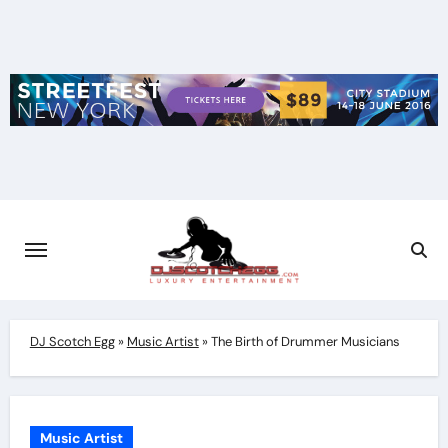
Skip
to
content
DJ Scotch Egg
»
Music Artist
»
The Birth of Drummer Musicians
Music Artist