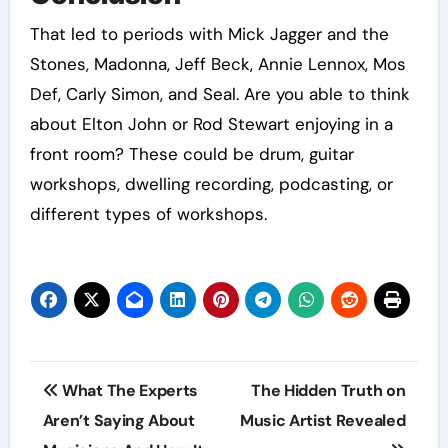
That led to periods with Mick Jagger and the
Stones, Madonna, Jeff Beck, Annie Lennox, Mos
Def, Carly Simon, and Seal. Are you able to think
about Elton John or Rod Stewart enjoying in a
front room? These could be drum, guitar
workshops, dwelling recording, podcasting, or
different types of workshops.
Post
What The Experts
The Hidden Truth on
navigation
Aren’t Saying About
Music Artist Revealed