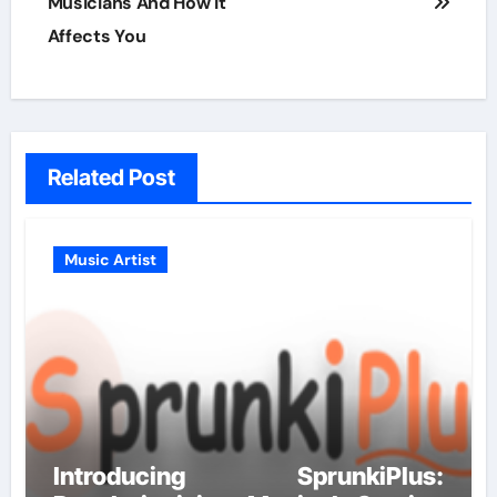
Musicians And How It
Affects You
Related Post
Music Artist
Introducing SprunkiPlus: