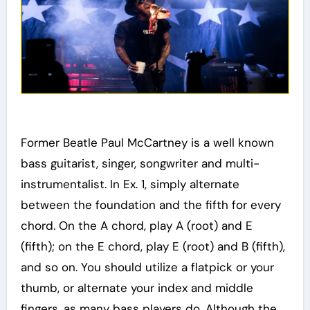
Former Beatle Paul McCartney is a well known
bass guitarist, singer, songwriter and multi-
instrumentalist. In Ex. 1, simply alternate
between the foundation and the fifth for every
chord. On the A chord, play A (root) and E
(fifth); on the E chord, play E (root) and B (fifth),
and so on. You should utilize a flatpick or your
thumb, or alternate your index and middle
fingers, as many bass players do. Although the