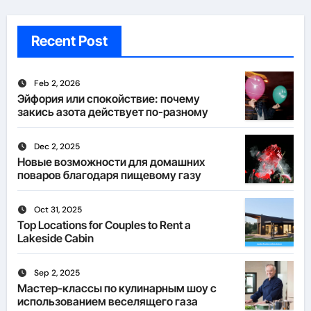
Recent Post
Feb 2, 2026
Эйфория или спокойствие: почему
закись азота действует по-разному
Dec 2, 2025
Новые возможности для домашних
поваров благодаря пищевому газу
Oct 31, 2025
Top Locations for Couples to Rent a
Lakeside Cabin
Sep 2, 2025
Мастер-классы по кулинарным шоу с
использованием веселящего газа