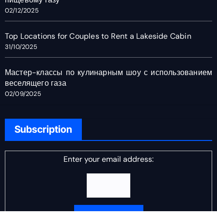
02/12/2025
Top Locations for Couples to Rent a Lakeside Cabin
31/10/2025
Мастер-классы по кулинарным шоу с использованием
веселящего газа
02/09/2025
Subscription
Enter your email address: