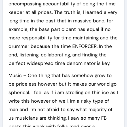
encompassing accountability of being the time-
keeper at all prices. The truth is, I learned a very
long time in the past that in massive band, for
example, the bass participant has equal if no
more responsibility for time maintaining and the
drummer because the time ENFORCER. In the
end, listening, collaborating, and finding the
perfect widespread time denominator is key.
Music – One thing that has somehow grow to
be priceless however but it makes our world go
spherical. I feel as if i am strolling on thin ice as I
write this however oh well, Im a risky type of
man and i’m not afraid to say what majority of
us musicians are thinking. I saw so many FB
posts this week with folks mad over a