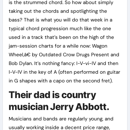
is the strummed chord. So how about simply
taking out the chords and spotlighting the
bass? That is what you will do that week in a
typical chord progression much like the one
used in a track that’s been on the high of the
jam-session charts for a while now: Wagon
Wheel,â€ by Outdated Crow Drugs Present and
Bob Dylan. It’s nothing fancy: I-V-vi-IV and then
I-V-IV in the key of A (often performed on guitar
in G shapes with a capo on the second fret).
Their dad is country
musician Jerry Abbott.
Musicians and bands are regularly young, and
usually working inside a decent price range,