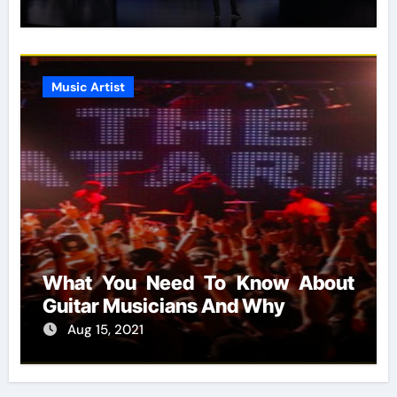
Music Artist
What You Need To Know About
Guitar Musicians And Why
Aug 15, 2021