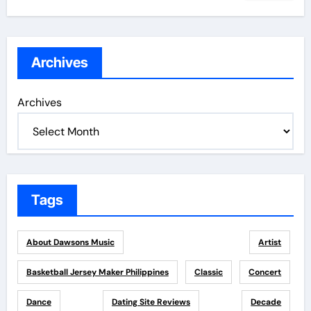
Archives
Archives
Tags
About Dawsons Music
Artist
Basketball Jersey Maker Philippines
Classic
Concert
Dance
Dating Site Reviews
Decade