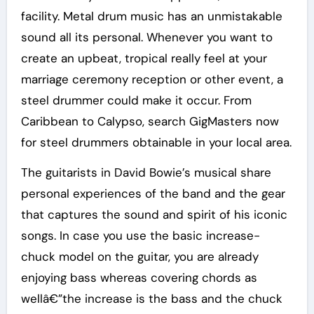
facility. Metal drum music has an unmistakable
sound all its personal. Whenever you want to
create an upbeat, tropical really feel at your
marriage ceremony reception or other event, a
steel drummer could make it occur. From
Caribbean to Calypso, search GigMasters now
for steel drummers obtainable in your local area.
The guitarists in David Bowie’s musical share
personal experiences of the band and the gear
that captures the sound and spirit of his iconic
songs. In case you use the basic increase-
chuck model on the guitar, you are already
enjoying bass whereas covering chords as
wellâ€”the increase is the bass and the chuck