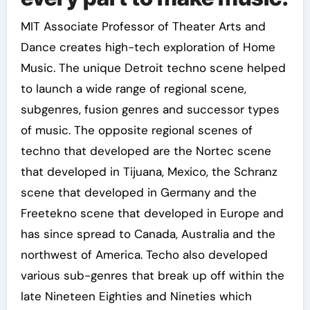
MIT Associate Professor of Theater Arts and
Dance creates high-tech exploration of Home
Music. The unique Detroit techno scene helped
to launch a wide range of regional scene,
subgenres, fusion genres and successor types
of music. The opposite regional scenes of
techno that developed are the Nortec scene
that developed in Tijuana, Mexico, the Schranz
scene that developed in Germany and the
Freetekno scene that developed in Europe and
has since spread to Canada, Australia and the
northwest of America. Techo also developed
various sub-genres that break up off within the
late Nineteen Eighties and Nineties which