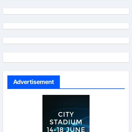
Advertisement