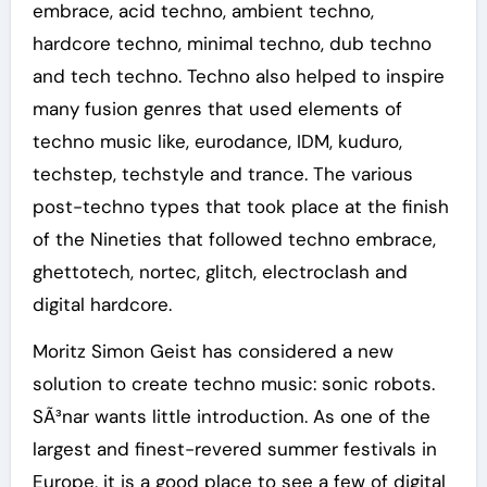
embrace, acid techno, ambient techno,
hardcore techno, minimal techno, dub techno
and tech techno. Techno also helped to inspire
many fusion genres that used elements of
techno music like, eurodance, IDM, kuduro,
techstep, techstyle and trance. The various
post-techno types that took place at the finish
of the Nineties that followed techno embrace,
ghettotech, nortec, glitch, electroclash and
digital hardcore.
Moritz Simon Geist has considered a new
solution to create techno music: sonic robots.
SÃ³nar wants little introduction. As one of the
largest and finest-revered summer festivals in
Europe, it is a good place to see a few of digital