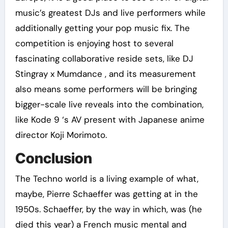
music’s greatest DJs and live performers while
additionally getting your pop music fix. The
competition is enjoying host to several
fascinating collaborative reside sets, like DJ
Stingray x Mumdance , and its measurement
also means some performers will be bringing
bigger-scale live reveals into the combination,
like Kode 9 ‘s AV present with Japanese anime
director Koji Morimoto.
Conclusion
The Techno world is a living example of what,
maybe, Pierre Schaeffer was getting at in the
1950s. Schaeffer, by the way in which, was (he
died this year) a French music mental and