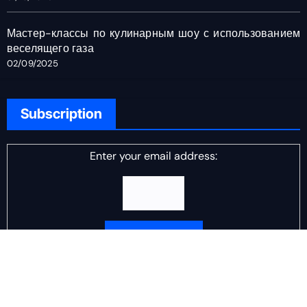
Мастер-классы по кулинарным шоу с использованием
веселящего газа
02/09/2025
Subscription
Enter your email address:
Delivered by
DJ Scotch Egg