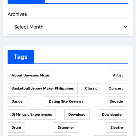
Archives
Tags
About Dawsons Music
Artist
Basketball Jersey Maker Philippines
Classic
Concert
Dance
Dating Site Reviews
Decade
Dj Mmusic Experiences
Download
Downloader
Drum
Drummer
Electro