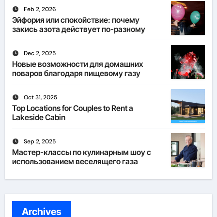
Feb 2, 2026
Эйфория или спокойствие: почему
закись азота действует по-разному
Dec 2, 2025
Новые возможности для домашних
поваров благодаря пищевому газу
Oct 31, 2025
Top Locations for Couples to Rent a
Lakeside Cabin
Sep 2, 2025
Мастер-классы по кулинарным шоу с
использованием веселящего газа
Archives