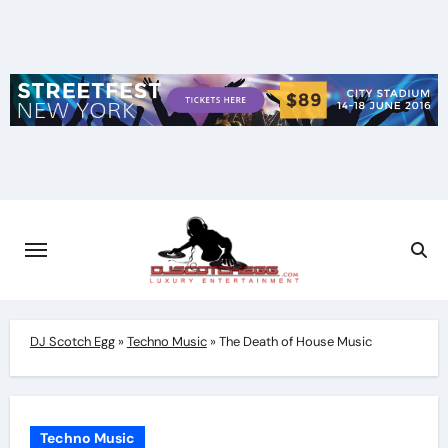
Skip
to
content
DJ Scotch Egg
»
Techno Music
»
The Death of House Music
Techno Music