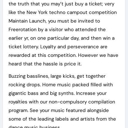
the truth that you may’t just buy a ticket; very
like the New York techno campout competition
Maintain Launch, you must be invited to
Freerotation by a visitor who attended the
earlier yr, on one particular day, and then win a
ticket lottery. Loyalty and perseverance are
rewarded at this competition. However we have
heard that the hassle is price it.
Buzzing basslines, large kicks, get together
rocking drops. Home music packed filled with
gigantic bass and big synths. Increase your
royalties with our non-compulsory compilation
program. See your music featured alongside
some of the leading labels and artists from the
dance music business.