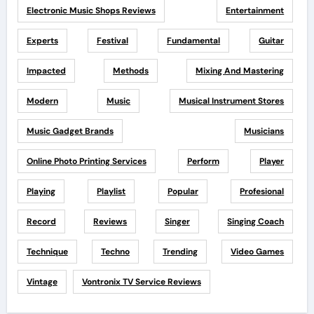
Electronic Music Shops Reviews
Entertainment
Experts
Festival
Fundamental
Guitar
Impacted
Methods
Mixing And Mastering
Modern
Music
Musical Instrument Stores
Music Gadget Brands
Musicians
Online Photo Printing Services
Perform
Player
Playing
Playlist
Popular
Profesional
Record
Reviews
Singer
Singing Coach
Technique
Techno
Trending
Video Games
Vintage
Vontronix TV Service Reviews