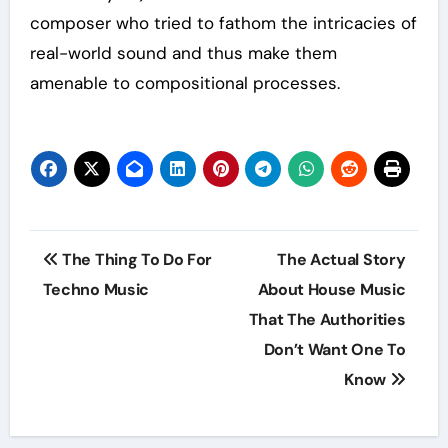
composer who tried to fathom the intricacies of
real-world sound and thus make them
amenable to compositional processes.
Post
The Thing To Do For
The Actual Story
navigation
Techno Music
About House Music
That The Authorities
Don’t Want One To
Know