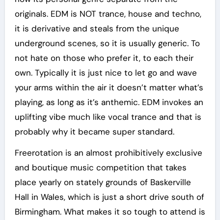
originals. EDM is NOT trance, house and techno,
it is derivative and steals from the unique
underground scenes, so it is usually generic. To
not hate on those who prefer it, to each their
own. Typically it is just nice to let go and wave
your arms within the air it doesn’t matter what’s
playing, as long as it’s anthemic. EDM invokes an
uplifting vibe much like vocal trance and that is
probably why it became super standard.
Freerotation is an almost prohibitively exclusive
and boutique music competition that takes
place yearly on stately grounds of Baskerville
Hall in Wales, which is just a short drive south of
Birmingham. What makes it so tough to attend is