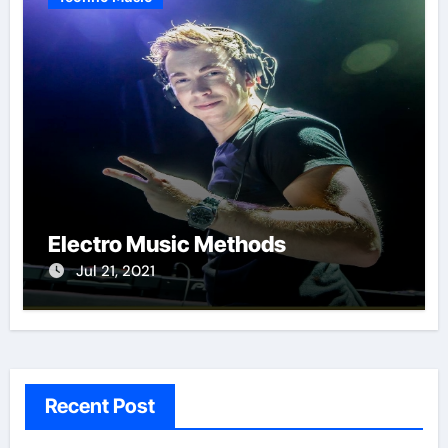
Electro Music Methods
Jul 21, 2021
Recent Post