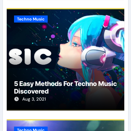
Techno Music
5 Easy Methods For Techno Music
Discovered
Aug 3, 2021
Techno Music