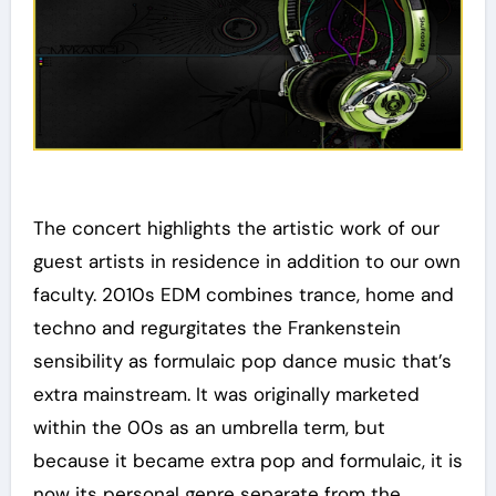
The concert highlights the artistic work of our
guest artists in residence in addition to our own
faculty. 2010s EDM combines trance, home and
techno and regurgitates the Frankenstein
sensibility as formulaic pop dance music that’s
extra mainstream. It was originally marketed
within the 00s as an umbrella term, but
because it became extra pop and formulaic, it is
now its personal genre separate from the