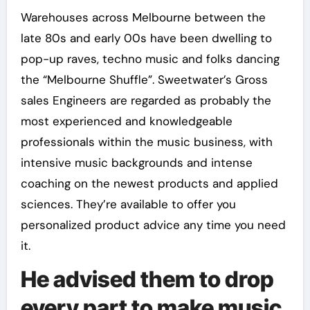
Warehouses across Melbourne between the
late 80s and early 00s have been dwelling to
pop-up raves, techno music and folks dancing
the “Melbourne Shuffle”. Sweetwater’s Gross
sales Engineers are regarded as probably the
most experienced and knowledgeable
professionals within the music business, with
intensive music backgrounds and intense
coaching on the newest products and applied
sciences. They’re available to offer you
personalized product advice any time you need
it.
He advised them to drop
every part to make music.