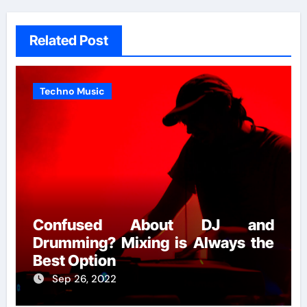
Related Post
Techno Music
Confused About DJ and
Drumming? Mixing is Always the
Best Option
Sep 26, 2022