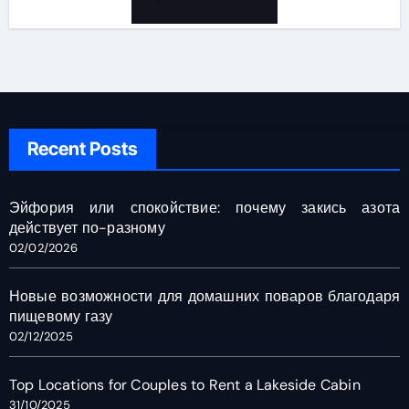
Recent Posts
Эйфория или спокойствие: почему закись азота
действует по-разному
02/02/2026
Новые возможности для домашних поваров благодаря
пищевому газу
02/12/2025
Top Locations for Couples to Rent a Lakeside Cabin
31/10/2025