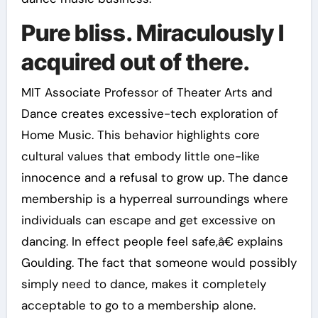
Pure bliss. Miraculously I
acquired out of there.
MIT Associate Professor of Theater Arts and
Dance creates excessive-tech exploration of
Home Music. This behavior highlights core
cultural values that embody little one-like
innocence and a refusal to grow up. The dance
membership is a hyperreal surroundings where
individuals can escape and get excessive on
dancing. In effect people feel safe,â€ explains
Goulding. The fact that someone would possibly
simply need to dance, makes it completely
acceptable to go to a membership alone.