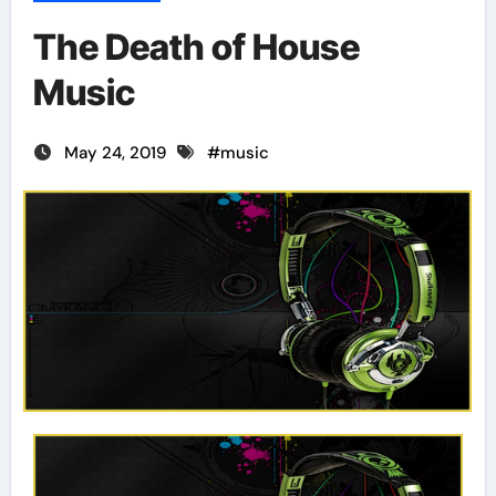
The Death of House
Music
May 24, 2019
#
music