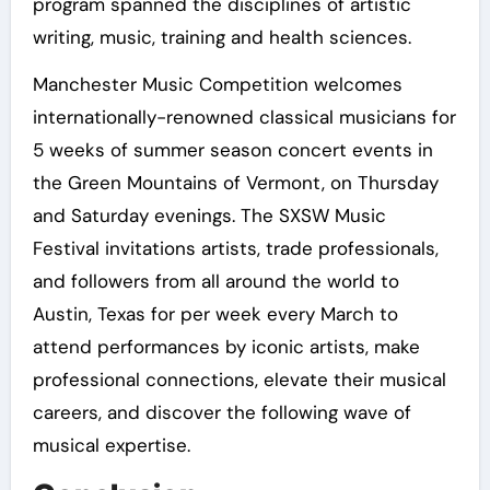
program spanned the disciplines of artistic
writing, music, training and health sciences.
Manchester Music Competition welcomes
internationally-renowned classical musicians for
5 weeks of summer season concert events in
the Green Mountains of Vermont, on Thursday
and Saturday evenings. The SXSW Music
Festival invitations artists, trade professionals,
and followers from all around the world to
Austin, Texas for per week every March to
attend performances by iconic artists, make
professional connections, elevate their musical
careers, and discover the following wave of
musical expertise.