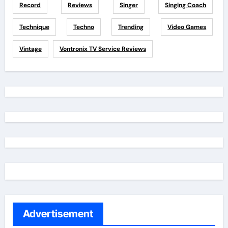
Record
Reviews
Singer
Singing Coach
Technique
Techno
Trending
Video Games
Vintage
Vontronix TV Service Reviews
Advertisement