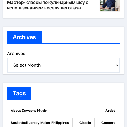
Мастер-классы по кулинарным шоу с
использованием веселящего газа
Archives
Archives
Tags
About Dawsons Music
Artist
Basketball Jersey Maker Philippines
Classic
Concert