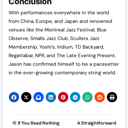
Conclusion
With performances everywhere in the world
from China, Europe, and Japan and renowned
venues like the Montreal Jazz Festival, Blue
Observe, Smalls Jazz Club, Scullers Jazz
Membership, Yoshi’s, Iridium, TD Backyard,
Regattabar, NPR, and The Late Evening Present,
Jason has confirmed himself to be a pacesetter
in the ever-growing contemporary string world.
Post
If You Read Nothing
A Straightforward