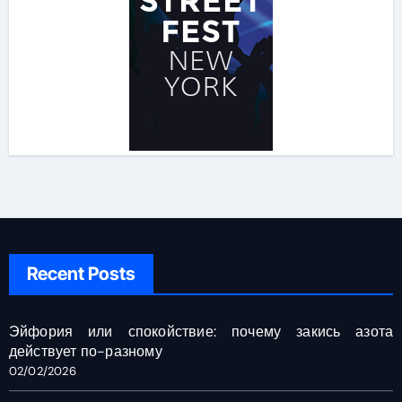
Recent Posts
Эйфория или спокойствие: почему закись азота
действует по-разному
02/02/2026