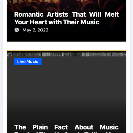
Romantic Artists That Will Melt
Your Heart with Their Music
May 2, 2022
Live Music
The Plain Fact About Music