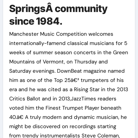
SpringsÂ community
since 1984.
Manchester Music Competition welcomes
internationally-famend classical musicians for 5
weeks of summer season concerts in the Green
Mountains of Vermont, on Thursday and
Saturday evenings. DownBeat magazine named
him as one of the Top 25â€³ trumpeters of his
era and he was cited as a Rising Star in the 2013
Critics Ballot and in 2013,JazzTimes readers
voted him the Finest Trumpet Player beneath
40.â€ A truly modern and dynamic musician, he
might be discovered on recordings starting
from trendy instrumentalists Steve Coleman,