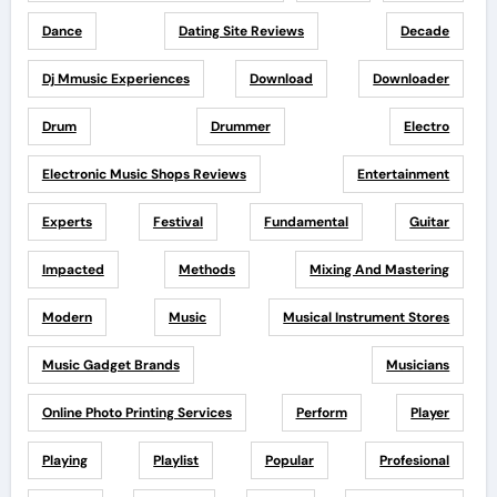
Dance
Dating Site Reviews
Decade
Dj Mmusic Experiences
Download
Downloader
Drum
Drummer
Electro
Electronic Music Shops Reviews
Entertainment
Experts
Festival
Fundamental
Guitar
Impacted
Methods
Mixing And Mastering
Modern
Music
Musical Instrument Stores
Music Gadget Brands
Musicians
Online Photo Printing Services
Perform
Player
Playing
Playlist
Popular
Profesional