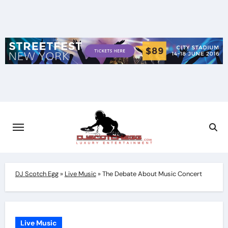
Skip
to
content
DJ Scotch Egg
»
Live Music
»
The Debate About Music Concert
Live Music