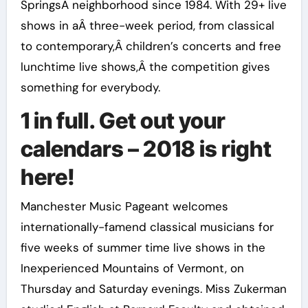
SpringsÂ neighborhood since 1984. With 29+ live
shows in aÂ three-week period, from classical
to contemporary,Â children’s concerts and free
lunchtime live shows,Â the competition gives
something for everybody.
1 in full. Get out your
calendars – 2018 is right
here!
Manchester Music Pageant welcomes
internationally-famend classical musicians for
five weeks of summer time live shows in the
Inexperienced Mountains of Vermont, on
Thursday and Saturday evenings. Miss Zukerman