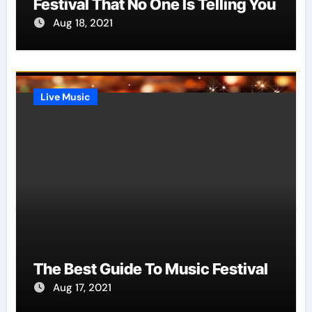
Festival That No One Is Telling You
Aug 18, 2021
Live Music
The Best Guide To Music Festival
Aug 17, 2021