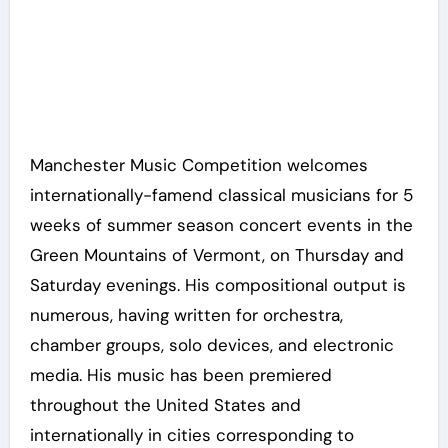
Manchester Music Competition welcomes
internationally-famend classical musicians for 5
weeks of summer season concert events in the
Green Mountains of Vermont, on Thursday and
Saturday evenings. His compositional output is
numerous, having written for orchestra,
chamber groups, solo devices, and electronic
media. His music has been premiered
throughout the United States and
internationally in cities corresponding to