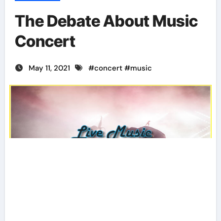
The Debate About Music
Concert
May 11, 2021
#
concert
#
music