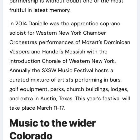
partnership is without doubt one of the most
fruitful in latest memory.
In 2014 Danielle was the apprentice soprano
soloist for Western New York Chamber
Orchestras performances of Mozart’s Dominican
Vespers and Handel’s Messiah with the
Introduction Chorale of Western New York.
Annually the SXSW Music Festival hosts a
curated mixture of artists performing in bars,
golf equipment, parks, church buildings, lodges,
and extra in Austin, Texas. This year’s festival will
take place March 11-17.
Music to the wider
Colorado