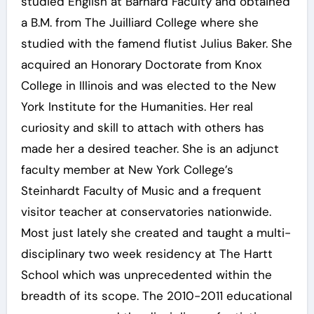
studied English at Barnard Faculty and obtained
a B.M. from The Juilliard College where she
studied with the famend flutist Julius Baker. She
acquired an Honorary Doctorate from Knox
College in Illinois and was elected to the New
York Institute for the Humanities. Her real
curiosity and skill to attach with others has
made her a desired teacher. She is an adjunct
faculty member at New York College’s
Steinhardt Faculty of Music and a frequent
visitor teacher at conservatories nationwide.
Most just lately she created and taught a multi-
disciplinary two week residency at The Hartt
School which was unprecedented within the
breadth of its scope. The 2010-2011 educational