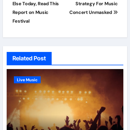
navigation
Else Today, Read This
Strategy For Music
Report on Music
Concert Unmasked
Festival
Related Post
Live Music