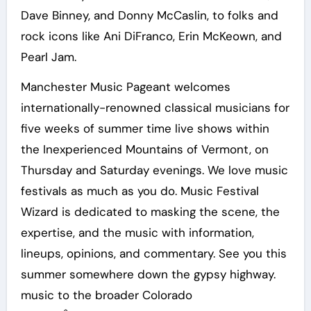
Dave Binney, and Donny McCaslin, to folks and
rock icons like Ani DiFranco, Erin McKeown, and
Pearl Jam.
Manchester Music Pageant welcomes
internationally-renowned classical musicians for
five weeks of summer time live shows within
the Inexperienced Mountains of Vermont, on
Thursday and Saturday evenings. We love music
festivals as much as you do. Music Festival
Wizard is dedicated to masking the scene, the
expertise, and the music with information,
lineups, opinions, and commentary. See you this
summer somewhere down the gypsy highway.
music to the broader Colorado