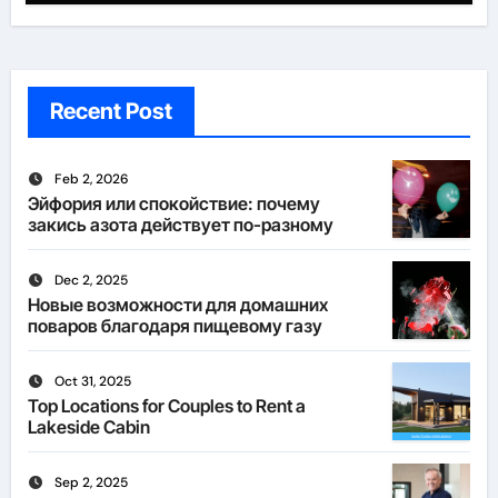
Recent Post
Feb 2, 2026
Эйфория или спокойствие: почему
закись азота действует по-разному
Dec 2, 2025
Новые возможности для домашних
поваров благодаря пищевому газу
Oct 31, 2025
Top Locations for Couples to Rent a
Lakeside Cabin
Sep 2, 2025