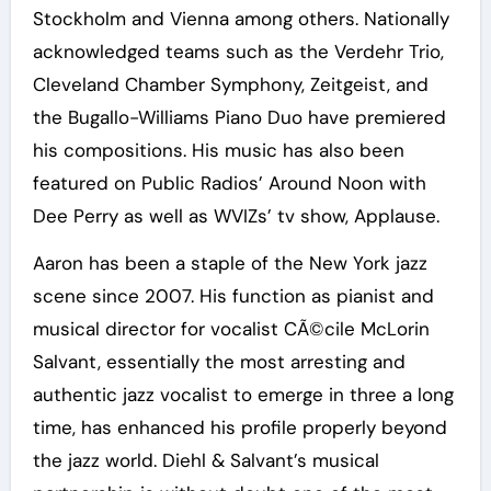
Stockholm and Vienna among others. Nationally
acknowledged teams such as the Verdehr Trio,
Cleveland Chamber Symphony, Zeitgeist, and
the Bugallo-Williams Piano Duo have premiered
his compositions. His music has also been
featured on Public Radios’ Around Noon with
Dee Perry as well as WVIZs’ tv show, Applause.
Aaron has been a staple of the New York jazz
scene since 2007. His function as pianist and
musical director for vocalist CÃ©cile McLorin
Salvant, essentially the most arresting and
authentic jazz vocalist to emerge in three a long
time, has enhanced his profile properly beyond
the jazz world. Diehl & Salvant’s musical