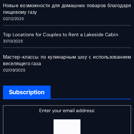
Новые возможности для домашних поваров благодаря
пищевому газу
02/12/2025
Top Locations for Couples to Rent a Lakeside Cabin
31/10/2025
Мастер-классы по кулинарным шоу с использованием
веселящего газа
02/09/2025
Subscription
Enter your email address: