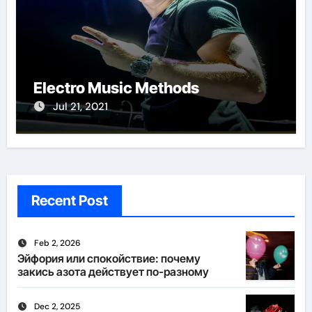
Electro Music Methods
Jul 21, 2021
Recent Post
Feb 2, 2026
Эйфория или спокойствие: почему
закись азота действует по-разному
Dec 2, 2025