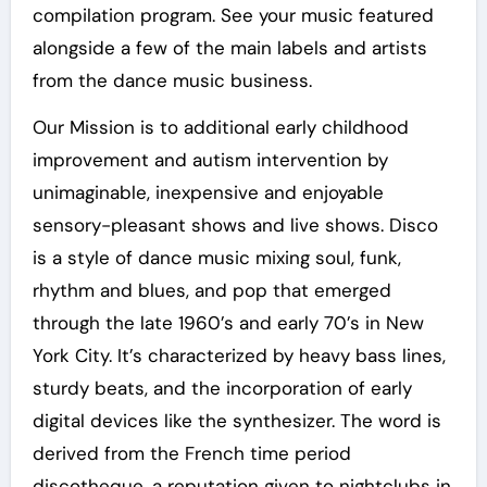
compilation program. See your music featured
alongside a few of the main labels and artists
from the dance music business.
Our Mission is to additional early childhood
improvement and autism intervention by
unimaginable, inexpensive and enjoyable
sensory-pleasant shows and live shows. Disco
is a style of dance music mixing soul, funk,
rhythm and blues, and pop that emerged
through the late 1960’s and early 70’s in New
York City. It’s characterized by heavy bass lines,
sturdy beats, and the incorporation of early
digital devices like the synthesizer. The word is
derived from the French time period
discotheque, a reputation given to nightclubs in