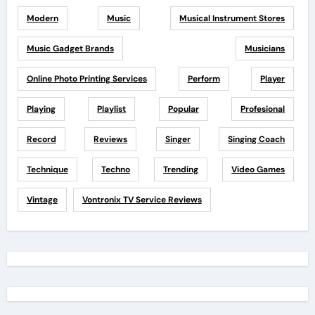
Modern
Music
Musical Instrument Stores
Music Gadget Brands
Musicians
Online Photo Printing Services
Perform
Player
Playing
Playlist
Popular
Profesional
Record
Reviews
Singer
Singing Coach
Technique
Techno
Trending
Video Games
Vintage
Vontronix TV Service Reviews