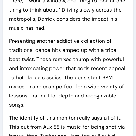
there, “I want a window, one thing to look at one
thing to think about.” Driving slowly across the
metropolis, Derrick considers the impact his
music has had.
Presenting another addictive collection of
traditional dance hits amped up with a tribal
beat twist. These remixes thump with powerful
and intoxicating power that adds recent appeal
to hot dance classics. The consistent BPM
makes this release perfect for a wide variety of
lessons that call for depth and recognizable
songs.
The identify of this monitor really says all of it.
This cut from Aux 88 is music for being shot via