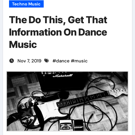
Techno Music
The Do This, Get That
Information On Dance
Music
Nov 7, 2019
#
dance
#
music