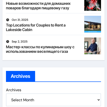
Новые возможности для домашних
поваров благодаря пищевому газу
Oct 31, 2025
Top Locations for Couples to Rent a
Lakeside Cabin
Sep 2, 2025
Мастер-классы по кулинарным шоу с
использованием веселящего газа
Archives
Archives