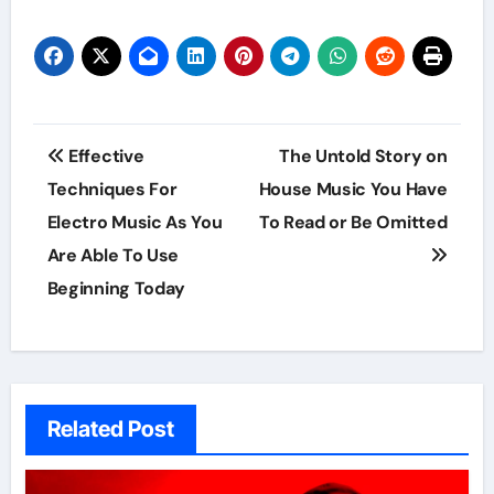
Post
Effective
The Untold Story on
navigation
Techniques For
House Music You Have
Electro Music As You
To Read or Be Omitted
Are Able To Use
Beginning Today
Related Post