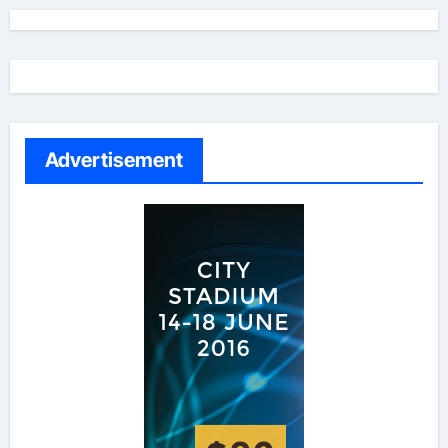
Advertisement