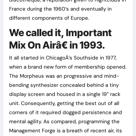
France during the 1960’s and eventually in
different components of Europe.
We called it, Important
Mix On Airâ€ in 1993.
It all started in ChicagoÂ’s Southside in 1977,
when a brand new form of membership opened.
The Morpheus was an progressive and mind-
bending synthesizer concealed behind a tiny
display screen and housed in a single 19″ rack
unit. Consequently, getting the best out of all
corners of it required dogged persistence and
mental agility. As compared, programming the
Management Forge is a breath of recent air, its