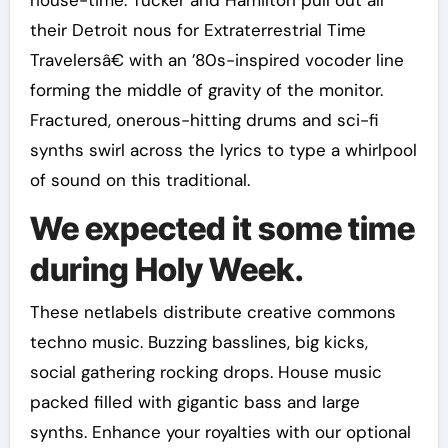
house-time. Tucker and Hamilton pull out all
their Detroit nous for Extraterrestrial Time
Travelersâ€ with an ’80s-inspired vocoder line
forming the middle of gravity of the monitor.
Fractured, onerous-hitting drums and sci-fi
synths swirl across the lyrics to type a whirlpool
of sound on this traditional.
We expected it some time
during Holy Week.
These netlabels distribute creative commons
techno music. Buzzing basslines, big kicks,
social gathering rocking drops. House music
packed filled with gigantic bass and large
synths. Enhance your royalties with our optional