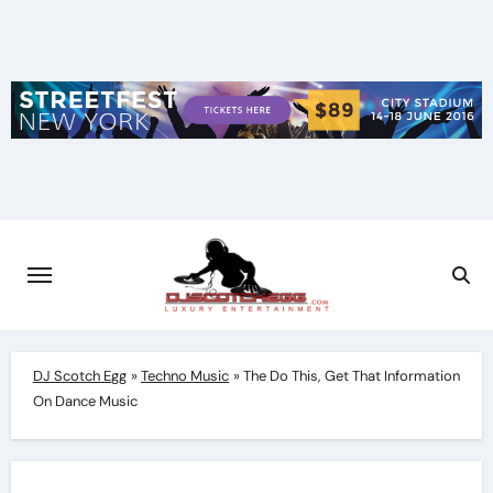
Skip
to
content
DJ Scotch Egg
»
Techno Music
»
The Do This, Get That Information
On Dance Music