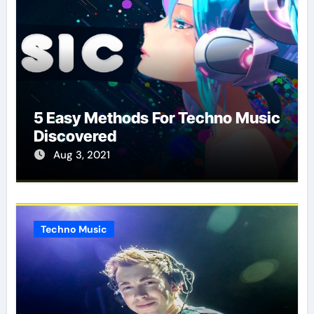
5 Easy Methods For Techno Music
Discovered
Aug 3, 2021
Techno Music