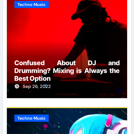
Techno Music
Confused About DJ and
Drumming? Mixing is Always the
Best Option
Sep 26, 2022
Techno Music