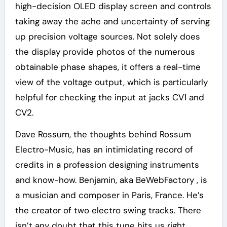
high-decision OLED display screen and controls
taking away the ache and uncertainty of serving
up precision voltage sources. Not solely does
the display provide photos of the numerous
obtainable phase shapes, it offers a real-time
view of the voltage output, which is particularly
helpful for checking the input at jacks CV1 and
CV2.
Dave Rossum, the thoughts behind Rossum
Electro-Music, has an intimidating record of
credits in a profession designing instruments
and know-how. Benjamin, aka BeWebFactory , is
a musician and composer in Paris, France. He’s
the creator of two electro swing tracks. There
isn’t any doubt that this tune hits us right