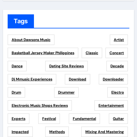
Tags
About Dawsons Music
Artist
Basketball Jersey Maker Philippines
Classic
Concert
Dance
Dating Site Reviews
Decade
Dj Mmusic Experiences
Download
Downloader
Drum
Drummer
Electro
Electronic Music Shops Reviews
Entertainment
Experts
Festival
Fundamental
Guitar
Impacted
Methods
Mixing And Mastering