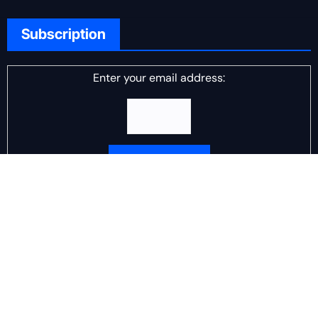
Subscription
Enter your email address:
Delivered by
DJ Scotch Egg
Advertisement