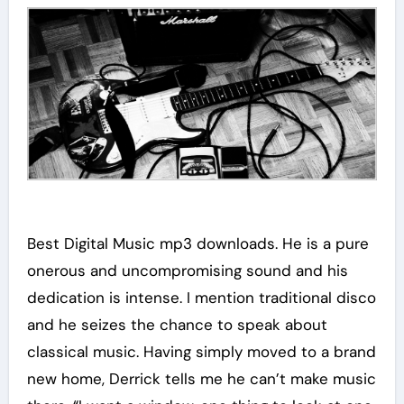
Best Digital Music mp3 downloads. He is a pure
onerous and uncompromising sound and his
dedication is intense. I mention traditional disco
and he seizes the chance to speak about
classical music. Having simply moved to a brand
new home, Derrick tells me he can’t make music