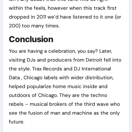
within the feels, however when this track first
dropped in 2011 we’d have listened to it one (or
200) too many times.
Conclusion
You are having a celebration, you say? Later,
visiting DJs and producers from Detroit fell into
the style. Trax Records and DJ International
Data , Chicago labels with wider distribution,
helped popularize home music inside and
outdoors of Chicago. They are the techno
rebels – musical brokers of the third wave who
see the fusion of man and machine as the only
future.