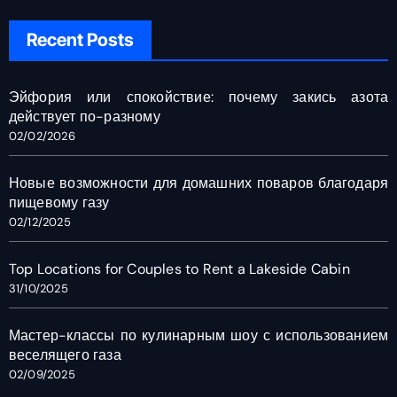
Recent Posts
Эйфория или спокойствие: почему закись азота
действует по-разному
02/02/2026
Новые возможности для домашних поваров благодаря
пищевому газу
02/12/2025
Top Locations for Couples to Rent a Lakeside Cabin
31/10/2025
Мастер-классы по кулинарным шоу с использованием
веселящего газа
02/09/2025