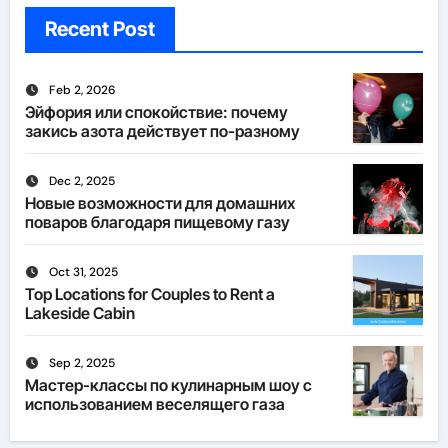
Recent Post
Feb 2, 2026
Эйфория или спокойствие: почему
закись азота действует по-разному
Dec 2, 2025
Новые возможности для домашних
поваров благодаря пищевому газу
Oct 31, 2025
Top Locations for Couples to Rent a
Lakeside Cabin
Sep 2, 2025
Мастер-классы по кулинарным шоу с
использованием веселящего газа