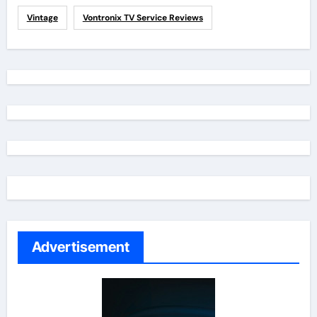
Vintage
Vontronix TV Service Reviews
Advertisement