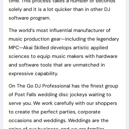
time. This process takes a number of seconds
solely and it is a lot quicker than in other DJ
software program.
The world’s most influential manufacturer of
music production gear—including the legendary
MPC—Akai Skilled develops artistic applied
sciences to equip music makers with hardware
and software tools that are unmatched in
expressive capability.
On The Go DJ Professional has the finest group
of Post Falls wedding disc jockeys waiting to
serve you. We work carefully with our shoppers
to create the perfect parties, corporate
occasions and weddings. Weddings are the