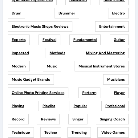
Dj Mmusic Experiences
Download
Downloader
Drum
Drummer
Electro
Electronic Music Shops Reviews
Entertainment
Experts
Festival
Fundamental
Guitar
Impacted
Methods
Mixing And Mastering
Modern
Music
Musical Instrument Stores
Music Gadget Brands
Musicians
Online Photo Printing Services
Perform
Player
Playing
Playlist
Popular
Profesional
Record
Reviews
Singer
Singing Coach
Technique
Techno
Trending
Video Games