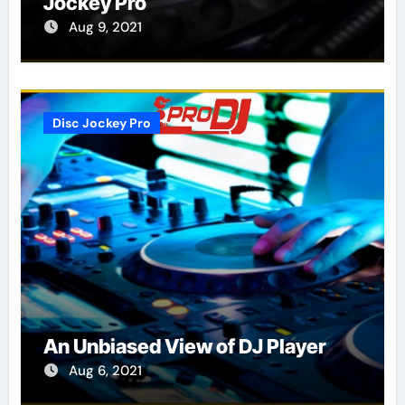
Jockey Pro
Aug 9, 2021
Disc Jockey Pro
An Unbiased View of DJ Player
Aug 6, 2021