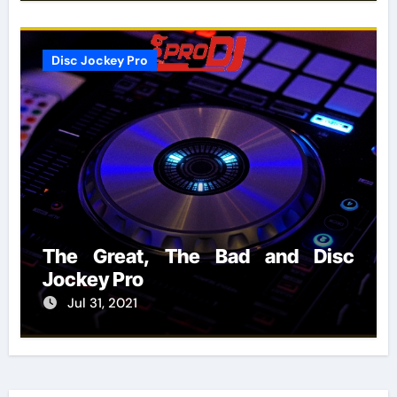
Disc Jockey Pro
The Great, The Bad and Disc
Jockey Pro
Jul 31, 2021