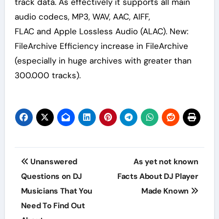
track data. As effectively it supports all main
audio codecs, MP3, WAV, AAC, AIFF,
FLAC and Apple Lossless Audio (ALAC). New:
FileArchive Efficiency increase in FileArchive
(especially in huge archives with greater than
300.000 tracks).
Post
Unanswered
As yet not known
navigation
Questions on DJ
Facts About DJ Player
Musicians That You
Made Known
Need To Find Out