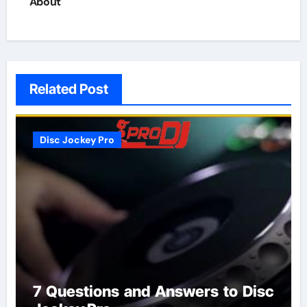
About
Related Post
Disc Jockey Pro
7 Questions and Answers to Disc