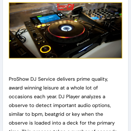
ProShow DJ Service delivers prime quality,
award winning leisure at a whole lot of
occasions each year. DJ Player analyzes a
observe to detect important audio options,
similar to bpm, beatgrid or key when the
observe is loaded into a deck for the primary