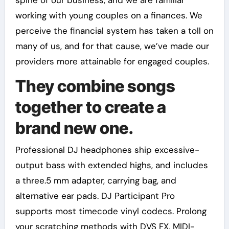
spine of our business, and we are familiar
working with young couples on a finances. We
perceive the financial system has taken a toll on
many of us, and for that cause, we’ve made our
providers more attainable for engaged couples.
They combine songs
together to create a
brand new one.
Professional DJ headphones ship excessive-
output bass with extended highs, and includes
a three.5 mm adapter, carrying bag, and
alternative ear pads. DJ Participant Pro
supports most timecode vinyl codecs. Prolong
your scratching methods with DVS FX, MIDI-