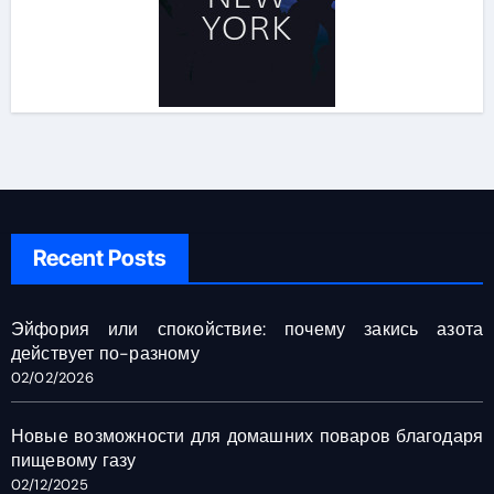
Recent Posts
Эйфория или спокойствие: почему закись азота
действует по-разному
02/02/2026
Новые возможности для домашних поваров благодаря
пищевому газу
02/12/2025