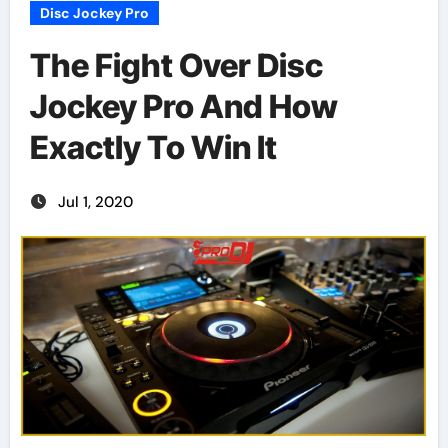
Disc Jockey Pro
The Fight Over Disc
Jockey Pro And How
Exactly To Win It
Jul 1, 2020