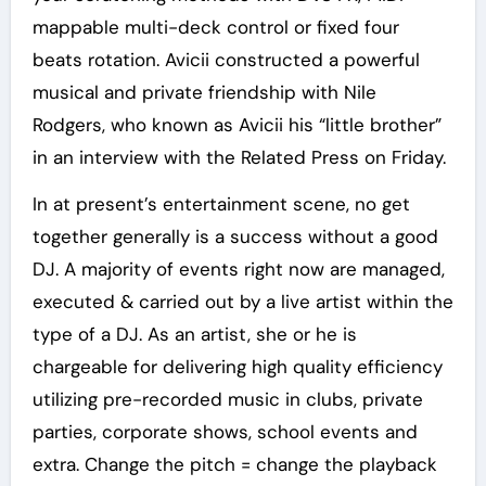
mappable multi-deck control or fixed four
beats rotation. Avicii constructed a powerful
musical and private friendship with Nile
Rodgers, who known as Avicii his “little brother”
in an interview with the Related Press on Friday.
In at present’s entertainment scene, no get
together generally is a success without a good
DJ. A majority of events right now are managed,
executed & carried out by a live artist within the
type of a DJ. As an artist, she or he is
chargeable for delivering high quality efficiency
utilizing pre-recorded music in clubs, private
parties, corporate shows, school events and
extra. Change the pitch = change the playback