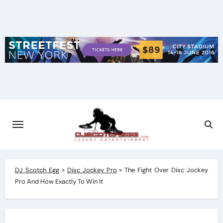
Skip
to
content
DJ Scotch Egg
»
Disc Jockey Pro
»
The Fight Over Disc Jockey
Pro And How Exactly To Win It