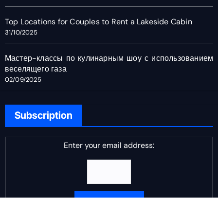
Top Locations for Couples to Rent a Lakeside Cabin
31/10/2025
Мастер-классы по кулинарным шоу с использованием
веселящего газа
02/09/2025
Subscription
Enter your email address: