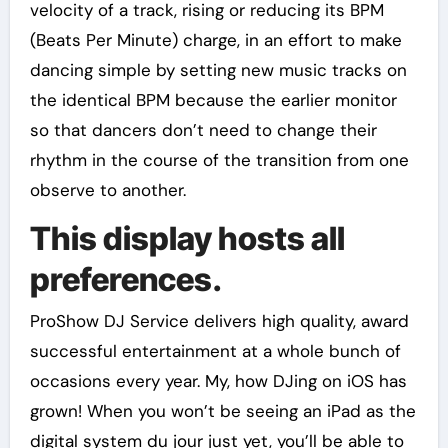
velocity of a track, rising or reducing its BPM
(Beats Per Minute) charge, in an effort to make
dancing simple by setting new music tracks on
the identical BPM because the earlier monitor
so that dancers don’t need to change their
rhythm in the course of the transition from one
observe to another.
This display hosts all
preferences.
ProShow DJ Service delivers high quality, award
successful entertainment at a whole bunch of
occasions every year. My, how DJing on iOS has
grown! When you won’t be seeing an iPad as the
digital system du jour just yet, you’ll be able to