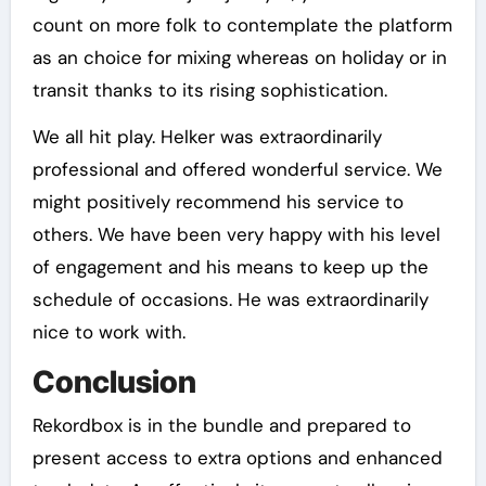
count on more folk to contemplate the platform
as an choice for mixing whereas on holiday or in
transit thanks to its rising sophistication.
We all hit play. Helker was extraordinarily
professional and offered wonderful service. We
might positively recommend his service to
others. We have been very happy with his level
of engagement and his means to keep up the
schedule of occasions. He was extraordinarily
nice to work with.
Conclusion
Rekordbox is in the bundle and prepared to
present access to extra options and enhanced