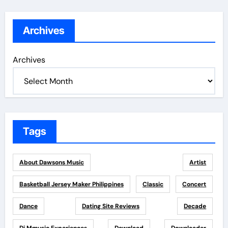
Archives
Archives
Tags
About Dawsons Music
Artist
Basketball Jersey Maker Philippines
Classic
Concert
Dance
Dating Site Reviews
Decade