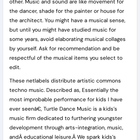
other. Music and sound are like movement for
the dancer, shade for the painter or house for
the architect. You might have a musical sense,
but until you might have studied music for
some years, avoid elaborating musical collages
by yourself. Ask for recommendation and be
respectful of the musical items you select to
edit.
These netlabels distribute artistic commons
techno music. Described as, Essentially the
most improbable performance for kids I have
ever seenâ€, Turtle Dance Music is a kids’s
music firm dedicated to furthering youngster
development through arts-integration, music,
andÂ educational leisure.Â We spark kids’s