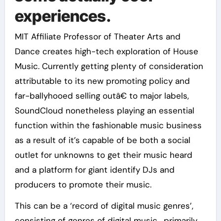
experiences.
MIT Affiliate Professor of Theater Arts and
Dance creates high-tech exploration of House
Music. Currently getting plenty of consideration
attributable to its new promoting policy and
far-ballyhooed selling outâ€ to major labels,
SoundCloud nonetheless playing an essential
function within the fashionable music business
as a result of it’s capable of be both a social
outlet for unknowns to get their music heard
and a platform for giant identify DJs and
producers to promote their music.
This can be a ‘record of digital music genres’,
consisting of genres of digital music , primarily