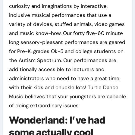
curiosity and imaginations by interactive,
inclusive musical performances that use a
variety of devices, stuffed animals, video games
and music know-how. Our forty five-60 minute
long sensory-pleasant performances are geared
for Pre-K, grades Ok-5 and college students on
the Autism Spectrum. Our performances are
additionally accessible to lecturers and
administrators who need to have a great time
with their kids and chuckle lots! Turtle Dance
Music believes that your youngsters are capable
of doing extraordinary issues.
Wonderland: I’ve had
some actually cool