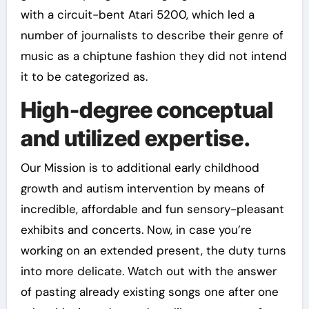
with a circuit-bent Atari 5200, which led a
number of journalists to describe their genre of
music as a chiptune fashion they did not intend
it to be categorized as.
High-degree conceptual
and utilized expertise.
Our Mission is to additional early childhood
growth and autism intervention by means of
incredible, affordable and fun sensory-pleasant
exhibits and concerts. Now, in case you’re
working on an extended present, the duty turns
into more delicate. Watch out with the answer
of pasting already existing songs one after one