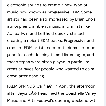
electronic sounds to create a new type of
music now known as progressive EDM. Some
artists had been also impressed by Brian Eno’s
atmospheric ambient music, and artists like
Aphex Twin and Leftfield quickly started
creating ambient EDM tracks. Progressive and
ambient EDM artists needed their music to be
good for each dancing to and listening to, and
these types were often played in particular
areas at raves for people who wanted to calm
down after dancing.
PALM SPRINGS, Calif. â€” In April, the afternoon
after BeyoncÃ© headlined the Coachella Valley
Music and Arts Festival’s opening weekend with