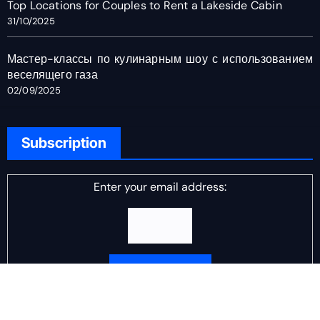
Top Locations for Couples to Rent a Lakeside Cabin
31/10/2025
Мастер-классы по кулинарным шоу с использованием
веселящего газа
02/09/2025
Subscription
Enter your email address:
Delivered by
DJ Scotch Egg