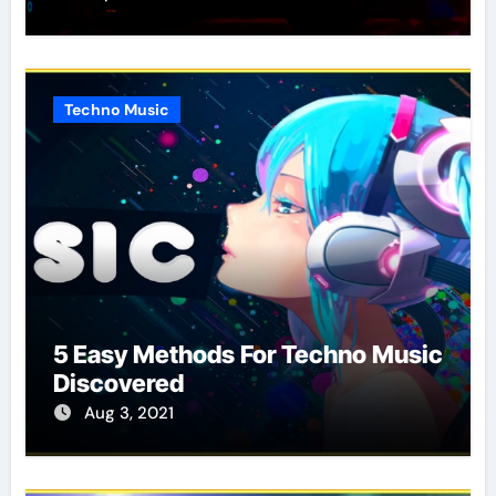
Techno Music
5 Easy Methods For Techno Music
Discovered
Aug 3, 2021