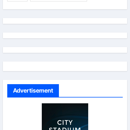
Advertisement