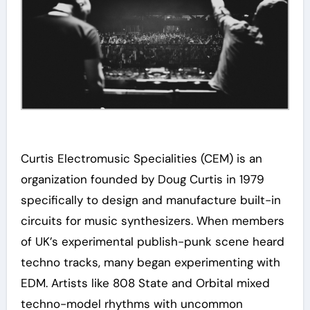
Curtis Electromusic Specialities (CEM) is an
organization founded by Doug Curtis in 1979
specifically to design and manufacture built-in
circuits for music synthesizers. When members
of UK’s experimental publish-punk scene heard
techno tracks, many began experimenting with
EDM. Artists like 808 State and Orbital mixed
techno-model rhythms with uncommon