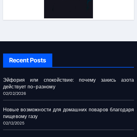
Recent Posts
Эйфория или спокойствие: почему закись азота
действует по-разному
02/02/2026
Новые возможности для домашних поваров благодаря
пищевому газу
02/12/2025