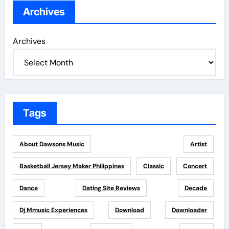
Archives
Archives
Tags
About Dawsons Music
Artist
Basketball Jersey Maker Philippines
Classic
Concert
Dance
Dating Site Reviews
Decade
Dj Mmusic Experiences
Download
Downloader