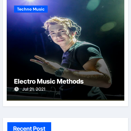
Techno Music
Electro Music Methods
Jul 21, 2021
Recent Post