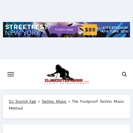
Skip
to
content
DJ Scotch Egg
»
Techno Music
»
The Foolproof Techno Music
Method