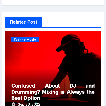
Related Post
Techno Music
Confused About DJ and
Drumming? Mixing is Always the
Best Option
Sep 26, 2022