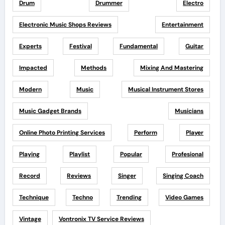
Drum
Drummer
Electro
Electronic Music Shops Reviews
Entertainment
Experts
Festival
Fundamental
Guitar
Impacted
Methods
Mixing And Mastering
Modern
Music
Musical Instrument Stores
Music Gadget Brands
Musicians
Online Photo Printing Services
Perform
Player
Playing
Playlist
Popular
Profesional
Record
Reviews
Singer
Singing Coach
Technique
Techno
Trending
Video Games
Vintage
Vontronix TV Service Reviews