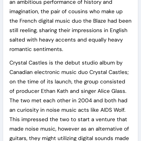
an ambitious performance of history and
imagination, the pair of cousins who make up
the French digital music duo the Blaze had been
still reeling, sharing their impressions in English
salted with heavy accents and equally heavy
romantic sentiments.
Crystal Castles is the debut studio album by
Canadian electronic music duo Crystal Castles;
on the time of its launch, the group consisted
of producer Ethan Kath and singer Alice Glass.
The two met each other in 2004 and both had
an curiosity in noise music acts like AIDS Wolf.
This impressed the two to start a venture that
made noise music, however as an alternative of
guitars, they might utilizing digital sounds made