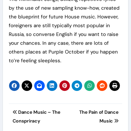
by the use of new sampling know-how, created
the blueprint for future House music. However,
foreigners are still typically most popular in
Russia, so converse English if you want to raise
your chances. In any case, there are lots of
others places at Purple October if you happen
to’re feeling sleepless.
Post
Dance Music – The
The Pain of Dance
navigation
Conspriracy
Music