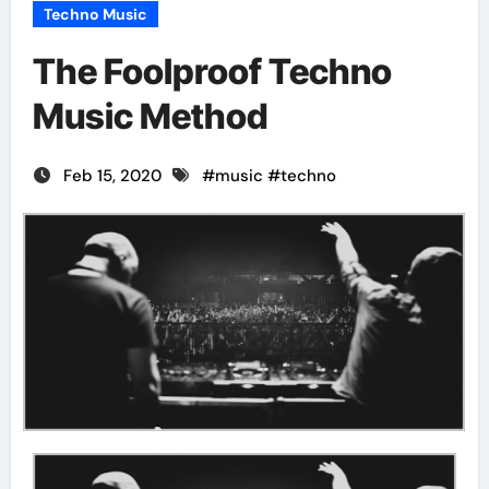
Techno Music
The Foolproof Techno
Music Method
Feb 15, 2020
#
music
#
techno