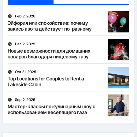
Feb 2, 2026
Эйфория или спокойствие: почему
закись азота действует по-разному
Dec 2, 2025
Новые возможности для домашних
поваров благодаря пищевому газу
Oct 31, 2025
Top Locations for Couples to Rent a
Lakeside Cabin
Sep 2, 2025
Мастер-классы по кулинарным шоу с
использованием веселящего газа