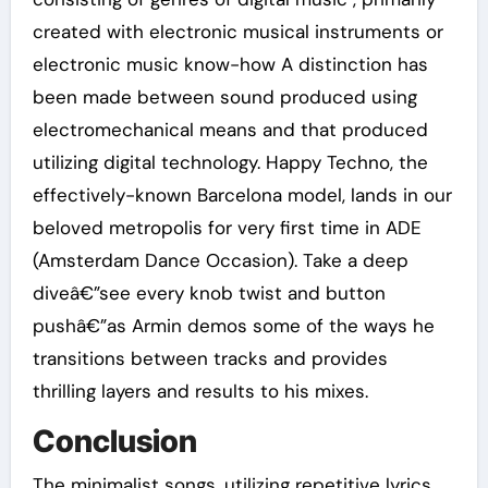
created with electronic musical instruments or
electronic music know-how A distinction has
been made between sound produced using
electromechanical means and that produced
utilizing digital technology. Happy Techno, the
effectively-known Barcelona model, lands in our
beloved metropolis for very first time in ADE
(Amsterdam Dance Occasion). Take a deep
diveâ€”see every knob twist and button
pushâ€”as Armin demos some of the ways he
transitions between tracks and provides
thrilling layers and results to his mixes.
Conclusion
The minimalist songs, utilizing repetitive lyrics