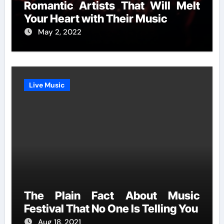
Romantic Artists That Will Melt
Your Heart with Their Music
May 2, 2022
Live Music
The Plain Fact About Music
Festival That No One Is Telling You
Aug 18, 2021