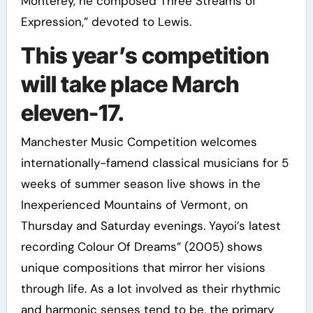
Monterey, he composed Three Streams of
Expression,” devoted to Lewis.
This year’s competition
will take place March
eleven-17.
Manchester Music Competition welcomes
internationally-famend classical musicians for 5
weeks of summer season live shows in the
Inexperienced Mountains of Vermont, on
Thursday and Saturday evenings. Yayoi’s latest
recording Colour Of Dreams” (2005) shows
unique compositions that mirror her visions
through life. As a lot involved as their rhythmic
and harmonic senses tend to be, the primary