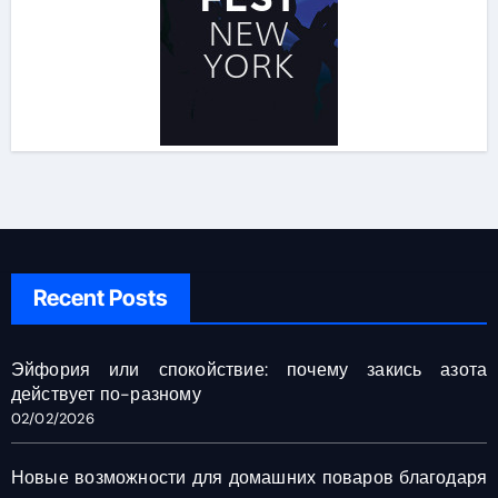
Recent Posts
Эйфория или спокойствие: почему закись азота
действует по-разному
02/02/2026
Новые возможности для домашних поваров благодаря