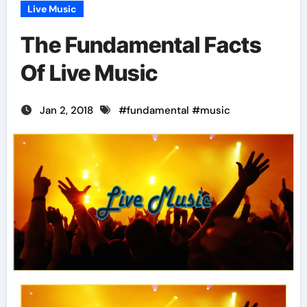
Live Music
The Fundamental Facts
Of Live Music
Jan 2, 2018
#
fundamental
#
music