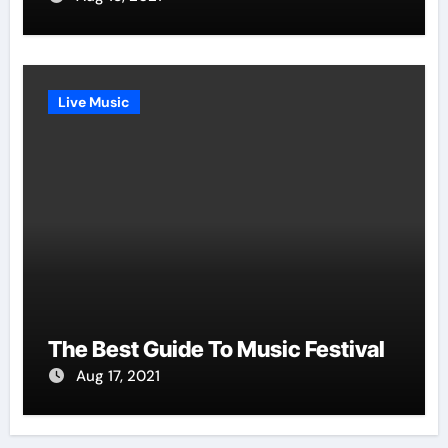
Live Music
The Best Guide To Music Festival
Aug 17, 2021