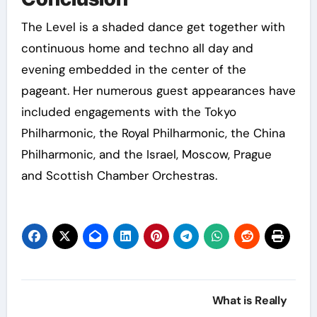
The Level is a shaded dance get together with
continuous home and techno all day and
evening embedded in the center of the
pageant. Her numerous guest appearances have
included engagements with the Tokyo
Philharmonic, the Royal Philharmonic, the China
Philharmonic, and the Israel, Moscow, Prague
and Scottish Chamber Orchestras.
Post
What is Really