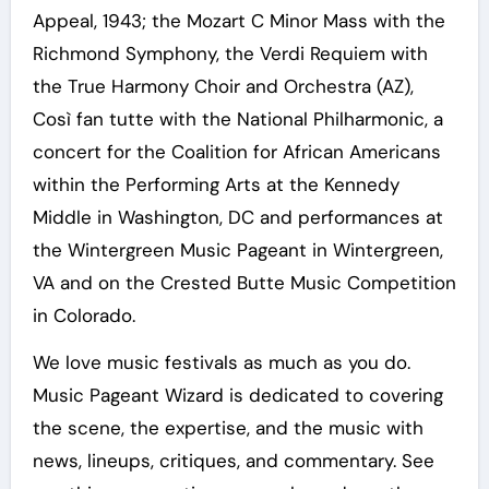
Appeal, 1943; the Mozart C Minor Mass with the
Richmond Symphony, the Verdi Requiem with
the True Harmony Choir and Orchestra (AZ),
Così fan tutte with the National Philharmonic, a
concert for the Coalition for African Americans
within the Performing Arts at the Kennedy
Middle in Washington, DC and performances at
the Wintergreen Music Pageant in Wintergreen,
VA and on the Crested Butte Music Competition
in Colorado.
We love music festivals as much as you do.
Music Pageant Wizard is dedicated to covering
the scene, the expertise, and the music with
news, lineups, critiques, and commentary. See