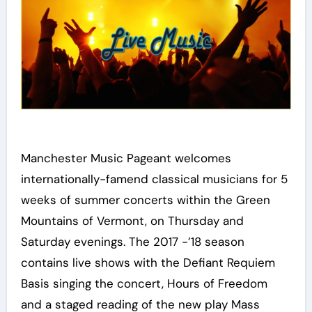
Manchester Music Pageant welcomes
internationally-famend classical musicians for 5
weeks of summer concerts within the Green
Mountains of Vermont, on Thursday and
Saturday evenings. The 2017 -’18 season
contains live shows with the Defiant Requiem
Basis singing the concert, Hours of Freedom
and a staged reading of the new play Mass