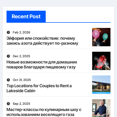
Recent Post
Feb 2, 2026
Эйфория или спокойствие: почему
закись азота действует по-разному
Dec 2, 2025
Новые возможности для домашних
поваров благодаря пищевому газу
Oct 31, 2025
Top Locations for Couples to Rent a
Lakeside Cabin
Sep 2, 2025
Мастер-классы по кулинарным шоу с
использованием веселящего газа