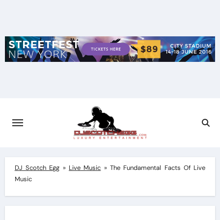
Skip
to
content
DJ Scotch Egg
»
Live Music
»
The Fundamental Facts Of Live
Music