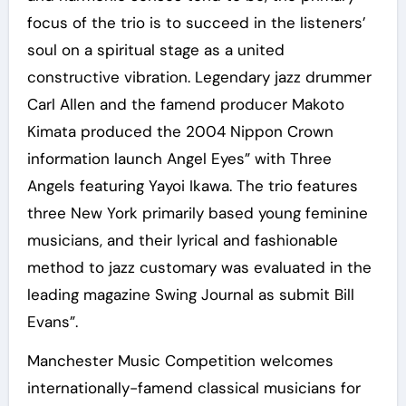
focus of the trio is to succeed in the listeners’
soul on a spiritual stage as a united
constructive vibration. Legendary jazz drummer
Carl Allen and the famend producer Makoto
Kimata produced the 2004 Nippon Crown
information launch Angel Eyes” with Three
Angels featuring Yayoi Ikawa. The trio features
three New York primarily based young feminine
musicians, and their lyrical and fashionable
method to jazz customary was evaluated in the
leading magazine Swing Journal as submit Bill
Evans”.
Manchester Music Competition welcomes
internationally-famend classical musicians for