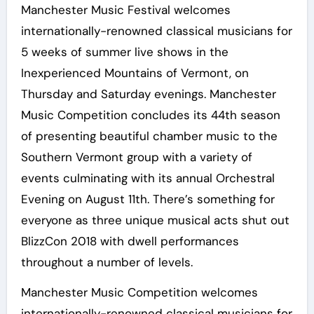
Manchester Music Festival welcomes
internationally-renowned classical musicians for
5 weeks of summer live shows in the
Inexperienced Mountains of Vermont, on
Thursday and Saturday evenings. Manchester
Music Competition concludes its 44th season
of presenting beautiful chamber music to the
Southern Vermont group with a variety of
events culminating with its annual Orchestral
Evening on August 11th. There’s something for
everyone as three unique musical acts shut out
BlizzCon 2018 with dwell performances
throughout a number of levels.
Manchester Music Competition welcomes
internationally-renowned classical musicians for