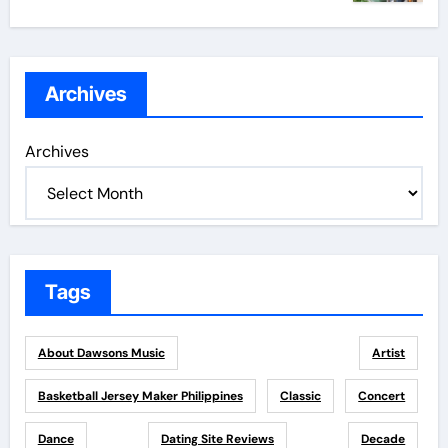
Archives
Archives
Tags
About Dawsons Music
Artist
Basketball Jersey Maker Philippines
Classic
Concert
Dance
Dating Site Reviews
Decade