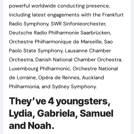
powerful worldwide conducting presence,
including latest engagements with the Frankfurt
Radio Symphony, SWR Sinfonieorchester,
Deutsche Radio Philharmonie Saarbrücken,
Orchestre Philharmonique de Marseille, Sao
Paolo State Symphony, Lausanne Chamber
Orchestra, Danish National Chamber Orchestra,
Luxembourg Philharmonic, Orchestre National
de Lorraine, Opéra de Rennes, Auckland
Philharmonia, and Sydney Symphony.
They’ve 4 youngsters,
Lydia, Gabriela, Samuel
and Noah.