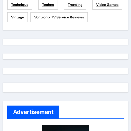
Technique
Techno
Trending
Video Games
Vintage
Vontronix TV Service Reviews
Advertisement