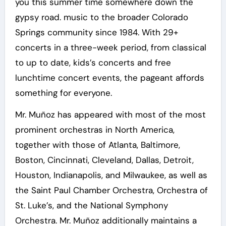
you this summer time somewhere down the
gypsy road. music to the broader Colorado
Springs community since 1984. With 29+
concerts in a three-week period, from classical
to up to date, kids’s concerts and free
lunchtime concert events, the pageant affords
something for everyone.
Mr. Muñoz has appeared with most of the most
prominent orchestras in North America,
together with those of Atlanta, Baltimore,
Boston, Cincinnati, Cleveland, Dallas, Detroit,
Houston, Indianapolis, and Milwaukee, as well as
the Saint Paul Chamber Orchestra, Orchestra of
St. Luke’s, and the National Symphony
Orchestra. Mr. Muñoz additionally maintains a