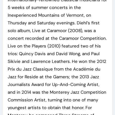
5 weeks of summer concerts in the
Inexperienced Mountains of Vermont, on
Thursday and Saturday evenings. Diehl’s first
solo album, Live at Caramoor (2008), was a
concert recorded at the Caramoor Competition.
Live on the Players (2010) featured two of his
trios: Quincy Davis and David Wong, and Paul
Sikivie and Lawrence Leathers. He won the 2012
Prix du Jazz Classique from the Académie du
Jazz for Reside at the Gamers; the 2013 Jazz
Journalists Award for Up-And-Coming Artist,
and in 2014 was the Monterey Jazz Competition
Commission Artist, turning into one of many
youngest artists to obtain that honor. For