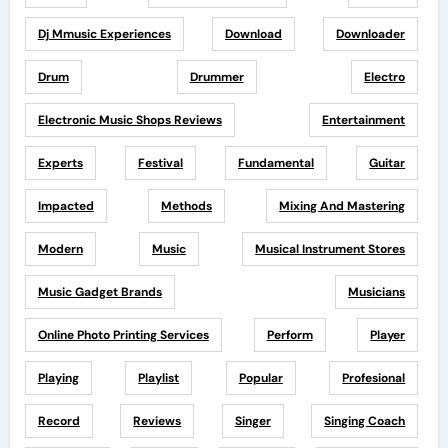
Dj Mmusic Experiences
Download
Downloader
Drum
Drummer
Electro
Electronic Music Shops Reviews
Entertainment
Experts
Festival
Fundamental
Guitar
Impacted
Methods
Mixing And Mastering
Modern
Music
Musical Instrument Stores
Music Gadget Brands
Musicians
Online Photo Printing Services
Perform
Player
Playing
Playlist
Popular
Profesional
Record
Reviews
Singer
Singing Coach