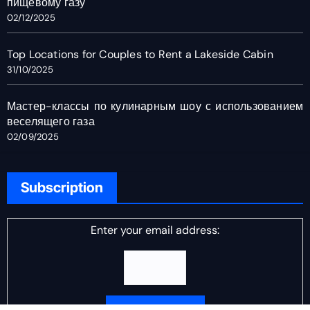
пищевому газу
02/12/2025
Top Locations for Couples to Rent a Lakeside Cabin
31/10/2025
Мастер-классы по кулинарным шоу с использованием
веселящего газа
02/09/2025
Subscription
Enter your email address: