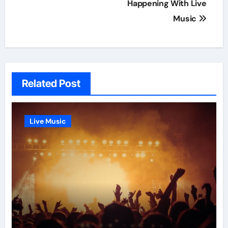
navigation
Happening With Live
Music
Related Post
Live Music