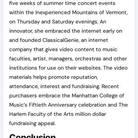
five weeks of summer time concert events
within the Inexperienced Mountains of Vermont,
on Thursday and Saturday evenings. An
innovator, she embraced the internet early on
and founded ClassicalGenie, an internet
company that gives video content to music
faculties, artist, managers, orchestras and other
institutions for use on their websites. The video
materials helps promote reputation,
attendance, interest and fundraising. Recent
purchasers embrace the Manhattan College of
Music’s Fiftieth Anniversary celebration and The
Harlem Faculty of the Arts million dollar
fundraising appeal.
Conclusion