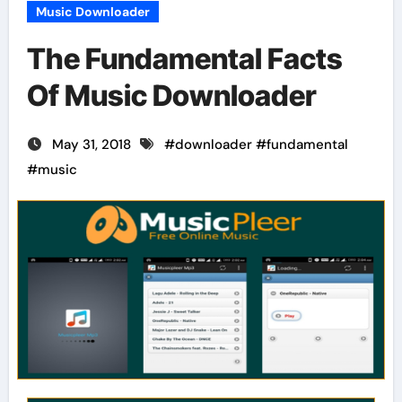
Music Downloader
The Fundamental Facts
Of Music Downloader
May 31, 2018
#
downloader
#
fundamental
#
music