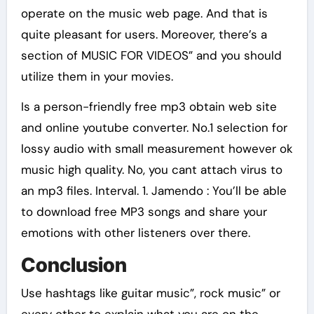
operate on the music web page. And that is
quite pleasant for users. Moreover, there’s a
section of MUSIC FOR VIDEOS” and you should
utilize them in your movies.
Is a person-friendly free mp3 obtain web site
and online youtube converter. No.1 selection for
lossy audio with small measurement however ok
music high quality. No, you cant attach virus to
an mp3 files. Interval. 1. Jamendo : You’ll be able
to download free MP3 songs and share your
emotions with other listeners over there.
Conclusion
Use hashtags like guitar music”, rock music” or
every other to explain what you are on the