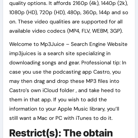
quality options. It affords 2160p (4k), 1440p (2k),
1080p (HD), 720p (HD), 480p, 360p, 144p and so
on. These video qualities are supported for all
available video codecs (MP4, FLV, WEBM, 3GP).
Welcome to Mp3Juice – Search Engine Website
imp3juices is a search site specializing in
downloading songs and gear. Professional tip: In
case you use the podcasting app Castro, you
may then drag and drop these MP3 files into
Castro’s own iCloud folder , and take heed to
them in that app. If you wish to add the
information to your Apple Music library, you’ll
still want a Mac or PC with iTunes to do it.
Restrict(s): The obtain