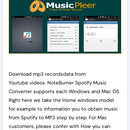
Download mp3 recordsdata from
Youtube videos. NoteBurner Spotify Music
Converter supports each Windows and Mac OS
Right here we take the Home windows model
for example to information you to obtain music
from Spotify to MP3 step by step. For Mac
customers, please confer with How you can