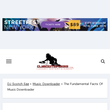
Skip
to
content
DJ Scotch Egg
»
Music Downloader
»
The Fundamental Facts Of
Music Downloader