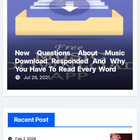
New Questions About Music
Download Responded And Why
You Have To Read Every Word of
This Report
Jul 26, 2021
Recent Post
Feb 2, 2026