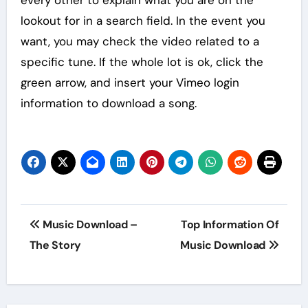
lookout for in a search field. In the event you
want, you may check the video related to a
specific tune. If the whole lot is ok, click the
green arrow, and insert your Vimeo login
information to download a song.
Post
Music Download –
Top Information Of
navigation
The Story
Music Download