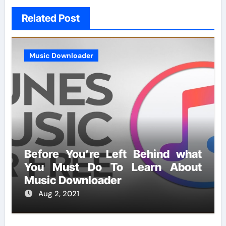
Related Post
Music Downloader
Before You’re Left Behind what
You Must Do To Learn About
Music Downloader
Aug 2, 2021