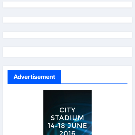
Advertisement