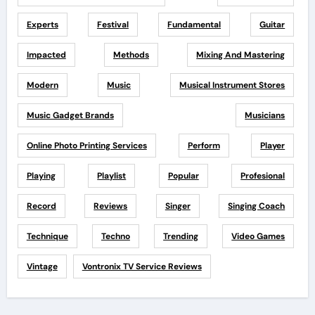
Experts
Festival
Fundamental
Guitar
Impacted
Methods
Mixing And Mastering
Modern
Music
Musical Instrument Stores
Music Gadget Brands
Musicians
Online Photo Printing Services
Perform
Player
Playing
Playlist
Popular
Profesional
Record
Reviews
Singer
Singing Coach
Technique
Techno
Trending
Video Games
Vintage
Vontronix TV Service Reviews