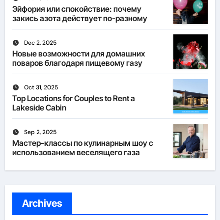
Эйфория или спокойствие: почему
закись азота действует по-разному
Dec 2, 2025
Новые возможности для домашних
поваров благодаря пищевому газу
Oct 31, 2025
Top Locations for Couples to Rent a
Lakeside Cabin
Sep 2, 2025
Мастер-классы по кулинарным шоу с
использованием веселящего газа
Archives