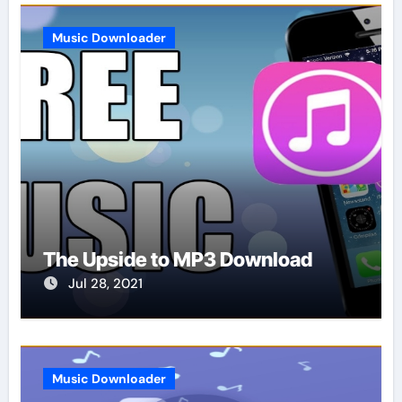
Music Downloader
The Upside to MP3 Download
Jul 28, 2021
Music Downloader