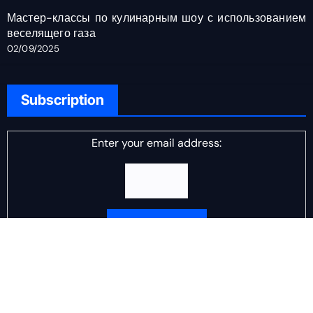
Мастер-классы по кулинарным шоу с использованием
веселящего газа
02/09/2025
Subscription
Enter your email address:
Delivered by
DJ Scotch Egg