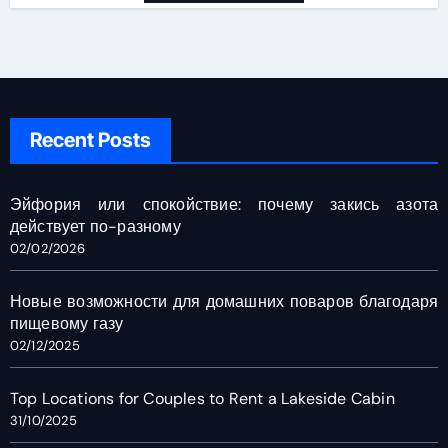
Recent Posts
Эйфория или спокойствие: почему закись азота
действует по-разному
02/02/2026
Новые возможности для домашних поваров благодаря
пищевому газу
02/12/2025
Top Locations for Couples to Rent a Lakeside Cabin
31/10/2025