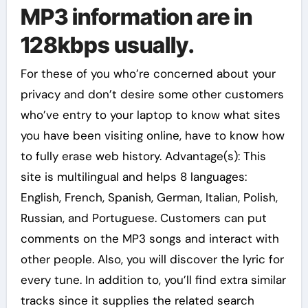
MP3 information are in
128kbps usually.
For these of you who’re concerned about your
privacy and don’t desire some other customers
who’ve entry to your laptop to know what sites
you have been visiting online, have to know how
to fully erase web history. Advantage(s): This
site is multilingual and helps 8 languages:
English, French, Spanish, German, Italian, Polish,
Russian, and Portuguese. Customers can put
comments on the MP3 songs and interact with
other people. Also, you will discover the lyric for
every tune. In addition to, you’ll find extra similar
tracks since it supplies the related search