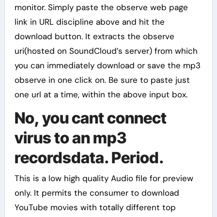
monitor. Simply paste the observe web page
link in URL discipline above and hit the
download button. It extracts the observe
uri(hosted on SoundCloud’s server) from which
you can immediately download or save the mp3
observe in one click on. Be sure to paste just
one url at a time, within the above input box.
No, you cant connect
virus to an mp3
recordsdata. Period.
This is a low high quality Audio file for preview
only. It permits the consumer to download
YouTube movies with totally different top