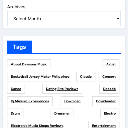
Archives
Tags
About Dawsons Music
Artist
Basketball Jersey Maker Philippines
Classic
Concert
Dance
Dating Site Reviews
Decade
Dj Mmusic Experiences
Download
Downloader
Drum
Drummer
Electro
Electronic Music Shops Reviews
Entertainment