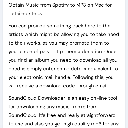
Obtain Music from Spotify to MP3 on Mac for
detailed steps.
You can provide something back here to the
artists which might be allowing you to take heed
to their works, as you may promote them to
your circle of pals or tip them a donation. Once
you find an album you need to download all you
need is simply enter some details equivalent to
your electronic mail handle. Following this, you
will receive a download code through email.
SoundCloud Downloader is an easy on-line tool
for downloading any music tracks from
SoundCloud. It’s free and really straightforward
to use and also you get high quality mp3 for any