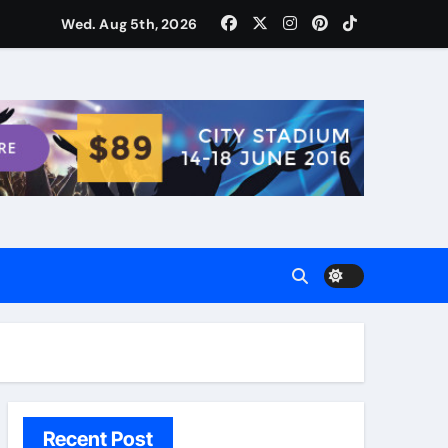
ости для домашних поваров благодаря пищевому газу
Wed. Aug 5th, 2026
Recent Post