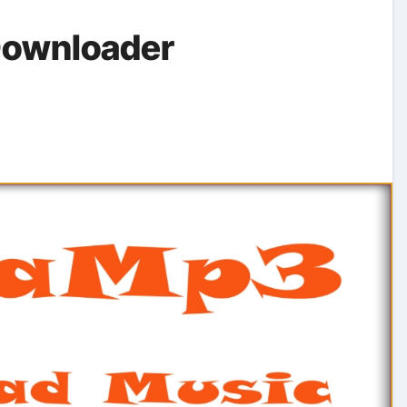
Downloader