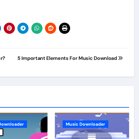
er?
5 Important Elements For Music Download
Downloader
Music Downloader