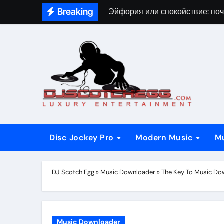
Skip
Breaking
Эйфория или спокойствие: поч
to
content
Disc Jockey Pro
Modern Music
M
DJ Scotch Egg
»
Music Downloader
»
The Key To Music Do
Music Downloader