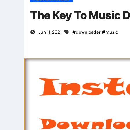
The Key To Music 
Jun 11, 2021
#
downloader
#
music