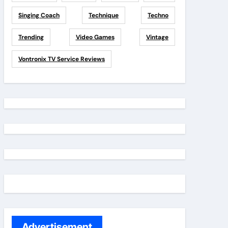
Singing Coach
Technique
Techno
Trending
Video Games
Vintage
Vontronix TV Service Reviews
Advertisement