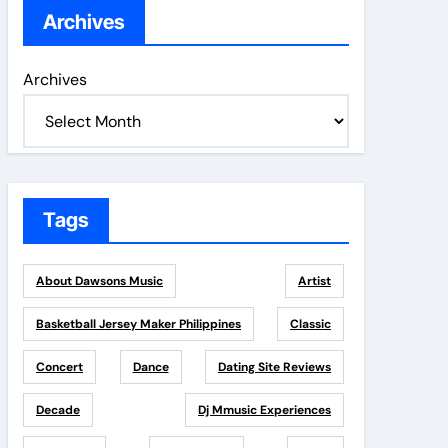
Archives
Archives
Tags
About Dawsons Music
Artist
Basketball Jersey Maker Philippines
Classic
Concert
Dance
Dating Site Reviews
Decade
Dj Mmusic Experiences