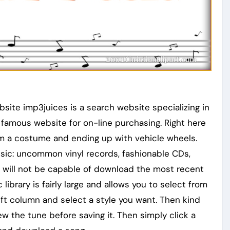
te imp3juices is a search website specializing in
famous website for on-line purchasing. Right here
rom a costume and ending up with vehicle wheels.
usic: uncommon vinyl records, fashionable CDs,
ou will not be capable of download the most recent
library is fairly large and allows you to select from
eft column and select a style you want. Then kind
iew the tune before saving it. Then simply click a