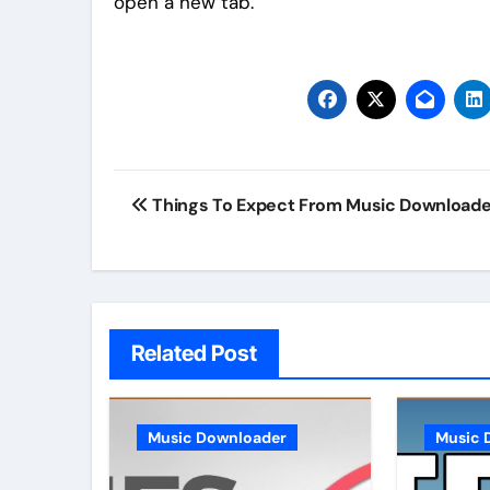
open a new tab.
Post
Things To Expect From Music Download
navigation
Related Post
Music Downloader
Music 