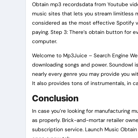
Obtain mp3 recordsdata from Youtube video
music sites that lets you stream limitless mu
considered as the most effective Spotify v
paying. Step 3: There’s obtain button for ev
computer.
Welcome to Mp3Juice – Search Engine Websi
downloading songs and power. Soundowl is 
nearly every genre you may provide you wit
It also provides tons of instrumentals, in 
Conclusion
In case you’re looking for manufacturing mu
as properly. Brick-and-mortar retailer owne
subscription service. Launch Music Obtain