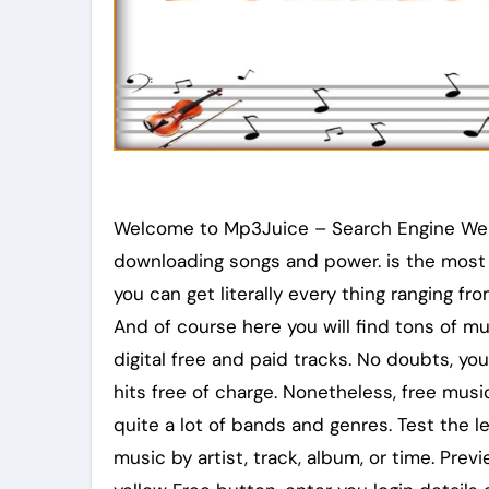
Welcome to Mp3Juice – Search Engine Websi
downloading songs and power. is the most 
you can get literally every thing ranging f
And of course here you will find tons of m
digital free and paid tracks. No doubts, y
hits free of charge. Nonetheless, free music 
quite a lot of bands and genres. Test the l
music by artist, track, album, or time. Prev