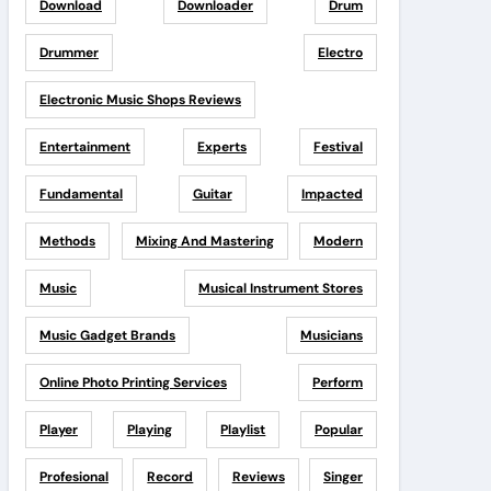
Download
Downloader
Drum
Drummer
Electro
Electronic Music Shops Reviews
Entertainment
Experts
Festival
Fundamental
Guitar
Impacted
Methods
Mixing And Mastering
Modern
Music
Musical Instrument Stores
Music Gadget Brands
Musicians
Online Photo Printing Services
Perform
Player
Playing
Playlist
Popular
Profesional
Record
Reviews
Singer