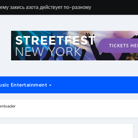
ему закись азота действует по-разному
Новые возможн
usic Entertainment
wnloader