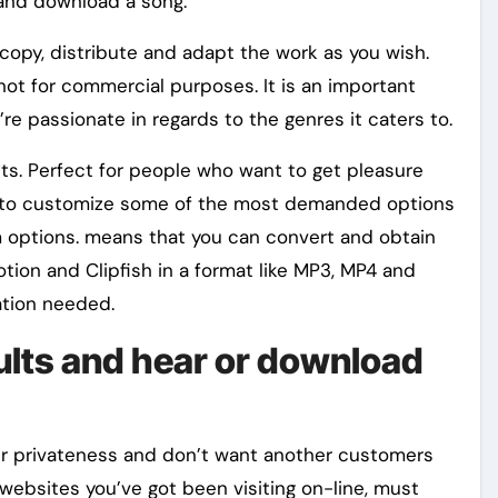
 and download a song.
opy, distribute and adapt the work as you wish.
’s not for commercial purposes. It is an important
e passionate in regards to the genres it caters to.
its. Perfect for people who want to get pleasure
ble to customize some of the most demanded options
 options. means that you can convert and obtain
tion and Clipfish in a format like MP3, MP4 and
ration needed.
ults and hear or download
ur privateness and don’t want another customers
ebsites you’ve got been visiting on-line, must