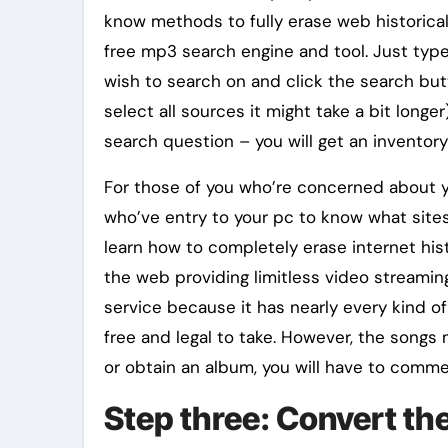
know methods to fully erase web historica
free mp3 search engine and tool. Just typ
wish to search on and click the search butt
select all sources it might take a bit long
search question – you will get an inventory
For those of you who’re concerned about y
who’ve entry to your pc to know what sites
learn how to completely erase internet hist
the web providing limitless video streami
service because it has nearly every kind of
free and legal to take. However, the songs 
or obtain an album, you will have to comme
Step three: Convert the