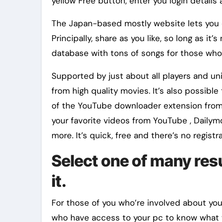
yellow Free button, enter you login details
The Japan-based mostly website lets you c
Principally, share as you like, so long as it
database with tons of songs for those who’r
Supported by just about all players and un
from high quality movies. It’s also possi
of the YouTube downloader extension from
your favorite videos from YouTube , Dailymo
more. It’s quick, free and there’s no regist
Select one of many res
it.
For those of you who’re involved about yo
who have access to your pc to know what w