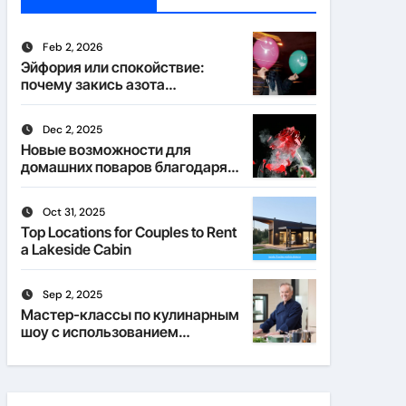
Feb 2, 2026
Эйфория или спокойствие:
почему закись азота
действует по-разному
Dec 2, 2025
Новые возможности для
домашних поваров благодаря
пищевому газу
Oct 31, 2025
Top Locations for Couples to Rent
a Lakeside Cabin
Sep 2, 2025
Мастер-классы по кулинарным
шоу с использованием
веселящего газа