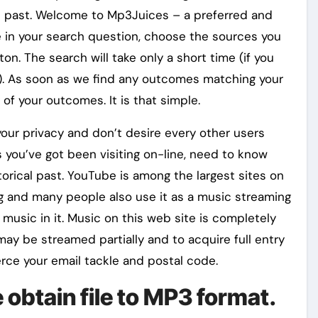
l past. Welcome to Mp3Juices – a preferred and
e in your search question, choose the sources you
on. The search will take only a short time (if you
er). As soon as we find any outcomes matching your
 of your outcomes. It is that simple.
our privacy and don’t desire every other users
 you’ve got been visiting on-line, need to know
orical past. YouTube is among the largest sites on
ng and many people also use it as a music streaming
 music in it. Music on this web site is completely
may be streamed partially and to acquire full entry
rce your email tackle and postal code.
 obtain file to MP3 format.