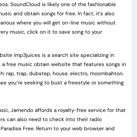
s. SoundCloud is likely one of the fashionable
sic and obtain songs for free. In fact, it’s also
arious where you will get on-line music without
ery music, click on it to save song to your
te imp3juices is a search site specializing in
a free music obtain website that features songs in
h: rap, trap, dubstep, house, electro, moombahton.
case you’re seeking to bust a freestyle or something.
sic, Jamendo affords a royalty-free service for that
rs can also need to check into their radio
 Paradise Free. Return to your web browser and