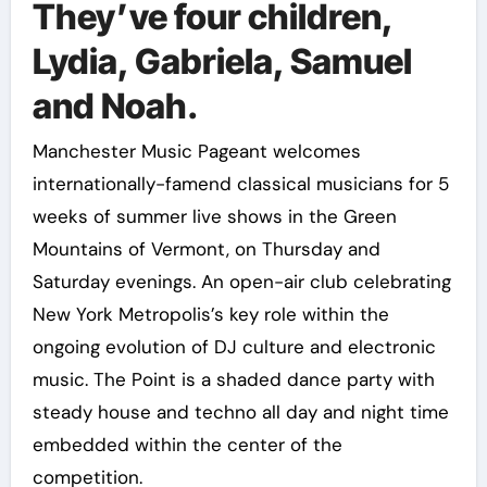
They’ve four children,
Lydia, Gabriela, Samuel
and Noah.
Manchester Music Pageant welcomes
internationally-famend classical musicians for 5
weeks of summer live shows in the Green
Mountains of Vermont, on Thursday and
Saturday evenings. An open-air club celebrating
New York Metropolis’s key role within the
ongoing evolution of DJ culture and electronic
music. The Point is a shaded dance party with
steady house and techno all day and night time
embedded within the center of the
competition.