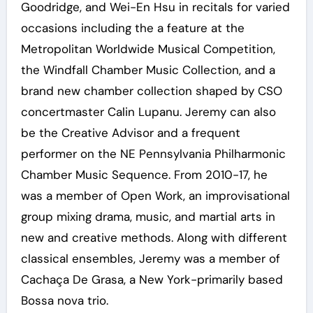
Goodridge, and Wei-En Hsu in recitals for varied
occasions including the a feature at the
Metropolitan Worldwide Musical Competition,
the Windfall Chamber Music Collection, and a
brand new chamber collection shaped by CSO
concertmaster Calin Lupanu. Jeremy can also
be the Creative Advisor and a frequent
performer on the NE Pennsylvania Philharmonic
Chamber Music Sequence. From 2010-17, he
was a member of Open Work, an improvisational
group mixing drama, music, and martial arts in
new and creative methods. Along with different
classical ensembles, Jeremy was a member of
Cachaça De Grasa, a New York-primarily based
Bossa nova trio.