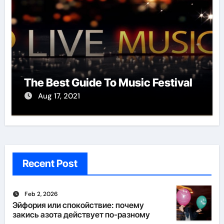
The Best Guide To Music Festival
Aug 17, 2021
Recent Post
Feb 2, 2026
Эйфория или спокойствие: почему
закись азота действует по-разному