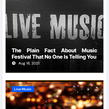
The Plain Fact About Music
Festival That No One Is Telling You
Aug 18, 2021
Live Music