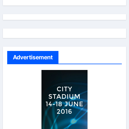
Advertisement