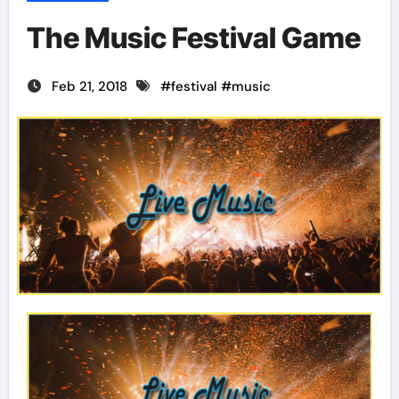
The Music Festival Game
Feb 21, 2018
#
festival
#
music