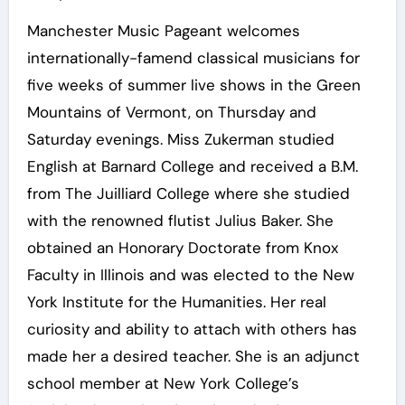
Manchester Music Pageant welcomes
internationally-famend classical musicians for
five weeks of summer live shows in the Green
Mountains of Vermont, on Thursday and
Saturday evenings. Miss Zukerman studied
English at Barnard College and received a B.M.
from The Juilliard College where she studied
with the renowned flutist Julius Baker. She
obtained an Honorary Doctorate from Knox
Faculty in Illinois and was elected to the New
York Institute for the Humanities. Her real
curiosity and ability to attach with others has
made her a desired teacher. She is an adjunct
school member at New York College’s