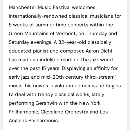
Manchester Music Festival welcomes
internationally-renowned classical musicians for
5 weeks of summer time concerts within the
Green Mountains of Vermont, on Thursday and
Saturday evenings. A 32-year-old classically
educated pianist and composer, Aaron Diehl
has made an indelible mark on the jazz world
over the past 15 years. Displaying an affinity for
early jazz and mid-20th century third-stream”
music, his newest evolution comes as he begins
to deal with trendy classical works, lately
performing Gershwin with the New York
Philharmonic, Cleveland Orchestra and Los
Angeles Philharmonic.