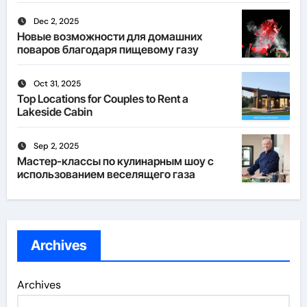
Dec 2, 2025
Новые возможности для домашних
поваров благодаря пищевому газу
Oct 31, 2025
Top Locations for Couples to Rent a
Lakeside Cabin
Sep 2, 2025
Мастер-классы по кулинарным шоу с
использованием веселящего газа
Archives
Archives