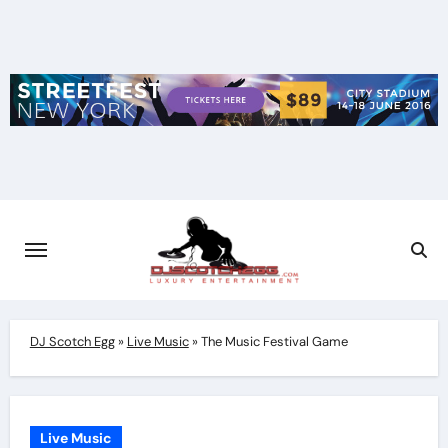
Skip
to
content
DJ Scotch Egg
»
Live Music
»
The Music Festival Game
Live Music