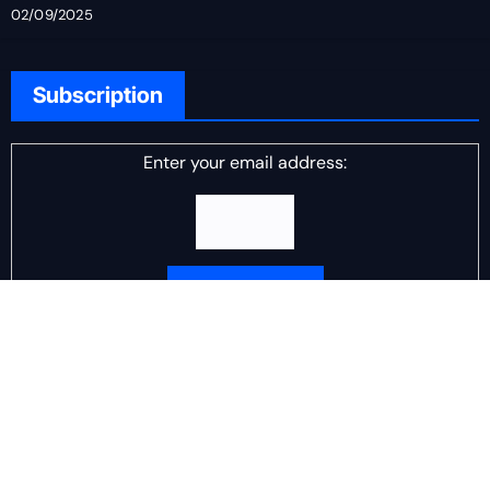
02/09/2025
Subscription
Enter your email address:
Delivered by
DJ Scotch Egg
Advertisement