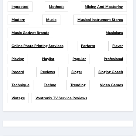
Impacted
Methods
Mixing And Mastering
Modern
Music
Musical Instrument Stores
Music Gadget Brands
Musicians
Online Photo Printing Services
Perform
Player
Playing
Playlist
Popular
Profesional
Record
Reviews
Singer
Singing Coach
Technique
Techno
Trending
Video Games
Vintage
Vontronix TV Service Reviews