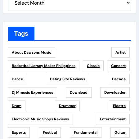
Tags
About Dawsons Music
Artist
Basketball Jersey Maker Philippines
Classic
Concert
Dance
Dating Site Reviews
Decade
Dj Mmusic Experiences
Download
Downloader
Drum
Drummer
Electro
Electronic Music Shops Reviews
Entertainment
Experts
Festival
Fundamental
Guitar