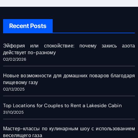
Recent Posts
Эйфория или спокойствие: почему закись азота
действует по-разному
02/02/2026
Новые возможности для домашних поваров благодаря
пищевому газу
02/12/2025
Top Locations for Couples to Rent a Lakeside Cabin
31/10/2025
Мастер-классы по кулинарным шоу с использованием
веселящего газа