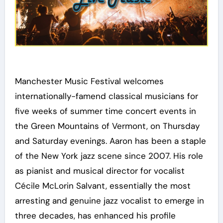
Manchester Music Festival welcomes
internationally-famend classical musicians for
five weeks of summer time concert events in
the Green Mountains of Vermont, on Thursday
and Saturday evenings. Aaron has been a staple
of the New York jazz scene since 2007. His role
as pianist and musical director for vocalist
Cécile McLorin Salvant, essentially the most
arresting and genuine jazz vocalist to emerge in
three decades, has enhanced his profile