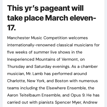
This yr’s pageant will
take place March eleven-
17.
Manchester Music Competition welcomes
internationally-renowned classical musicians for
five weeks of summer live shows in the
Inexperienced Mountains of Vermont, on
Thursday and Saturday evenings. As a chamber
musician, Mr. Lamb has performed around
Charlotte, New York, and Boston with numerous
teams including the Elsewhere Ensemble, the
Aaron Teitelbaum Ensemble, and Opus 9. He has
carried out with pianists Spencer Myer, Andrew