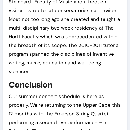
Steinhardt Faculty of Music and a frequent
visitor instructor at conservatories nationwide.
Most not too long ago she created and taught a
multi-disciplinary two week residency at The
Hartt Faculty which was unprecedented within
the breadth of its scope. The 2010-2011 tutorial
program spanned the disciplines of inventive
writing, music, education and well being
sciences.
Conclusion
Our summer concert schedule is here as
properly. We’re returning to the Upper Cape this
12 months with the Emerson String Quartet
performing a second live performance – in