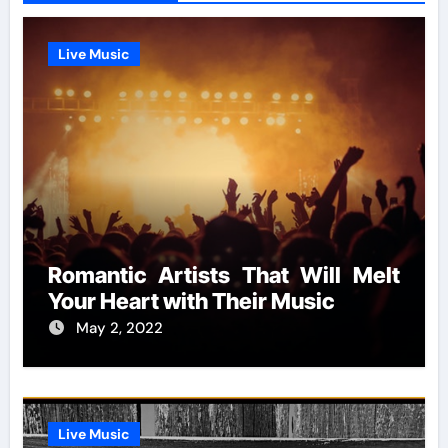
Live Music
Romantic Artists That Will Melt
Your Heart with Their Music
May 2, 2022
Live Music