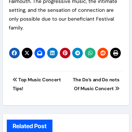
Falmouth. The progressive music, the intimate
setting, and the sensation of connection are
only possible due to our beneficiant Festival
family.
Post
Top Music Concert
The Do’s and Do nots
navigation
Tips!
Of Music Concert
Related Post