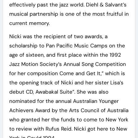
effectively past the jazz world. Diehl & Salvant’s
musical partnership is one of the most fruitful in
current memory.
Nicki was the recipient of two awards, a
scholarship to Pan Pacific Music Camps on the
age of sixteen, and first place within the 1992
Jazz Motion Society’s Annual Song Competition
for her composition Come and Get It,” which is
the opening track of Nicki and her sister Lisa’s
debut CD, Awabakal Suite”. She was also
nominated for the annual Australian Younger
Achievers Award by the Arts Council of Australia
who granted her the funds to come to New York
to review with Rufus Reid. Nicki got here to New