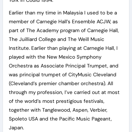
York in Could 1994.
Earlier than my time in Malaysia I used to be a
member of Carnegie Hall’s Ensemble ACJW, as
part of The Academy program of Carnegie Hall,
The Juilliard College and The Weill Music
Institute. Earlier than playing at Carnegie Hall, I
played with the New Mexico Symphony
Orchestra as Associate Principal Trumpet, and
was principal trumpet of CityMusic Cleveland
(Cleveland’s premier chamber orchestra). All
through my profession, I’ve carried out at most
of the world’s most prestigious festivals,
together with Tanglewood, Aspen, Verbier,
Spoleto USA and the Pacific Music Pageant,
Japan.