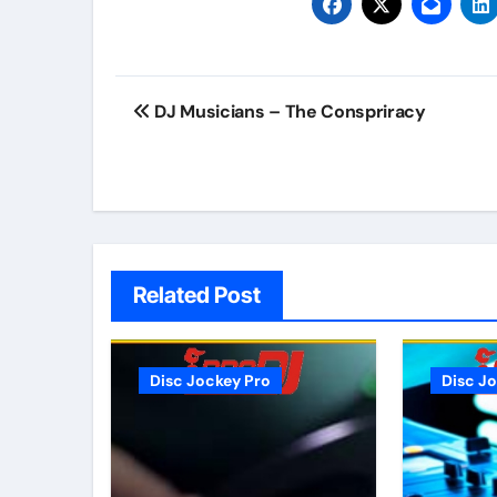
Post
DJ Musicians – The Conspriracy
navigation
Related Post
Disc Jockey Pro
Disc J