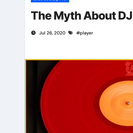
The Myth About DJ
Jul 26, 2020
#
player