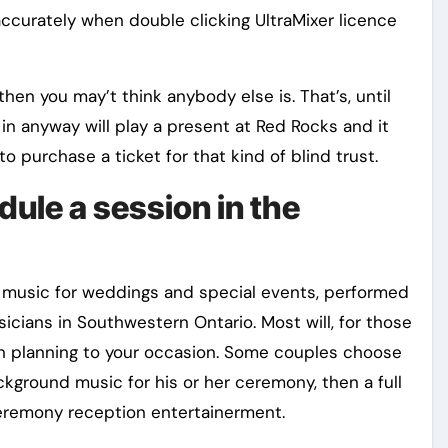
accurately when double clicking UltraMixer licence
en you may’t think anybody else is. That’s, until
n anyway will play a present at Red Rocks and it
to purchase a ticket for that kind of blind trust.
dule a session in the
 music for weddings and special events, performed
cians in Southwestern Ontario. Most will, for those
n planning to your occasion. Some couples choose
ckground music for his or her ceremony, then a full
ceremony reception entertainerment.