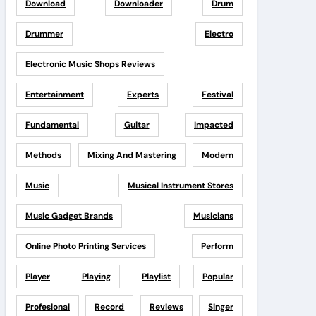
Download
Downloader
Drum
Drummer
Electro
Electronic Music Shops Reviews
Entertainment
Experts
Festival
Fundamental
Guitar
Impacted
Methods
Mixing And Mastering
Modern
Music
Musical Instrument Stores
Music Gadget Brands
Musicians
Online Photo Printing Services
Perform
Player
Playing
Playlist
Popular
Profesional
Record
Reviews
Singer