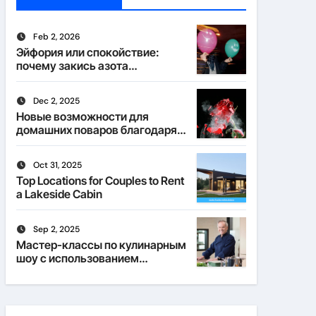
Feb 2, 2026
Эйфория или спокойствие:
почему закись азота
действует по-разному
Dec 2, 2025
Новые возможности для
домашних поваров благодаря
пищевому газу
Oct 31, 2025
Top Locations for Couples to Rent
a Lakeside Cabin
Sep 2, 2025
Мастер-классы по кулинарным
шоу с использованием
веселящего газа