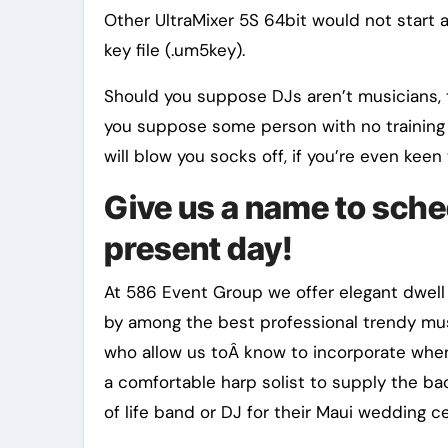
Other UltraMixer 5S 64bit would not start 
key file (.um5key).
Should you suppose DJs aren’t musicians, th
you suppose some person with no training i
will blow you socks off, if you’re even keen 
Give us a name to sche
present day!
At 586 Event Group we offer elegant dwell
by among the best professional trendy musi
who allow us toÂ know to incorporate whe
a comfortable harp solist to supply the ba
of life band or DJ for their Maui wedding 