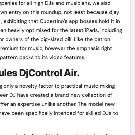
nies for all high DJs and musicians, we also
 own entry on this roundup, not least because djay
 exhibiting that Cupertino’s app bosses hold it in
een heavily optimised for the latest iPads, including
or owners of the big-sized pill. Like the patron
 Premium for music, however the emphasis right
pattern packs to its video features.
les DjControl Air.
only a novelty factor to practical music mixing
oneer DJ have created a brand new collection of
fer an expertise unlike another. The model new
ve been specifically intended for skilled DJs to