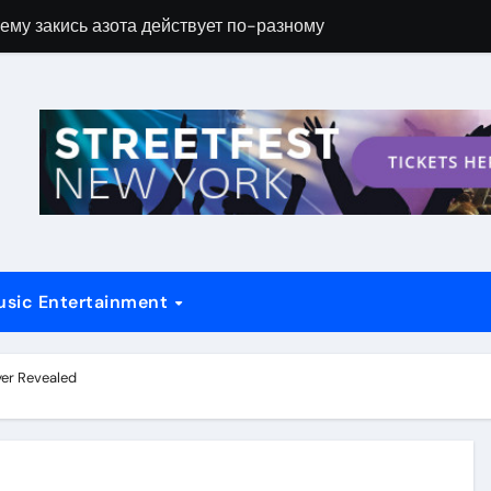
ему закись азота действует по-разному
Новые возможн
usic Entertainment
yer Revealed