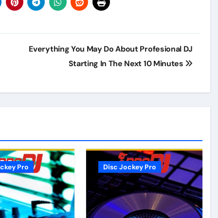
Everything You May Do About Profesional DJ
Starting In The Next 10 Minutes
ockey Pro
Disc Jockey Pro