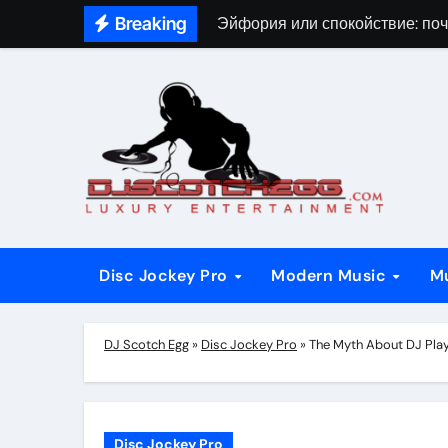
Skip
Breaking
Эйфория или спокойствие: поч
to
content
Disc Jockey Pro
Modern Music
M
DJ Scotch Egg
»
Disc Jockey Pro
»
The Myth About DJ Pla
Disc Jockey Pro