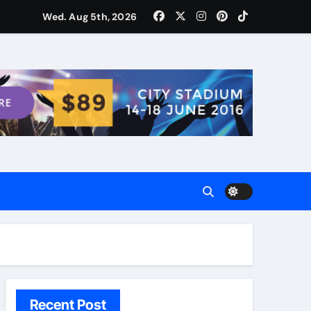
ости для домашних поваров благодаря пищевому газу
Wed. Aug 5th, 2026
Recent Post