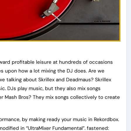
award profitable leisure at hundreds of occasions
lies upon how a lot mixing the DJ does. Are we
we talking about Skrillex and Deadmaus? Skrillex
ic. DJs play music, but they also mix songs
er Mash Bros? They mix songs collectively to create
formance, by making ready your music in Rekordbox.
odified in “UltraMixer Fundamental”. fastened: