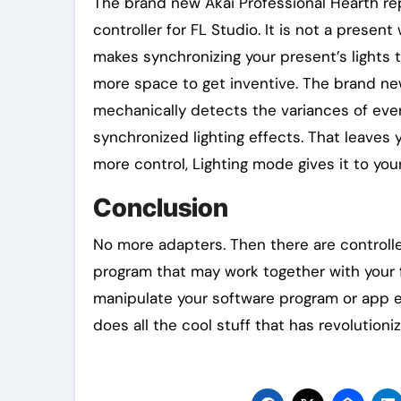
The brand new Akai Professional Hearth rep
controller for FL Studio. It is not a presen
makes synchronizing your present’s lights 
more space to get inventive. The brand ne
mechanically detects the variances of ever
synchronized lighting effects. That leaves 
more control, Lighting mode gives it to your
Conclusion
No more adapters. Then there are controlle
program that may work together with your fa
manipulate your software program or app ext
does all the cool stuff that has revolutioni