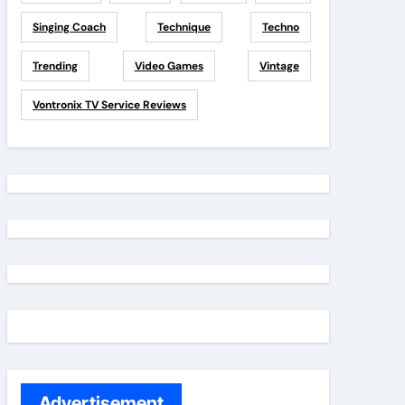
Singing Coach
Technique
Techno
Trending
Video Games
Vintage
Vontronix TV Service Reviews
Advertisement