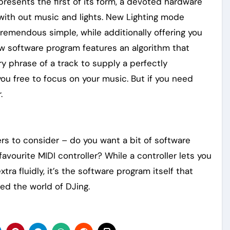
resents the first of its form, a devoted hardware
t with out music and lights. New Lighting mode
tremendous simple, while additionally offering you
w software program features an algorithm that
y phrase of a track to supply a perfectly
you free to focus on your music. But if you need
.
rs to consider – do you want a bit of software
vourite MIDI controller? While a controller lets you
ra fluidly, it’s the software program itself that
zed the world of DJing.