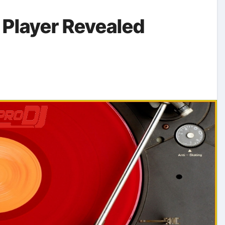
 Player Revealed