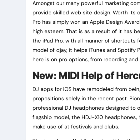
Amongst our many powerful marketing compa
provide skilled web site design. Worth its
Pro has simply won an Apple Design Award ,
high esteem. That is as a result of it has b
the iPad Pro, with all manner of shortcuts f
model of djay, it helps iTunes and Spotify
here is on pro options, from recording and 
New: MIDI Help of Hercu
DJ apps for iOS have remodeled from being 
propositions solely in the recent past. Pi
professional DJ headphones designed to of
flagship model, the HDJ-X10 headphones, ha
make use of at festivals and clubs.