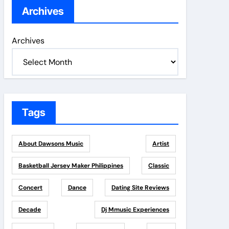
Archives
Archives
Tags
About Dawsons Music
Artist
Basketball Jersey Maker Philippines
Classic
Concert
Dance
Dating Site Reviews
Decade
Dj Mmusic Experiences