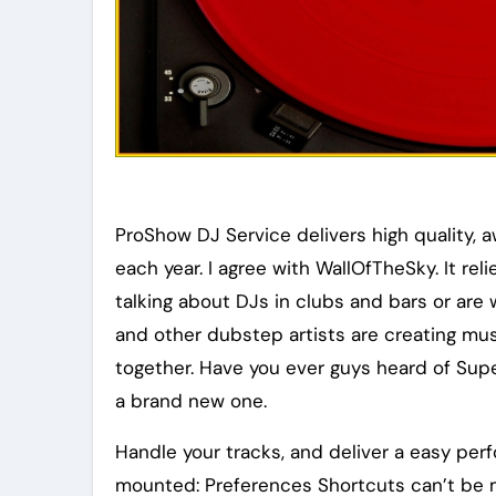
ProShow DJ Service delivers high quality, 
each year. I agree with WallOfTheSky. It re
talking about DJs in clubs and bars or are 
and other dubstep artists are creating mus
together. Have you ever guys heard of Sup
a brand new one.
Handle your tracks, and deliver a easy per
mounted: Preferences Shortcuts can’t be m