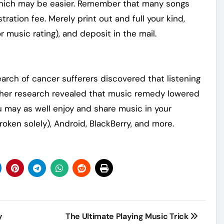
d which may be easier. Remember that many songs
tration fee. Merely print out and full your kind,
r music rating), and deposit in the mail.
earch of cancer sufferers discovered that listening
ther research revealed that music remedy lowered
 may as well enjoy and share music in your
roken solely), Android, BlackBerry, and more.
y
The Ultimate Playing Music Trick