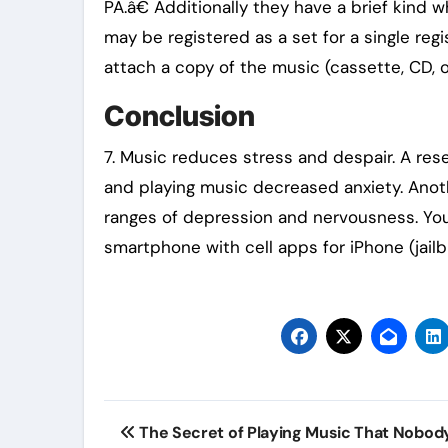
PA.â€ Additionally they have a brief kin
may be registered as a set for a single regis
attach a copy of the music (cassette, CD, o
Conclusion
7. Music reduces stress and despair. A res
and playing music decreased anxiety. Ano
ranges of depression and nervousness. You
smartphone with cell apps for iPhone (jailb
Post
The Secret of Playing Music That Nobod