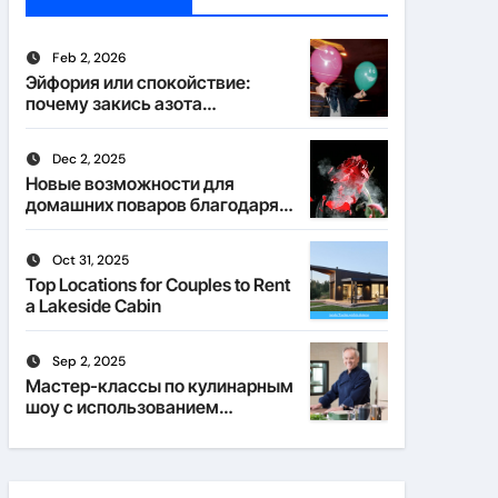
Feb 2, 2026
Эйфория или спокойствие:
почему закись азота
действует по-разному
Dec 2, 2025
Новые возможности для
домашних поваров благодаря
пищевому газу
Oct 31, 2025
Top Locations for Couples to Rent
a Lakeside Cabin
Sep 2, 2025
Мастер-классы по кулинарным
шоу с использованием
веселящего газа