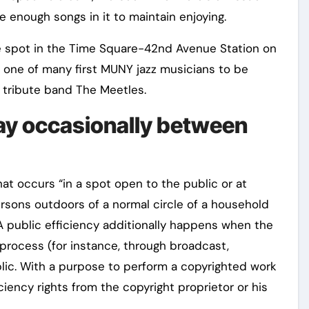
 enough songs in it to maintain enjoying.
me spot in the Time Square-42nd Avenue Station on
s one of many first MUNY jazz musicians to be
 tribute band The Meetles.
ay occasionally between
hat occurs “in a spot open to the public or at
rsons outdoors of a normal circle of a household
 A public efficiency additionally happens when the
 process (for instance, through broadcast,
lic. With a purpose to perform a copyrighted work
ciency rights from the copyright proprietor or his