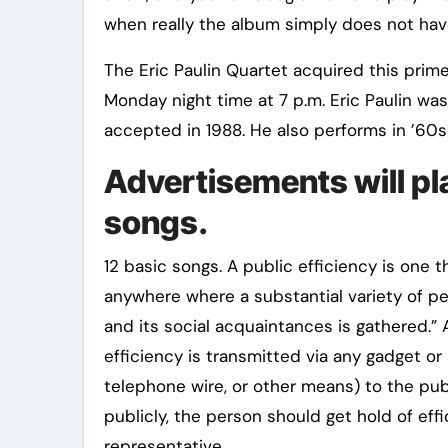
when really the album simply does not have
The Eric Paulin Quartet acquired this pri
Monday night time at 7 p.m. Eric Paulin wa
accepted in 1988. He also performs in ’60s
Advertisements will pl
songs.
12 basic songs. A public efficiency is one t
anywhere where a substantial variety of pe
and its social acquaintances is gathered.”
efficiency is transmitted via any gadget or
telephone wire, or other means) to the pub
publicly, the person should get hold of effi
representative.