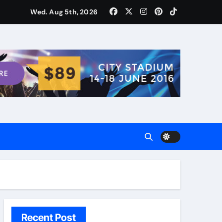
ости для домашних поваров благодаря пищевому газу
Wed. Aug 5th, 2026
Recent Post