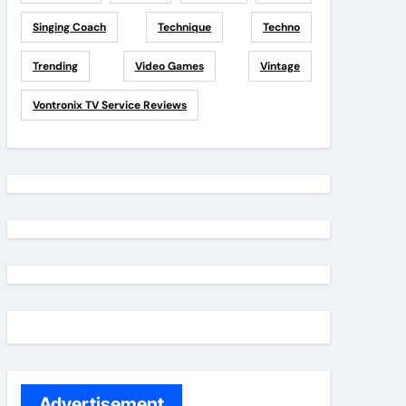
Singing Coach
Technique
Techno
Trending
Video Games
Vintage
Vontronix TV Service Reviews
Advertisement