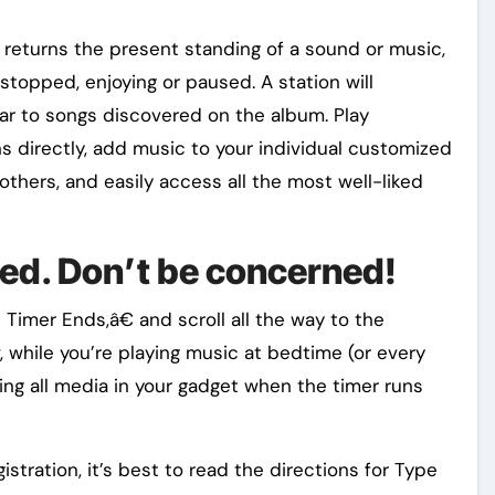
m returns the present standing of a sound or music,
 stopped, enjoying or paused. A station will
ar to songs discovered on the album. Play
ns directly, add music to your individual customized
others, and easily access all the most well-liked
iled. Don’t be concerned!
Timer Ends,â€ and scroll all the way to the
, while you’re playing music at bedtime (or every
ying all media in your gadget when the timer runs
istration, it’s best to read the directions for Type