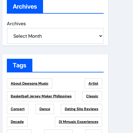
Archives
Archives
Tags
About Dawsons Music
Artist
Basketball Jersey Maker Philippines
Classic
Concert
Dance
Dating Site Reviews
Decade
Dj Mmusic Experiences