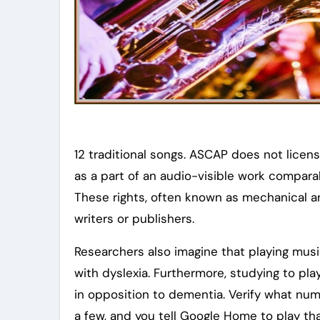
12 traditional songs. ASCAP does not licen
as a part of an audio-visible work compar
These rights, often known as mechanical an
writers or publishers.
Researchers also imagine that playing musi
with dyslexia. Furthermore, studying to pl
in opposition to dementia. Verify what numb
a few, and you tell Google Home to play tha