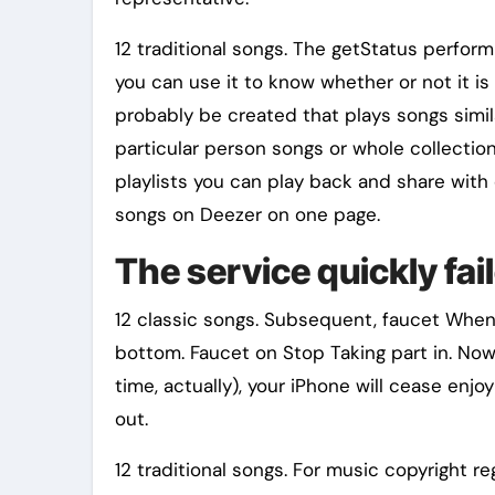
12 traditional songs. The getStatus perfor
you can use it to know whether or not it is
probably be created that plays songs simil
particular person songs or whole collectio
playlists you can play back and share with 
songs on Deezer on one page.
The service quickly fa
12 classic songs. Subsequent, faucet When 
bottom. Faucet on Stop Taking part in. Now
time, actually), your iPhone will cease enjo
out.
12 traditional songs. For music copyright reg