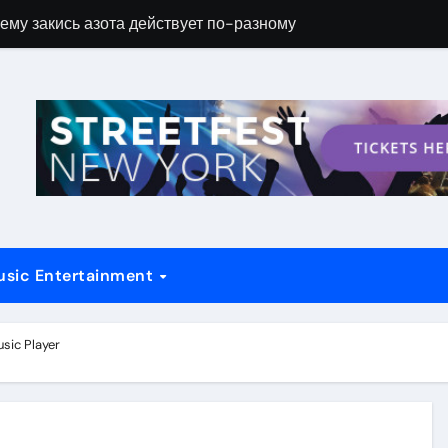
ему закись азота действует по-разному
Новые возможн
usic Entertainment
sic Player