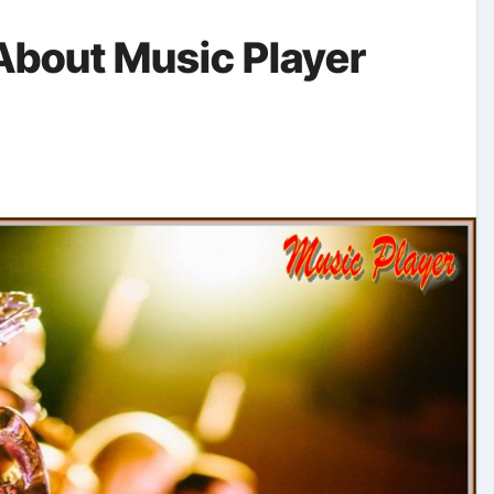
About Music Player