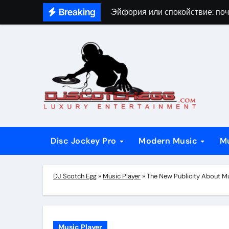
Skip
Breaking
Эйфория или спокойствие: поч
to
content
Disc Jockey Pro
Modern Music
M
DJ Scotch Egg
»
Music Player
»
The New Publicity About Mu
Music Player