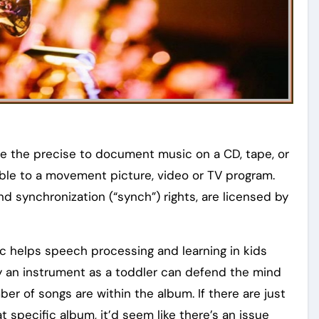
se the precise to document music on a CD, tape, or
able to a movement picture, video or TV program.
d synchronization (“synch”) rights, are licensed by
c helps speech processing and learning in kids
ay an instrument as a toddler can defend the mind
er of songs are within the album. If there are just
t specific album, it’d seem like there’s an issue