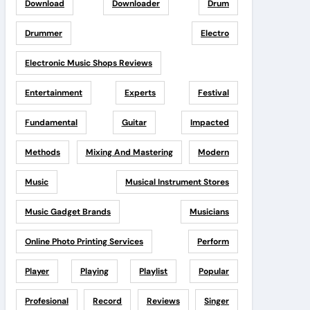
Download
Downloader
Drum
Drummer
Electro
Electronic Music Shops Reviews
Entertainment
Experts
Festival
Fundamental
Guitar
Impacted
Methods
Mixing And Mastering
Modern
Music
Musical Instrument Stores
Music Gadget Brands
Musicians
Online Photo Printing Services
Perform
Player
Playing
Playlist
Popular
Profesional
Record
Reviews
Singer