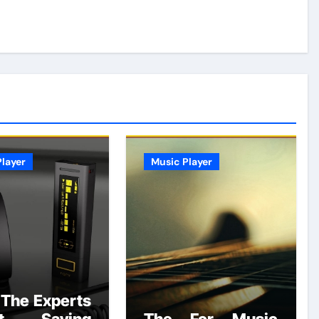
layer
Music Player
The Experts