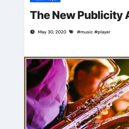
The New Publicity 
May 30, 2020
#
music
#
player