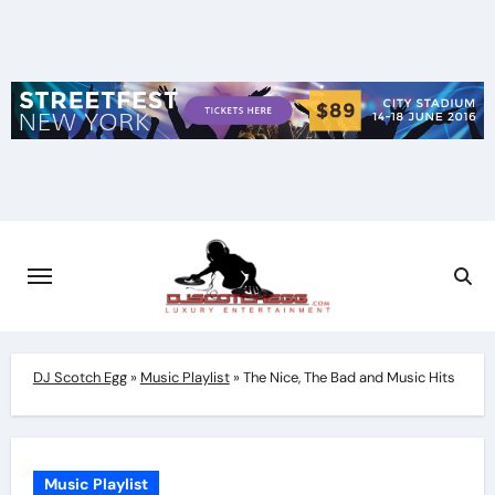
Skip
to
content
DJ Scotch Egg
»
Music Playlist
»
The Nice, The Bad and Music Hits
Music Playlist