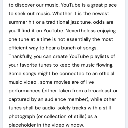
to discover our music. YouTube is a great place
to seek out music. Whether it is the newest
summer hit or a traditional jazz tune, odds are
you’ll find it on YouTube. Nevertheless enjoying
one tune at a time is not essentially the most
efficient way to hear a bunch of songs.
Thankfully, you can create YouTube playlists of
your favorite tunes to keep the music flowing.
Some songs might be connected to an official
music video , some movies are of live
performances (either taken from a broadcast or
captured by an audience member), while other
tunes shall be audio-solely tracks with a still
photograph (or collection of stills) as a
placeholder in the video window.