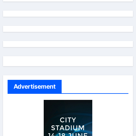
Advertisement