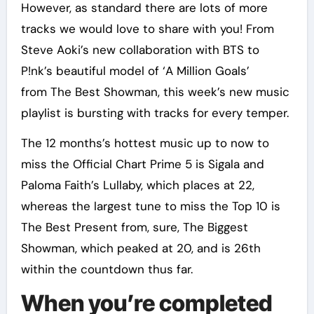
However, as standard there are lots of more
tracks we would love to share with you! From
Steve Aoki’s new collaboration with BTS to
P!nk’s beautiful model of ‘A Million Goals’
from The Best Showman, this week’s new music
playlist is bursting with tracks for every temper.
The 12 months’s hottest music up to now to
miss the Official Chart Prime 5 is Sigala and
Paloma Faith’s Lullaby, which places at 22,
whereas the largest tune to miss the Top 10 is
The Best Present from, sure, The Biggest
Showman, which peaked at 20, and is 26th
within the countdown thus far.
When you’re completed