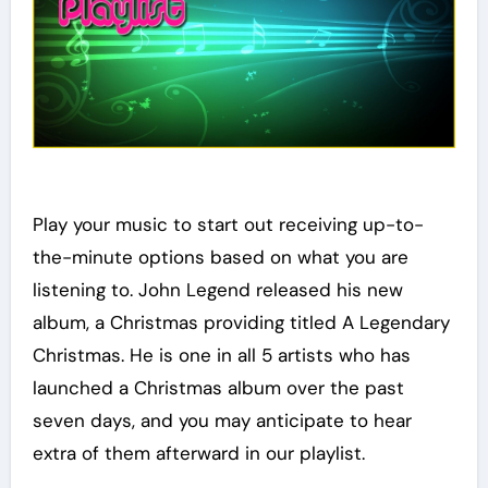
Play your music to start out receiving up-to-
the-minute options based on what you are
listening to. John Legend released his new
album, a Christmas providing titled A Legendary
Christmas. He is one in all 5 artists who has
launched a Christmas album over the past
seven days, and you may anticipate to hear
extra of them afterward in our playlist.