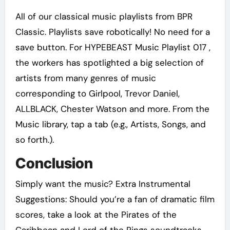
All of our classical music playlists from BPR
Classic. Playlists save robotically! No need for a
save button. For HYPEBEAST Music Playlist 017 ,
the workers has spotlighted a big selection of
artists from many genres of music
corresponding to Girlpool, Trevor Daniel,
ALLBLACK, Chester Watson and more. From the
Music library, tap a tab (e.g., Artists, Songs, and
so forth.).
Conclusion
Simply want the music? Extra Instrumental
Suggestions: Should you’re a fan of dramatic film
scores, take a look at the Pirates of the
Caribbean and Lord of the Rings soundtracks.