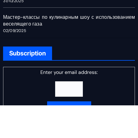
31/10/2025
Мастер-классы по кулинарным шоу с использованием
веселящего газа
02/09/2025
Subscription
Enter your email address:
Delivered by
DJ Scotch Egg