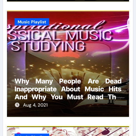
Music Playlist
Why Many People Are Dead
Inappropriate About Music Hits
And Why You Must Read This
Report
Aug 4, 2021