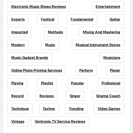
Electronic Music Shops Reviews
Entertainment
Experts
Festival
Fundamental
Guitar
Impacted
Methods
Mixing And Mastering
Modern
Music
Musical Instrument Stores
Music Gadget Brands
Musicians
Online Photo Printing Services
Perform
Player
Playing
Playlist
Popular
Profesional
Record
Reviews
Singer
Singing Coach
Technique
Techno
Trending
Video Games
Vintage
Vontronix TV Service Reviews