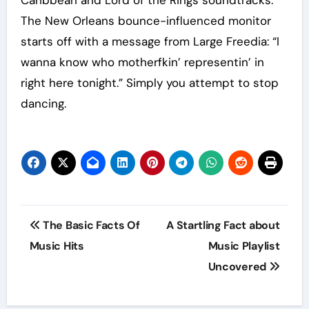
The New Orleans bounce-influenced monitor
starts off with a message from Large Freedia: “I
wanna know who motherfkin’ representin’ in
right here tonight.” Simply you attempt to stop
dancing.
Post
The Basic Facts Of
A Startling Fact about
navigation
Music Hits
Music Playlist
Uncovered