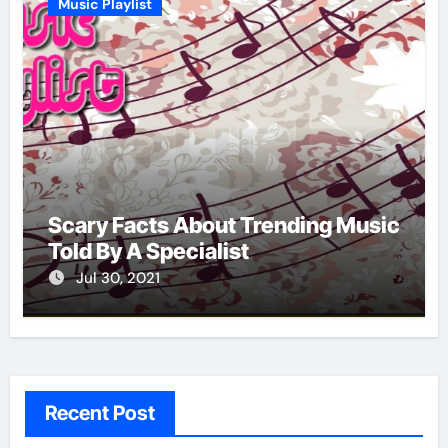
Music Playlist
Scary Facts About Trending Music
Told By A Specialist
Jul 30, 2021
Recent Post