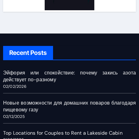
Recent Posts
Эйфория или спокойствие: почему закись азота
действует по-разному
02/02/2026
Новые возможности для домашних поваров благодаря
пищевому газу
02/12/2025
Top Locations for Couples to Rent a Lakeside Cabin