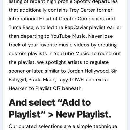
listing of recent high profile Spotify departures
that additionally contains Troy Carter, former
International Head of Creator Companies, and
Tuma Basa, who led the RapCaviar playlist earlier
than departing to YouTube Music. Never lose
track of your favorite music videos by creating
custom playlists in YouTube Music. To round out
the playlist, we spotlight artists to regulate
sooner or later, similar to Jordan Hollywood, Sir
Babygirl, Prada Mack, Layy, LOWFI and extra.
Hearken to Playlist 017 beneath.
And select “Add to
Playlist” > New Playlist.
Our curated selections are a simple technique