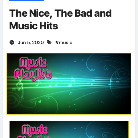
The Nice, The Bad and
Music Hits
Jun 5, 2020
#
music