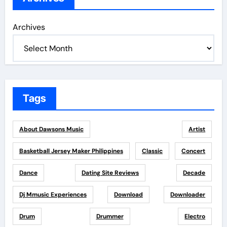
Archives
Tags
About Dawsons Music
Artist
Basketball Jersey Maker Philippines
Classic
Concert
Dance
Dating Site Reviews
Decade
Dj Mmusic Experiences
Download
Downloader
Drum
Drummer
Electro