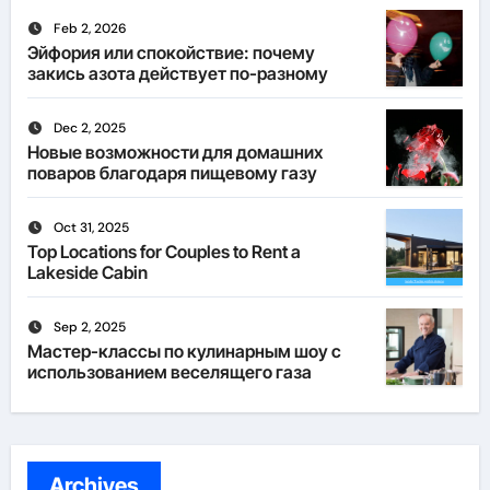
Feb 2, 2026
Эйфория или спокойствие: почему
закись азота действует по-разному
Dec 2, 2025
Новые возможности для домашних
поваров благодаря пищевому газу
Oct 31, 2025
Top Locations for Couples to Rent a
Lakeside Cabin
Sep 2, 2025
Мастер-классы по кулинарным шоу с
использованием веселящего газа
Archives