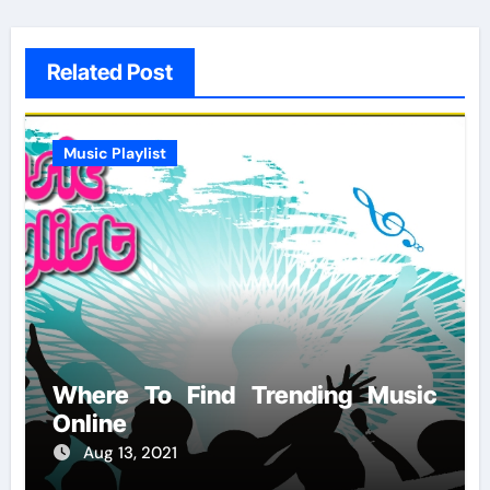
Related Post
Music Playlist
Where To Find Trending Music
Online
Aug 13, 2021