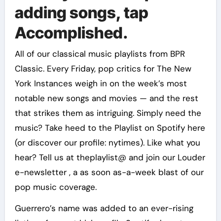
adding songs, tap
Accomplished.
All of our classical music playlists from BPR
Classic. Every Friday, pop critics for The New
York Instances weigh in on the week’s most
notable new songs and movies — and the rest
that strikes them as intriguing. Simply need the
music? Take heed to the Playlist on Spotify here
(or discover our profile: nytimes). Like what you
hear? Tell us at theplaylist@ and join our Louder
e-newsletter , a as soon as-a-week blast of our
pop music coverage.
Guerrero’s name was added to an ever-rising