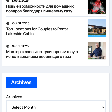
Dec 2, 2025
Новые возможности для домашних
поваров благодаря пищевому газу
Oct 31, 2025
Top Locations for Couples to Rent a
Lakeside Cabin
Sep 2, 2025
Мастер-классы по кулинарным шоу с
использованием веселящего газа
Archives
Archives