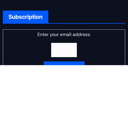
Subscription
Enter your email address:
Delivered by
DJ Scotch Egg
Advertisement