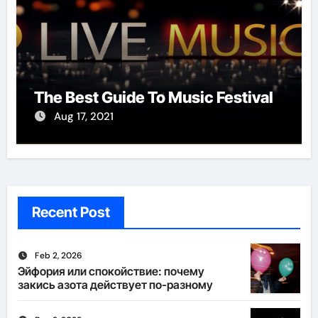
The Best Guide To Music Festival
Aug 17, 2021
Recent Post
Feb 2, 2026
Эйфория или спокойствие: почему
закись азота действует по-разному