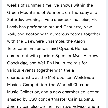
weeks of summer time live shows within the
Green Mountains of Vermont, on Thursday and
Saturday evenings. As a chamber musician, Mr.
Lamb has performed around Charlotte, New
York, and Boston with numerous teams together
with the Elsewhere Ensemble, the Aaron
Teitelbaum Ensemble, and Opus 9. He has
carried out with pianists Spencer Myer, Andrew
Goodridge, and Wei-En Hsu in recitals for
various events together with the a
characteristic at the Metropolitan Worldwide
Musical Competition, the Windfall Chamber
Music Collection, and a new chamber collection
shaped by CSO concertmaster Calin Lupanu.
Jeremy can also be the Inventive Advisor and a