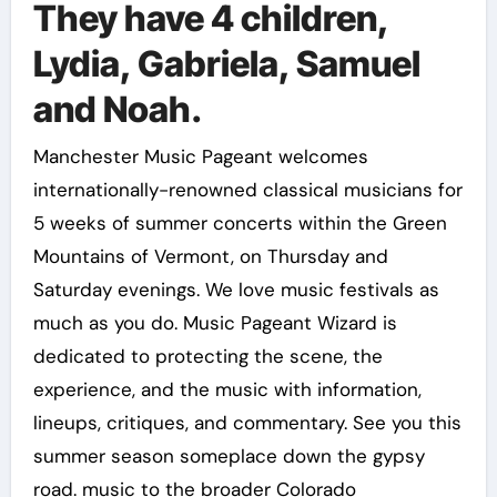
They have 4 children,
Lydia, Gabriela, Samuel
and Noah.
Manchester Music Pageant welcomes
internationally-renowned classical musicians for
5 weeks of summer concerts within the Green
Mountains of Vermont, on Thursday and
Saturday evenings. We love music festivals as
much as you do. Music Pageant Wizard is
dedicated to protecting the scene, the
experience, and the music with information,
lineups, critiques, and commentary. See you this
summer season someplace down the gypsy
road. music to the broader Colorado