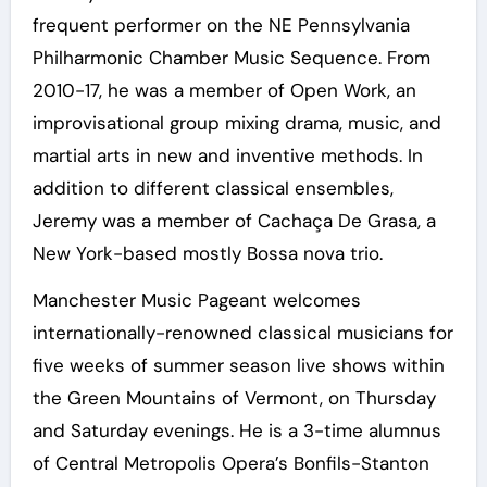
frequent performer on the NE Pennsylvania
Philharmonic Chamber Music Sequence. From
2010-17, he was a member of Open Work, an
improvisational group mixing drama, music, and
martial arts in new and inventive methods. In
addition to different classical ensembles,
Jeremy was a member of Cachaça De Grasa, a
New York-based mostly Bossa nova trio.
Manchester Music Pageant welcomes
internationally-renowned classical musicians for
five weeks of summer season live shows within
the Green Mountains of Vermont, on Thursday
and Saturday evenings. He is a 3-time alumnus
of Central Metropolis Opera’s Bonfils-Stanton