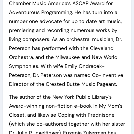
Chamber Music America’s ASCAP Award for
Adventurous Programming. He has turn into a
number one advocate for up to date art music,
premiering and recording numerous works by
living composers. As an orchestral musician, Dr.
Peterson has performed with the Cleveland
Orchestra, and the Milwaukee and New World
Symphonies. With wife Emily Ondracek-
Peterson, Dr. Peterson was named Co-Inventive
Director of the Crested Butte Music Pageant.
The author of the New York Public Library’s
Award-winning non-fiction e-book In My Mom’s
Closet, and likewise Coping with Prednisone
(which she co-authored together with her sister
Dr. Julie R. Ingelfinger), Eugenia Zukerman has