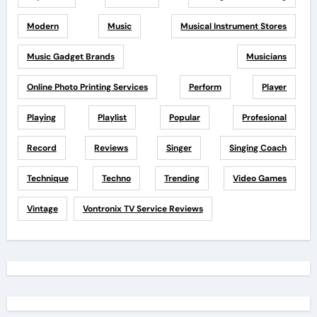
Modern
Music
Musical Instrument Stores
Music Gadget Brands
Musicians
Online Photo Printing Services
Perform
Player
Playing
Playlist
Popular
Profesional
Record
Reviews
Singer
Singing Coach
Technique
Techno
Trending
Video Games
Vintage
Vontronix TV Service Reviews