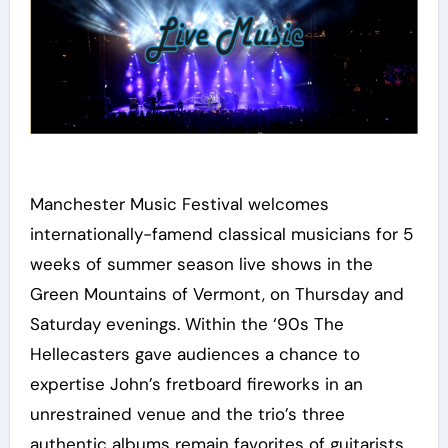
Manchester Music Festival welcomes
internationally-famend classical musicians for 5
weeks of summer season live shows in the
Green Mountains of Vermont, on Thursday and
Saturday evenings. Within the ‘90s The
Hellecasters gave audiences a chance to
expertise John’s fretboard fireworks in an
unrestrained venue and the trio’s three
authentic albums remain favorites of guitarists