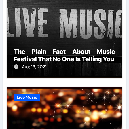
The Plain Fact About Music
Festival That No One Is Telling You
Aug 18, 2021
Live Music