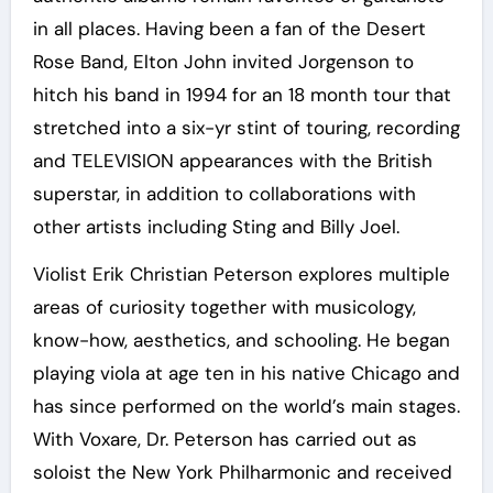
in all places. Having been a fan of the Desert
Rose Band, Elton John invited Jorgenson to
hitch his band in 1994 for an 18 month tour that
stretched into a six-yr stint of touring, recording
and TELEVISION appearances with the British
superstar, in addition to collaborations with
other artists including Sting and Billy Joel.
Violist Erik Christian Peterson explores multiple
areas of curiosity together with musicology,
know-how, aesthetics, and schooling. He began
playing viola at age ten in his native Chicago and
has since performed on the world’s main stages.
With Voxare, Dr. Peterson has carried out as
soloist the New York Philharmonic and received