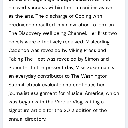
enjoyed success within the humanities as well
as the arts. The discharge of Coping with
Prednisone resulted in an invitation to look on
The Discovery Well being Channel. Her first two
novels were effectively received: Misleading
Cadence was revealed by Viking Press and
Taking The Heat was revealed by Simon and
Schuster. In the present day, Miss Zukerman is
an everyday contributor to The Washington
Submit ebook evaluate and continues her
journalist assignment for Musical America, which
was begun with the Verbier Vlog, writing a
signature article for the 2012 edition of the
annual directory.