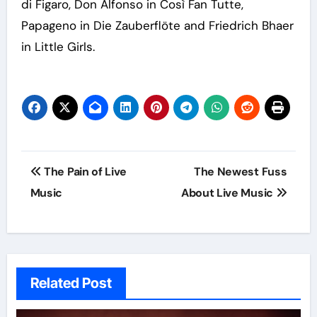
di Figaro, Don Alfonso in Così Fan Tutte,
Papageno in Die Zauberflöte and Friedrich Bhaer
in Little Girls.
Post
The Pain of Live
The Newest Fuss
navigation
Music
About Live Music
Related Post