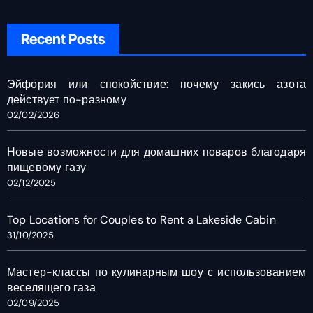
Recent Posts
Эйфория или спокойствие: почему закись азота
действует по-разному
02/02/2026
Новые возможности для домашних поваров благодаря
пищевому газу
02/12/2025
Top Locations for Couples to Rent a Lakeside Cabin
31/10/2025
Мастер-классы по кулинарным шоу с использованием
веселящего газа
02/09/2025