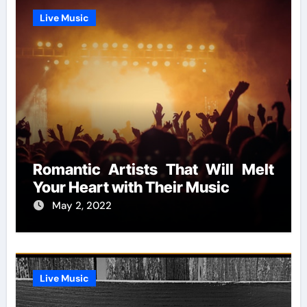
Live Music
Romantic Artists That Will Melt
Your Heart with Their Music
May 2, 2022
Live Music