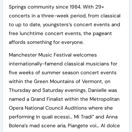
Springs community since 1984. With 29+
concerts in a three-week period, from classical
to up to date, youngsters’s concert events and
free lunchtime concert events, the pageant
affords something for everyone.
Manchester Music Festival welcomes
internationally-famend classical musicians for
five weeks of summer season concert events
within the Green Mountains of Vermont, on
Thursday and Saturday evenings. Danielle was
named a Grand Finalist within the Metropolitan
Opera National Council Auditions where she
performing In quali ecessi… Mi Tradi” and Anna
Bolena’s mad scene aria, Piangete voi… Al dolce