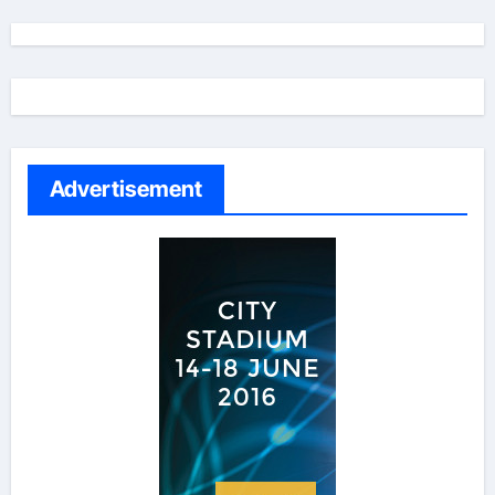
Advertisement