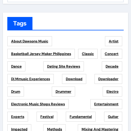
Tags
About Dawsons Music
Artist
Basketball Jersey Maker Philippines
Classic
Concert
Dance
Dating Site Reviews
Decade
Dj Mmusic Experiences
Download
Downloader
Drum
Drummer
Electro
Electronic Music Shops Reviews
Entertainment
Experts
Festival
Fundamental
Guitar
Impacted
Methods
Mixing And Mastering