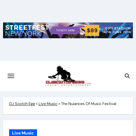
Skip
to
content
DJ Scotch Egg
»
Live Music
»
The Nuiances Of Music Festival
Live Music