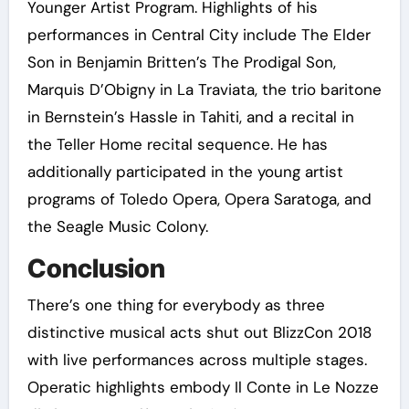
Younger Artist Program. Highlights of his
performances in Central City include The Elder
Son in Benjamin Britten’s The Prodigal Son,
Marquis D’Obigny in La Traviata, the trio baritone
in Bernstein’s Hassle in Tahiti, and a recital in
the Teller Home recital sequence. He has
additionally participated in the young artist
programs of Toledo Opera, Opera Saratoga, and
the Seagle Music Colony.
Conclusion
There’s one thing for everybody as three
distinctive musical acts shut out BlizzCon 2018
with live performances across multiple stages.
Operatic highlights embody Il Conte in Le Nozze