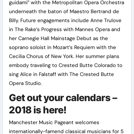
guidami” with the Metropolitan Opera Orchestra
underneath the baton of Maestro Bertrand de
Billy. Future engagements include Anne Trulove
in The Rake’s Progress with Mannes Opera and
her Carnegie Hall Mainstage Debut as the
soprano soloist in Mozart’s Requiem with the
Cecilia Chorus of New York. Her summer plans
embody traveling to Crested Butte Colorado to
sing Alice in Falstaff with The Crested Butte
Opera Studio.
Get out your calendars –
2018 is here!
Manchester Music Pageant welcomes
internationally-famend classical musicians for 5