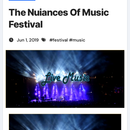
The Nuiances Of Music
Festival
Jun 1, 2019
#
festival
#
music