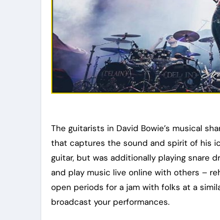
The guitarists in David Bowie’s musical sh
that captures the sound and spirit of his i
guitar, but was additionally playing snare 
and play music live online with others – re
open periods for a jam with folks at a simi
broadcast your performances.