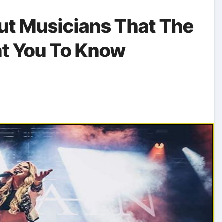
ut Musicians That The
nt You To Know