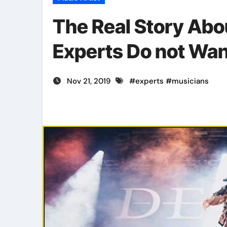
The Real Story Abo
Experts Do not Wa
Nov 21, 2019
#
experts
#
musicians