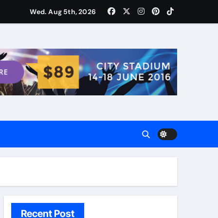
ости для домашних поваров благодаря пищевому газу
Wed. Aug 5th, 2026
Recent Post