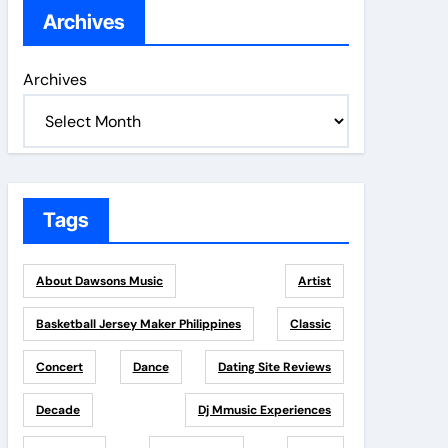
Archives
Archives
Tags
About Dawsons Music
Artist
Basketball Jersey Maker Philippines
Classic
Concert
Dance
Dating Site Reviews
Decade
Dj Mmusic Experiences