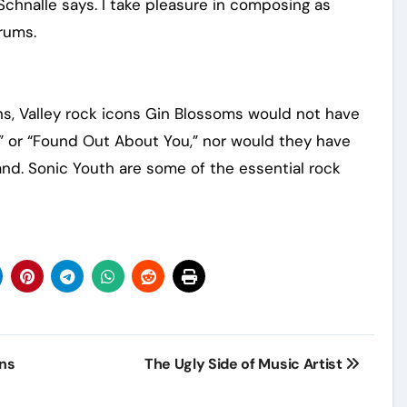
Schnalle says. I take pleasure in composing as
rums.
ns, Valley rock icons Gin Blossoms would not have
y” or “Found Out About You,” nor would they have
nd. Sonic Youth are some of the essential rock
ans
The Ugly Side of Music Artist