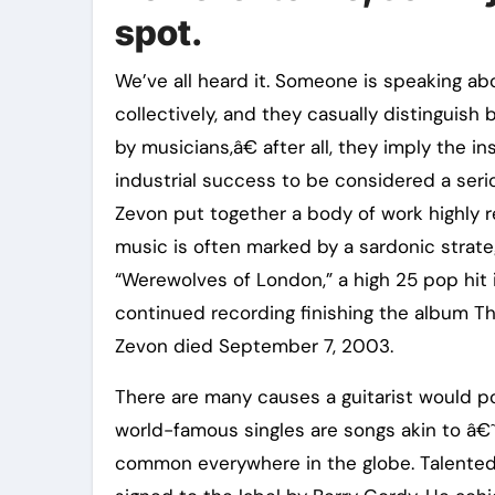
spot.
We’ve all heard it. Someone is speaking a
collectively, and they casually distinguish
by musicians,â€ after all, they imply the 
industrial success to be considered a seri
Zevon put together a body of work highly re
music is often marked by a sardonic stra
“Werewolves of London,” a high 25 pop hit i
continued recording finishing the album T
Zevon died September 7, 2003.
There are many causes a guitarist would p
world-famous singles are songs akin to â€˜
common everywhere in the globe. Talented