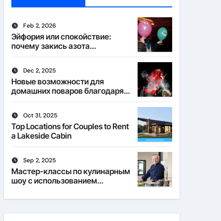
Feb 2, 2026
Эйфория или спокойствие:
почему закись азота
действует по-разному
Dec 2, 2025
Новые возможности для
домашних поваров благодаря
пищевому газу
Oct 31, 2025
Top Locations for Couples to Rent
a Lakeside Cabin
Sep 2, 2025
Мастер-классы по кулинарным
шоу с использованием
веселящего газа