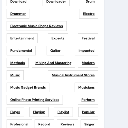
Download
Downloader
Drum
Drummer
Electro
Electronic Music Shops Reviews
Entertainment
Experts
Festival
Fundamental
Guitar
Impacted
Methods
Mixing And Mastering
Modern
Music
Musical Instrument Stores
Music Gadget Brands
Musicians
Online Photo Printing Services
Perform
Player
Playing
Playlist
Popular
Profesional
Record
Reviews
Singer