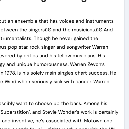
bout an ensemble that has voices and instruments
 between the singersâ€ and the musicians.â€ And
instrumentalists. Though he never gained the
ous pop star, rock singer and songwriter Warren
vered by critics and his fellow musicians. His
tegy and unique humorousness. Warren Zevon’s
n 1978, is his solely main singles chart success. He
he Wind when seriously sick with cancer. Warren
ossibly want to choose up the bass. Among his
Superstition’, and Stevie Wonder’s work is certainly
 and inventive, he’s associated with Motown and