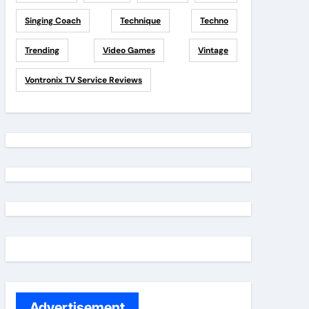
Singing Coach
Technique
Techno
Trending
Video Games
Vintage
Vontronix TV Service Reviews
Advertisement