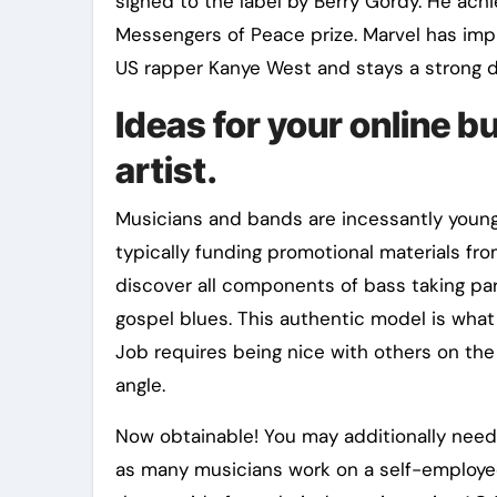
signed to the label by Berry Gordy. He achi
Messengers of Peace prize. Marvel has imp
US rapper Kanye West and stays a strong d
Ideas for your online b
artist.
Musicians and bands are incessantly young
typically funding promotional materials fro
discover all components of bass taking par
gospel blues. This authentic model is what
Job requires being nice with others on the
angle.
Now obtainable! You may additionally need
as many musicians work on a self-employed