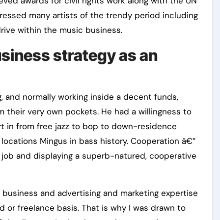
eved awards for civil rights work along with the UN
ressed many artists of the trendy period including
rive within the music business.
usiness strategy as an
, and normally working inside a decent funds,
m their very own pockets. He had a willingness to
t in from free jazz to bop to down-residence
 locations Mingus in bass history. Cooperation â€”
 job and displaying a superb-natured, cooperative
 business and advertising and marketing expertise
 or freelance basis. That is why I was drawn to