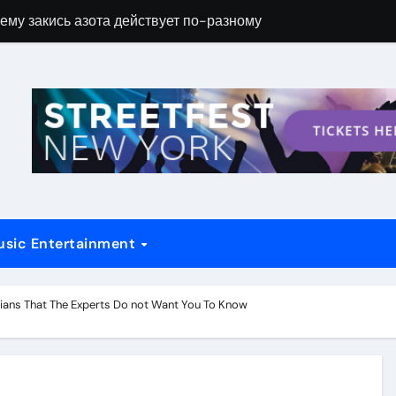
ему закись азота действует по-разному
Новые возможн
usic Entertainment
ians That The Experts Do not Want You To Know