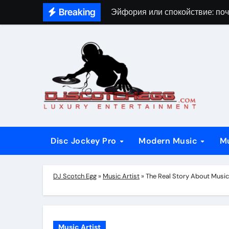
Skip
Breaking
Эйфория или спокойствие: поч
to
content
Disc Jockey Pro
Modern Music
M
DJ Scotch Egg
»
Music Artist
»
The Real Story About Music
Music Artist