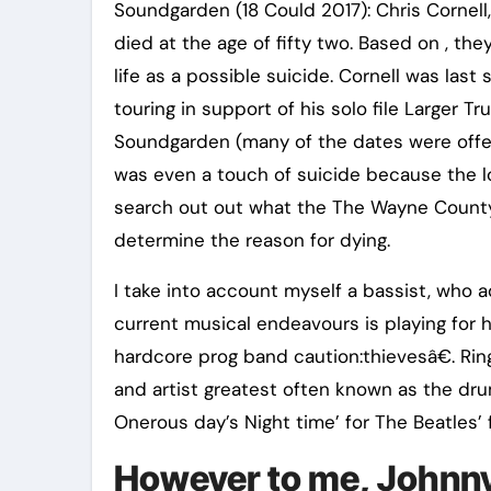
Soundgarden (18 Could 2017): Chris Cornell
died at the age of fifty two. Based on , the
life as a possible suicide. Cornell was las
touring in support of his solo file Larger Tr
Soundgarden (many of the dates were offer
was even a touch of suicide because the lo
search out out what the The Wayne County 
determine the reason for dying.
I take into account myself a bassist, who ad
current musical endeavours is playing for
hardcore prog band caution:thievesâ€. Ringo 
and artist greatest often known as the dru
Onerous day’s Night time’ for The Beatles’ f
However to me, Johnny 