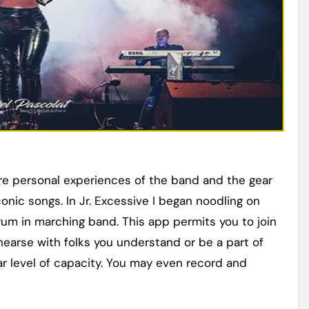
are personal experiences of the band and the gear
conic songs. In Jr. Excessive I began noodling on
drum in marching band. This app permits you to join
hearse with folks you understand or be a part of
lar level of capacity. You may even record and