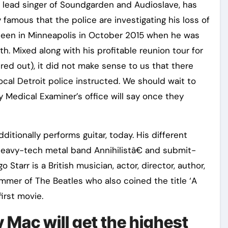
, lead singer of Soundgarden and Audioslave, has
y famous that the police are investigating his loss of
t seen in Minneapolis in October 2015 when he was
uth. Mixed along with his profitable reunion tour for
ed out), it did not make sense to us that there
cal Detroit police instructed. We should wait to
Medical Examiner’s office will say once they
ditionally performs guitar, today. His different
 heavy-tech metal band Annihilistâ€ and submit-
Starr is a British musician, actor, director, author,
mmer of The Beatles who also coined the title ‘A
irst movie.
Mac will get the highest