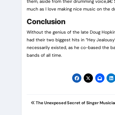
them, aside from their drumming voice,â€ 
much as I love making nice music on the d
Conclusion
Without the genius of the late Doug Hopki
had their two biggest hits in “Hey Jealous
necessarily existed, as he co-based the ba
bands of all time.
Post
The Unexposed Secret of Singer Musici
navigation