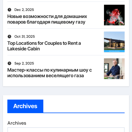
Dec 2, 2025
Новые возможности для домашних
поваров благодаря пищевому газу
Oct 31, 2025
Top Locations for Couples to Rent a
Lakeside Cabin
Sep 2, 2025
Мастер-классы по кулинарным шоу с
использованием веселящего газа
Archives
Archives