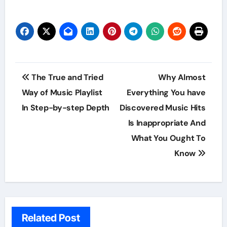
Post
The True and Tried
Why Almost
navigation
Way of Music Playlist
Everything You have
In Step-by-step Depth
Discovered Music Hits
Is Inappropriate And
What You Ought To
Know
Related Post