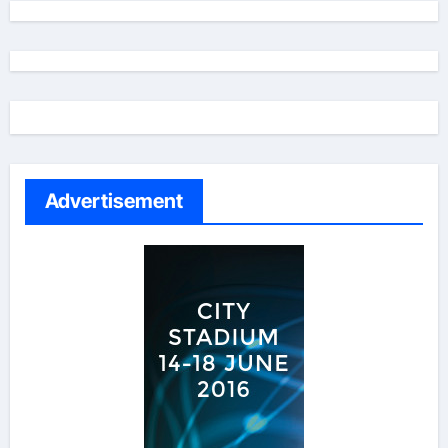
Advertisement