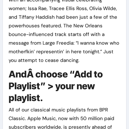
women; Issa Rae, Tracee Ellis Ross, Olivia Wilde,
and Tiffany Haddish had been just a few of the
powerhouses featured. The New Orleans
bounce-influenced track starts off with a
message from Large Freedia: “I wanna know who
motherfkin’ representin’ in here tonight.” Just
you attempt to cease dancing.
AndÂ choose “Add to
Playlist” > your new
playlist.
All of our classical music playlists from BPR
Classic. Apple Music, now with 50 million paid
subscribers worldwide, is presently ahead of