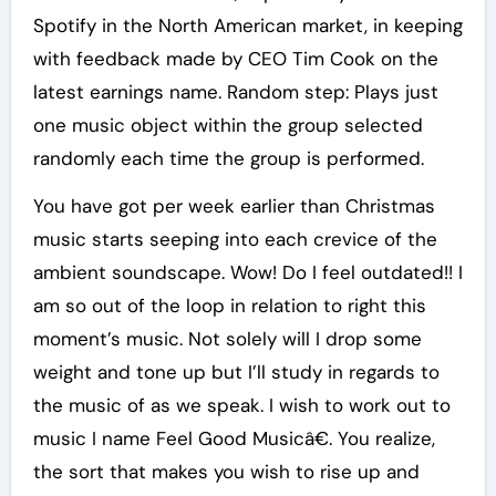
Spotify in the North American market, in keeping
with feedback made by CEO Tim Cook on the
latest earnings name. Random step: Plays just
one music object within the group selected
randomly each time the group is performed.
You have got per week earlier than Christmas
music starts seeping into each crevice of the
ambient soundscape. Wow! Do I feel outdated!! I
am so out of the loop in relation to right this
moment’s music. Not solely will I drop some
weight and tone up but I’ll study in regards to
the music of as we speak. I wish to work out to
music I name Feel Good Musicâ€. You realize,
the sort that makes you wish to rise up and