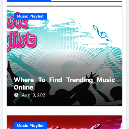
Music Playlist
Where To Find Trending Music
Online
Aug 13, 2021
Music Playlist