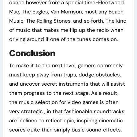
dance however from a special time-Fleetwood
Mac, The Eagles, Van Morrison, most any Beach
Music, The Rolling Stones, and so forth. The kind
of music that makes me flip up the radio when
driving around if one of the tunes comes on.
Conclusion
To make it to the next level, gamers commonly
must keep away from traps, dodge obstacles,
and uncover secret instruments that will assist
them progress to the next stage. As a result,
the music selection for video games is often
very strategic , in that fashionable soundtracks
are inclined to reflect epic, inspiring cinematic
scores quite than simply basic sound effects.