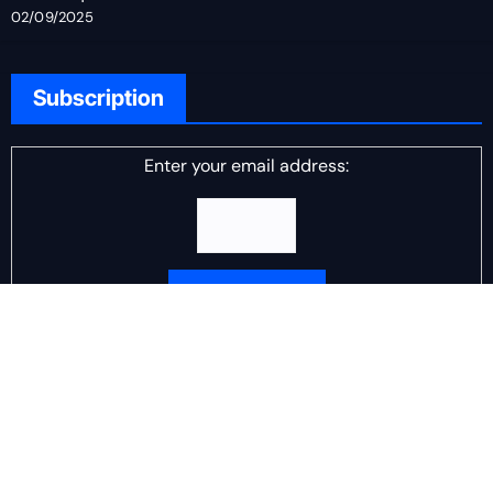
02/09/2025
Subscription
Enter your email address:
Delivered by
DJ Scotch Egg
Advertisement