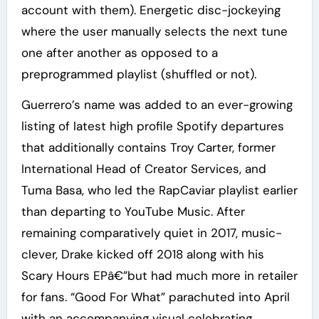
account with them). Energetic disc-jockeying
where the user manually selects the next tune
one after another as opposed to a
preprogrammed playlist (shuffled or not).
Guerrero’s name was added to an ever-growing
listing of latest high profile Spotify departures
that additionally contains Troy Carter, former
International Head of Creator Services, and
Tuma Basa, who led the RapCaviar playlist earlier
than departing to YouTube Music. After
remaining comparatively quiet in 2017, music-
clever, Drake kicked off 2018 along with his
Scary Hours EPâ€”but had much more in retailer
for fans. “Good For What” parachuted into April
with an accompanying visual celebrating