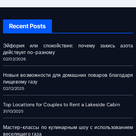
Recent Posts
Эйфория или спокойствие: почему закись азота
действует по-разному
02/02/2026
Новые возможности для домашних поваров благодаря
пищевому газу
02/12/2025
Top Locations for Couples to Rent a Lakeside Cabin
31/10/2025
Мастер-классы по кулинарным шоу с использованием
веселящего газа