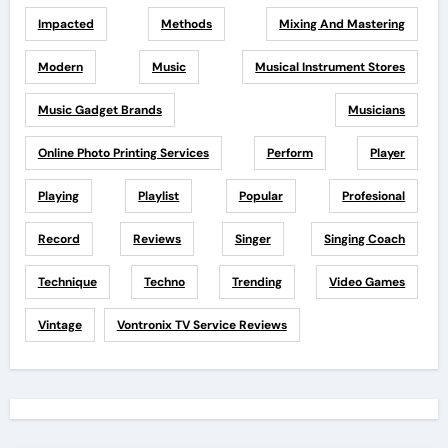
Impacted
Methods
Mixing And Mastering
Modern
Music
Musical Instrument Stores
Music Gadget Brands
Musicians
Online Photo Printing Services
Perform
Player
Playing
Playlist
Popular
Profesional
Record
Reviews
Singer
Singing Coach
Technique
Techno
Trending
Video Games
Vintage
Vontronix TV Service Reviews