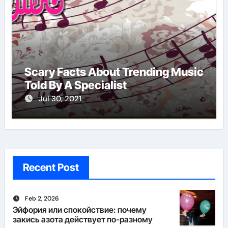
Scary Facts About Trending Music
Told By A Specialist
Jul 30, 2021
Recent Post
Feb 2, 2026
Эйфория или спокойствие: почему
закись азота действует по-разному