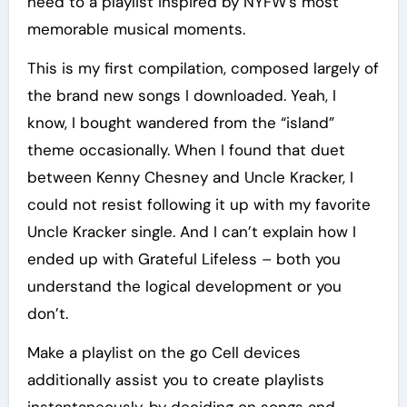
heed to a playlist inspired by NYFW’s most
memorable musical moments.
This is my first compilation, composed largely of
the brand new songs I downloaded. Yeah, I
know, I bought wandered from the “island”
theme occasionally. When I found that duet
between Kenny Chesney and Uncle Kracker, I
could not resist following it up with my favorite
Uncle Kracker single. And I can’t explain how I
ended up with Grateful Lifeless – both you
understand the logical development or you
don’t.
Make a playlist on the go Cell devices
additionally assist you to create playlists