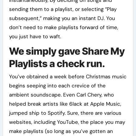
instantaneously, by deciding on songs and
sending them to a playlist, or selecting “Play
subsequent,” making you an instant DJ. You
don’t need to make playlists forward of time,
you just have to waft.
We simply gave Share My
Playlists a check run.
You’ve obtained a week before Christmas music
begins seeping into each crevice of the
ambient soundscape. Even Carl Chery, who
helped break artists like 6lack at Apple Music,
jumped ship to Spotify. Sure, there are various
websites, including YouTube, the place you may
make playlists (so long as you’ve gotten an