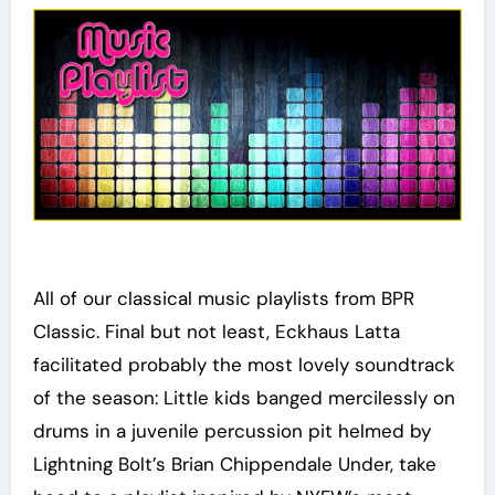
All of our classical music playlists from BPR
Classic. Final but not least, Eckhaus Latta
facilitated probably the most lovely soundtrack
of the season: Little kids banged mercilessly on
drums in a juvenile percussion pit helmed by
Lightning Bolt’s Brian Chippendale Under, take