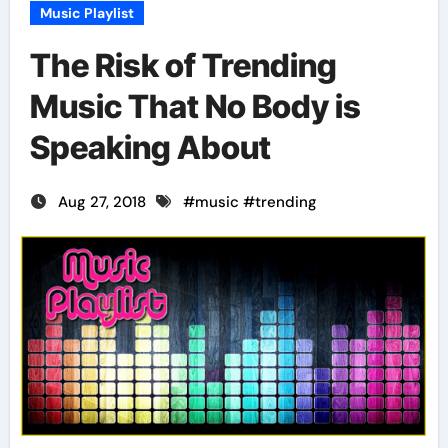
Music Playlist
The Risk of Trending
Music That No Body is
Speaking About
Aug 27, 2018
#
music
#
trending