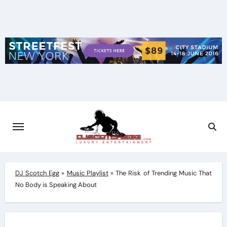
Skip
to
content
DJ Scotch Egg
»
Music Playlist
»
The Risk of Trending Music That
No Body is Speaking About