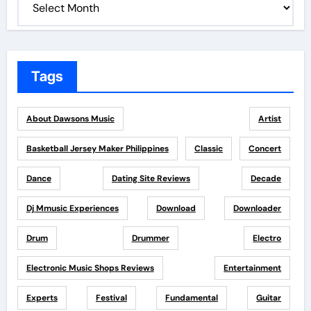
Tags
About Dawsons Music
Artist
Basketball Jersey Maker Philippines
Classic
Concert
Dance
Dating Site Reviews
Decade
Dj Mmusic Experiences
Download
Downloader
Drum
Drummer
Electro
Electronic Music Shops Reviews
Entertainment
Experts
Festival
Fundamental
Guitar