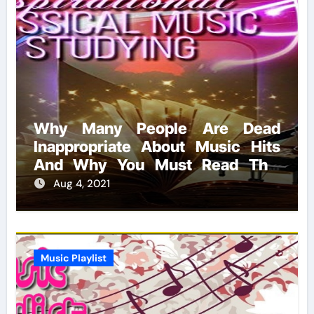
Why Many People Are Dead
Inappropriate About Music Hits
And Why You Must Read This
Report
Aug 4, 2021
Music Playlist