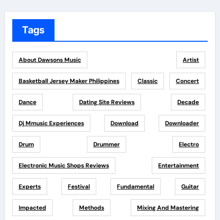
Tags
About Dawsons Music
Artist
Basketball Jersey Maker Philippines
Classic
Concert
Dance
Dating Site Reviews
Decade
Dj Mmusic Experiences
Download
Downloader
Drum
Drummer
Electro
Electronic Music Shops Reviews
Entertainment
Experts
Festival
Fundamental
Guitar
Impacted
Methods
Mixing And Mastering