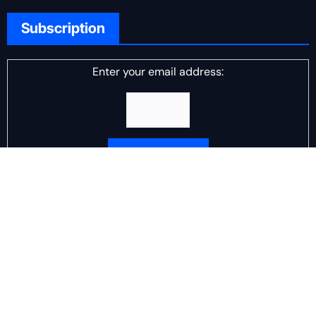
Subscription
Enter your email address:
Delivered by
DJ Scotch Egg
Advertisement