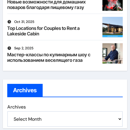
Новые возможности для домашних
поваров благодаря пищевому газу
Oct 31, 2025
Top Locations for Couples to Rent a
Lakeside Cabin
Sep 2, 2025
Мастер-классы по кулинарным шоу с
использованием веселящего газа
Archives
Archives