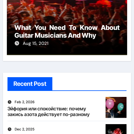
What You Need To Know About
Guitar Musicians And Why
Aug 15, 2021
Recent Post
Feb 2, 2026
Эйфория или спокойствие: почему
закись азота действует по-разному
Dec 2, 2025