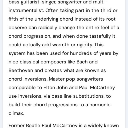
bass guitarist, singer, songwriter and multi-
instrumentalist. Often taking part in the third or
fifth of the underlying chord instead of its root
observe can radically change the entire feel of a
chord progression, and when done tastefully it
could actually add warmth or rigidity. This
system has been used for hundreds of years by
nice classical composers like Bach and
Beethoven and creates what are known as
chord inversions. Master pop songwriters
comparable to Elton John and Paul McCartney
use inversions, via bass line substitutions, to
build their chord progressions to a harmonic
climax.
Former Beatle Paul McCartney is a widely known