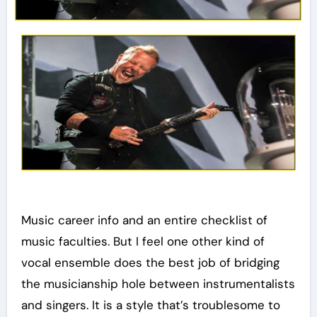
Music career info and an entire checklist of
music faculties. But I feel one other kind of
vocal ensemble does the best job of bridging
the musicianship hole between instrumentalists
and singers. It is a style that’s troublesome to