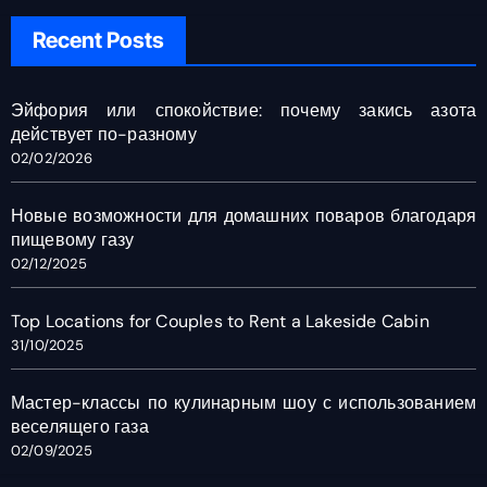
Recent Posts
Эйфория или спокойствие: почему закись азота
действует по-разному
02/02/2026
Новые возможности для домашних поваров благодаря
пищевому газу
02/12/2025
Top Locations for Couples to Rent a Lakeside Cabin
31/10/2025
Мастер-классы по кулинарным шоу с использованием
веселящего газа
02/09/2025