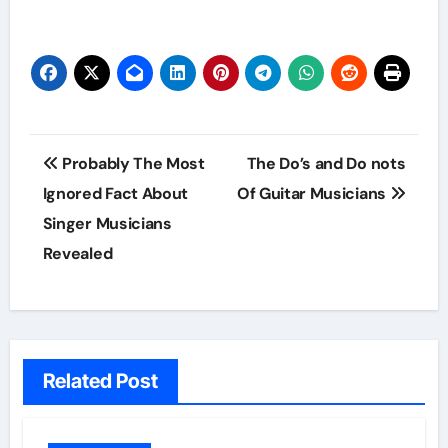
Post
Probably The Most
The Do’s and Do nots
navigation
Ignored Fact About
Of Guitar Musicians
Singer Musicians
Revealed
Related Post