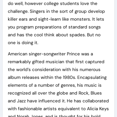
do well, however college students love the
challenge. Singers in the sort of group develop
killer ears and sight-learn like monsters. It lets
you program preparations of standard songs
and has the cool think about spades. But no
one is doing it.
American singer-songwriter Prince was a
remarkably gifted musician that first captured
the world’s consideration with his numerous
album releases within the 1980s. Encapsulating
elements of a number of genres, his music is
recognized all over the globe and Rock, Blues
and Jazz have influenced it. He has collaborated
with fashionable artists equivalent to Alicia Keys
and Norah Jones, and is thought for his bold