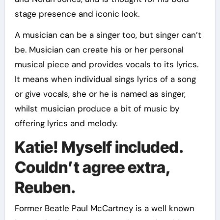
stage presence and iconic look.
A musician can be a singer too, but singer can’t
be. Musician can create his or her personal
musical piece and provides vocals to its lyrics.
It means when individual sings lyrics of a song
or give vocals, she or he is named as singer,
whilst musician produce a bit of music by
offering lyrics and melody.
Katie! Myself included.
Couldn’t agree extra,
Reuben.
Former Beatle Paul McCartney is a well known