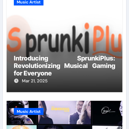
Music Artist
Introducing SprunkiPlus:
Revolutionizing Musical Gaming
for Everyone
Mar 21, 2025
Music Artist