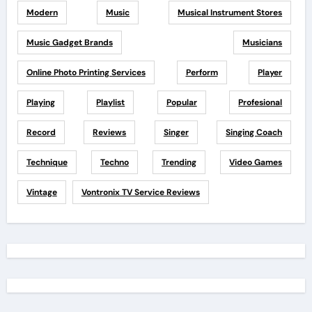
Modern
Music
Musical Instrument Stores
Music Gadget Brands
Musicians
Online Photo Printing Services
Perform
Player
Playing
Playlist
Popular
Profesional
Record
Reviews
Singer
Singing Coach
Technique
Techno
Trending
Video Games
Vintage
Vontronix TV Service Reviews