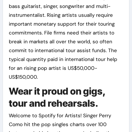
bass guitarist, singer, songwriter and multi-
instrumentalist. Rising artists usually require
important monetary support for their touring
commitments. File firms need their artists to
break in markets all over the world, so often
commit to international tour assist funds. The
typical quantity paid in international tour help
for an rising pop artist is US$50,000-
US$150,000.
Wear it proud on gigs,
tour and rehearsals.
Welcome to Spotify for Artists! Singer Perry
Como hit the pop singles charts over 100