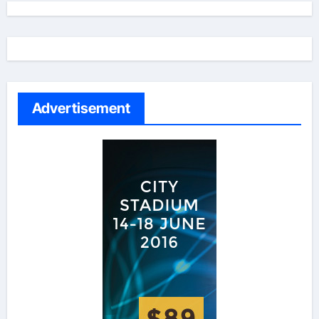
Advertisement