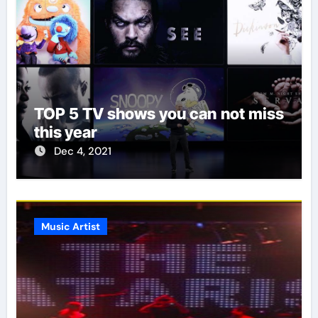
TOP 5 TV shows you can not miss
this year
Dec 4, 2021
Music Artist