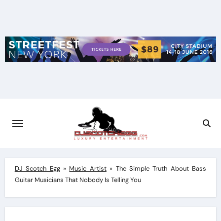
Skip
to
content
DJ Scotch Egg
»
Music Artist
»
The Simple Truth About Bass
Guitar Musicians That Nobody Is Telling You