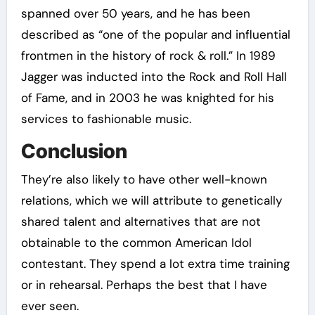
spanned over 50 years, and he has been
described as “one of the popular and influential
frontmen in the history of rock & roll.” In 1989
Jagger was inducted into the Rock and Roll Hall
of Fame, and in 2003 he was knighted for his
services to fashionable music.
Conclusion
They’re also likely to have other well-known
relations, which we will attribute to genetically
shared talent and alternatives that are not
obtainable to the common American Idol
contestant. They spend a lot extra time training
or in rehearsal. Perhaps the best that I have
ever seen.