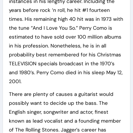
instances in his lengthy career. Including the
years before rock ‘n roll, he hit #1 fourteen
times. His remaining high 40 hit was in 1973 with
the tune “And I Love You So.” Perry Como is
estimated to have sold over 100 million albums
in his profession. Nonetheless, he is in all
probability best remembered for his Christmas
TELEVISION specials broadcast in the 1970’s
and 1980’s. Perry Como died in his sleep May 12,
2001.
There are plenty of causes a guitarist would
possibly want to decide up the bass. The
English singer, songwriter and actor, finest
known as lead vocalist and a founding member
of The Rolling Stones. Jagger’s career has