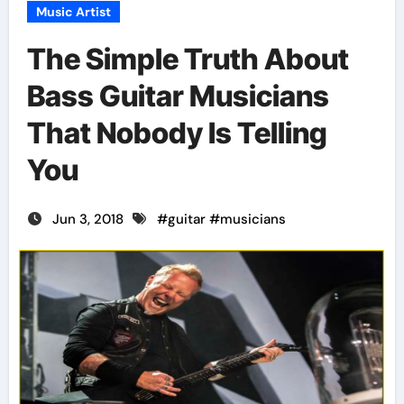
Music Artist
The Simple Truth About
Bass Guitar Musicians
That Nobody Is Telling
You
Jun 3, 2018
#
guitar
#
musicians