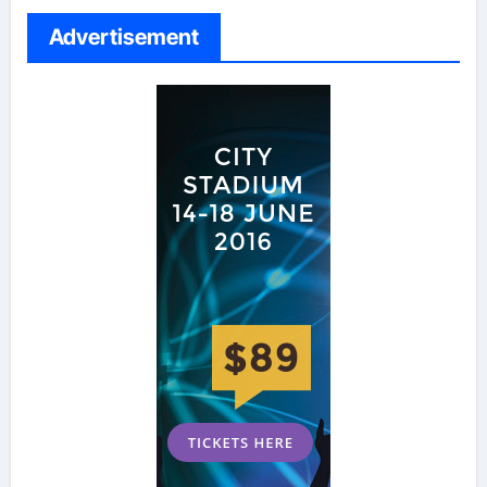
Advertisement