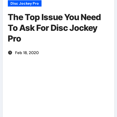
Disc Jockey Pro
The Top Issue You Need
To Ask For Disc Jockey
Pro
Feb 18, 2020