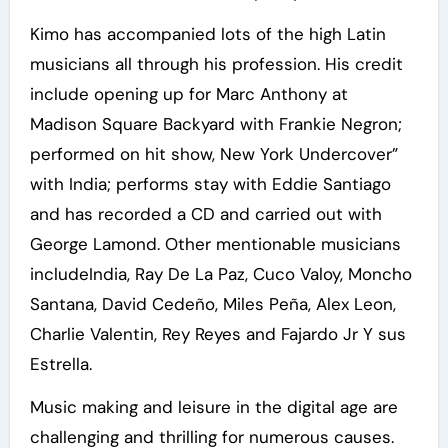
Kimo has accompanied lots of the high Latin
musicians all through his profession. His credit
include opening up for Marc Anthony at
Madison Square Backyard with Frankie Negron;
performed on hit show, New York Undercover”
with India; performs stay with Eddie Santiago
and has recorded a CD and carried out with
George Lamond. Other mentionable musicians
includeIndia, Ray De La Paz, Cuco Valoy, Moncho
Santana, David Cedeño, Miles Peña, Alex Leon,
Charlie Valentin, Rey Reyes and Fajardo Jr Y sus
Estrella.
Music making and leisure in the digital age are
challenging and thrilling for numerous causes.