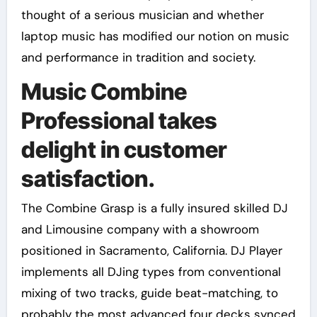
thought of a serious musician and whether
laptop music has modified our notion on music
and performance in tradition and society.
Music Combine
Professional takes
delight in customer
satisfaction.
The Combine Grasp is a fully insured skilled DJ
and Limousine company with a showroom
positioned in Sacramento, California. DJ Player
implements all DJing types from conventional
mixing of two tracks, guide beat-matching, to
probably the most advanced four decks synced