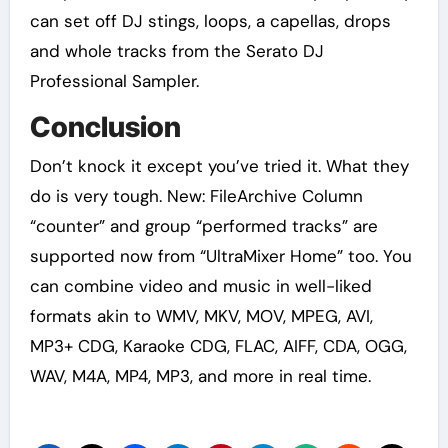
can set off DJ stings, loops, a capellas, drops
and whole tracks from the Serato DJ
Professional Sampler.
Conclusion
Don’t knock it except you’ve tried it. What they
do is very tough. New: FileArchive Column
“counter” and group “performed tracks” are
supported now from “UltraMixer Home” too. You
can combine video and music in well-liked
formats akin to WMV, MKV, MOV, MPEG, AVI,
MP3+ CDG, Karaoke CDG, FLAC, AIFF, CDA, OGG,
WAV, M4A, MP4, MP3, and more in real time.