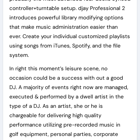
controller+turntable setup. djay Professional 2
introduces powerful library modifying options
that make music administration easier than
ever. Create your individual customized playlists
using songs from iTunes, Spotify, and the file
system.
In right this moment’s leisure scene, no
occasion could be a success with out a good
DJ. A majority of events right now are managed,
executed & performed by a dwell artist in the
type of a DJ. As an artist, she or he is
chargeable for delivering high quality
performance utilizing pre-recorded music in
golf equipment, personal parties, corporate