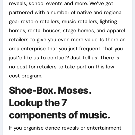
reveals, school events and more. We’ve got
partnered with a number of native and regional
gear restore retailers, music retailers, lighting
homes, rental houses, stage homes, and apparel
retailers to give you even more value. Is there an
area enterprise that you just frequent, that you
just’d like us to contact? Just tell us! There is
no cost for retailers to take part on this low
cost program.
Shoe-Box. Moses.
Lookup the 7
components of music.
If you organise dance reveals or entertainment