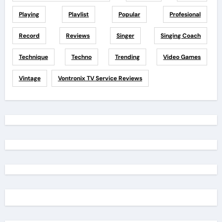
Playing
Playlist
Popular
Profesional
Record
Reviews
Singer
Singing Coach
Technique
Techno
Trending
Video Games
Vintage
Vontronix TV Service Reviews