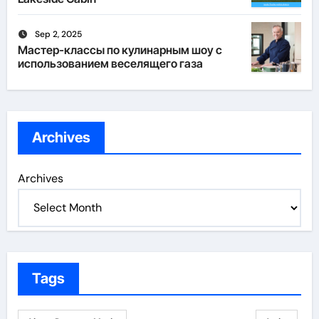
Sep 2, 2025
Мастер-классы по кулинарным шоу с
использованием веселящего газа
Archives
Archives
Tags