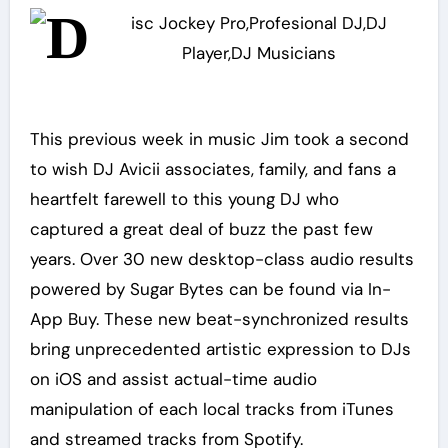
This previous week in music Jim took a second
to wish DJ Avicii associates, family, and fans a
heartfelt farewell to this young DJ who
captured a great deal of buzz the past few
years. Over 30 new desktop-class audio results
powered by Sugar Bytes can be found via In-
App Buy. These new beat-synchronized results
bring unprecedented artistic expression to DJs
on iOS and assist actual-time audio
manipulation of each local tracks from iTunes
and streamed tracks from Spotify.