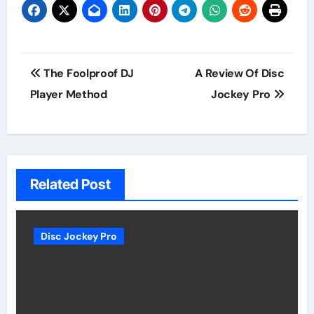
Post
The Foolproof DJ
A Review Of Disc
navigation
Player Method
Jockey Pro
Related Post
Disc Jockey Pro