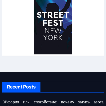
Recent Posts
Эйфория или спокойствие: почему закись азота