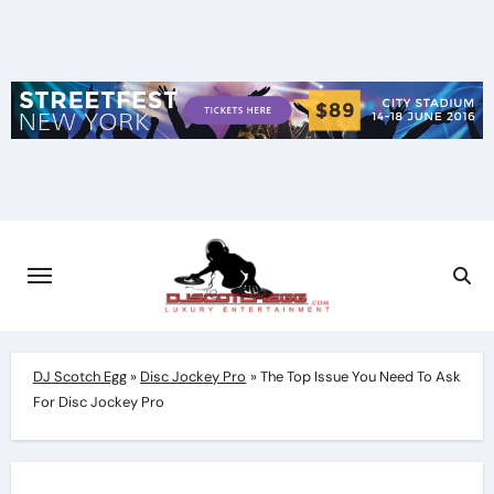
Skip
to
content
DJ Scotch Egg
»
Disc Jockey Pro
»
The Top Issue You Need To Ask
For Disc Jockey Pro