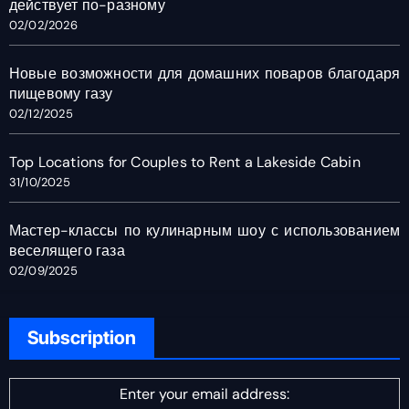
действует по-разному
02/02/2026
Новые возможности для домашних поваров благодаря
пищевому газу
02/12/2025
Top Locations for Couples to Rent a Lakeside Cabin
31/10/2025
Мастер-классы по кулинарным шоу с использованием
веселящего газа
02/09/2025
Subscription
Enter your email address: