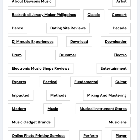
About Dawsons Music
Artist
Basketball Jersey Maker Philippines
Classic
Concert
Dance
Dating Site Reviews
Decade
Dj Mmusic Experiences
Download
Downloader
Drum
Drummer
Electro
Electronic Music Shops Reviews
Entertainment
Experts
Festival
Fundamental
Guitar
Impacted
Methods
Mixing And Mastering
Modern
Music
Musical Instrument Stores
Music Gadget Brands
Musicians
Online Photo Printing Services
Perform
Player