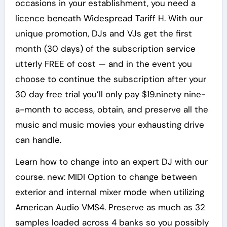
occasions in your establishment, you need a
licence beneath Widespread Tariff H. With our
unique promotion, DJs and VJs get the first
month (30 days) of the subscription service
utterly FREE of cost — and in the event you
choose to continue the subscription after your
30 day free trial you’ll only pay $19.ninety nine-
a-month to access, obtain, and preserve all the
music and music movies your exhausting drive
can handle.
Learn how to change into an expert DJ with our
course. new: MIDI Option to change between
exterior and internal mixer mode when utilizing
American Audio VMS4. Preserve as much as 32
samples loaded across 4 banks so you possibly