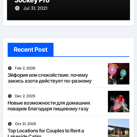
Jul 31, 2021
Recent Post
Feb 2, 2026
Эйфория или спокойствие: почему
закись азота действует по-разному
Dec 2, 2025
Новые возможности для домашних
поваров благодаря пищевому газу
Oct 31, 2025
Top Locations for Couples to Rent a
Lakeside Cabin