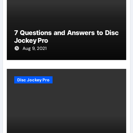
7 Questions and Answers to Disc
Jockey Pro
Aug 9, 2021
Disc Jockey Pro