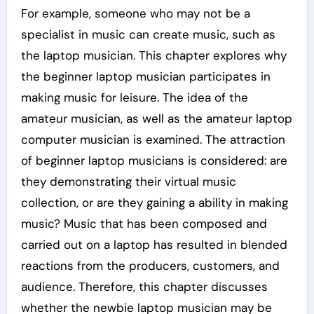
For example, someone who may not be a
specialist in music can create music, such as
the laptop musician. This chapter explores why
the beginner laptop musician participates in
making music for leisure. The idea of the
amateur musician, as well as the amateur laptop
computer musician is examined. The attraction
of beginner laptop musicians is considered: are
they demonstrating their virtual music
collection, or are they gaining a ability in making
music? Music that has been composed and
carried out on a laptop has resulted in blended
reactions from the producers, customers, and
audience. Therefore, this chapter discusses
whether the newbie laptop musician may be