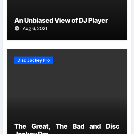
An Unbiased View of DJ Player
Aug 6, 2021
Disc Jockey Pro
The Great, The Bad and Disc
Jockey Pro