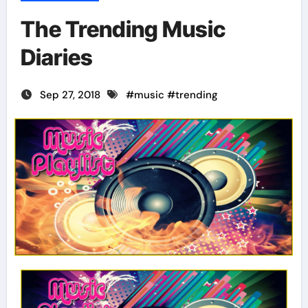
The Trending Music
Diaries
Sep 27, 2018
#
music
#
trending