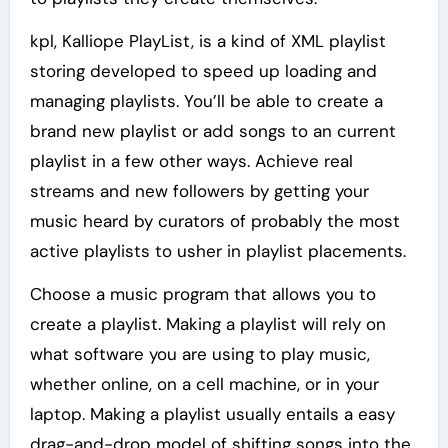
kpl, Kalliope PlayList, is a kind of XML playlist
storing developed to speed up loading and
managing playlists. You’ll be able to create a
brand new playlist or add songs to an current
playlist in a few other ways. Achieve real
streams and new followers by getting your
music heard by curators of probably the most
active playlists to usher in playlist placements.
Choose a music program that allows you to
create a playlist. Making a playlist will rely on
what software you are using to play music,
whether online, on a cell machine, or in your
laptop. Making a playlist usually entails a easy
drag-and-drop model of shifting songs into the