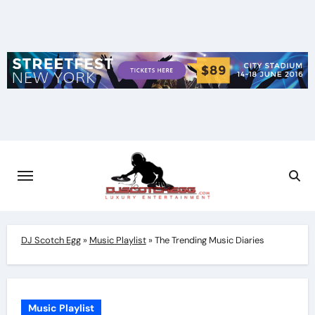
Skip
to
content
DJ Scotch Egg
»
Music Playlist
»
The Trending Music Diaries
Music Playlist