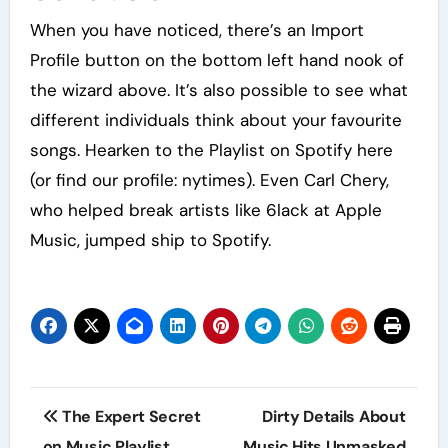
When you have noticed, there’s an Import
Profile button on the bottom left hand nook of
the wizard above. It’s also possible to see what
different individuals think about your favourite
songs. Hearken to the Playlist on Spotify here
(or find our profile: nytimes). Even Carl Chery,
who helped break artists like 6lack at Apple
Music, jumped ship to Spotify.
Post
The Expert Secret
Dirty Details About
navigation
on Music Playlist
Music Hits Unmasked