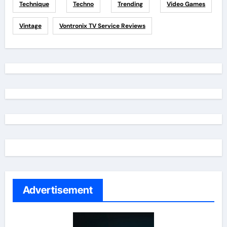
Technique
Techno
Trending
Video Games
Vintage
Vontronix TV Service Reviews
Advertisement