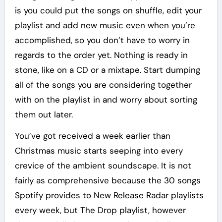
is you could put the songs on shuffle, edit your
playlist and add new music even when you’re
accomplished, so you don’t have to worry in
regards to the order yet. Nothing is ready in
stone, like on a CD or a mixtape. Start dumping
all of the songs you are considering together
with on the playlist in and worry about sorting
them out later.
You’ve got received a week earlier than
Christmas music starts seeping into every
crevice of the ambient soundscape. It is not
fairly as comprehensive because the 30 songs
Spotify provides to New Release Radar playlists
every week, but The Drop playlist, however