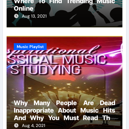
Where To Find Trending Music
Online
Aug 13, 2021
Music Playlist
Why Many People Are Dead
Inappropriate About Music Hits
And Why You Must Read This
Report
Aug 4, 2021