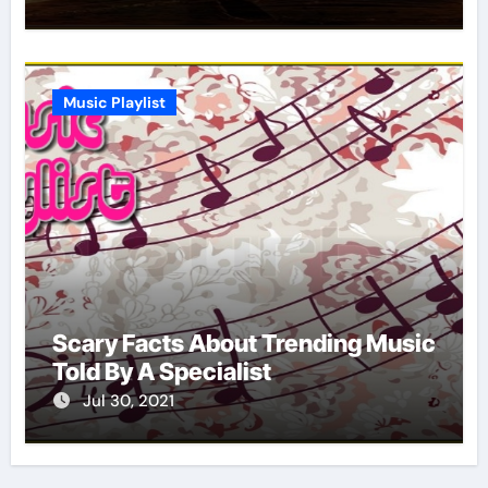
Music Playlist
Scary Facts About Trending Music
Told By A Specialist
Jul 30, 2021