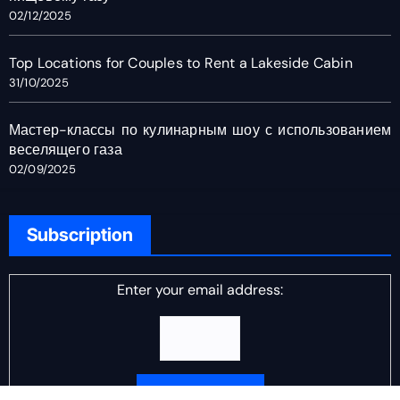
02/12/2025
Top Locations for Couples to Rent a Lakeside Cabin
31/10/2025
Мастер-классы по кулинарным шоу с использованием
веселящего газа
02/09/2025
Subscription
Enter your email address: