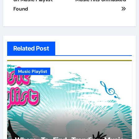
Found
Related Post
Music Playlist