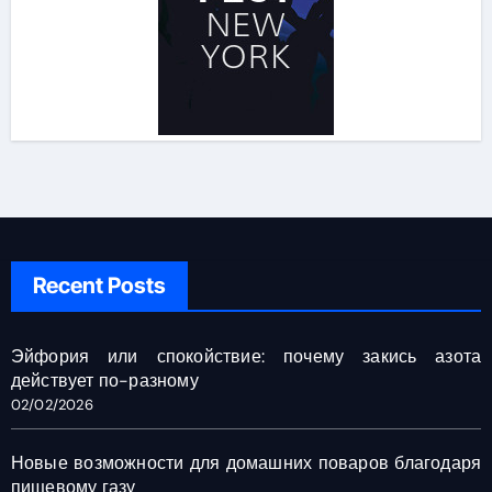
Recent Posts
Эйфория или спокойствие: почему закись азота
действует по-разному
02/02/2026
Новые возможности для домашних поваров благодаря
пищевому газу