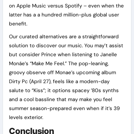
on Apple Music versus Spotify – even when the
latter has a a hundred million-plus global user
benefit.
Our curated alternatives are a straightforward
solution to discover our music. You may’t assist
but consider Prince when listening to Janelle
Monáe’s “Make Me Feel.” The pop-leaning,
groovy observe off Monae’s upcoming album
Dirty Pc (April 27), feels like a modern-day
salute to “Kiss”; it options spacey ’80s synths
and a cool bassline that may make you feel
summer season-prepared even when if it’s 39
levels exterior.
Conclusion