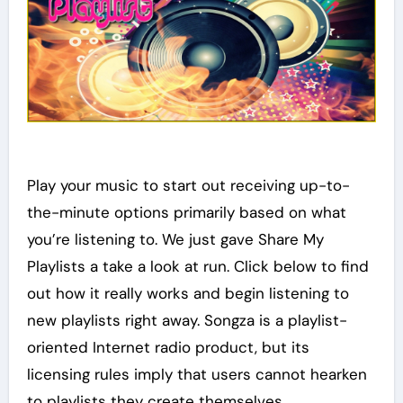
Play your music to start out receiving up-to-
the-minute options primarily based on what
you’re listening to. We just gave Share My
Playlists a take a look at run. Click below to find
out how it really works and begin listening to
new playlists right away. Songza is a playlist-
oriented Internet radio product, but its
licensing rules imply that users cannot hearken
to playlists they create themselves.