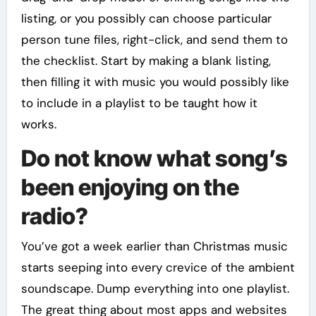
listing, or you possibly can choose particular
person tune files, right-click, and send them to
the checklist. Start by making a blank listing,
then filling it with music you would possibly like
to include in a playlist to be taught how it
works.
Do not know what song’s
been enjoying on the
radio?
You’ve got a week earlier than Christmas music
starts seeping into every crevice of the ambient
soundscape. Dump everything into one playlist.
The great thing about most apps and websites