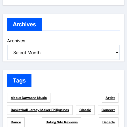
Archives
Archives
Tags
About Dawsons Music
Artist
Basketball Jersey Maker Philippines
Classic
Concert
Dance
Dating Site Reviews
Decade