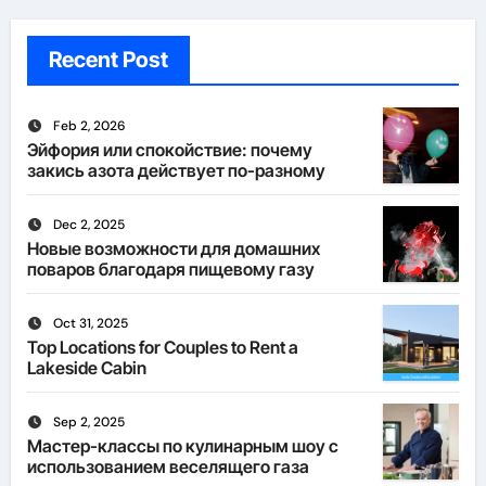
Recent Post
Feb 2, 2026
Эйфория или спокойствие: почему
закись азота действует по-разному
Dec 2, 2025
Новые возможности для домашних
поваров благодаря пищевому газу
Oct 31, 2025
Top Locations for Couples to Rent a
Lakeside Cabin
Sep 2, 2025
Мастер-классы по кулинарным шоу с
использованием веселящего газа