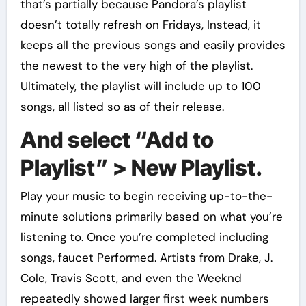
that’s partially because Pandora’s playlist
doesn’t totally refresh on Fridays, Instead, it
keeps all the previous songs and easily provides
the newest to the very high of the playlist.
Ultimately, the playlist will include up to 100
songs, all listed so as of their release.
And select “Add to
Playlist” > New Playlist.
Play your music to begin receiving up-to-the-
minute solutions primarily based on what you’re
listening to. Once you’re completed including
songs, faucet Performed. Artists from Drake, J.
Cole, Travis Scott, and even the Weeknd
repeatedly showed larger first week numbers