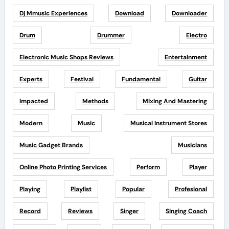
Dj Mmusic Experiences
Download
Downloader
Drum
Drummer
Electro
Electronic Music Shops Reviews
Entertainment
Experts
Festival
Fundamental
Guitar
Impacted
Methods
Mixing And Mastering
Modern
Music
Musical Instrument Stores
Music Gadget Brands
Musicians
Online Photo Printing Services
Perform
Player
Playing
Playlist
Popular
Profesional
Record
Reviews
Singer
Singing Coach