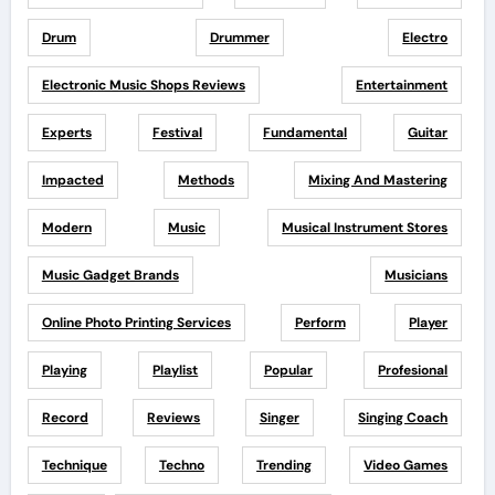
Drum
Drummer
Electro
Electronic Music Shops Reviews
Entertainment
Experts
Festival
Fundamental
Guitar
Impacted
Methods
Mixing And Mastering
Modern
Music
Musical Instrument Stores
Music Gadget Brands
Musicians
Online Photo Printing Services
Perform
Player
Playing
Playlist
Popular
Profesional
Record
Reviews
Singer
Singing Coach
Technique
Techno
Trending
Video Games