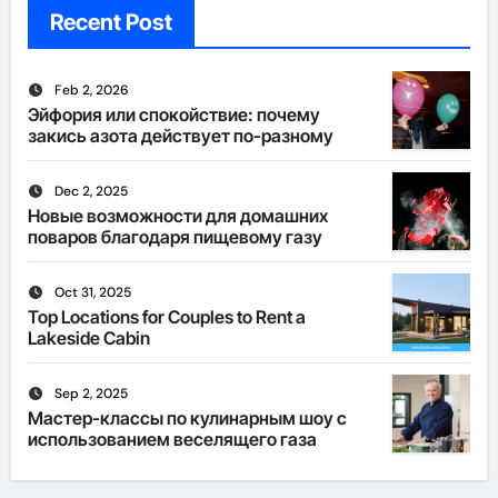
Recent Post
Feb 2, 2026
Эйфория или спокойствие: почему
закись азота действует по-разному
Dec 2, 2025
Новые возможности для домашних
поваров благодаря пищевому газу
Oct 31, 2025
Top Locations for Couples to Rent a
Lakeside Cabin
Sep 2, 2025
Мастер-классы по кулинарным шоу с
использованием веселящего газа