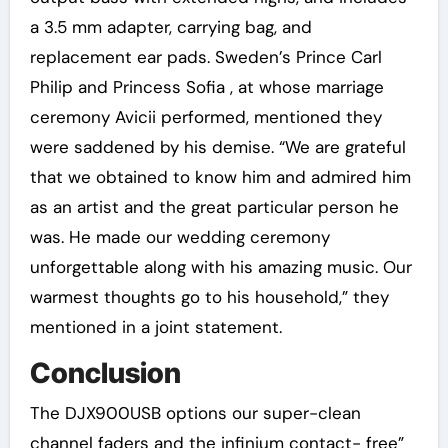
a 3.5 mm adapter, carrying bag, and
replacement ear pads. Sweden’s Prince Carl
Philip and Princess Sofia , at whose marriage
ceremony Avicii performed, mentioned they
were saddened by his demise. “We are grateful
that we obtained to know him and admired him
as an artist and the great particular person he
was. He made our wedding ceremony
unforgettable along with his amazing music. Our
warmest thoughts go to his household,” they
mentioned in a joint statement.
Conclusion
The DJX900USB options our super-clean
channel faders and the infinium contact- free”