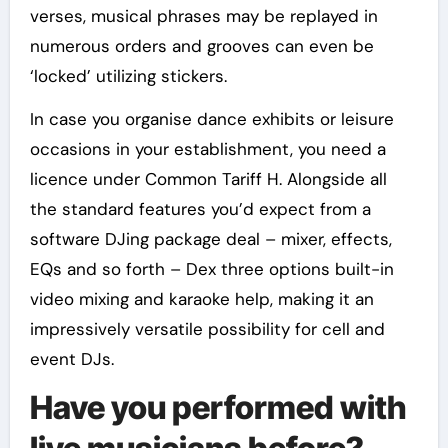
verses, musical phrases may be replayed in
numerous orders and grooves can even be
‘locked’ utilizing stickers.
In case you organise dance exhibits or leisure
occasions in your establishment, you need a
licence under Common Tariff H. Alongside all
the standard features you’d expect from a
software DJing package deal – mixer, effects,
EQs and so forth – Dex three options built-in
video mixing and karaoke help, making it an
impressively versatile possibility for cell and
event DJs.
Have you performed with