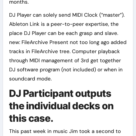
months.
DJ Player can solely send MIDI Clock (“master”).
Ableton Link is a peer-to-peer expertise, the
place DJ Player can be each grasp and slave.
new: FileArchive Present not too long ago added
tracks in FileArchive tree. Computer playback
through MIDI management of 3rd get together
DJ software program (not included) or when in
soundcard mode.
DJ Participant outputs
the individual decks on
this case.
This past week in music Jim took a second to