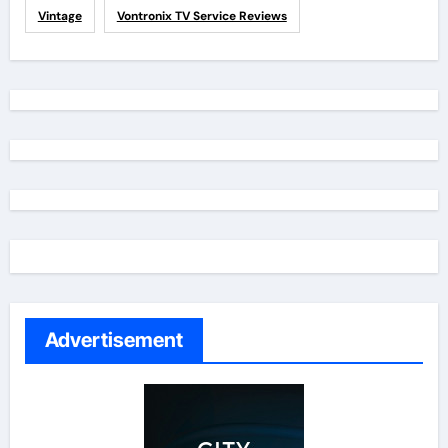
Vintage
Vontronix TV Service Reviews
Advertisement