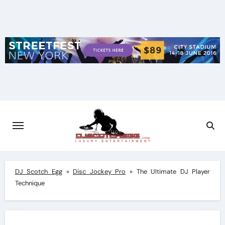
Skip
to
content
DJ Scotch Egg
»
Disc Jockey Pro
»
The Ultimate DJ Player
Technique