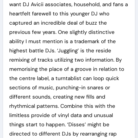
want DJ Avicii associates, household, and fans a
heartfelt farewell to this younger DJ who
captured an incredible deal of buzz the
previous few years. One slightly distinctive
ability I must mention is a trademark of the
highest battle DJs. ‘Juggling’ is the reside
remixing of tracks utilizing two information. By
memorising the place of a groove in relation to
the centre label, a turntablist can loop quick
sections of music, punching-in snares or
different sounds, creating new fills and
rhythmical patterns. Combine this with the
limitless provide of vinyl data and unusual
things start to happen. ‘Disses’ might be
directed to different DJs by rearranging rap