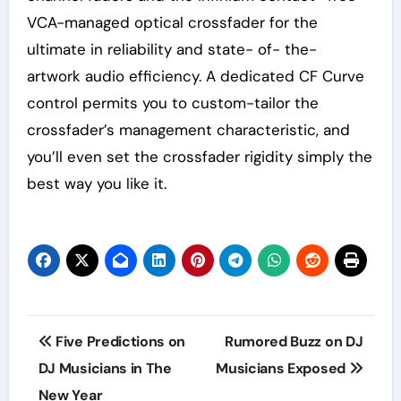
VCA-managed optical crossfader for the
ultimate in reliability and state- of- the-
artwork audio efficiency. A dedicated CF Curve
control permits you to custom-tailor the
crossfader’s management characteristic, and
you’ll even set the crossfader rigidity simply the
best way you like it.
Post
Five Predictions on
Rumored Buzz on DJ
navigation
DJ Musicians in The
Musicians Exposed
New Year