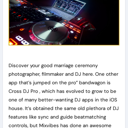
Discover your good marriage ceremony
photographer, filmmaker and DJ here. One other
app that’s jumped on the pro” bandwagon is
Cross DJ Pro , which has evolved to grow to be
one of many better-wanting DJ apps in the iOS
house. It’s obtained the same old plethora of DJ
features like sync and guide beatmatching
controls, but Mixvibes has done an awesome