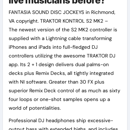
live musicians before?
FANTASIA SOUND DISC JOCKEYS in Richmond,
VA copyright. TRAKTOR KONTROL S2 MK2 –
The newest version of the S2 MK2 controller is
supplied with a Lightning cable transforming
iPhones and iPads into full-fledged DJ
controllers utilizing the awesome TRAKTOR DJ
app. Its 2 + 1 design delivers dual palms-on
decks plus Remix Decks, all tightly integrated
with NI software. Greater than 30 FX plus
superior Remix Deck control of as much as sixty
four loops or one-shot samples opens up a
world of potentialities.
Professional DJ headphones ship excessive-
output bass with extended highs, and includes