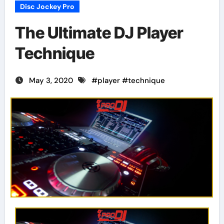
Disc Jockey Pro
The Ultimate DJ Player
Technique
May 3, 2020
#
player
#
technique