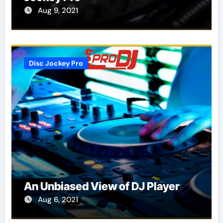
Aug 9, 2021
Disc Jockey Pro
An Unbiased View of DJ Player
Aug 6, 2021