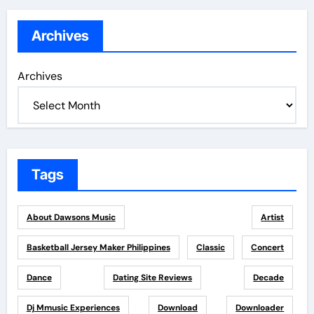
Archives
Archives
Tags
About Dawsons Music
Artist
Basketball Jersey Maker Philippines
Classic
Concert
Dance
Dating Site Reviews
Decade
Dj Mmusic Experiences
Download
Downloader