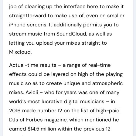
job of cleaning up the interface here to make it
straightforward to make use of, even on smaller
iPhone screens. It additionally permits you to
stream music from SoundCloud, as well as
letting you upload your mixes straight to
Mixcloud.
Actual-time results – a range of real-time
effects could be layered on high of the playing
music so as to create unique and atmospheric
mixes. Avicii – who for years was one of many
world’s most lucrative digital musicians – in
2016 made number 12 on the list of high-paid
DJs of Forbes magazine, which mentioned he
earned $14.5 million within the previous 12