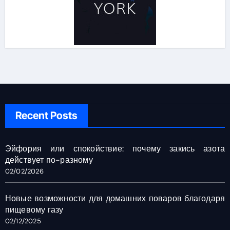
Recent Posts
Эйфория или спокойствие: почему закись азота
действует по-разному
02/02/2026
Новые возможности для домашних поваров благодаря
пищевому газу
02/12/2025