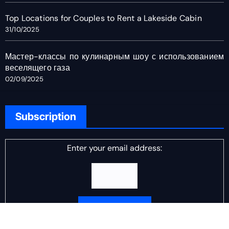
Top Locations for Couples to Rent a Lakeside Cabin
31/10/2025
Мастер-классы по кулинарным шоу с использованием
веселящего газа
02/09/2025
Subscription
Enter your email address: