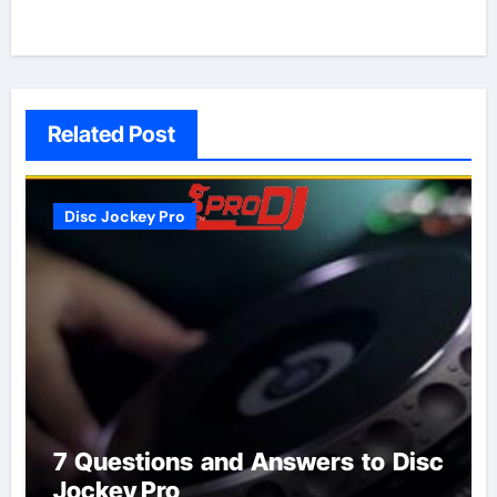
Related Post
Disc Jockey Pro
7 Questions and Answers to Disc
Jockey Pro