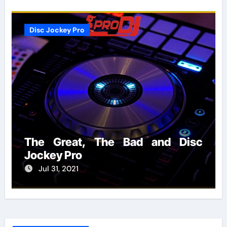
Disc Jockey Pro
The Great, The Bad and Disc
Jockey Pro
Jul 31, 2021