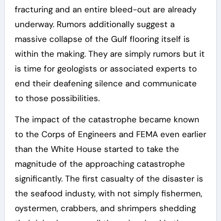
fracturing and an entire bleed-out are already
underway. Rumors additionally suggest a
massive collapse of the Gulf flooring itself is
within the making. They are simply rumors but it
is time for geologists or associated experts to
end their deafening silence and communicate
to those possibilities.
The impact of the catastrophe became known
to the Corps of Engineers and FEMA even earlier
than the White House started to take the
magnitude of the approaching catastrophe
significantly. The first casualty of the disaster is
the seafood industy, with not simply fishermen,
oystermen, crabbers, and shrimpers shedding