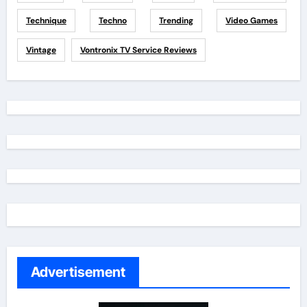
Technique
Techno
Trending
Video Games
Vintage
Vontronix TV Service Reviews
Advertisement