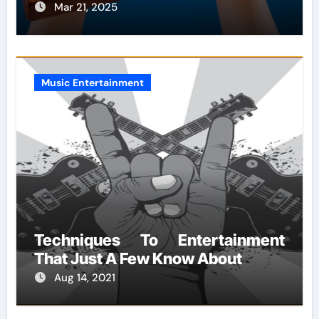
Mar 21, 2025
Music Entertainment
Techniques To Entertainment
That Just A Few Know About
Aug 14, 2021