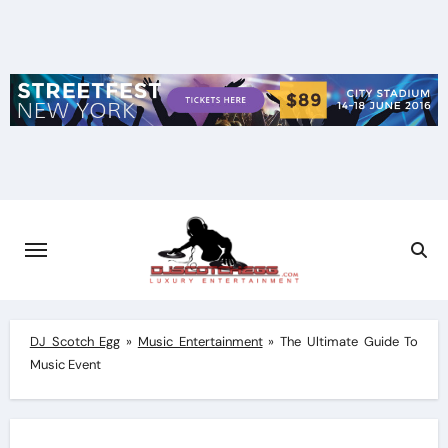
Skip
to
content
DJ Scotch Egg
»
Music Entertainment
»
The Ultimate Guide To
Music Event