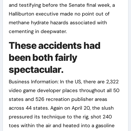
and testifying before the Senate final week, a
Halliburton executive made no point out of
methane hydrate hazards associated with
cementing in deepwater.
These accidents had
been both fairly
spectacular.
Business Information: In the US, there are 2,322
video game developer places throughout all 50
states and 526 recreation publisher areas
across 44 states. Again on April 20, the slush
pressured its technique to the rig, shot 240
toes within the air and heated into a gasoline