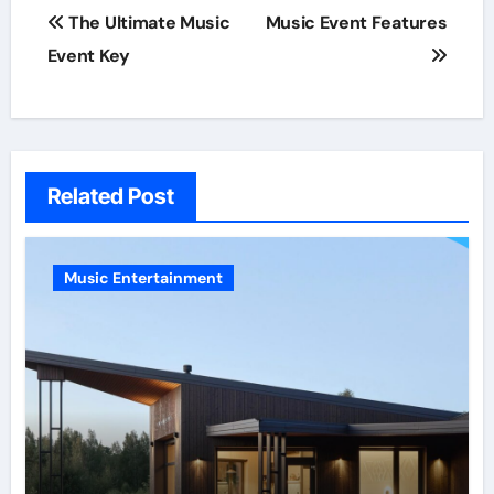
Post
The Ultimate Music
Music Event Features
navigation
Event Key
Related Post
Music Entertainment