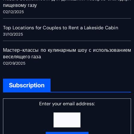
пищевому газу
02/12/2025
Top Locations for Couples to Rent a Lakeside Cabin
31/10/2025
Мастер-классы по кулинарным шоу с использованием
веселящего газа
02/09/2025
Subscription
Enter your email address: