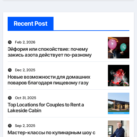
Recent Post
Feb 2, 2026
Эйфория или спокойствие: почему
закись азота действует по-разному
Dec 2, 2025
Новые возможности для домашних
поваров благодаря пищевому газу
Oct 31, 2025
Top Locations for Couples to Rent a
Lakeside Cabin
Sep 2, 2025
Мастер-классы по кулинарным шоу с