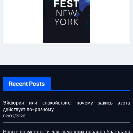
Recent Posts
Эйфория или спокойствие: почему закись азота
действует по-разному
02/02/2026
Новые возможности для домашних поваров благодаря