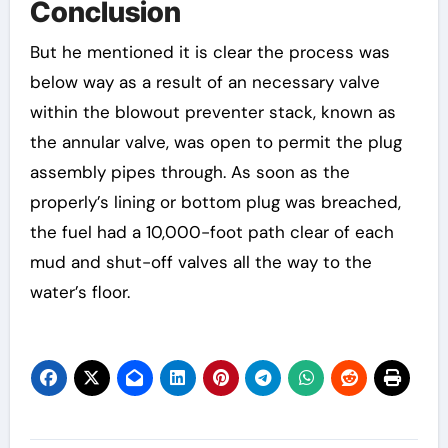
Conclusion
But he mentioned it is clear the process was
below way as a result of an necessary valve
within the blowout preventer stack, known as
the annular valve, was open to permit the plug
assembly pipes through. As soon as the
properly’s lining or bottom plug was breached,
the fuel had a 10,000-foot path clear of each
mud and shut-off valves all the way to the
water’s floor.