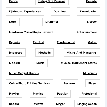
Dance
Dating Site Reviews
Decade
Dj Mmusic Experiences
Download
Downloader
Drum
Drummer
Electro
Electronic Music Shops Reviews
Entertainment
Experts
Festival
Fundamental
Guitar
Impacted
Methods
Mixing And Mastering
Modern
Music
Musical Instrument Stores
Music Gadget Brands
Musicians
Online Photo Printing Services
Perform
Player
Playing
Playlist
Popular
Profesional
Record
Reviews
Singer
Singing Coach