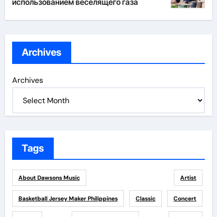
использованием веселящего газа
Archives
Archives
Tags
About Dawsons Music
Artist
Basketball Jersey Maker Philippines
Classic
Concert