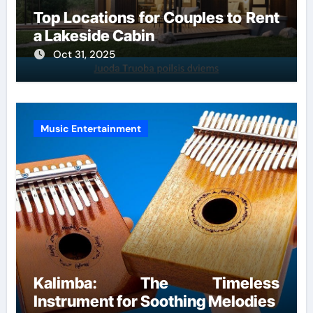
Top Locations for Couples to Rent
a Lakeside Cabin
Oct 31, 2025
Music Entertainment
Kalimba: The Timeless
Instrument for Soothing Melodies