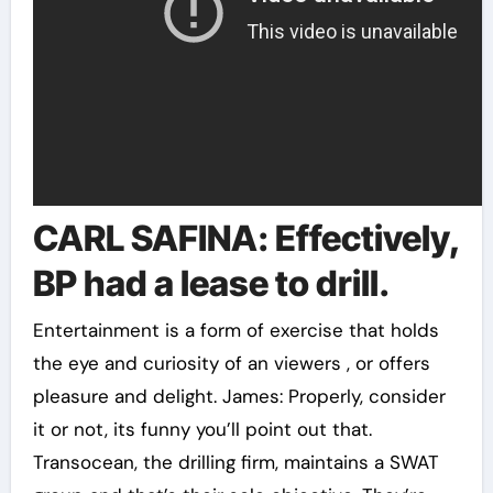
CARL SAFINA: Effectively,
BP had a lease to drill.
Entertainment is a form of exercise that holds
the eye and curiosity of an viewers , or offers
pleasure and delight. James: Properly, consider
it or not, its funny you’ll point out that.
Transocean, the drilling firm, maintains a SWAT