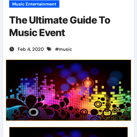
Music Entertainment
The Ultimate Guide To
Music Event
Feb 4, 2020
#
music