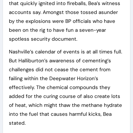
that quickly ignited into fireballs, Bea’s witness
accounts say. Amongst those tossed asunder
by the explosions were BP officials who have
been on the rig to have fun a seven-year
spotless security document.
Nashville’s calendar of events is at all times full.
But Halliburton’s awareness of cementing’s
challenges did not cease the cement from
failing within the Deepwater Horizon’s
effectively. The chemical compounds they
added for the curing course of also create lots
of heat, which might thaw the methane hydrate
into the fuel that causes harmful kicks, Bea
stated.