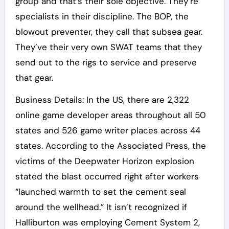
group and that’s their sole objective. They’re
specialists in their discipline. The BOP, the
blowout preventer, they call that subsea gear.
They’ve their very own SWAT teams that they
send out to the rigs to service and preserve
that gear.
Business Details: In the US, there are 2,322
online game developer areas throughout all 50
states and 526 game writer places across 44
states. According to the Associated Press, the
victims of the Deepwater Horizon explosion
stated the blast occurred right after workers
“launched warmth to set the cement seal
around the wellhead.” It isn’t recognized if
Halliburton was employing Cement System 2,