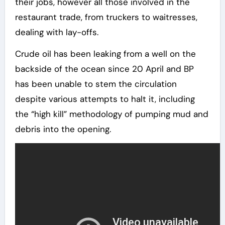
their jobs, however all those involved in the
restaurant trade, from truckers to waitresses,
dealing with lay-offs.
Crude oil has been leaking from a well on the
backside of the ocean since 20 April and BP
has been unable to stem the circulation
despite various attempts to halt it, including
the “high kill” methodology of pumping mud and
debris into the opening.