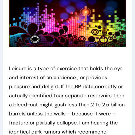
Leisure is a type of exercise that holds the eye
and interest of an audience , or provides
pleasure and delight. If the BP data correctly or
actually identified four separate reservoirs then
a bleed-out might gush less than 2 to 2.5 billion
barrels unless the walls – because it were –
fracture or partially collapse. I am hearing the
identical dark rumors which recommend