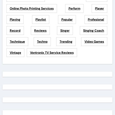
Online Photo Printing Services
Perform
Player
Playing
Playlist
Popular
Profesional
Record
Reviews
Singer
Singing Coach
Technique
Techno
Trending
Video Games
Vintage
Vontronix TV Service Reviews