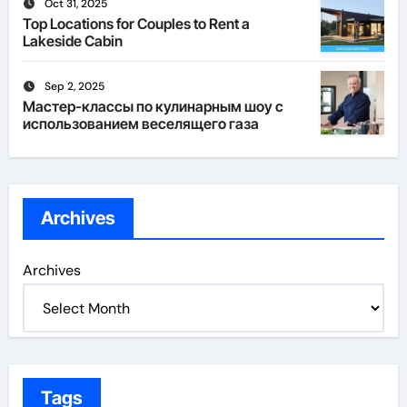
Oct 31, 2025
Top Locations for Couples to Rent a
Lakeside Cabin
Sep 2, 2025
Мастер-классы по кулинарным шоу с
использованием веселящего газа
Archives
Archives
Tags