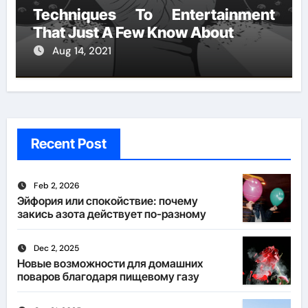
Techniques To Entertainment
That Just A Few Know About
Aug 14, 2021
Recent Post
Feb 2, 2026
Эйфория или спокойствие: почему
закись азота действует по-разному
Dec 2, 2025
Новые возможности для домашних
поваров благодаря пищевому газу