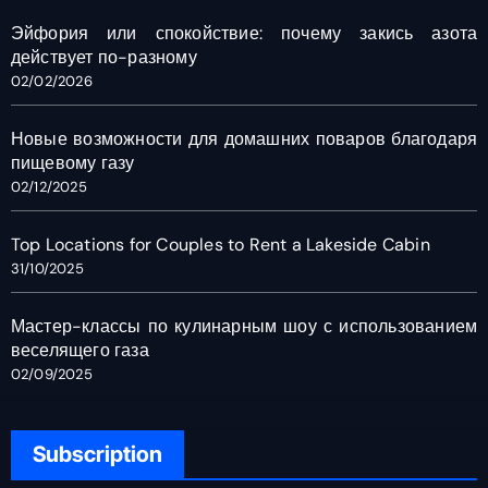
Эйфория или спокойствие: почему закись азота
действует по-разному
02/02/2026
Новые возможности для домашних поваров благодаря
пищевому газу
02/12/2025
Top Locations for Couples to Rent a Lakeside Cabin
31/10/2025
Мастер-классы по кулинарным шоу с использованием
веселящего газа
02/09/2025
Subscription