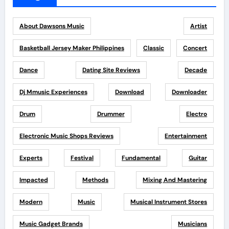
About Dawsons Music
Artist
Basketball Jersey Maker Philippines
Classic
Concert
Dance
Dating Site Reviews
Decade
Dj Mmusic Experiences
Download
Downloader
Drum
Drummer
Electro
Electronic Music Shops Reviews
Entertainment
Experts
Festival
Fundamental
Guitar
Impacted
Methods
Mixing And Mastering
Modern
Music
Musical Instrument Stores
Music Gadget Brands
Musicians