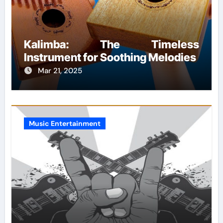
Kalimba: The Timeless
Instrument for Soothing Melodies
Mar 21, 2025
Music Entertainment