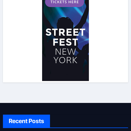
Recent Posts