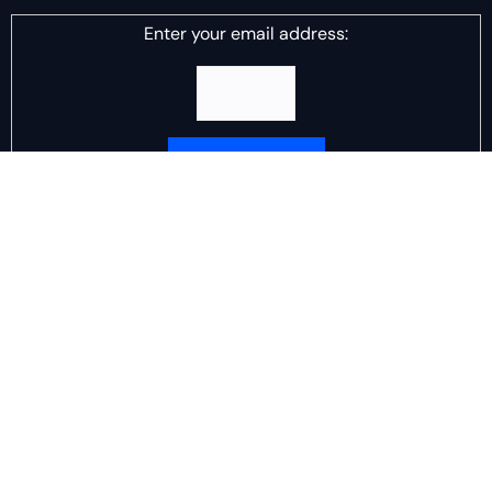
Enter your email address:
Delivered by
DJ Scotch Egg
Advertisement