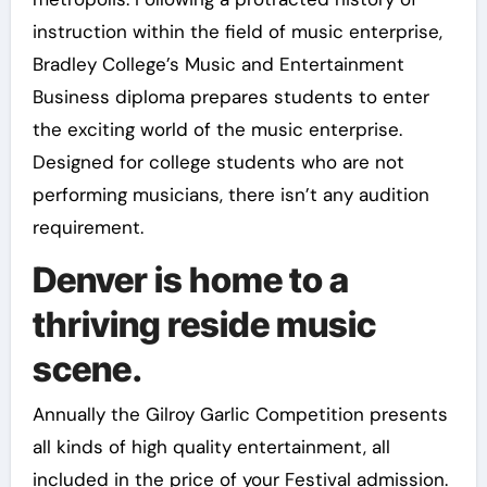
instruction within the field of music enterprise,
Bradley College’s Music and Entertainment
Business diploma prepares students to enter
the exciting world of the music enterprise.
Designed for college students who are not
performing musicians, there isn’t any audition
requirement.
Denver is home to a
thriving reside music
scene.
Annually the Gilroy Garlic Competition presents
all kinds of high quality entertainment, all
included in the price of your Festival admission.