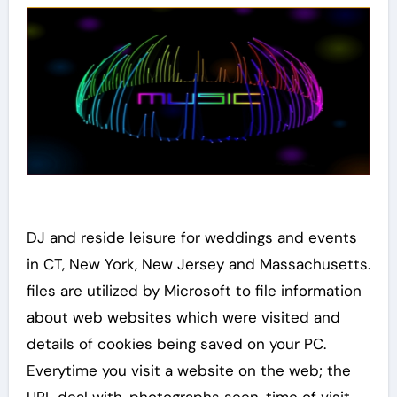
DJ and reside leisure for weddings and events
in CT, New York, New Jersey and Massachusetts.
files are utilized by Microsoft to file information
about web websites which were visited and
details of cookies being saved on your PC.
Everytime you visit a website on the web; the