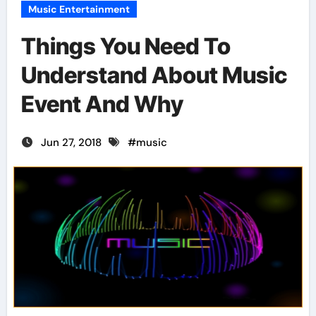
Music Entertainment
Things You Need To
Understand About Music
Event And Why
Jun 27, 2018
#
music