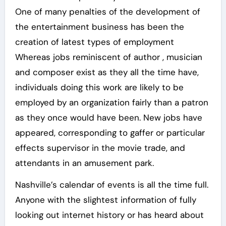
One of many penalties of the development of
the entertainment business has been the
creation of latest types of employment
Whereas jobs reminiscent of author , musician
and composer exist as they all the time have,
individuals doing this work are likely to be
employed by an organization fairly than a patron
as they once would have been. New jobs have
appeared, corresponding to gaffer or particular
effects supervisor in the movie trade, and
attendants in an amusement park.
Nashville’s calendar of events is all the time full.
Anyone with the slightest information of fully
looking out internet history or has heard about