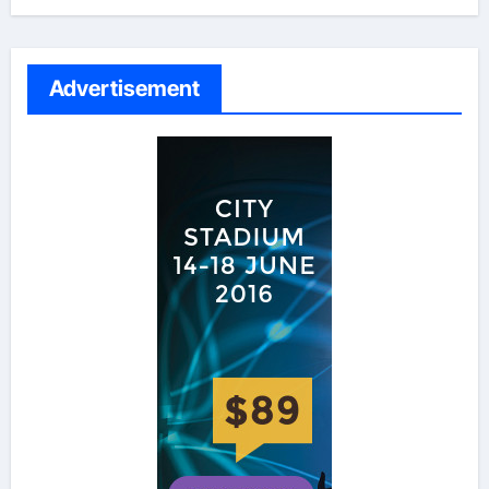
Advertisement