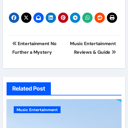
Post
Entertainment No
Music Entertainment
navigation
Further a Mystery
Reviews & Guide
Related Post
Music Entertainment