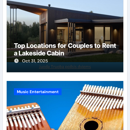
Top Locations for Couples to Rent
a Lakeside Cabin
Oct 31, 2025
Music Entertainment