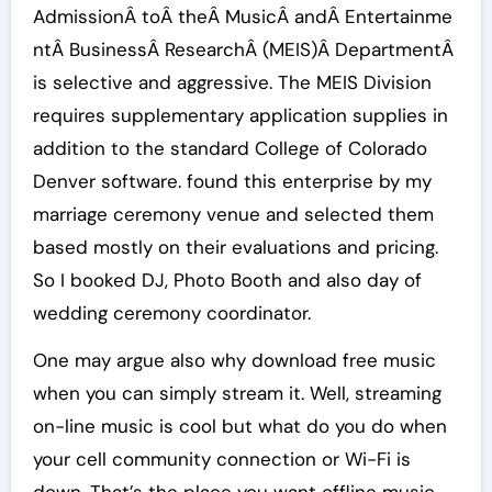
AdmissionÂ toÂ theÂ MusicÂ andÂ Entertainme
ntÂ BusinessÂ ResearchÂ (MEIS)Â DepartmentÂ
is selective and aggressive. The MEIS Division
requires supplementary application supplies in
addition to the standard College of Colorado
Denver software. found this enterprise by my
marriage ceremony venue and selected them
based mostly on their evaluations and pricing.
So I booked DJ, Photo Booth and also day of
wedding ceremony coordinator.
One may argue also why download free music
when you can simply stream it. Well, streaming
on-line music is cool but what do you do when
your cell community connection or Wi-Fi is