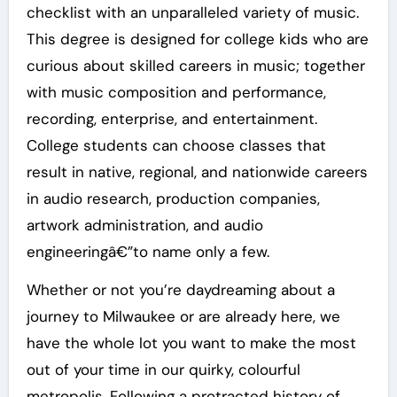
checklist with an unparalleled variety of music.
This degree is designed for college kids who are
curious about skilled careers in music; together
with music composition and performance,
recording, enterprise, and entertainment.
College students can choose classes that
result in native, regional, and nationwide careers
in audio research, production companies,
artwork administration, and audio
engineeringâ€”to name only a few.
Whether or not you’re daydreaming about a
journey to Milwaukee or are already here, we
have the whole lot you want to make the most
out of your time in our quirky, colourful
metropolis. Following a protracted history of