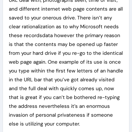
URL deal with, photographs seen, time of visit,
and different internet web page contents are all
saved to your onerous drive. There isn’t any
clear rationalization as to why Microsoft needs
these recordsdata however the primary reason
is that the contents may be opened up faster
from your hard drive if you re-go to the identical
web page again. One example of its use is once
you type within the first few letters of an handle
in the URL bar that you’ve got already visited
and the full deal with quickly comes up, now
that is great if you can’t be bothered re-typing
the address nevertheless it’s an enormous
invasion of personal privateness if someone
else is utilizing your computer.