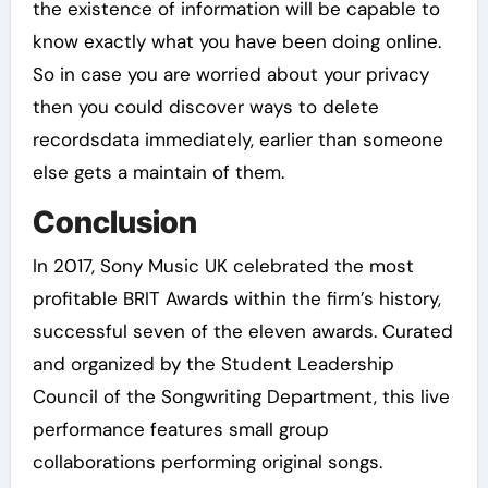
the existence of information will be capable to
know exactly what you have been doing online.
So in case you are worried about your privacy
then you could discover ways to delete
recordsdata immediately, earlier than someone
else gets a maintain of them.
Conclusion
In 2017, Sony Music UK celebrated the most
profitable BRIT Awards within the firm’s history,
successful seven of the eleven awards. Curated
and organized by the Student Leadership
Council of the Songwriting Department, this live
performance features small group
collaborations performing original songs.