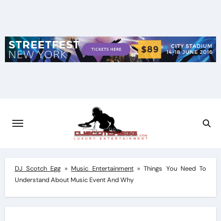
Skip
to
content
DJ Scotch Egg
»
Music Entertainment
»
Things You Need To
Understand About Music Event And Why