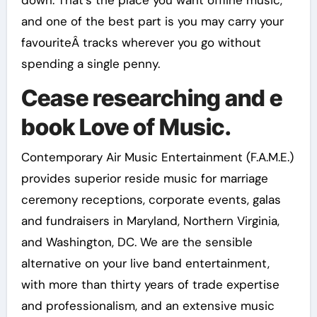
down. That’s the place you want offline music,
and one of the best part is you may carry your
favouriteÂ tracks wherever you go without
spending a single penny.
Cease researching and e
book Love of Music.
Contemporary Air Music Entertainment (F.A.M.E.)
provides superior reside music for marriage
ceremony receptions, corporate events, galas
and fundraisers in Maryland, Northern Virginia,
and Washington, DC. We are the sensible
alternative on your live band entertainment,
with more than thirty years of trade expertise
and professionalism, and an extensive music